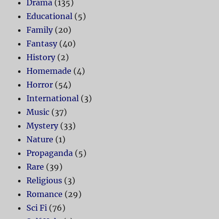
Drama
(135)
Educational
(5)
Family
(20)
Fantasy
(40)
History
(2)
Homemade
(4)
Horror
(54)
International
(3)
Music
(37)
Mystery
(33)
Nature
(1)
Propaganda
(5)
Rare
(39)
Religious
(3)
Romance
(29)
Sci Fi
(76)