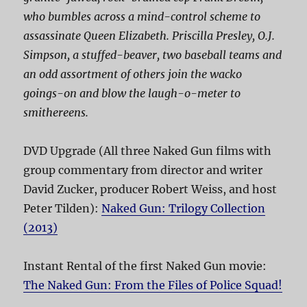
who bumbles across a mind-control scheme to
assassinate Queen Elizabeth. Priscilla Presley, O.J.
Simpson, a stuffed-beaver, two baseball teams and
an odd assortment of others join the wacko
goings-on and blow the laugh-o-meter to
smithereens.
DVD Upgrade (All three Naked Gun films with
group commentary from director and writer
David Zucker, producer Robert Weiss, and host
Peter Tilden):
Naked Gun: Trilogy Collection
(2013)
Instant Rental of the first Naked Gun movie:
The Naked Gun: From the Files of Police Squad!