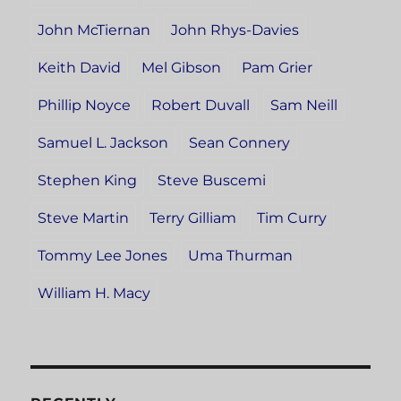
John McTiernan
John Rhys-Davies
Keith David
Mel Gibson
Pam Grier
Phillip Noyce
Robert Duvall
Sam Neill
Samuel L. Jackson
Sean Connery
Stephen King
Steve Buscemi
Steve Martin
Terry Gilliam
Tim Curry
Tommy Lee Jones
Uma Thurman
William H. Macy