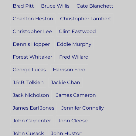
Brad Pitt
Bruce Willis
Cate Blanchett
Charlton Heston
Christopher Lambert
Christopher Lee
Clint Eastwood
Dennis Hopper
Eddie Murphy
Forest Whitaker
Fred Willard
George Lucas
Harrison Ford
J.R.R. Tolkien
Jackie Chan
Jack Nicholson
James Cameron
James Earl Jones
Jennifer Connelly
John Carpenter
John Cleese
John Cusack
John Huston