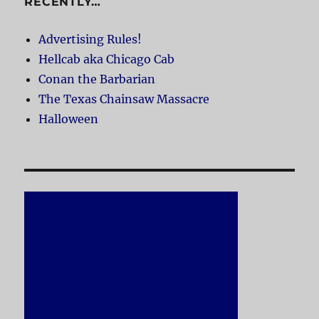
RECENTLY…
Advertising Rules!
Hellcab aka Chicago Cab
Conan the Barbarian
The Texas Chainsaw Massacre
Halloween