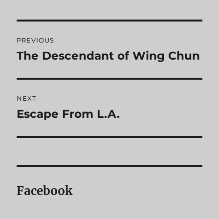
Post
PREVIOUS
navigation
The Descendant of Wing Chun
Previous
post:
NEXT
Escape From L.A.
Next
post:
Facebook