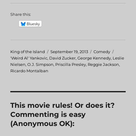
Share this:
Bluesky
Author
King of the Island
Posted
September 19, 2013
Categories
Comedy
Tags
'Weird Al' Yankovic
,
David Zucker
on
,
George Kennedy
,
Leslie
Nielsen
,
O.J. Simpson
,
Priscilla Presley
,
Reggie Jackson
,
Ricardo Montalban
This movie rules! Or does it?
Commenting is easy
(Anonymous OK):