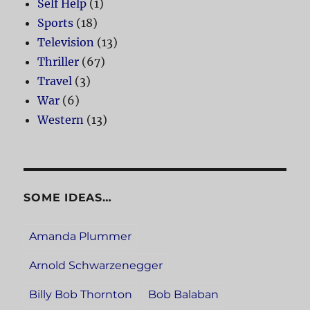
Self Help
(1)
Sports
(18)
Television
(13)
Thriller
(67)
Travel
(3)
War
(6)
Western
(13)
SOME IDEAS…
Amanda Plummer
Arnold Schwarzenegger
Billy Bob Thornton
Bob Balaban