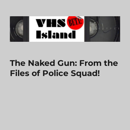
VHS Island
The Naked Gun: From the
Files of Police Squad!