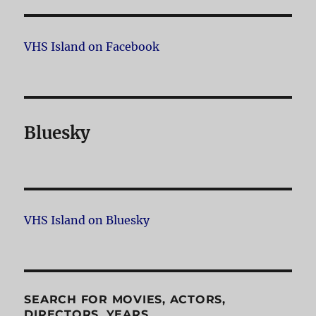
VHS Island on Facebook
Bluesky
VHS Island on Bluesky
SEARCH FOR MOVIES, ACTORS,
DIRECTORS, YEARS…