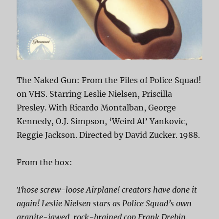
The Naked Gun: From the Files of Police Squad!
on VHS. Starring Leslie Nielsen, Priscilla
Presley. With Ricardo Montalban, George
Kennedy, O.J. Simpson, ‘Weird Al’ Yankovic,
Reggie Jackson. Directed by David Zucker. 1988.
From the box:
Those screw-loose
Airplane!
creators have done it
again! Leslie Nielsen stars as Police Squad’s own
granite-jawed, rock-brained cop Frank Drebin,