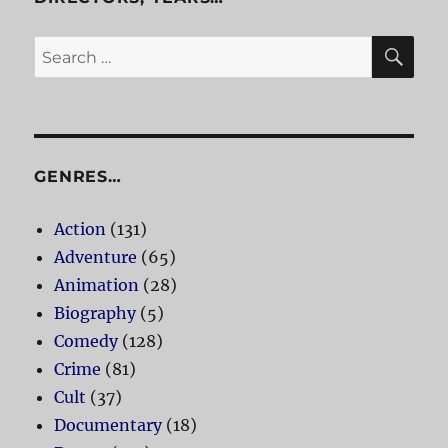
SE
Search
for:
GENRES…
Action
(131)
Adventure
(65)
Animation
(28)
Biography
(5)
Comedy
(128)
Crime
(81)
Cult
(37)
Documentary
(18)