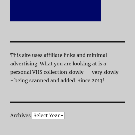
This site uses affiliate links and minimal
advertising. What you are looking at is a
personal VHS collection slowly -- very slowly -
- being scanned and added. Since 2013!
Archives