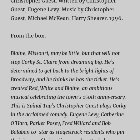
Christopher Guest. Written by Christopher
Guest, Eugene Levy. Music by Christopher
Guest, Michael McKean, Harry Shearer. 1996.
From the box:
Blaine, Missouri, may be little, but that will not
stop Corky St. Claire from dreaming big. He’s
determined to get back to the bright lights of
Broadway, and he thinks he has the ticket. He’s
created Red, White and Blaine, an ambitious
musical celebrating the town’s 150th anniversary.
This is Spinal Tap’s Christopher Guest plays Corky
in the acclaimed comedy. Eugene Levy, Catherine
O’Hara, Parker Posey, Fred Willard and Bob
Balaban co-star as stagestruck residents who pin