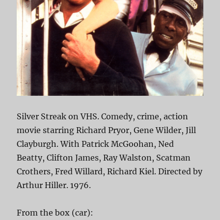
Silver Streak on VHS. Comedy, crime, action
movie starring Richard Pryor, Gene Wilder, Jill
Clayburgh. With Patrick McGoohan, Ned
Beatty, Clifton James, Ray Walston, Scatman
Crothers, Fred Willard, Richard Kiel. Directed by
Arthur Hiller. 1976.
From the box (car):