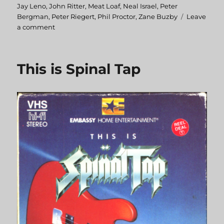
Jay Leno
,
John Ritter
,
Meat Loaf
,
Neal Israel
,
Peter
Bergman
,
Peter Riegert
,
Phil Proctor
,
Zane Buzby
Leave
a comment
on
Americathon
This is Spinal Tap