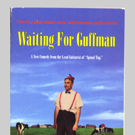
Burgundy