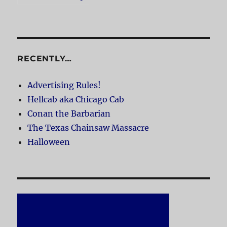
RECENTLY…
Advertising Rules!
Hellcab aka Chicago Cab
Conan the Barbarian
The Texas Chainsaw Massacre
Halloween