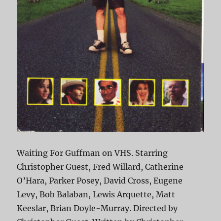
Waiting For Guffman on VHS. Starring
Christopher Guest, Fred Willard, Catherine
O’Hara, Parker Posey, David Cross, Eugene
Levy, Bob Balaban, Lewis Arquette, Matt
Keeslar, Brian Doyle-Murray. Directed by