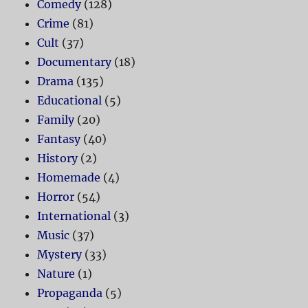
Comedy
(128)
Crime
(81)
Cult
(37)
Documentary
(18)
Drama
(135)
Educational
(5)
Family
(20)
Fantasy
(40)
History
(2)
Homemade
(4)
Horror
(54)
International
(3)
Music
(37)
Mystery
(33)
Nature
(1)
Propaganda
(5)