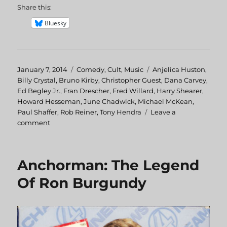
Share this:
Bluesky
Posted
January 7, 2014
Categories
Comedy
,
Cult
,
Music
Tags
Anjelica Huston
,
on
Billy Crystal
,
Bruno Kirby
,
Christopher Guest
,
Dana Carvey
,
Ed Begley Jr.
,
Fran Drescher
,
Fred Willard
,
Harry Shearer
,
Howard Hesseman
,
June Chadwick
,
Michael McKean
,
Paul Shaffer
,
Rob Reiner
,
Tony Hendra
Leave a
comment
on
This
is
Spinal
Anchorman: The Legend
Tap
Of Ron Burgundy