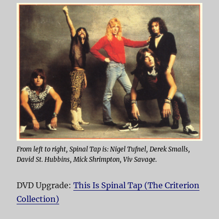
From left to right, Spinal Tap is: Nigel Tufnel, Derek Smalls,
David St. Hubbins, Mick Shrimpton, Viv Savage.
DVD Upgrade:
This Is Spinal Tap (The Criterion
Collection)