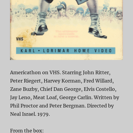
Americathon on VHS. Starring John Ritter,
Peter Riegert, Harvey Korman, Fred Willard,
Zane Buzby, Chief Dan George, Elvis Costello,
Jay Leno, Meat Loaf, George Carlin. Written by
Phil Proctor and Peter Bergman. Directed by
Neal Israel. 1979.
From the box: