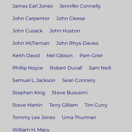
James Earl Jones
Jennifer Connelly
John Carpenter
John Cleese
John Cusack
John Huston
John McTiernan
John Rhys-Davies
Keith David
Mel Gibson
Pam Grier
Phillip Noyce
Robert Duvall
Sam Neill
Samuel L. Jackson
Sean Connery
Stephen King
Steve Buscemi
Steve Martin
Terry Gilliam
Tim Curry
Tommy Lee Jones
Uma Thurman
William H. Macy