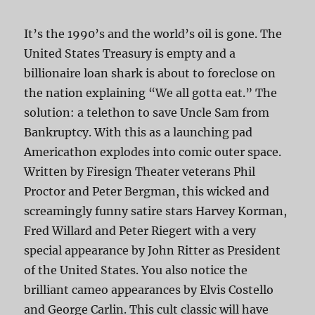
It’s the 1990’s and the world’s oil is gone. The
United States Treasury is empty and a
billionaire loan shark is about to foreclose on
the nation explaining “We all gotta eat.” The
solution: a telethon to save Uncle Sam from
Bankruptcy. With this as a launching pad
Americathon explodes into comic outer space.
Written by Firesign Theater veterans Phil
Proctor and Peter Bergman, this wicked and
screamingly funny satire stars Harvey Korman,
Fred Willard and Peter Riegert with a very
special appearance by John Ritter as President
of the United States. You also notice the
brilliant cameo appearances by Elvis Costello
and George Carlin. This cult classic will have