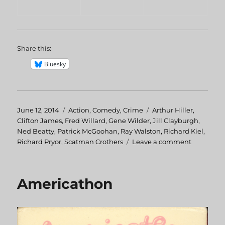
Share this:
Bluesky
Posted
June 12, 2014
Categories
Action
,
Comedy
,
Crime
Tags
Arthur Hiller
,
on
Clifton James
,
Fred Willard
,
Gene Wilder
,
Jill Clayburgh
,
Ned Beatty
,
Patrick McGoohan
,
Ray Walston
,
Richard Kiel
,
Richard Pryor
,
Scatman Crothers
Leave a comment
on
Silver
Streak
Americathon