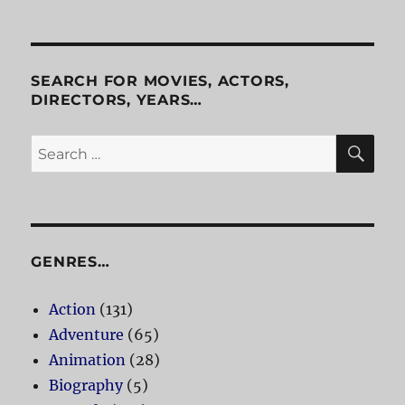
Waiting
For
Guffman
SEARCH FOR MOVIES, ACTORS,
DIRECTORS, YEARS…
SE
Search
for:
GENRES…
Action
(131)
Adventure
(65)
Animation
(28)
Biography
(5)