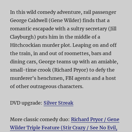
In this wild comedy adventure, rail passenger
George Caldwell (Gene Wilder) finds that a
romantic escapade with a sultry secretary (Jill
Clayburgh) puts him in the middle of a
Hitchcockian murder plot. Leaping on and off
the train, in and out of roomettes, bars and
dining cars, George teams up with an amiable,
small-time crook (Richard Pryor) to defy the
murderer’s henchmen, FBI agents and a host
of other outrageous characters.
DVD upgrade:
Silver Streak
More classic comedy duo:
Richard Pryor / Gene
Wilder Triple Feature (Stir Crazy / See No Evil,