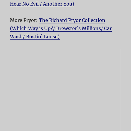
Hear No Evil / Another You)
More Pryor:
The Richard Pryor Collection
(Which Way is Up?/ Brewster`s Millions/ Car
Wash/ Bustin` Loose)