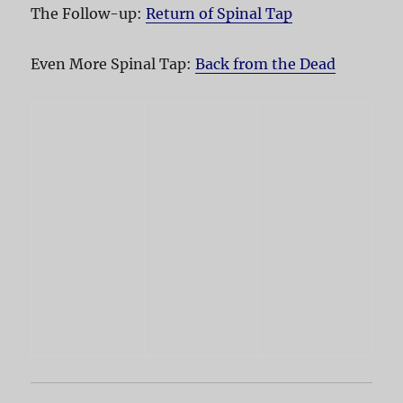
The Follow-up:
Return of Spinal Tap
Even More Spinal Tap:
Back from the Dead