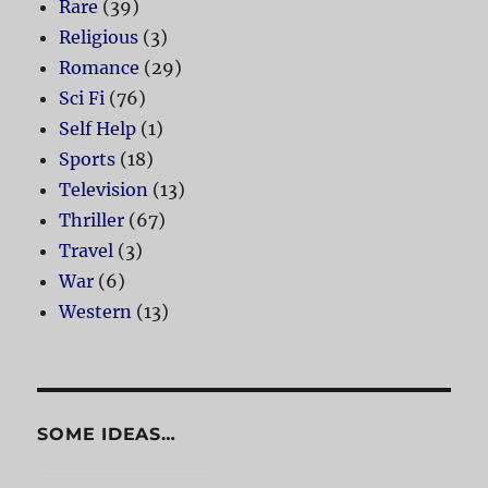
Rare
(39)
Religious
(3)
Romance
(29)
Sci Fi
(76)
Self Help
(1)
Sports
(18)
Television
(13)
Thriller
(67)
Travel
(3)
War
(6)
Western
(13)
SOME IDEAS…