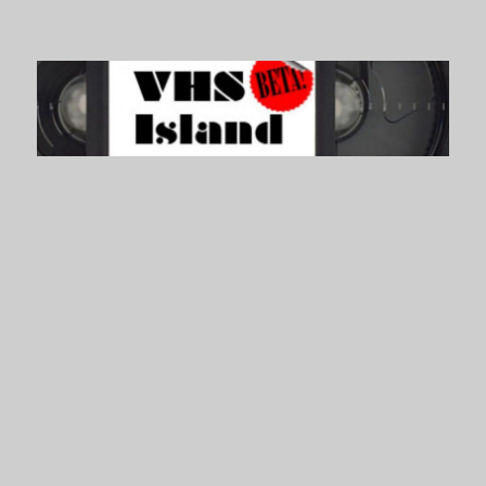
VHS Island