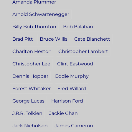
Amanda Plummer
Arnold Schwarzenegger
Billy Bob Thornton
Bob Balaban
Brad Pitt
Bruce Willis
Cate Blanchett
Charlton Heston
Christopher Lambert
Christopher Lee
Clint Eastwood
Dennis Hopper
Eddie Murphy
Forest Whitaker
Fred Willard
George Lucas
Harrison Ford
J.R.R. Tolkien
Jackie Chan
Jack Nicholson
James Cameron