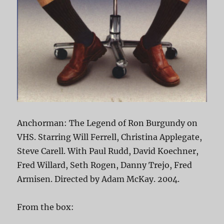
Anchorman: The Legend of Ron Burgundy on
VHS. Starring Will Ferrell, Christina Applegate,
Steve Carell. With Paul Rudd, David Koechner,
Fred Willard, Seth Rogen, Danny Trejo, Fred
Armisen. Directed by Adam McKay. 2004.
From the box: