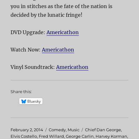
you in stitches as the fate of the nation is
decided by the lunatic fringe!
DVD Upgrade:
Americathon
Watch Now:
Americathon
Vinyl Soundtrack:
Americathon
Share this:
Bluesky
Posted
February 2, 2014
Categories
Comedy
,
Music
Tags
Chief Dan George
,
on
Elvis Costello
,
Fred Willard
,
George Carlin
,
Harvey Korman
,