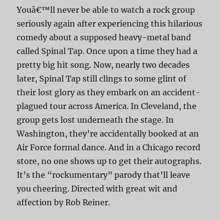
Youâ€™ll never be able to watch a rock group
seriously again after experiencing this hilarious
comedy about a supposed heavy-metal band
called Spinal Tap. Once upon a time they had a
pretty big hit song. Now, nearly two decades
later, Spinal Tap still clings to some glint of
their lost glory as they embark on an accident-
plagued tour across America. In Cleveland, the
group gets lost underneath the stage. In
Washington, they’re accidentally booked at an
Air Force formal dance. And in a Chicago record
store, no one shows up to get their autographs.
It’s the “rockumentary” parody that’ll leave
you cheering. Directed with great wit and
affection by Rob Reiner.