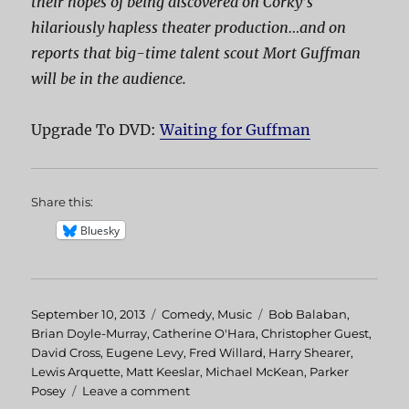
their hopes of being discovered on Corky’s
hilariously hapless theater production…and on
reports that big-time talent scout Mort Guffman
will be in the audience.
Upgrade To DVD:
Waiting for Guffman
Share this:
Bluesky
Posted
September 10, 2013
Categories
Comedy
,
Music
Tags
Bob Balaban
,
on
Brian Doyle-Murray
,
Catherine O'Hara
,
Christopher Guest
,
David Cross
,
Eugene Levy
,
Fred Willard
,
Harry Shearer
,
Lewis Arquette
,
Matt Keeslar
,
Michael McKean
,
Parker
Posey
Leave a comment
on