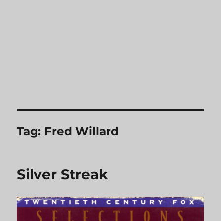
Tag:
Fred Willard
Silver Streak