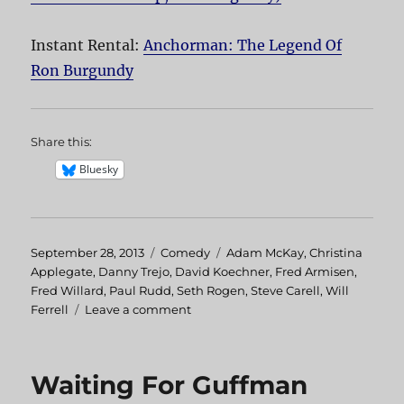
Instant Rental:
Anchorman: The Legend Of
Ron Burgundy
Share this:
Bluesky
Posted
September 28, 2013
Categories
Comedy
Tags
Adam McKay
,
Christina
on
Applegate
,
Danny Trejo
,
David Koechner
,
Fred Armisen
,
Fred Willard
,
Paul Rudd
,
Seth Rogen
,
Steve Carell
,
Will
Ferrell
Leave a comment
on
Anchorman:
The
Legend
Waiting For Guffman
Of
Ron