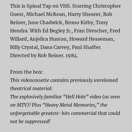
This is Spinal Tap on VHS. Starring Christopher
Guest, Michael McKean, Harry Shearer, Rob
Reiner, June Chadwick, Bruno Kirby, Tony
Hendra. With Ed Begley Jr., Fran Drescher, Fred
Willard, Anjelica Huston, Howard Hesseman,
Billy Crystal, Dana Carvey, Paul Shaffer.
Directed by Rob Reiner. 1984.
From the box:
This videocassette contains previously unreleased
theatrical material:
The explosively familiar “Hell Hole” video (as seen
on MTV)! Plus “Heavy Metal Memories,” the
unforgettable greatest-hits commercial that could
not be suppressed!