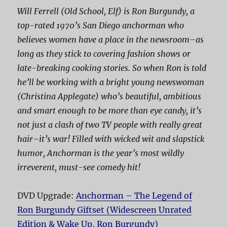
Will Ferrell (
Old School
,
Elf
) is Ron Burgundy, a
top-rated 1970’s San Diego anchorman who
believes women have a place in the newsroom–as
long as they stick to covering fashion shows or
late-breaking cooking stories. So when Ron is told
he’ll be working with a bright young newswoman
(Christina Applegate) who’s beautiful, ambitious
and smart enough to be more than eye candy, it’s
not just a clash of two TV people with really great
hair–it’s war! Filled with wicked wit and slapstick
humor,
Anchorman
is the year’s most wildly
irreverent, must-see comedy hit!
DVD Upgrade:
Anchorman – The Legend of
Ron Burgundy Giftset (Widescreen Unrated
Edition & Wake Up, Ron Burgundy)