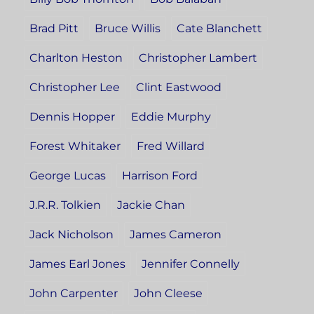
Brad Pitt
Bruce Willis
Cate Blanchett
Charlton Heston
Christopher Lambert
Christopher Lee
Clint Eastwood
Dennis Hopper
Eddie Murphy
Forest Whitaker
Fred Willard
George Lucas
Harrison Ford
J.R.R. Tolkien
Jackie Chan
Jack Nicholson
James Cameron
James Earl Jones
Jennifer Connelly
John Carpenter
John Cleese