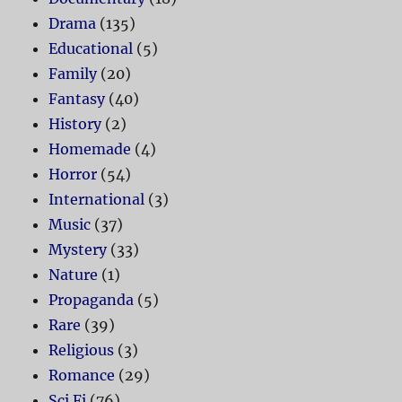
Drama
(135)
Educational
(5)
Family
(20)
Fantasy
(40)
History
(2)
Homemade
(4)
Horror
(54)
International
(3)
Music
(37)
Mystery
(33)
Nature
(1)
Propaganda
(5)
Rare
(39)
Religious
(3)
Romance
(29)
Sci Fi
(76)