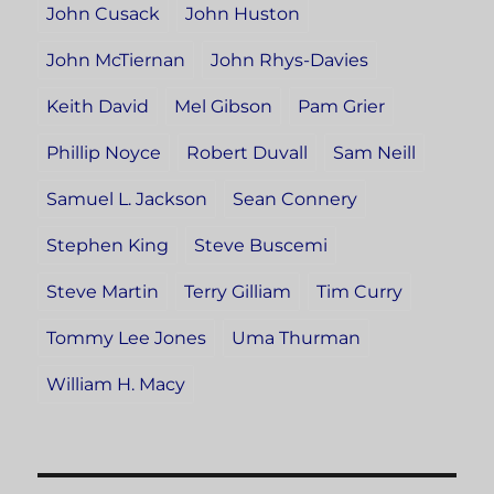
John Cusack
John Huston
John McTiernan
John Rhys-Davies
Keith David
Mel Gibson
Pam Grier
Phillip Noyce
Robert Duvall
Sam Neill
Samuel L. Jackson
Sean Connery
Stephen King
Steve Buscemi
Steve Martin
Terry Gilliam
Tim Curry
Tommy Lee Jones
Uma Thurman
William H. Macy