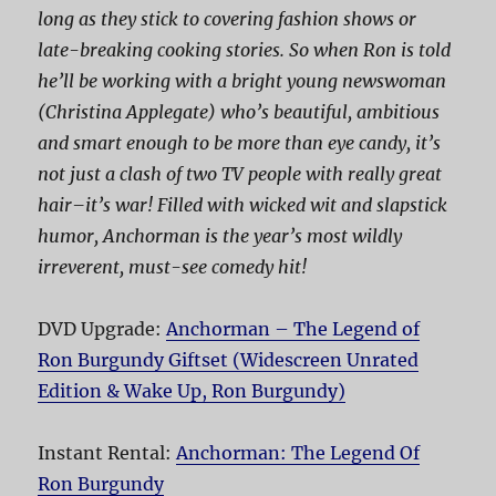
long as they stick to covering fashion shows or
late-breaking cooking stories. So when Ron is told
he’ll be working with a bright young newswoman
(Christina Applegate) who’s beautiful, ambitious
and smart enough to be more than eye candy, it’s
not just a clash of two TV people with really great
hair–it’s war! Filled with wicked wit and slapstick
humor,
Anchorman
is the year’s most wildly
irreverent, must-see comedy hit!
DVD Upgrade:
Anchorman – The Legend of
Ron Burgundy Giftset (Widescreen Unrated
Edition & Wake Up, Ron Burgundy)
Instant Rental:
Anchorman: The Legend Of
Ron Burgundy