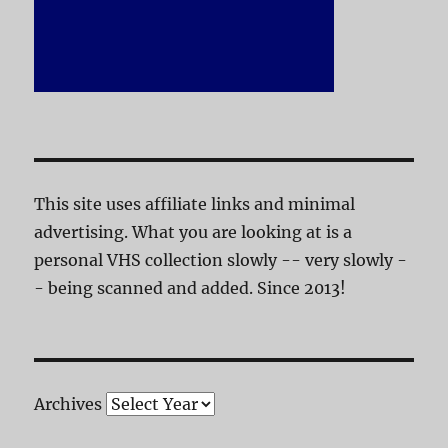
This site uses affiliate links and minimal
advertising. What you are looking at is a
personal VHS collection slowly -- very slowly -
- being scanned and added. Since 2013!
Archives