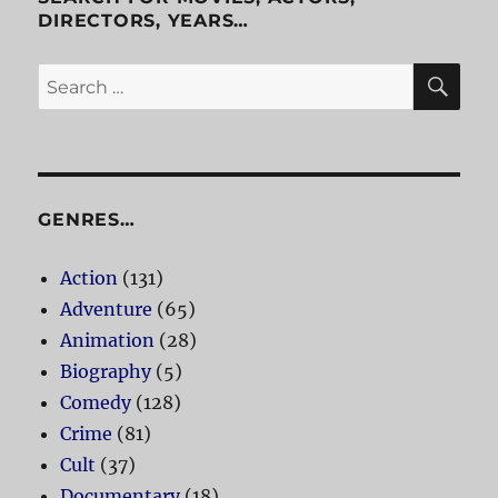
DIRECTORS, YEARS…
SE
Search
for:
GENRES…
Action
(131)
Adventure
(65)
Animation
(28)
Biography
(5)
Comedy
(128)
Crime
(81)
Cult
(37)
Documentary
(18)