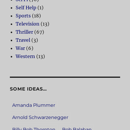
Self Help
(1)
Sports
(18)
Television
(13)
Thriller
(67)
Travel
(3)
War
(6)
Western
(13)
SOME IDEAS…
Amanda Plummer
Arnold Schwarzenegger
Billy Bob Thornton
Bob Balaban