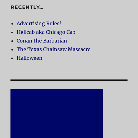
RECENTLY…
Advertising Rules!
Hellcab aka Chicago Cab
Conan the Barbarian
The Texas Chainsaw Massacre
Halloween