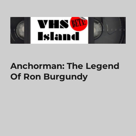
VHS Island
Anchorman: The Legend
Of Ron Burgundy