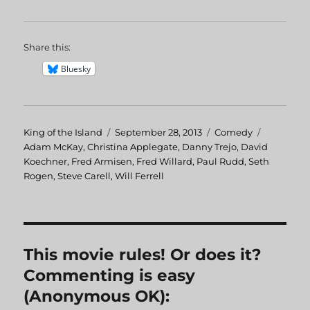
Share this:
Bluesky
Author
King of the Island
Posted
September 28, 2013
Categories
Comedy
Tags
Adam McKay
,
Christina Applegate
on
,
Danny Trejo
,
David
Koechner
,
Fred Armisen
,
Fred Willard
,
Paul Rudd
,
Seth
Rogen
,
Steve Carell
,
Will Ferrell
This movie rules! Or does it?
Commenting is easy
(Anonymous OK):