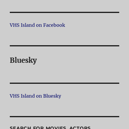
VHS Island on Facebook
Bluesky
VHS Island on Bluesky
SEARCH FOR MOVIES, ACTORS,