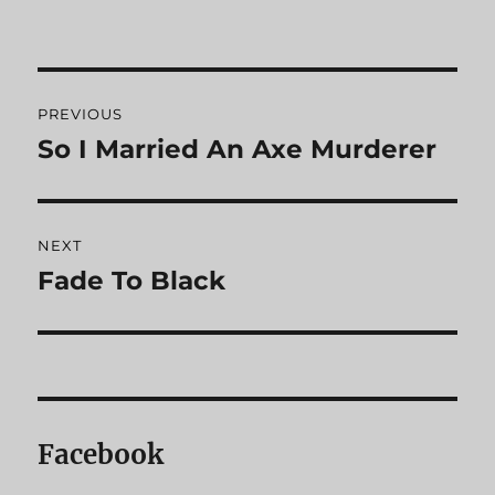
Post
PREVIOUS
navigation
So I Married An Axe Murderer
Previous
post:
NEXT
Fade To Black
Next
post:
Facebook