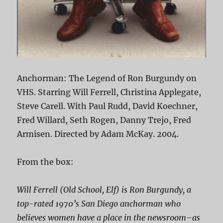
Anchorman: The Legend of Ron Burgundy on
VHS. Starring Will Ferrell, Christina Applegate,
Steve Carell. With Paul Rudd, David Koechner,
Fred Willard, Seth Rogen, Danny Trejo, Fred
Armisen. Directed by Adam McKay. 2004.
From the box:
Will Ferrell (
Old School
,
Elf
) is Ron Burgundy, a
top-rated 1970’s San Diego anchorman who
believes women have a place in the newsroom–as