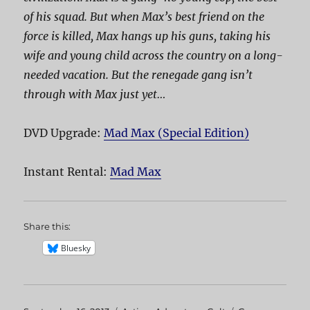
of his squad. But when Max’s best friend on the
force is killed, Max hangs up his guns, taking his
wife and young child across the country on a long-
needed vacation. But the renegade gang isn’t
through with Max just yet…
DVD Upgrade:
Mad Max (Special Edition)
Instant Rental:
Mad Max
Share this:
Bluesky