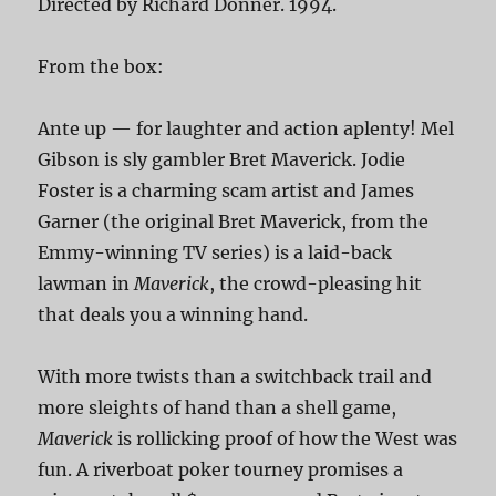
Directed by Richard Donner. 1994.
From the box:
Ante up — for laughter and action aplenty! Mel
Gibson is sly gambler Bret Maverick. Jodie
Foster is a charming scam artist and James
Garner (the original Bret Maverick, from the
Emmy-winning TV series) is a laid-back
lawman in
Maverick
, the crowd-pleasing hit
that deals you a winning hand.
With more twists than a switchback trail and
more sleights of hand than a shell game,
Maverick
is rollicking proof of how the West was
fun. A riverboat poker tourney promises a