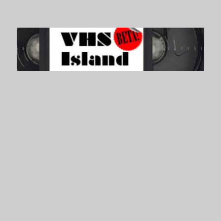
VHS Island