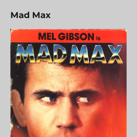
Million
Dollar
Mad Max
Hotel