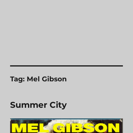
Tag:
Mel Gibson
Summer City