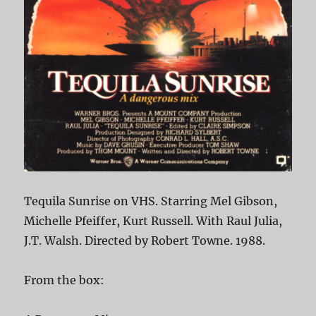
Tequila Sunrise on VHS. Starring Mel Gibson,
Michelle Pfeiffer, Kurt Russell. With Raul Julia,
J.T. Walsh. Directed by Robert Towne. 1988.
From the box: