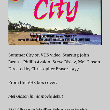
Summer City on VHS video. Starring John
Jarratt, Phillip Avalon, Steve Bisley, Mel Gibson.
Directed by Christopher Fraser. 1977.
From the VHS box cover:
Mel Gibson in his movie debut
Mel Gibson in his film debut stars in this