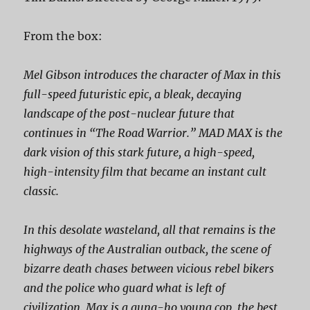
From the box:
Mel Gibson introduces the character of Max in this
full-speed futuristic epic, a bleak, decaying
landscape of the post-nuclear future that
continues in “The Road Warrior.” MAD MAX is the
dark vision of this stark future, a high-speed,
high-intensity film that became an instant cult
classic.
In this desolate wasteland, all that remains is the
highways of the Australian outback, the scene of
bizarre death chases between vicious rebel bikers
and the police who guard what is left of
civilization. Max is a gung-ho young cop, the best