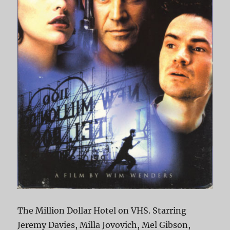
The Million Dollar Hotel on VHS. Starring
Jeremy Davies, Milla Jovovich, Mel Gibson,