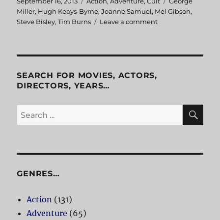
Posted
September 16, 2013
Categories
Action
,
Adventure
,
Cult
Tags
George
on
Miller
,
Hugh Keays-Byrne
,
Joanne Samuel
,
Mel Gibson
,
Steve Bisley
,
Tim Burns
Leave a comment
on
Mad
Max
SEARCH FOR MOVIES, ACTORS,
DIRECTORS, YEARS…
SE
Search
for:
GENRES…
Action
(131)
Adventure
(65)