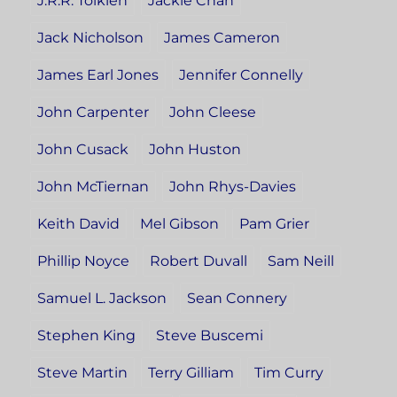
J.R.R. Tolkien
Jackie Chan
Jack Nicholson
James Cameron
James Earl Jones
Jennifer Connelly
John Carpenter
John Cleese
John Cusack
John Huston
John McTiernan
John Rhys-Davies
Keith David
Mel Gibson
Pam Grier
Phillip Noyce
Robert Duvall
Sam Neill
Samuel L. Jackson
Sean Connery
Stephen King
Steve Buscemi
Steve Martin
Terry Gilliam
Tim Curry