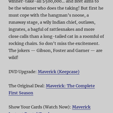
winner-take-all $500,000… and Bret aims to
be the winner who does the taking! But first he
must cope with the hangman’s noose, a
runaway stage, a wily Indian chief, outlaws,
ingrates, a bagful of rattlesnakes and more
close calls than a long-tailed cat in a roomful of
rocking chairs. So don’t miss the excitement.
The jokers — Gibson, Foster and Garner — are
wild!
DVD Upgrade:
Maverick (Keepcase)
The Original Deal:
Maverick: The Complete
First Season
Show Your Cards (Watch Now):
Maverick