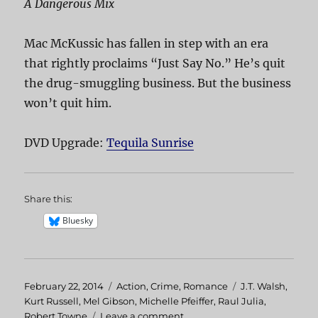
A Dangerous Mix
Mac McKussic has fallen in step with an era
that rightly proclaims “Just Say No.” He’s quit
the drug-smuggling business. But the business
won’t quit him.
DVD Upgrade:
Tequila Sunrise
Share this:
Bluesky
Posted
February 22, 2014
Categories
Action
,
Crime
,
Romance
Tags
J.T. Walsh
,
on
Kurt Russell
,
Mel Gibson
,
Michelle Pfeiffer
,
Raul Julia
,
Robert Towne
Leave a comment
on