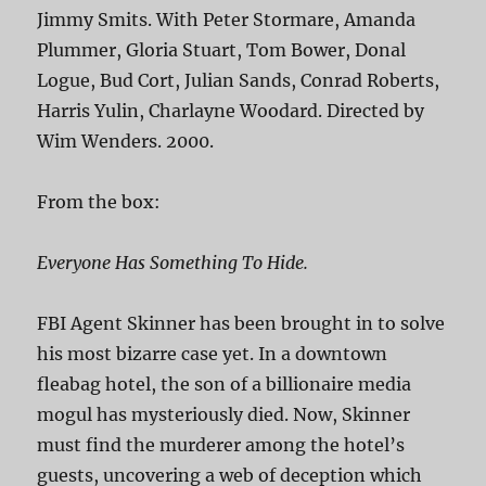
Jimmy Smits. With Peter Stormare, Amanda
Plummer, Gloria Stuart, Tom Bower, Donal
Logue, Bud Cort, Julian Sands, Conrad Roberts,
Harris Yulin, Charlayne Woodard. Directed by
Wim Wenders. 2000.
From the box:
Everyone Has Something To Hide.
FBI Agent Skinner has been brought in to solve
his most bizarre case yet. In a downtown
fleabag hotel, the son of a billionaire media
mogul has mysteriously died. Now, Skinner
must find the murderer among the hotel’s
guests, uncovering a web of deception which