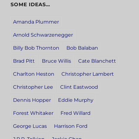
SOME IDEAS…
Amanda Plummer
Arnold Schwarzenegger
Billy Bob Thornton
Bob Balaban
Brad Pitt
Bruce Willis
Cate Blanchett
Charlton Heston
Christopher Lambert
Christopher Lee
Clint Eastwood
Dennis Hopper
Eddie Murphy
Forest Whitaker
Fred Willard
George Lucas
Harrison Ford