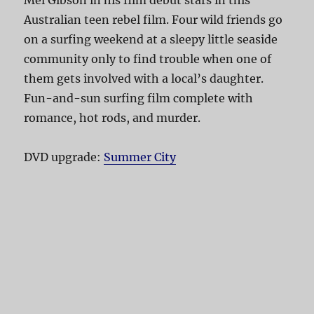
Australian teen rebel film. Four wild friends go
on a surfing weekend at a sleepy little seaside
community only to find trouble when one of
them gets involved with a local’s daughter.
Fun-and-sun surfing film complete with
romance, hot rods, and murder.
DVD upgrade:
Summer City