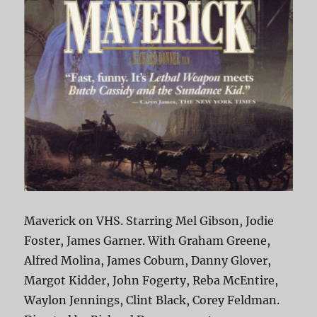
Maverick on VHS. Starring Mel Gibson, Jodie
Foster, James Garner. With Graham Greene,
Alfred Molina, James Coburn, Danny Glover,
Margot Kidder, John Fogerty, Reba McEntire,
Waylon Jennings, Clint Black, Corey Feldman.