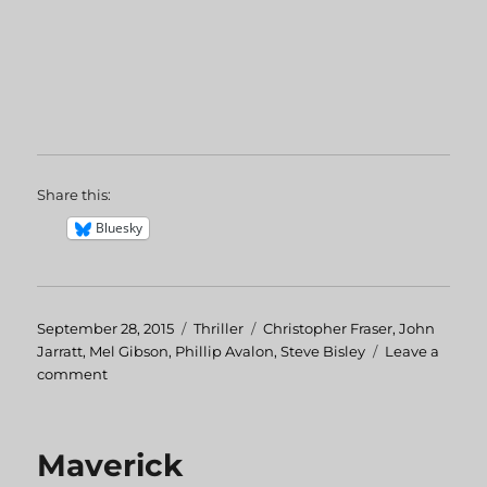
Share this:
Bluesky
Posted
September 28, 2015
Categories
Thriller
Tags
Christopher Fraser
,
John
on
Jarratt
,
Mel Gibson
,
Phillip Avalon
,
Steve Bisley
Leave a
comment
on
Summer
City
Maverick