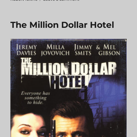
Tequila
Sunrise
The Million Dollar Hotel