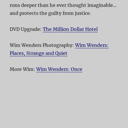
runs deeper than he ever thought imaginable…
and protects the guilty from justice.
DVD Upgrade:
The Million Dollar Hotel
Wim Wenders Photography:
Wim Wenders:
Places, Strange and Quiet
More Wim:
Wim Wenders: Once