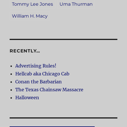
Tommy Lee Jones
Uma Thurman
William H. Macy
RECENTLY…
Advertising Rules!
Hellcab aka Chicago Cab
Conan the Barbarian
The Texas Chainsaw Massacre
Halloween