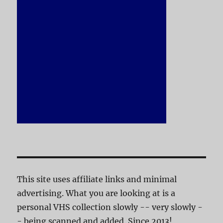
This site uses affiliate links and minimal
advertising. What you are looking at is a
personal VHS collection slowly -- very slowly -
- being scanned and added. Since 2013!