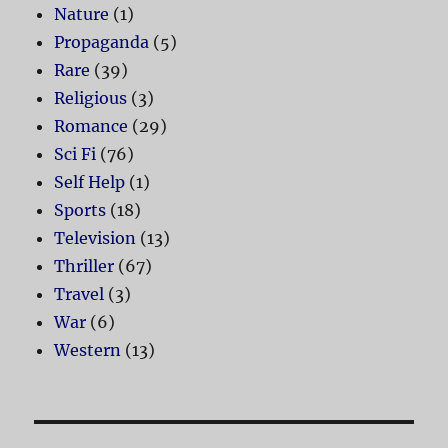
Nature
(1)
Propaganda
(5)
Rare
(39)
Religious
(3)
Romance
(29)
Sci Fi
(76)
Self Help
(1)
Sports
(18)
Television
(13)
Thriller
(67)
Travel
(3)
War
(6)
Western
(13)