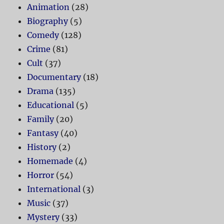
Animation
(28)
Biography
(5)
Comedy
(128)
Crime
(81)
Cult
(37)
Documentary
(18)
Drama
(135)
Educational
(5)
Family
(20)
Fantasy
(40)
History
(2)
Homemade
(4)
Horror
(54)
International
(3)
Music
(37)
Mystery
(33)