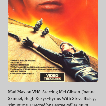
Mad Max on VHS. Starring Mel Gibson, Joanne
Samuel, Hugh Keays-Byrne. With Steve Bisley,
Tim Burns. Directed by George Miller. 1979.