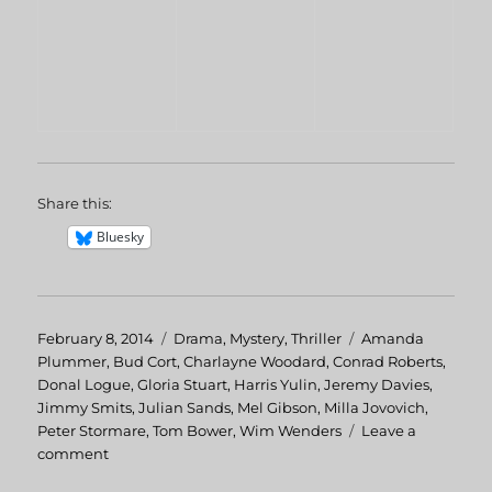
Share this:
Bluesky
Posted
February 8, 2014
Categories
Drama
,
Mystery
,
Thriller
Tags
Amanda
on
Plummer
,
Bud Cort
,
Charlayne Woodard
,
Conrad Roberts
,
Donal Logue
,
Gloria Stuart
,
Harris Yulin
,
Jeremy Davies
,
Jimmy Smits
,
Julian Sands
,
Mel Gibson
,
Milla Jovovich
,
Peter Stormare
,
Tom Bower
,
Wim Wenders
Leave a
comment
on
The