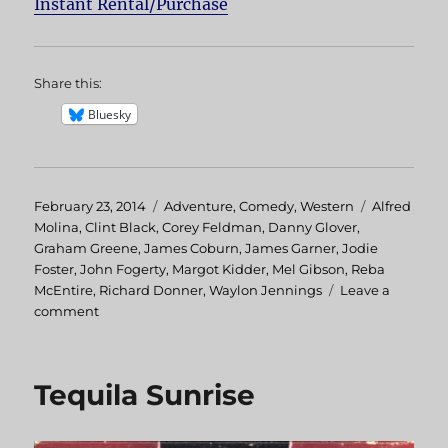
Instant Rental/Purchase
Share this:
Bluesky
Posted
February 23, 2014
Categories
Adventure
,
Comedy
,
Western
Tags
Alfred
on
Molina
,
Clint Black
,
Corey Feldman
,
Danny Glover
,
Graham Greene
,
James Coburn
,
James Garner
,
Jodie
Foster
,
John Fogerty
,
Margot Kidder
,
Mel Gibson
,
Reba
McEntire
,
Richard Donner
,
Waylon Jennings
Leave a
comment
on
Maverick
Tequila Sunrise