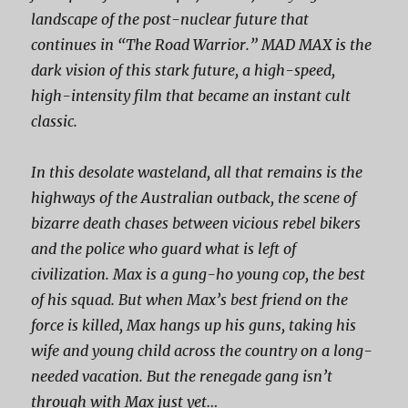
landscape of the post-nuclear future that
continues in “The Road Warrior.” MAD MAX is the
dark vision of this stark future, a high-speed,
high-intensity film that became an instant cult
classic.
In this desolate wasteland, all that remains is the
highways of the Australian outback, the scene of
bizarre death chases between vicious rebel bikers
and the police who guard what is left of
civilization. Max is a gung-ho young cop, the best
of his squad. But when Max’s best friend on the
force is killed, Max hangs up his guns, taking his
wife and young child across the country on a long-
needed vacation. But the renegade gang isn’t
through with Max just yet…