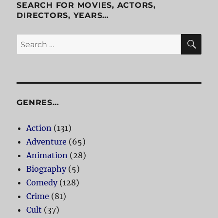
SEARCH FOR MOVIES, ACTORS,
DIRECTORS, YEARS…
SE
Search
for:
GENRES…
Action
(131)
Adventure
(65)
Animation
(28)
Biography
(5)
Comedy
(128)
Crime
(81)
Cult
(37)