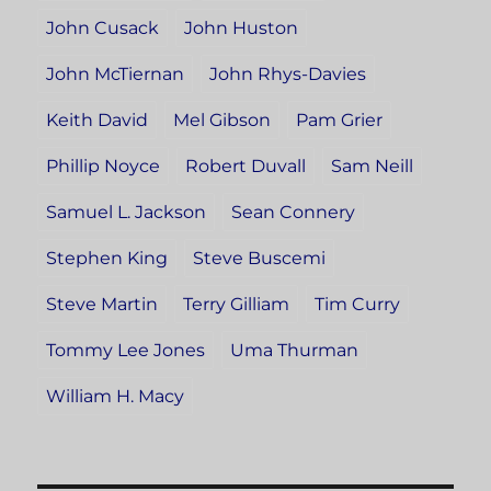
John Cusack
John Huston
John McTiernan
John Rhys-Davies
Keith David
Mel Gibson
Pam Grier
Phillip Noyce
Robert Duvall
Sam Neill
Samuel L. Jackson
Sean Connery
Stephen King
Steve Buscemi
Steve Martin
Terry Gilliam
Tim Curry
Tommy Lee Jones
Uma Thurman
William H. Macy