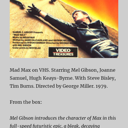
Mad Max on VHS. Starring Mel Gibson, Joanne
Samuel, Hugh Keays-Byrne. With Steve Bisley,
Tim Burns. Directed by George Miller. 1979.
From the box:
Mel Gibson introduces the character of Max in this
full-speed futuristic epic, a bleak, decaying