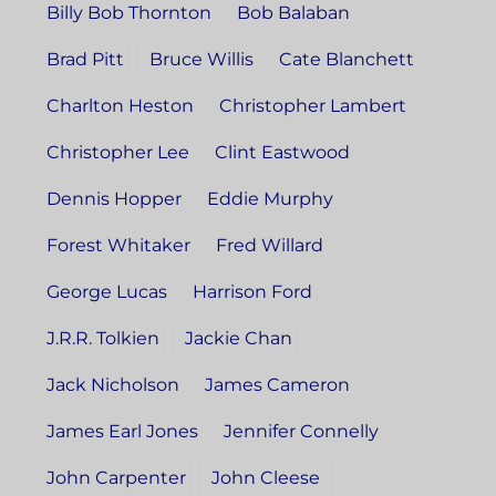
Billy Bob Thornton
Bob Balaban
Brad Pitt
Bruce Willis
Cate Blanchett
Charlton Heston
Christopher Lambert
Christopher Lee
Clint Eastwood
Dennis Hopper
Eddie Murphy
Forest Whitaker
Fred Willard
George Lucas
Harrison Ford
J.R.R. Tolkien
Jackie Chan
Jack Nicholson
James Cameron
James Earl Jones
Jennifer Connelly
John Carpenter
John Cleese