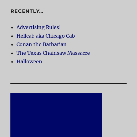
RECENTLY…
Advertising Rules!
Hellcab aka Chicago Cab
Conan the Barbarian
The Texas Chainsaw Massacre
Halloween