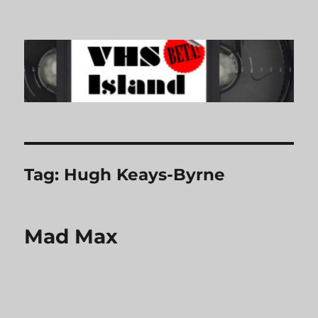
VHS Island
Tag:
Hugh Keays-Byrne
Mad Max