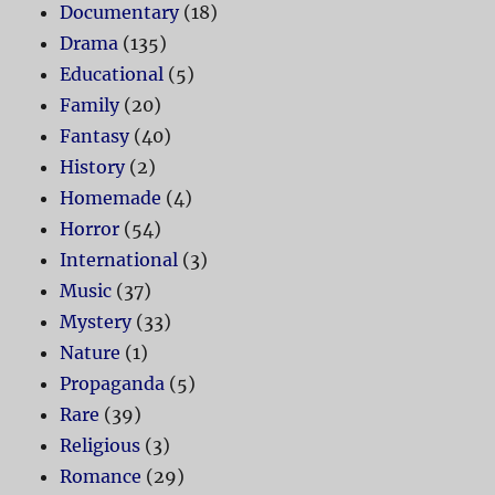
Documentary
(18)
Drama
(135)
Educational
(5)
Family
(20)
Fantasy
(40)
History
(2)
Homemade
(4)
Horror
(54)
International
(3)
Music
(37)
Mystery
(33)
Nature
(1)
Propaganda
(5)
Rare
(39)
Religious
(3)
Romance
(29)