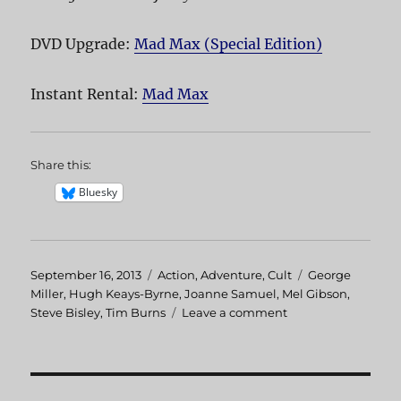
DVD Upgrade:
Mad Max (Special Edition)
Instant Rental:
Mad Max
Share this:
Bluesky
Posted
September 16, 2013
Categories
Action
,
Adventure
,
Cult
Tags
George
on
Miller
,
Hugh Keays-Byrne
,
Joanne Samuel
,
Mel Gibson
,
Steve Bisley
,
Tim Burns
Leave a comment
on
Mad
Max