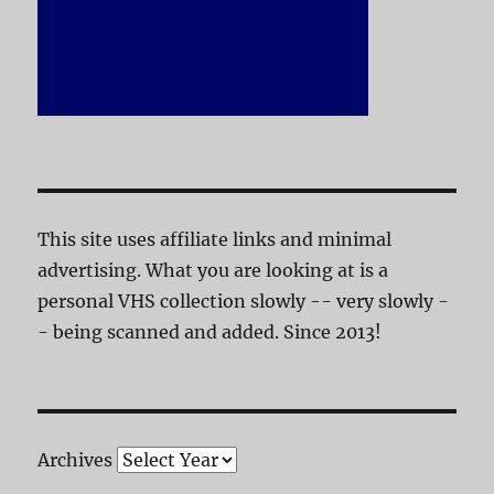
This site uses affiliate links and minimal
advertising. What you are looking at is a
personal VHS collection slowly -- very slowly -
- being scanned and added. Since 2013!
Archives