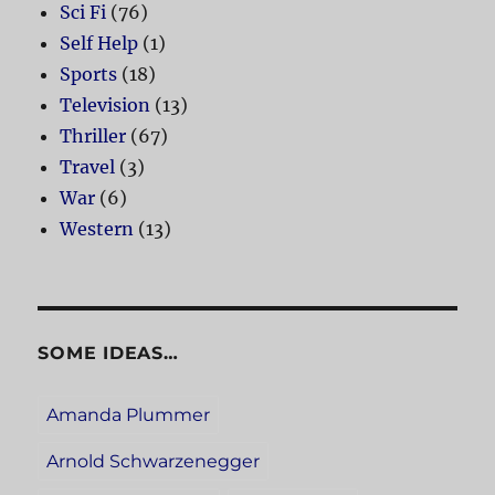
Sci Fi
(76)
Self Help
(1)
Sports
(18)
Television
(13)
Thriller
(67)
Travel
(3)
War
(6)
Western
(13)
SOME IDEAS…
Amanda Plummer
Arnold Schwarzenegger