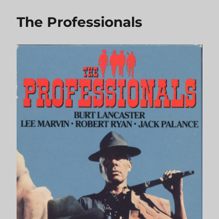
Saddles
The Professionals