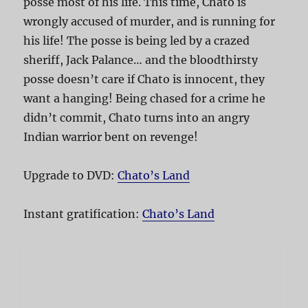
posse most of his life. This time, Chato is
wrongly accused of murder, and is running for
his life! The posse is being led by a crazed
sheriff, Jack Palance… and the bloodthirsty
posse doesn’t care if Chato is innocent, they
want a hanging! Being chased for a crime he
didn’t commit, Chato turns into an angry
Indian warrior bent on revenge!
Upgrade to DVD:
Chato’s Land
Instant gratification:
Chato’s Land