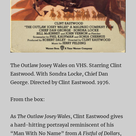
The Outlaw Josey Wales on VHS. Starring Clint
Eastwood. With Sondra Locke, Chief Dan
George. Directed by Clint Eastwood. 1976.
From the box:
As
The Outlaw Josey Wales
, Clint Eastwood gives
a hard-hitting portrayal reminiscent of his
“Man With No Name” from
A Fistful of Dollars
,