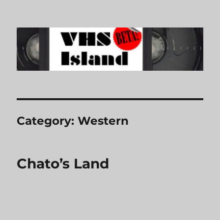
VHS Island
Category:
Western
Chato’s Land