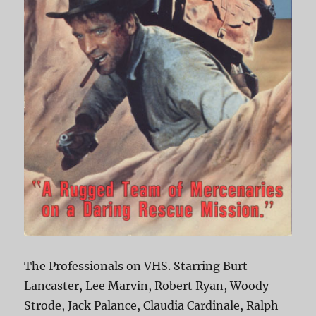
The Professionals on VHS. Starring Burt
Lancaster, Lee Marvin, Robert Ryan, Woody
Strode, Jack Palance, Claudia Cardinale, Ralph