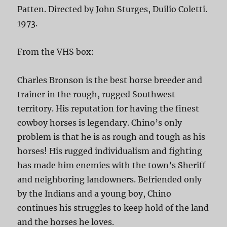
Patten. Directed by John Sturges, Duilio Coletti.
1973.
From the VHS box:
Charles Bronson is the best horse breeder and
trainer in the rough, rugged Southwest
territory. His reputation for having the finest
cowboy horses is legendary. Chino’s only
problem is that he is as rough and tough as his
horses! His rugged individualism and fighting
has made him enemies with the town’s Sheriff
and neighboring landowners. Befriended only
by the Indians and a young boy, Chino
continues his struggles to keep hold of the land
and the horses he loves.