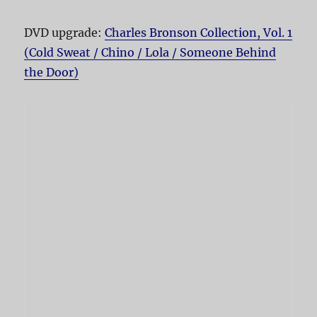
DVD upgrade:
Charles Bronson Collection, Vol. 1
(Cold Sweat / Chino / Lola / Someone Behind
the Door)