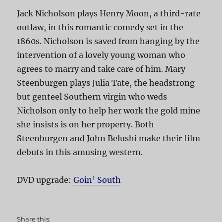
Jack Nicholson plays Henry Moon, a third-rate
outlaw, in this romantic comedy set in the
1860s. Nicholson is saved from hanging by the
intervention of a lovely young woman who
agrees to marry and take care of him. Mary
Steenburgen plays Julia Tate, the headstrong
but genteel Southern virgin who weds
Nicholson only to help her work the gold mine
she insists is on her property. Both
Steenburgen and John Belushi make their film
debuts in this amusing western.
DVD upgrade:
Goin’ South
Share this: