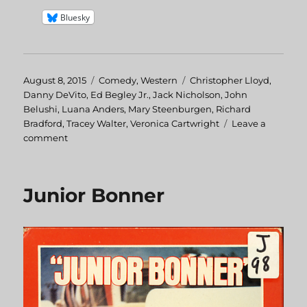
Bluesky
Posted
August 8, 2015
Categories
Comedy
,
Western
Tags
Christopher Lloyd
,
on
Danny DeVito
,
Ed Begley Jr.
,
Jack Nicholson
,
John
Belushi
,
Luana Anders
,
Mary Steenburgen
,
Richard
Bradford
,
Tracey Walter
,
Veronica Cartwright
Leave a
comment
on
Goin’
South
Junior Bonner