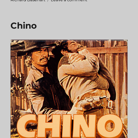
Chato’s
Land
Chino