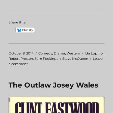
Share this:
Bluesky
Posted
October 8, 2014
Categories
Comedy
,
Drama
,
Western
Tags
Ida Lupino
,
on
Robert Preston
,
Sam Peckinpah
,
Steve McQueen
Leave
a comment
on
Junior
Bonner
The Outlaw Josey Wales