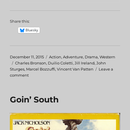
Share this:
Bluesky
Posted
December 11, 2015
Categories
Action
,
Adventure
,
Drama
,
Western
on
Tags
Charles Bronson
,
Duilio Coletti
,
Jill Ireland
,
John
Sturges
,
Marcel Bozzuffi
,
Vincent Van Patten
Leave a
comment
on
Chino
Goin’ South