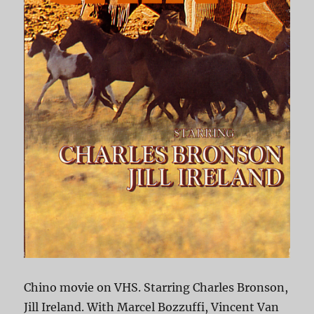
Chino movie on VHS. Starring Charles Bronson,
Jill Ireland. With Marcel Bozzuffi, Vincent Van