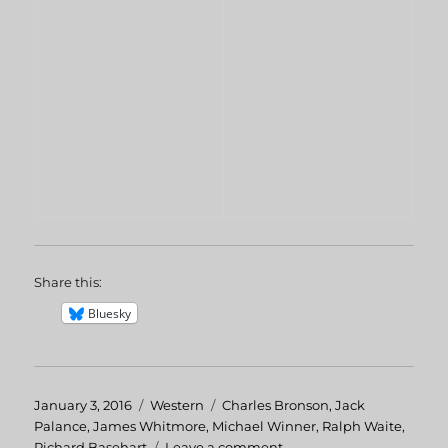
Share this:
Bluesky
Posted
January 3, 2016
Categories
Western
Tags
Charles Bronson
,
Jack
on
Palance
,
James Whitmore
,
Michael Winner
,
Ralph Waite
,
Richard Basehart
Leave a comment
on