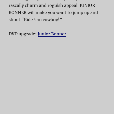
rascally charm and roguish appeal, JUNIOR
BONNER will make you want to jump up and
shout “Ride ’em cowboy!”
DVD upgrade:
Junior Bonner