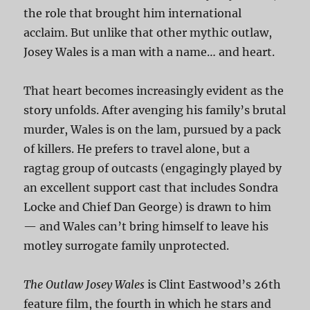
the role that brought him international
acclaim. But unlike that other mythic outlaw,
Josey Wales is a man with a name… and heart.
That heart becomes increasingly evident as the
story unfolds. After avenging his family’s brutal
murder, Wales is on the lam, pursued by a pack
of killers. He prefers to travel alone, but a
ragtag group of outcasts (engagingly played by
an excellent support cast that includes Sondra
Locke and Chief Dan George) is drawn to him
— and Wales can’t bring himself to leave his
motley surrogate family unprotected.
The Outlaw Josey Wales
is Clint Eastwood’s 26th
feature film, the fourth in which he stars and