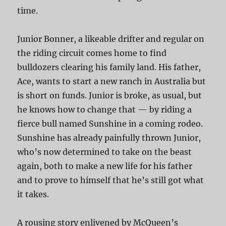
time.
Junior Bonner, a likeable drifter and regular on
the riding circuit comes home to find
bulldozers clearing his family land. His father,
Ace, wants to start a new ranch in Australia but
is short on funds. Junior is broke, as usual, but
he knows how to change that — by riding a
fierce bull named Sunshine in a coming rodeo.
Sunshine has already painfully thrown Junior,
who’s now determined to take on the beast
again, both to make a new life for his father
and to prove to himself that he’s still got what
it takes.
A rousing story enlivened by McQueen’s