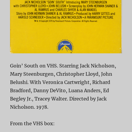
Goin’ South on VHS. Starring Jack Nicholson,
Mary Steenburgen, Christopher Lloyd, John
Belushi. With Veronica Cartwright, Richard
Bradford, Danny DeVito, Luana Anders, Ed
Begley Jr., Tracey Walter. Directed by Jack
Nicholson. 1978.
From the VHS box: