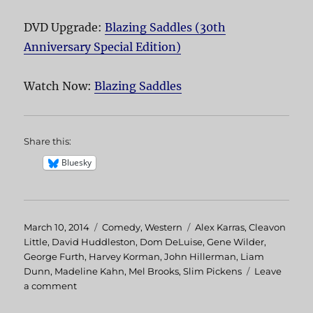
DVD Upgrade:
Blazing Saddles (30th
Anniversary Special Edition)
Watch Now:
Blazing Saddles
Share this:
Bluesky
Posted
March 10, 2014
Categories
Comedy
,
Western
Tags
Alex Karras
,
Cleavon
on
Little
,
David Huddleston
,
Dom DeLuise
,
Gene Wilder
,
George Furth
,
Harvey Korman
,
John Hillerman
,
Liam
Dunn
,
Madeline Kahn
,
Mel Brooks
,
Slim Pickens
Leave
a comment
on
Blazing