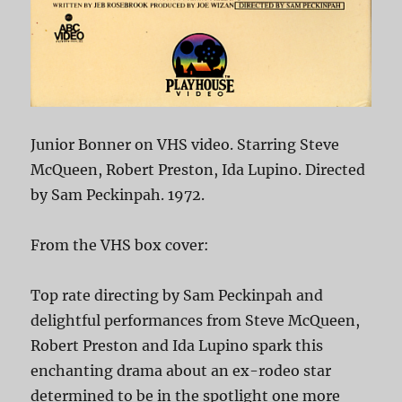
Junior Bonner on VHS video. Starring Steve
McQueen, Robert Preston, Ida Lupino. Directed
by Sam Peckinpah. 1972.
From the VHS box cover:
Top rate directing by Sam Peckinpah and
delightful performances from Steve McQueen,
Robert Preston and Ida Lupino spark this
enchanting drama about an ex-rodeo star
determined to be in the spotlight one more