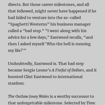
directs. But those career milestones, and all
that followed, might never have happened if he
had failed to venture into the so-called
“Spaghetti Westerns” his business manager
called a “bad step.” “I went along with his
advice for a few days,” Eastwood recalls, “and
then I asked myself ‘Who the hell is running
my life?'”
Undoubtedly, Eastwood is. That bad step
became Sergio Leone’s
A Fistful of Dollars
, and it
boosted Clint Eastwood to international
stardom.
The Outlaw Josey Wales
is a worthy successor to
that unforgettable milestone. Selected by
Time