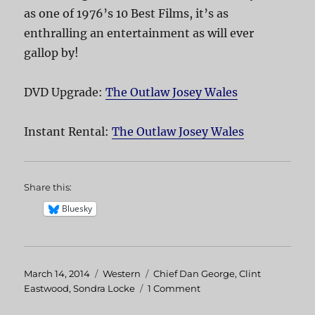
as one of 1976’s 10 Best Films, it’s as
enthralling an entertainment as will ever
gallop by!
DVD Upgrade:
The Outlaw Josey Wales
Instant Rental:
The Outlaw Josey Wales
Share this:
Bluesky
Posted
March 14, 2014
Categories
Western
Tags
Chief Dan George
,
Clint
on
Eastwood
,
Sondra Locke
1 Comment
on
The