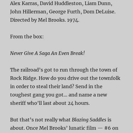
Alex Karras, David Huddleston, Liam Dunn,
John Hillerman, George Furth, Dom DeLuise.
Directed by Mel Brooks. 1974.
From the box:
Never Give A Saga An Even Break!
The railroad’s got to run through the town of
Rock Ridge. How do you drive out the townfolk
in order to steal their land? Send in the
toughest gang you got… and name a new
sheriff who’ll last about 24 hours.
But that’s not really what
Blazing Saddles
is
about. Once Mel Brooks’ lunatic film — #6 on