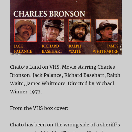
Chato’s Land on VHS. Movie starring Charles
Bronson, Jack Palance, Richard Basehart, Ralph
Waite, James Whitmore. Directed by Michael
Winner. 1972.
From the VHS box cover:
Chato has been on the wrong side of a sheriff’s