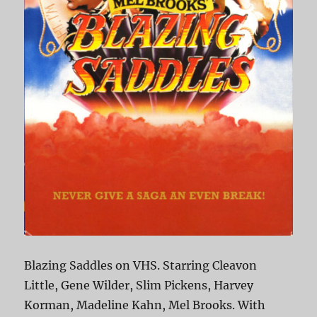
Blazing Saddles on VHS. Starring Cleavon
Little, Gene Wilder, Slim Pickens, Harvey
Korman, Madeline Kahn, Mel Brooks. With