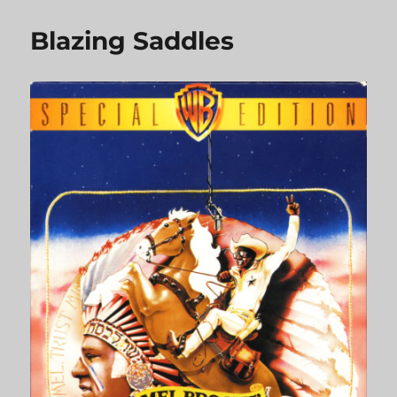
Outlaw
Josey
Blazing Saddles
Wales