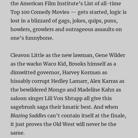
the American Film Institute’s List of all-time
Top 100 Comedy Movies — gets started, logic is
lost in a blizzard of gags, jokes, quips, puns,
howlers, growlers and outrageous assaults on
one’s funnybone.
Cleavon Little as the new lawman, Gene Wilder
as the wacko Waco Kid, Brooks himself as a
dimwitted governor, Harvey Korman as
hissably corrupt Hedley Lamarr, Alex Karras as
the bewildered Mongo and Madeline Kahn as
saloon singer Lili Von Shtupp all give this
sagebrush saga their lunatic best. And when
Blazing Saddles
can’t contain itself at the finale,
it just proves the Old West will never be the
same.