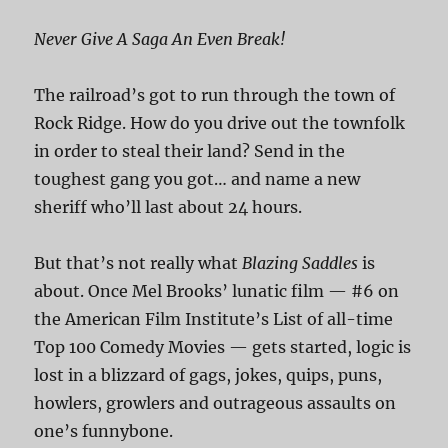
Never Give A Saga An Even Break!
The railroad’s got to run through the town of
Rock Ridge. How do you drive out the townfolk
in order to steal their land? Send in the
toughest gang you got… and name a new
sheriff who’ll last about 24 hours.
But that’s not really what
Blazing Saddles
is
about. Once Mel Brooks’ lunatic film — #6 on
the American Film Institute’s List of all-time
Top 100 Comedy Movies — gets started, logic is
lost in a blizzard of gags, jokes, quips, puns,
howlers, growlers and outrageous assaults on
one’s funnybone.