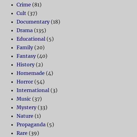
Crime
(81)
Cult
(37)
Documentary
(18)
Drama
(135)
Educational
(5)
Family
(20)
Fantasy
(40)
History
(2)
Homemade
(4)
Horror
(54)
International
(3)
Music
(37)
Mystery
(33)
Nature
(1)
Propaganda
(5)
Rare
(39)