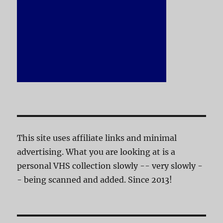
This site uses affiliate links and minimal
advertising. What you are looking at is a
personal VHS collection slowly -- very slowly -
- being scanned and added. Since 2013!