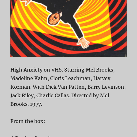
High Anxiety on VHS. Starring Mel Brooks,
Madeline Kahn, Cloris Leachman, Harvey
Korman. With Dick Van Patten, Barry Levinson,
Jack Riley, Charlie Callas. Directed by Mel
Brooks. 1977.
From the box: