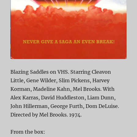
Blazing Saddles on VHS. Starring Cleavon
Little, Gene Wilder, Slim Pickens, Harvey
Korman, Madeline Kahn, Mel Brooks. With
Alex Karras, David Huddleston, Liam Dunn,
John Hillerman, George Furth, Dom DeLuise.
Directed by Mel Brooks. 1974.
From the box: