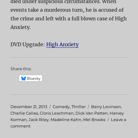
died under suspicious circumstances. When
events take a murderous turn, he is accused of
the crime and left with a full blown case of High
Anxiety.
DVD Upgrade:
High Anxiety
Share this:
Bluesky
Posted
December 21, 2013
Categories
Comedy
,
Thriller
Tags
Barry Levinson
,
on
Charlie Callas
,
Cloris Leachman
,
Dick Van Patten
,
Harvey
Korman
,
Jack Riley
,
Madeline Kahn
,
Mel Brooks
Leave a
comment
on
High