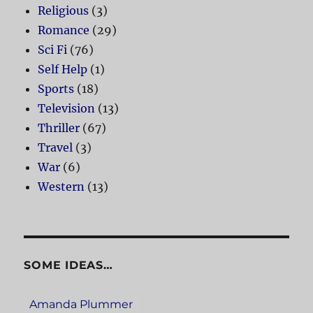
Religious
(3)
Romance
(29)
Sci Fi
(76)
Self Help
(1)
Sports
(18)
Television
(13)
Thriller
(67)
Travel
(3)
War
(6)
Western
(13)
SOME IDEAS…
Amanda Plummer