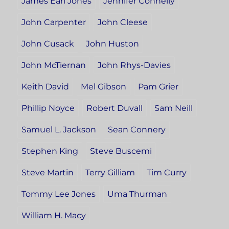
James Earl Jones
Jennifer Connelly
John Carpenter
John Cleese
John Cusack
John Huston
John McTiernan
John Rhys-Davies
Keith David
Mel Gibson
Pam Grier
Phillip Noyce
Robert Duvall
Sam Neill
Samuel L. Jackson
Sean Connery
Stephen King
Steve Buscemi
Steve Martin
Terry Gilliam
Tim Curry
Tommy Lee Jones
Uma Thurman
William H. Macy