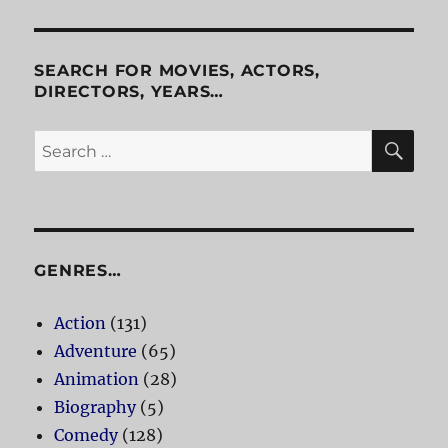
Anxiety
SEARCH FOR MOVIES, ACTORS,
DIRECTORS, YEARS…
SE
Search
for:
GENRES…
Action
(131)
Adventure
(65)
Animation
(28)
Biography
(5)
Comedy
(128)