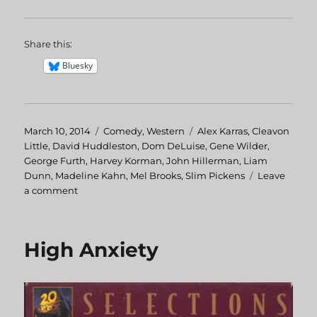
Share this:
Bluesky
Posted
March 10, 2014
Categories
Comedy
,
Western
Tags
Alex Karras
,
Cleavon
on
Little
,
David Huddleston
,
Dom DeLuise
,
Gene Wilder
,
George Furth
,
Harvey Korman
,
John Hillerman
,
Liam
Dunn
,
Madeline Kahn
,
Mel Brooks
,
Slim Pickens
Leave
a comment
on
Blazing
Saddles
High Anxiety