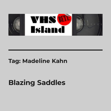
VHS Island
Tag:
Madeline Kahn
Blazing Saddles