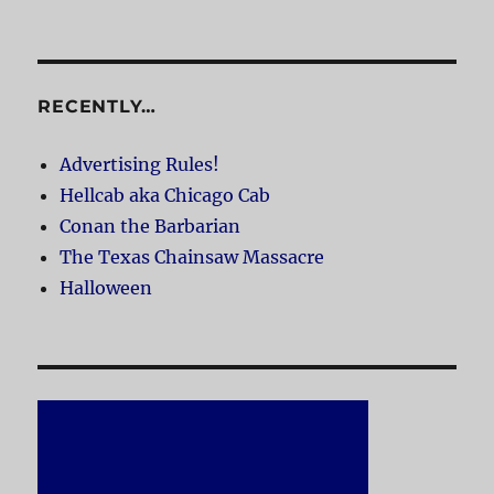
RECENTLY…
Advertising Rules!
Hellcab aka Chicago Cab
Conan the Barbarian
The Texas Chainsaw Massacre
Halloween