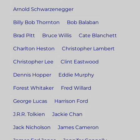
Arnold Schwarzenegger
Billy Bob Thornton
Bob Balaban
Brad Pitt
Bruce Willis
Cate Blanchett
Charlton Heston
Christopher Lambert
Christopher Lee
Clint Eastwood
Dennis Hopper
Eddie Murphy
Forest Whitaker
Fred Willard
George Lucas
Harrison Ford
J.R.R. Tolkien
Jackie Chan
Jack Nicholson
James Cameron