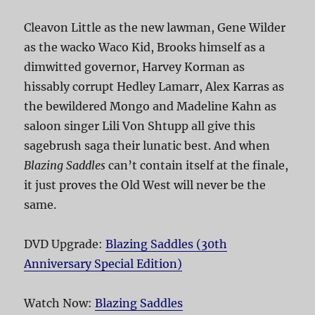
Cleavon Little as the new lawman, Gene Wilder
as the wacko Waco Kid, Brooks himself as a
dimwitted governor, Harvey Korman as
hissably corrupt Hedley Lamarr, Alex Karras as
the bewildered Mongo and Madeline Kahn as
saloon singer Lili Von Shtupp all give this
sagebrush saga their lunatic best. And when
Blazing Saddles
can’t contain itself at the finale,
it just proves the Old West will never be the
same.
DVD Upgrade:
Blazing Saddles (30th
Anniversary Special Edition)
Watch Now:
Blazing Saddles