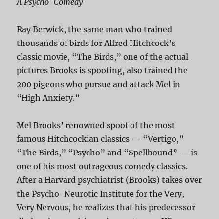
A Psycho-Comedy
Ray Berwick, the same man who trained
thousands of birds for Alfred Hitchcock’s
classic movie, “The Birds,” one of the actual
pictures Brooks is spoofing, also trained the
200 pigeons who pursue and attack Mel in
“High Anxiety.”
Mel Brooks’ renowned spoof of the most
famous Hitchcockian classics — “Vertigo,”
“The Birds,” “Psycho” and “Spellbound” — is
one of his most outrageous comedy classics.
After a Harvard psychiatrist (Brooks) takes over
the Psycho-Neurotic Institute for the Very,
Very Nervous, he realizes that his predecessor