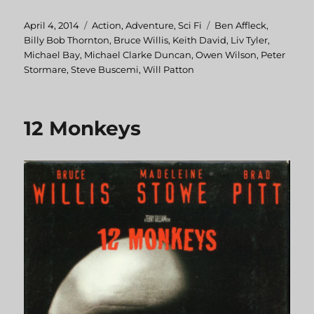
Posted
April 4, 2014
Categories
Action
,
Adventure
,
Sci Fi
Tags
Ben Affleck
,
on
Billy Bob Thornton
,
Bruce Willis
,
Keith David
,
Liv Tyler
,
Michael Bay
,
Michael Clarke Duncan
,
Owen Wilson
,
Peter
Stormare
,
Steve Buscemi
,
Will Patton
12 Monkeys