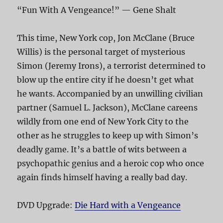
“Fun With A Vengeance!” — Gene Shalt
This time, New York cop, Jon McClane (Bruce
Willis) is the personal target of mysterious
Simon (Jeremy Irons), a terrorist determined to
blow up the entire city if he doesn’t get what
he wants. Accompanied by an unwilling civilian
partner (Samuel L. Jackson), McClane careens
wildly from one end of New York City to the
other as he struggles to keep up with Simon’s
deadly game. It’s a battle of wits between a
psychopathic genius and a heroic cop who once
again finds himself having a really bad day.
DVD Upgrade:
Die Hard with a Vengeance