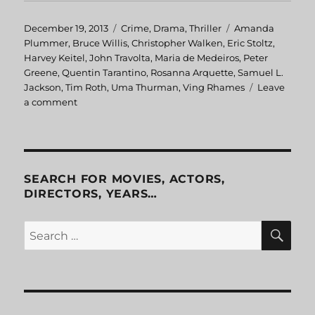
Posted
December 19, 2013
Categories
Crime
,
Drama
,
Thriller
Tags
Amanda
on
Plummer
,
Bruce Willis
,
Christopher Walken
,
Eric Stoltz
,
Harvey Keitel
,
John Travolta
,
Maria de Medeiros
,
Peter
Greene
,
Quentin Tarantino
,
Rosanna Arquette
,
Samuel L.
Jackson
,
Tim Roth
,
Uma Thurman
,
Ving Rhames
Leave
a comment
on
Pulp
Fiction
SEARCH FOR MOVIES, ACTORS,
DIRECTORS, YEARS…
SE
Search
for: