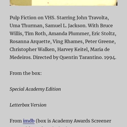
Pulp Fiction on VHS. Starring John Travolta,
Uma Thurman, Samuel L. Jackson. With Bruce
Willis, Tim Roth, Amanda Plummer, Eric Stoltz,
Rosanna Arquette, Ving Rhames, Peter Greene,
Christopher Walken, Harvey Keitel, Maria de
Medeiros. Directed by Quentin Tarantino. 1994.
From the box:
Special Academy Edition
Letterbox Version
From
imdb
(box is Academy Awards Screener