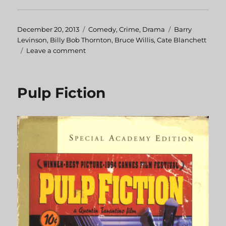
Posted
December 20, 2013
Categories
Comedy
,
Crime
,
Drama
Tags
Barry
on
Levinson
,
Billy Bob Thornton
,
Bruce Willis
,
Cate Blanchett
Leave a comment
on
Bandits
Pulp Fiction