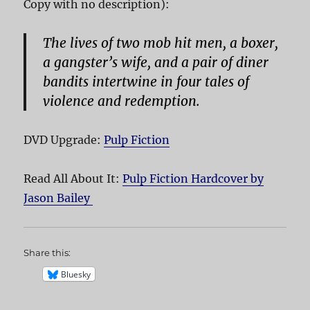
Copy with no description):
The lives of two mob hit men, a boxer,
a gangster’s wife, and a pair of diner
bandits intertwine in four tales of
violence and redemption.
DVD Upgrade:
Pulp Fiction
Read All About It:
Pulp Fiction Hardcover by
Jason Bailey
Share this:
Bluesky