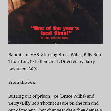
Bandits on VHS. Starring Bruce Willis, Billy Bob
Thornton, Cate Blanchett. Directed by Barry
Levinson. 2001.
From the box:
Busting out of prison, Joe (Bruce Willis) and
Terry (Billy Bob Thornton) are on the run and
out of money. That changes when they devise a