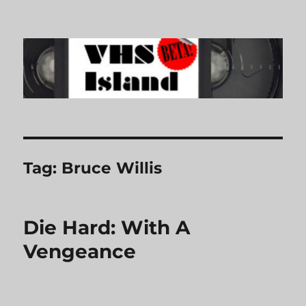
VHS Island
Tag:
Bruce Willis
Die Hard: With A
Vengeance