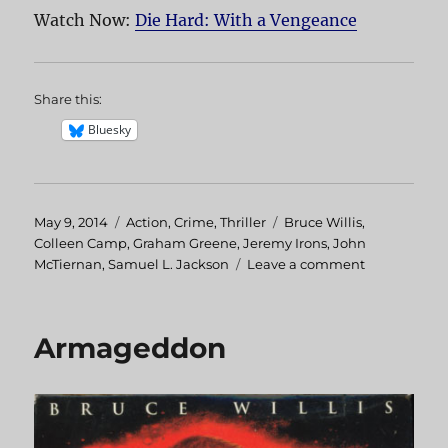
Watch Now:
Die Hard: With a Vengeance
Share this:
Bluesky
Posted
May 9, 2014
Categories
Action
,
Crime
,
Thriller
Tags
Bruce Willis
,
on
Colleen Camp
,
Graham Greene
,
Jeremy Irons
,
John
McTiernan
,
Samuel L. Jackson
Leave a comment
on
Die
Hard:
With
Armageddon
A
Vengeance