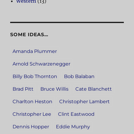
Western
(13)
SOME IDEAS…
Amanda Plummer
Arnold Schwarzenegger
Billy Bob Thornton
Bob Balaban
Brad Pitt
Bruce Willis
Cate Blanchett
Charlton Heston
Christopher Lambert
Christopher Lee
Clint Eastwood
Dennis Hopper
Eddie Murphy