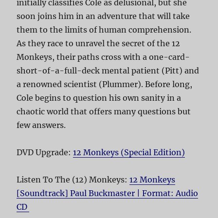
initially classifies Cole as delusional, but she
soon joins him in an adventure that will take
them to the limits of human comprehension.
As they race to unravel the secret of the 12
Monkeys, their paths cross with a one-card-
short-of-a-full-deck mental patient (Pitt) and
a renowned scientist (Plummer). Before long,
Cole begins to question his own sanity in a
chaotic world that offers many questions but
few answers.
DVD Upgrade:
12 Monkeys (Special Edition)
Listen To The (12) Monkeys:
12 Monkeys
[Soundtrack] Paul Buckmaster | Format: Audio
CD