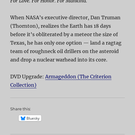
For Love. For Honor. For Mankind.
When NASA’s executive director, Dan Truman
(Thornton), realizes the Earth has 18 days
before it’s obliterated by a meteor the size of
Texas, he has only one option — land a ragtag
team of roughneck oil drillers on the asteroid
and drop a nuclear warhead into its core.
DVD Upgrade:
Armageddon (The Criterion
Collection)
Share this:
Bluesky