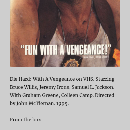
Die Hard: With A Vengeance on VHS. Starring
Bruce Willis, Jeremy Irons, Samuel L. Jackson.
With Graham Greene, Colleen Camp. Directed
by John McTiernan. 1995.
From the box: