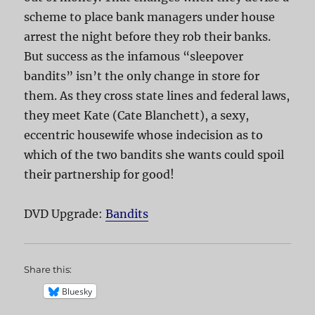
scheme to place bank managers under house
arrest the night before they rob their banks.
But success as the infamous “sleepover
bandits” isn’t the only change in store for
them. As they cross state lines and federal laws,
they meet Kate (Cate Blanchett), a sexy,
eccentric housewife whose indecision as to
which of the two bandits she wants could spoil
their partnership for good!
DVD Upgrade:
Bandits
Share this:
Bluesky