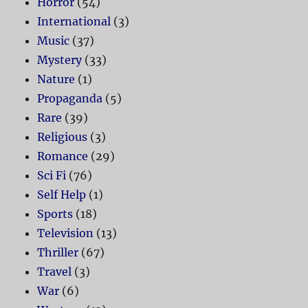
Horror
(54)
International
(3)
Music
(37)
Mystery
(33)
Nature
(1)
Propaganda
(5)
Rare
(39)
Religious
(3)
Romance
(29)
Sci Fi
(76)
Self Help
(1)
Sports
(18)
Television
(13)
Thriller
(67)
Travel
(3)
War
(6)