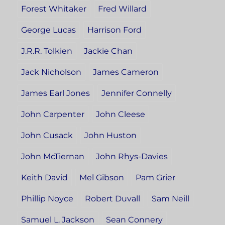
Forest Whitaker
Fred Willard
George Lucas
Harrison Ford
J.R.R. Tolkien
Jackie Chan
Jack Nicholson
James Cameron
James Earl Jones
Jennifer Connelly
John Carpenter
John Cleese
John Cusack
John Huston
John McTiernan
John Rhys-Davies
Keith David
Mel Gibson
Pam Grier
Phillip Noyce
Robert Duvall
Sam Neill
Samuel L. Jackson
Sean Connery