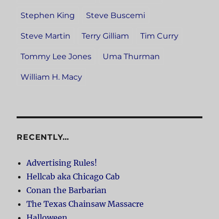
Stephen King
Steve Buscemi
Steve Martin
Terry Gilliam
Tim Curry
Tommy Lee Jones
Uma Thurman
William H. Macy
RECENTLY…
Advertising Rules!
Hellcab aka Chicago Cab
Conan the Barbarian
The Texas Chainsaw Massacre
Halloween