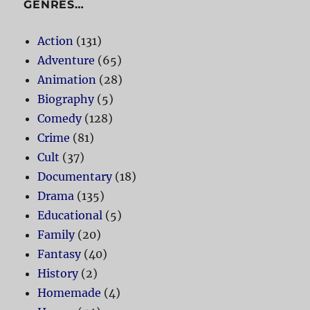
GENRES…
Action
(131)
Adventure
(65)
Animation
(28)
Biography
(5)
Comedy
(128)
Crime
(81)
Cult
(37)
Documentary
(18)
Drama
(135)
Educational
(5)
Family
(20)
Fantasy
(40)
History
(2)
Homemade
(4)