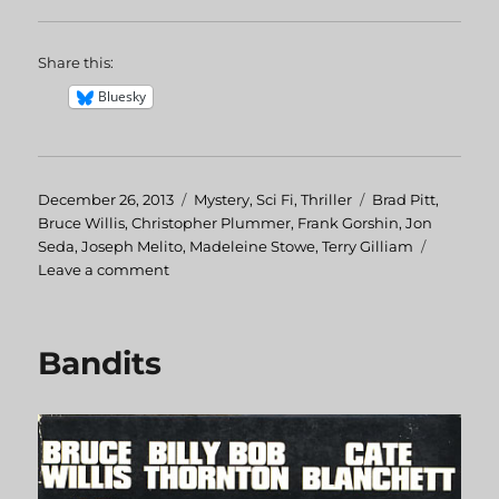
Share this:
Bluesky
Posted
December 26, 2013
Categories
Mystery
,
Sci Fi
,
Thriller
Tags
Brad Pitt
,
on
Bruce Willis
,
Christopher Plummer
,
Frank Gorshin
,
Jon
Seda
,
Joseph Melito
,
Madeleine Stowe
,
Terry Gilliam
Leave a comment
on
12
Monkeys
Bandits