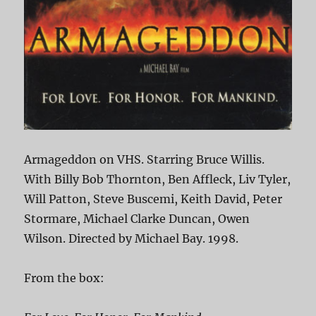
Armageddon on VHS. Starring Bruce Willis.
With Billy Bob Thornton, Ben Affleck, Liv Tyler,
Will Patton, Steve Buscemi, Keith David, Peter
Stormare, Michael Clarke Duncan, Owen
Wilson. Directed by Michael Bay. 1998.
From the box: