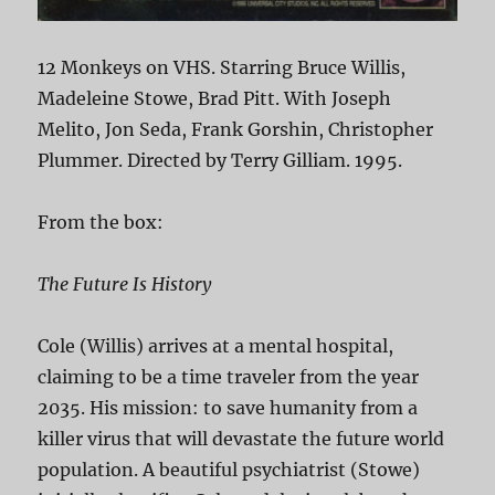
12 Monkeys on VHS. Starring Bruce Willis,
Madeleine Stowe, Brad Pitt. With Joseph
Melito, Jon Seda, Frank Gorshin, Christopher
Plummer. Directed by Terry Gilliam. 1995.
From the box:
The Future Is History
Cole (Willis) arrives at a mental hospital,
claiming to be a time traveler from the year
2035. His mission: to save humanity from a
killer virus that will devastate the future world
population. A beautiful psychiatrist (Stowe)