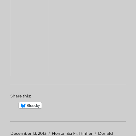
Share this:
Bluesky
Posted
December 13, 2013
Categories
Horror
,
Sci Fi
,
Thriller
Tags
Donald