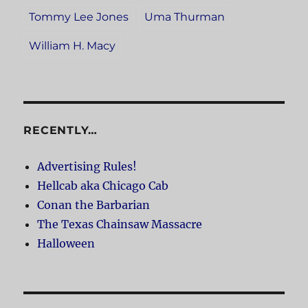
Tommy Lee Jones
Uma Thurman
William H. Macy
RECENTLY…
Advertising Rules!
Hellcab aka Chicago Cab
Conan the Barbarian
The Texas Chainsaw Massacre
Halloween