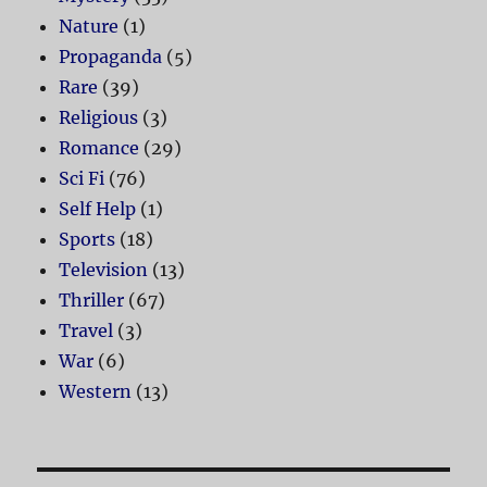
Nature
(1)
Propaganda
(5)
Rare
(39)
Religious
(3)
Romance
(29)
Sci Fi
(76)
Self Help
(1)
Sports
(18)
Television
(13)
Thriller
(67)
Travel
(3)
War
(6)
Western
(13)