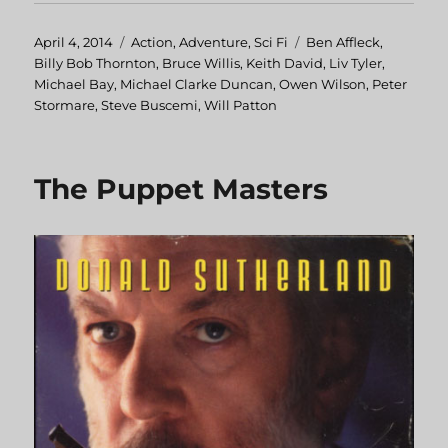
Posted
April 4, 2014
Categories
Action
,
Adventure
,
Sci Fi
Tags
Ben Affleck
,
on
Billy Bob Thornton
,
Bruce Willis
,
Keith David
,
Liv Tyler
,
Michael Bay
,
Michael Clarke Duncan
,
Owen Wilson
,
Peter
Stormare
,
Steve Buscemi
,
Will Patton
The Puppet Masters