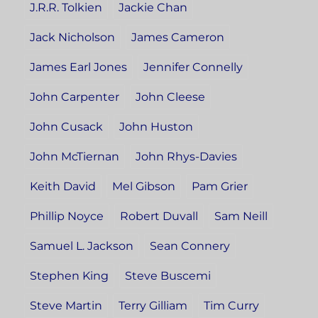
J.R.R. Tolkien
Jackie Chan
Jack Nicholson
James Cameron
James Earl Jones
Jennifer Connelly
John Carpenter
John Cleese
John Cusack
John Huston
John McTiernan
John Rhys-Davies
Keith David
Mel Gibson
Pam Grier
Phillip Noyce
Robert Duvall
Sam Neill
Samuel L. Jackson
Sean Connery
Stephen King
Steve Buscemi
Steve Martin
Terry Gilliam
Tim Curry