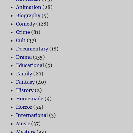
Animation
(28)
Biography
(5)
Comedy
(128)
Crime
(81)
Cult
(37)
Documentary
(18)
Drama
(135)
Educational
(5)
Family
(20)
Fantasy
(40)
History
(2)
Homemade
(4)
Horror
(54)
International
(3)
Music
(37)
Mystery
(33)