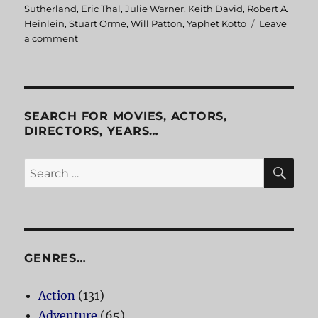
on
Sutherland
,
Eric Thal
,
Julie Warner
,
Keith David
,
Robert A.
Heinlein
,
Stuart Orme
,
Will Patton
,
Yaphet Kotto
Leave
a comment
on
The
Puppet
Masters
SEARCH FOR MOVIES, ACTORS,
DIRECTORS, YEARS…
SE
Search
for:
GENRES…
Action
(131)
Adventure
(65)