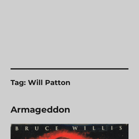
Tag:
Will Patton
Armageddon