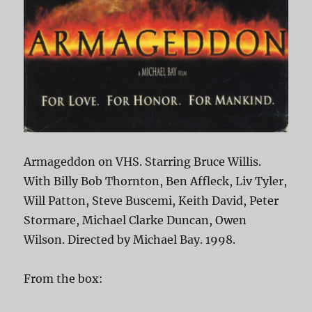
Armageddon on VHS. Starring Bruce Willis.
With Billy Bob Thornton, Ben Affleck, Liv Tyler,
Will Patton, Steve Buscemi, Keith David, Peter
Stormare, Michael Clarke Duncan, Owen
Wilson. Directed by Michael Bay. 1998.
From the box: