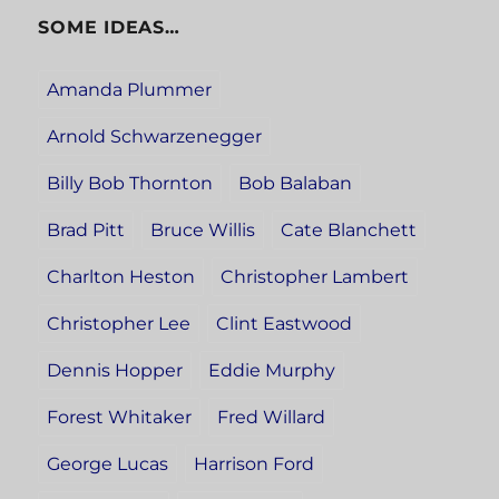
SOME IDEAS…
Amanda Plummer
Arnold Schwarzenegger
Billy Bob Thornton
Bob Balaban
Brad Pitt
Bruce Willis
Cate Blanchett
Charlton Heston
Christopher Lambert
Christopher Lee
Clint Eastwood
Dennis Hopper
Eddie Murphy
Forest Whitaker
Fred Willard
George Lucas
Harrison Ford