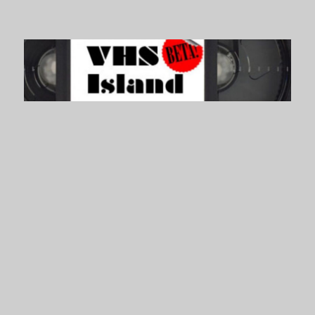
VHS Island