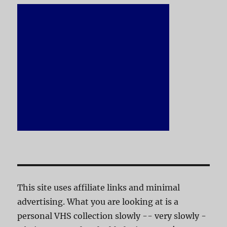
This site uses affiliate links and minimal
advertising. What you are looking at is a
personal VHS collection slowly -- very slowly -