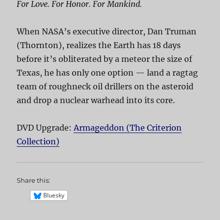
For Love. For Honor. For Mankind.
When NASA’s executive director, Dan Truman
(Thornton), realizes the Earth has 18 days
before it’s obliterated by a meteor the size of
Texas, he has only one option — land a ragtag
team of roughneck oil drillers on the asteroid
and drop a nuclear warhead into its core.
DVD Upgrade:
Armageddon (The Criterion
Collection)
Share this:
Bluesky