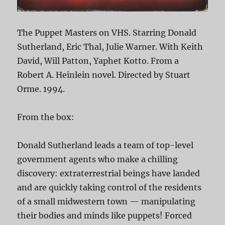
The Puppet Masters on VHS. Starring Donald
Sutherland, Eric Thal, Julie Warner. With Keith
David, Will Patton, Yaphet Kotto. From a
Robert A. Heinlein novel. Directed by Stuart
Orme. 1994.
From the box:
Donald Sutherland leads a team of top-level
government agents who make a chilling
discovery: extraterrestrial beings have landed
and are quickly taking control of the residents
of a small midwestern town — manipulating
their bodies and minds like puppets! Forced