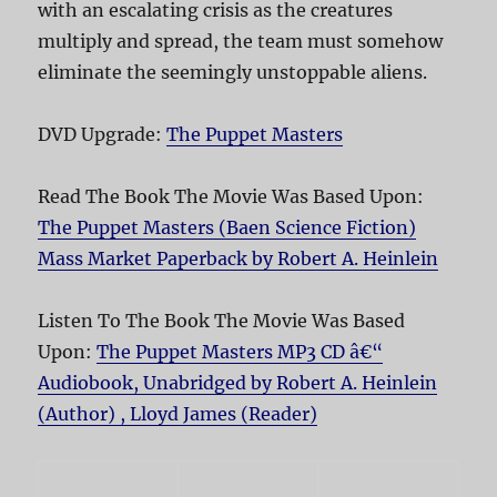
with an escalating crisis as the creatures
multiply and spread, the team must somehow
eliminate the seemingly unstoppable aliens.
DVD Upgrade:
The Puppet Masters
Read The Book The Movie Was Based Upon:
The Puppet Masters (Baen Science Fiction)
Mass Market Paperback by Robert A. Heinlein
Listen To The Book The Movie Was Based
Upon:
The Puppet Masters MP3 CD â€“
Audiobook, Unabridged by Robert A. Heinlein
(Author) , Lloyd James (Reader)