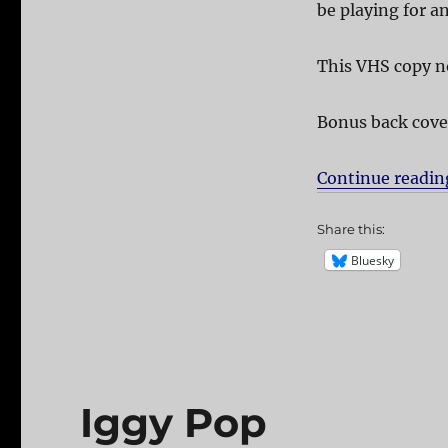
be playing for a
This VHS copy no
Bonus back cove
Continue readin
Share this:
Bluesky
Iggy Pop