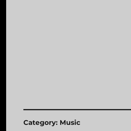
Category:
Music