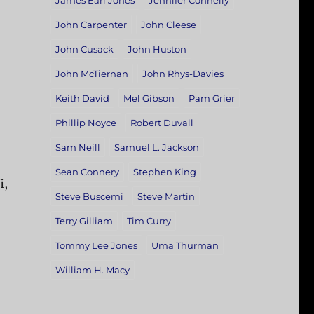
James Earl Jones
Jennifer Connelly
John Carpenter
John Cleese
John Cusack
John Huston
John McTiernan
John Rhys-Davies
Keith David
Mel Gibson
Pam Grier
Phillip Noyce
Robert Duvall
Sam Neill
Samuel L. Jackson
Sean Connery
Stephen King
i,
Steve Buscemi
Steve Martin
—
Terry Gilliam
Tim Curry
Tommy Lee Jones
Uma Thurman
William H. Macy