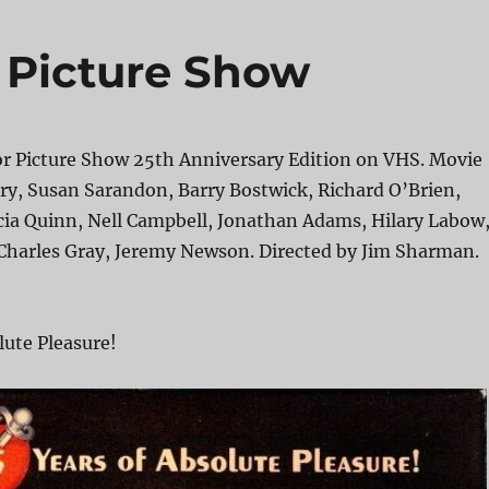
 Picture Show
r Picture Show 25th Anniversary Edition on VHS. Movie
ry, Susan Sarandon, Barry Bostwick, Richard O’Brien,
cia Quinn, Nell Campbell, Jonathan Adams, Hilary Labow
Charles Gray, Jeremy Newson. Directed by Jim Sharman.
lute Pleasure!