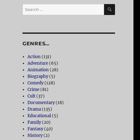
SEARCH
Search
for:
GENRES…
Action
(131)
,
Adventure
(65)
Animation
(28)
Biography
(5)
Comedy
(128)
Crime
(81)
Cult
(37)
Documentary
(18)
Drama
(135)
Educational
(5)
Family
(20)
Fantasy
(40)
History
(2)