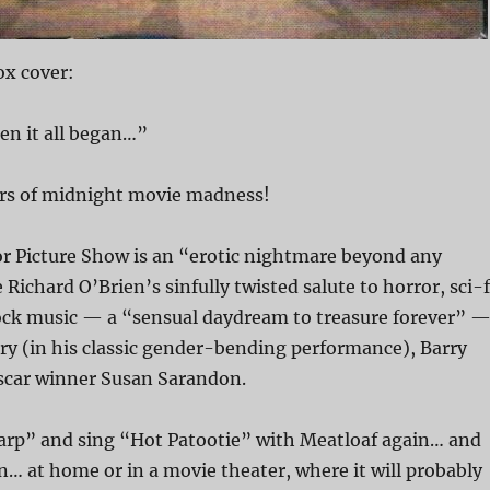
x cover:
en it all began…”
ars of midnight movie madness!
r Picture Show is an “erotic nightmare beyond any
Richard O’Brien’s sinfully twisted salute to horror, sci-f
ck music — a “sensual daydream to treasure forever” 
ry (in his classic gender-bending performance), Barry
scar winner Susan Sarandon.
rp” and sing “Hot Patootie” with Meatloaf again… and
… at home or in a movie theater, where it will probably