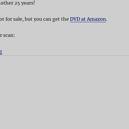
nother 25 years!
t for sale, but you can get the
DVD at Amazon
.
r scan:
g
“The Rocky Horror Picture Show”