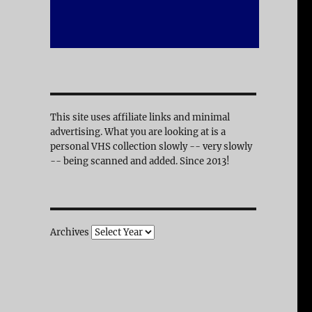
This site uses affiliate links and minimal
advertising. What you are looking at is a
personal VHS collection slowly -- very slowly
-- being scanned and added. Since 2013!
Archives