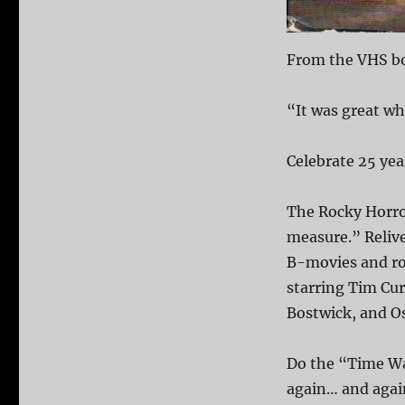
From the VHS bo
“It was great wh
Celebrate 25 ye
The Rocky Horro
measure.” Relive 
B-movies and ro
starring Tim Cur
Bostwick, and O
Do the “Time Wa
again… and again