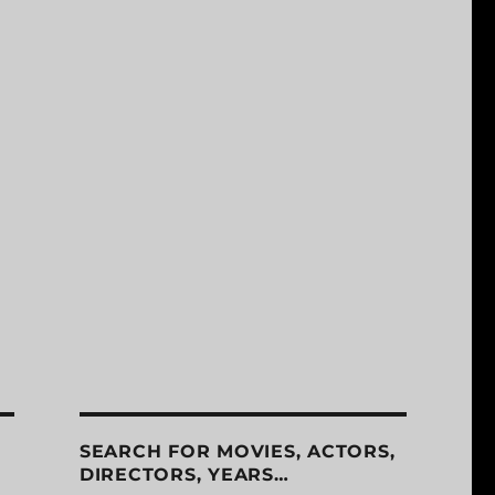
SEARCH FOR MOVIES, ACTORS,
DIRECTORS, YEARS…