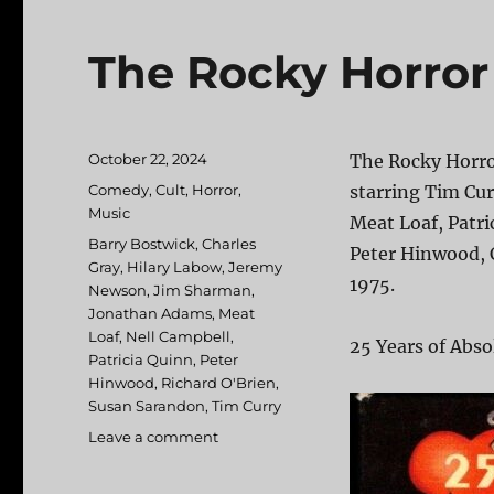
The Rocky Horror
Posted
October 22, 2024
The Rocky Horro
on
Categories
Comedy
,
Cult
,
Horror
,
starring Tim Cur
Music
Meat Loaf, Patri
Tags
Barry Bostwick
,
Charles
Peter Hinwood, 
Gray
,
Hilary Labow
,
Jeremy
1975.
Newson
,
Jim Sharman
,
Jonathan Adams
,
Meat
Loaf
,
Nell Campbell
,
25 Years of Abso
Patricia Quinn
,
Peter
Hinwood
,
Richard O'Brien
,
Susan Sarandon
,
Tim Curry
Leave a comment
on
The
Rocky