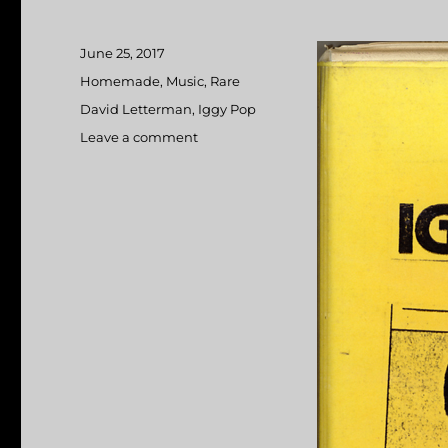
Posted
June 25, 2017
on
Categories
Homemade
,
Music
,
Rare
Tags
David Letterman
,
Iggy Pop
Leave a comment
on
Iggy
Pop