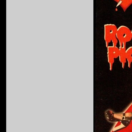
Horror
Picture
Show