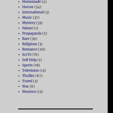
Homemade
(4)
Horror
(54)
International
(3)
Music
(37)
Mystery
(33)
Nature
(1)
Propaganda
(5)
Rare
(39)
Religious
(3)
Romance
(29)
Sci Fi
(76)
Self Help
(1)
Sports
(18)
Television
(13)
Thriller
(67)
Travel
(3)
War
(6)
Western
(13)