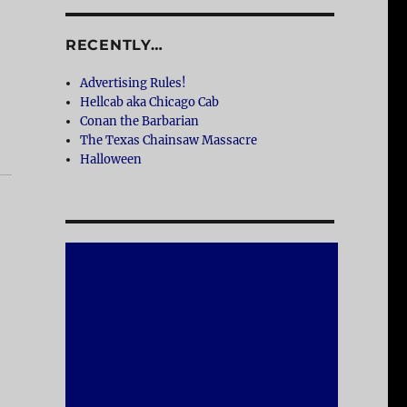
RECENTLY…
Advertising Rules!
Hellcab aka Chicago Cab
Conan the Barbarian
The Texas Chainsaw Massacre
Halloween