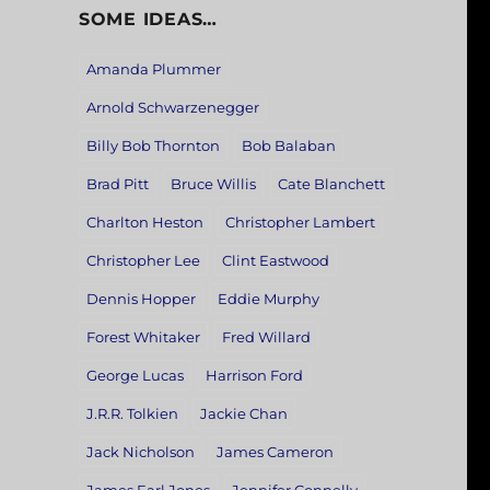
SOME IDEAS…
Amanda Plummer
Arnold Schwarzenegger
Billy Bob Thornton
Bob Balaban
Brad Pitt
Bruce Willis
Cate Blanchett
Charlton Heston
Christopher Lambert
Christopher Lee
Clint Eastwood
Dennis Hopper
Eddie Murphy
Forest Whitaker
Fred Willard
George Lucas
Harrison Ford
J.R.R. Tolkien
Jackie Chan
Jack Nicholson
James Cameron