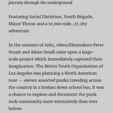
journey through the underground.
Featuring Social Distirtion, Youth Brigade,
Minor Threat and a 10,000 mile, 25 city
adventure.
In the summer of 1982, video/filmmakers Peter
Stuart and Adam Small came upon a large-
scale project which immediately captured their
imagination: The Better Youth Organization of
Los Angeles was planning a North American
tour — eleven assorted punks traveling across
the country in a broken down school bus. It was
a chance to explore and document the punk
rock community more extensively than ever
before.