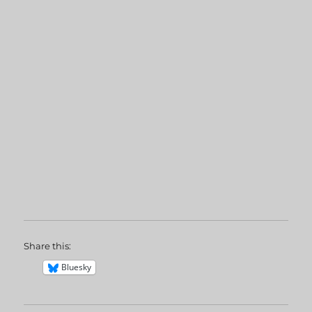
Share this:
Bluesky