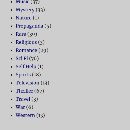
Music
(37)
Mystery
(33)
Nature
(1)
Propaganda
(5)
Rare
(39)
Religious
(3)
Romance
(29)
Sci Fi
(76)
Self Help
(1)
Sports
(18)
Television
(13)
Thriller
(67)
Travel
(3)
War
(6)
Western
(13)