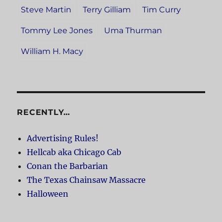
Steve Martin
Terry Gilliam
Tim Curry
Tommy Lee Jones
Uma Thurman
William H. Macy
RECENTLY…
Advertising Rules!
Hellcab aka Chicago Cab
Conan the Barbarian
The Texas Chainsaw Massacre
Halloween