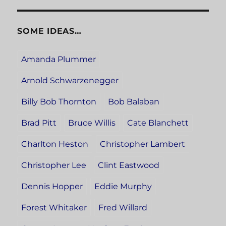
SOME IDEAS…
Amanda Plummer
Arnold Schwarzenegger
Billy Bob Thornton
Bob Balaban
Brad Pitt
Bruce Willis
Cate Blanchett
Charlton Heston
Christopher Lambert
Christopher Lee
Clint Eastwood
Dennis Hopper
Eddie Murphy
Forest Whitaker
Fred Willard