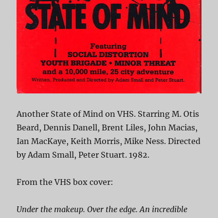
Another State of Mind on VHS. Starring M. Otis
Beard, Dennis Danell, Brent Liles, John Macias,
Ian MacKaye, Keith Morris, Mike Ness. Directed
by Adam Small, Peter Stuart. 1982.
From the VHS box cover:
Under the makeup. Over the edge. An incredible