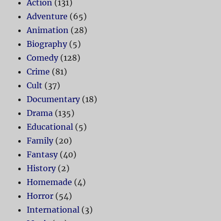
Action
(131)
Adventure
(65)
Animation
(28)
Biography
(5)
Comedy
(128)
Crime
(81)
Cult
(37)
Documentary
(18)
Drama
(135)
Educational
(5)
Family
(20)
Fantasy
(40)
History
(2)
Homemade
(4)
Horror
(54)
International
(3)