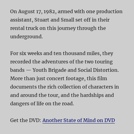
On August 17, 1982, armed with one production
assistant, Stuart and Small set off in their
rental truck on this journey through the
underground.
For six weeks and ten thousand miles, they
recorded the adventures of the two touring
bands — Youth Brigade and Social Distortion.
More than just concert footage, this film
documents the rich collection of characters in
and around the tour, and the hardships and
dangers of life on the road.
Get the DVD:
Another State of Mind on DVD