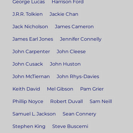
George Lucas
Harrison Ford
J.R.R. Tolkien
Jackie Chan
Jack Nicholson
James Cameron
James Earl Jones
Jennifer Connelly
John Carpenter
John Cleese
John Cusack
John Huston
John McTiernan
John Rhys-Davies
Keith David
Mel Gibson
Pam Grier
Phillip Noyce
Robert Duvall
Sam Neill
Samuel L. Jackson
Sean Connery
Stephen King
Steve Buscemi