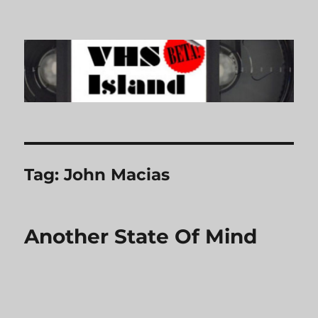
VHS Island
Tag:
John Macias
Another State Of Mind