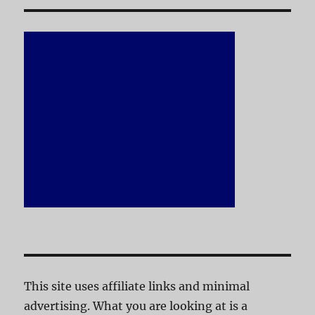
This site uses affiliate links and minimal
advertising. What you are looking at is a