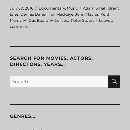
Posted
July 30, 2016
Categories
Documentary
,
Music
Tags
Adam Small
,
Brent
on
Liles
,
Dennis Danell
,
Ian MacKaye
,
John Macias
,
Keith
Morris
,
M. Otis Beard
,
Mike Ness
,
Peter Stuart
Leave a
comment
on
Another
State
Of
Mind
SEARCH FOR MOVIES, ACTORS,
DIRECTORS, YEARS…
SE
Search
for:
GENRES…