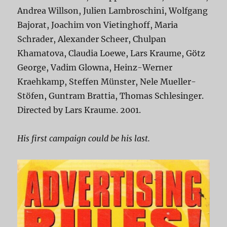
Andrea Willson, Julien Lambroschini, Wolfgang
Bajorat, Joachim von Vietinghoff, Maria
Schrader, Alexander Scheer, Chulpan
Khamatova, Claudia Loewe, Lars Kraume, Götz
George, Vadim Glowna, Heinz-Werner
Kraehkamp, Steffen Münster, Nele Mueller-
Stöfen, Guntram Brattia, Thomas Schlesinger.
Directed by Lars Kraume. 2001.
His first campaign could be his last.