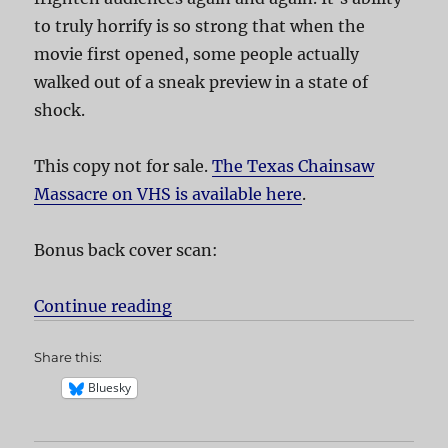
to truly horrify is so strong that when the
movie first opened, some people actually
walked out of a sneak preview in a state of
shock.
This copy not for sale.
The Texas Chainsaw
Massacre on VHS is available here
.
Bonus back cover scan:
Continue reading
“The Texas Chainsaw Massacre”
Share this:
Bluesky