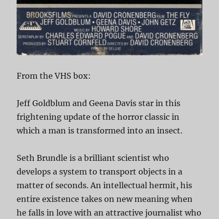
From the VHS box:
Jeff Goldblum and Geena Davis star in this
frightening update of the horror classic in
which a man is transformed into an insect.
Seth Brundle is a brilliant scientist who
develops a system to transport objects in a
matter of seconds. An intellectual hermit, his
entire existence takes on new meaning when
he falls in love with an attractive journalist who