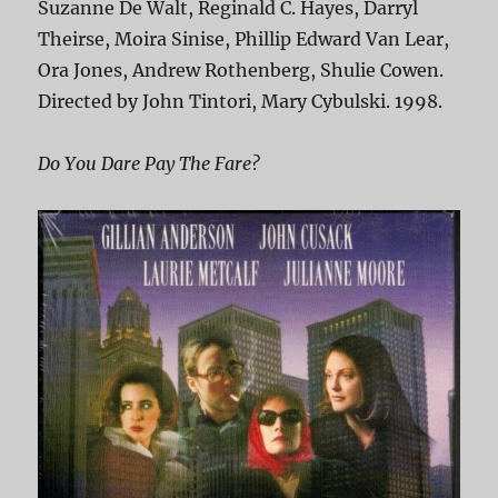
Suzanne De Walt, Reginald C. Hayes, Darryl
Theirse, Moira Sinise, Phillip Edward Van Lear,
Ora Jones, Andrew Rothenberg, Shulie Cowen.
Directed by John Tintori, Mary Cybulski. 1998.
Do You Dare Pay The Fare?