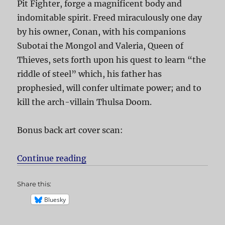
Pit Fighter, forge a magnificent body and
indomitable spirit. Freed miraculously one day
by his owner, Conan, with his companions
Subotai the Mongol and Valeria, Queen of
Thieves, sets forth upon his quest to learn “the
riddle of steel” which, his father has
prophesied, will confer ultimate power; and to
kill the arch-villain Thulsa Doom.
Bonus back art cover scan:
Continue reading
“Conan the Barbarian”
Share this:
Bluesky