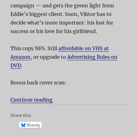
campaign — and gets the green light from
Eddie’s biggest client. Soon, Viktor has to
decide what’s more important: his lust for
success or his love for his girlfriend.
This copy NFS. Still
affordable on VHS at
Amazon
, or upgrade to
Advertising Rules on
DVD
.
Bonus back cover scan:
Continue reading
“Advertising Rules!”
Share this:
Bluesky