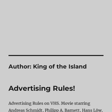
Author:
King of the Island
Advertising Rules!
Advertising Rules on VHS. Movie starring
Andreas Schmidt, Philipp A. Barnett, Hans Löw,