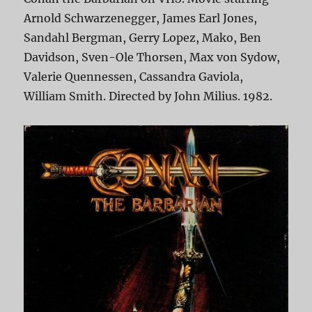
Arnold Schwarzenegger, James Earl Jones,
Sandahl Bergman, Gerry Lopez, Mako, Ben
Davidson, Sven-Ole Thorsen, Max von Sydow,
Valerie Quennessen, Cassandra Gaviola,
William Smith. Directed by John Milius. 1982.