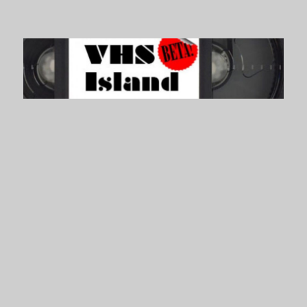
VHS Island