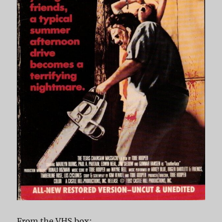
From the VHS box: