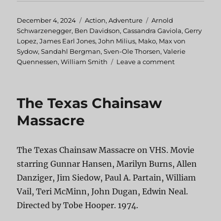
Posted
December 4, 2024
Categories
Action
,
Adventure
Tags
Arnold
on
Schwarzenegger
,
Ben Davidson
,
Cassandra Gaviola
,
Gerry
Lopez
,
James Earl Jones
,
John Milius
,
Mako
,
Max von
Sydow
,
Sandahl Bergman
,
Sven-Ole Thorsen
,
Valerie
Quennessen
,
William Smith
Leave a comment
on
Conan
the
Barbarian
The Texas Chainsaw
Massacre
The Texas Chainsaw Massacre on VHS. Movie
starring Gunnar Hansen, Marilyn Burns, Allen
Danziger, Jim Siedow, Paul A. Partain, William
Vail, Teri McMinn, John Dugan, Edwin Neal.
Directed by Tobe Hooper. 1974.