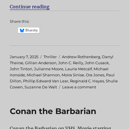
Continue reading
“Hellcab aka Chicago Cab”
Share this:
Bluesky
Posted
January 7, 2025
Categories
Thriller
Tags
Andrew Rothenberg
,
Darryl
on
Theirse
,
Gillian Anderson
,
John C. Reilly
,
John Cusack
,
John Tintori
,
Julianne Moore
,
Laurie Metcalf
,
Michael
Ironside
,
Michael Shannon
,
Moira Sinise
,
Ora Jones
,
Paul
Dillon
,
Phillip Edward Van Lear
,
Reginald C. Hayes
,
Shulie
Cowen
,
Suzanne De Walt
Leave a comment
on
Hellcab
aka
Chicago
Conan the Barbarian
Cab
Conan the Barbarian on VHS. Movie starring