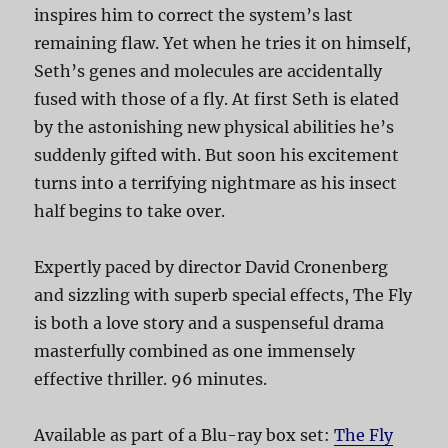
inspires him to correct the system’s last
remaining flaw. Yet when he tries it on himself,
Seth’s genes and molecules are accidentally
fused with those of a fly. At first Seth is elated
by the astonishing new physical abilities he’s
suddenly gifted with. But soon his excitement
turns into a terrifying nightmare as his insect
half begins to take over.
Expertly paced by director David Cronenberg
and sizzling with superb special effects, The Fly
is both a love story and a suspenseful drama
masterfully combined as one immensely
effective thriller. 96 minutes.
Available as part of a Blu-ray box set:
The Fly