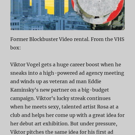
Former Blockbuster Video rental. From the VHS
box:
Viktor Vogel gets a huge career boost when he
sneaks into a high-powered ad agency meeting
and winds up as veteran ad man Eddie
Kaminsky’s new partner on a big-budget
campaign. Viktor’s lucky streak continues
when he meets sexy, talented artist Rosa at a
club and helps her come up with a great idea for
her debut art exhibition. But under pressure,
Viktor pitches the same idea for his first ad