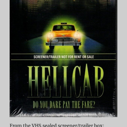
From the VHS sealed screener/trailer box: