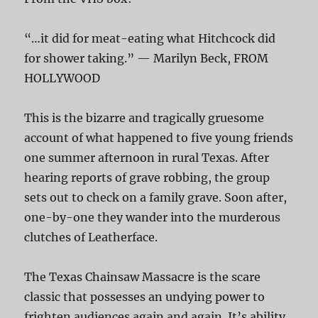
“…it did for meat-eating what Hitchcock did
for shower taking.” — Marilyn Beck, FROM
HOLLYWOOD
This is the bizarre and tragically gruesome
account of what happened to five young friends
one summer afternoon in rural Texas. After
hearing reports of grave robbing, the group
sets out to check on a family grave. Soon after,
one-by-one they wander into the murderous
clutches of Leatherface.
The Texas Chainsaw Massacre is the scare
classic that possesses an undying power to
frighten audiences again and again. It’s ability