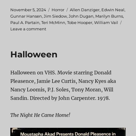
Posted
November 5, 2024
Categories
Horror
Tags
Allen Danziger
,
Edwin Neal
,
on
Gunnar Hansen
,
Jim Siedow
,
John Dugan
,
Marilyn Burns
,
Paul A. Partain
,
Teri McMinn
,
Tobe Hooper
,
William Vail
Leave a comment
on
The
Texas
Chainsaw
Halloween
Massacre
Halloween on VHS. Movie starring Donald
Pleasence, Jamie Lee Curtis, Nancy Kyes aka
Nancy Loomis, P.J. Soles, Tony Moran, Will
Sandin. Directed by John Carpenter. 1978.
The Night He Came Home!