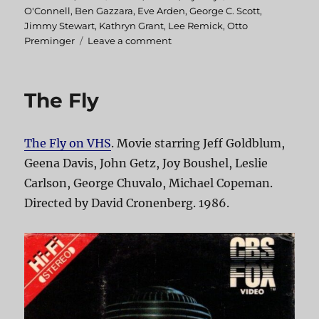
on
O'Connell
,
Ben Gazzara
,
Eve Arden
,
George C. Scott
,
Jimmy Stewart
,
Kathryn Grant
,
Lee Remick
,
Otto
Preminger
Leave a comment
on
Anatomy
of
a
The Fly
Murder
The Fly on VHS
. Movie starring Jeff Goldblum,
Geena Davis, John Getz, Joy Boushel, Leslie
Carlson, George Chuvalo, Michael Copeman.
Directed by David Cronenberg. 1986.