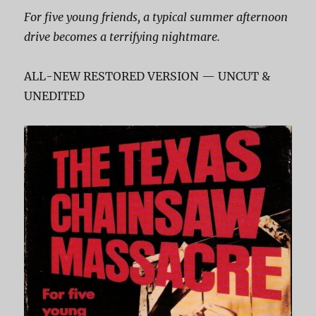
For five young friends, a typical summer afternoon
drive becomes a terrifying nightmare.
ALL-NEW RESTORED VERSION — UNCUT &
UNEDITED