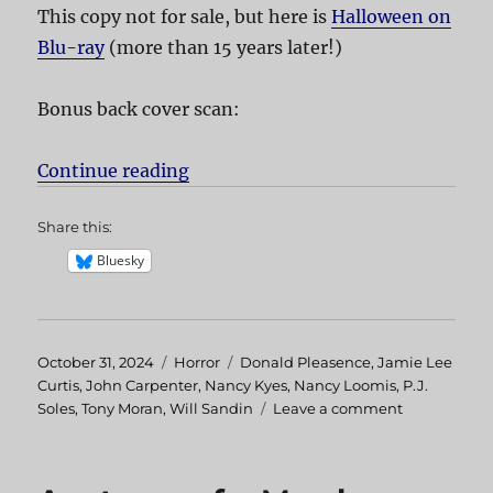
This copy not for sale, but here is
Halloween on
Blu-ray
(more than 15 years later!)
Bonus back cover scan:
Continue reading
“Halloween”
Share this:
Bluesky
Posted
October 31, 2024
Categories
Horror
Tags
Donald Pleasence
,
Jamie Lee
on
Curtis
,
John Carpenter
,
Nancy Kyes
,
Nancy Loomis
,
P.J.
Soles
,
Tony Moran
,
Will Sandin
Leave a comment
on
Halloween