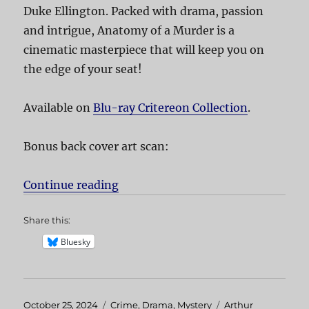
Duke Ellington. Packed with drama, passion
and intrigue, Anatomy of a Murder is a
cinematic masterpiece that will keep you on
the edge of your seat!
Available on
Blu-ray Critereon Collection
.
Bonus back cover art scan:
Continue reading
“Anatomy of a Murder”
Share this:
Bluesky
Posted
October 25, 2024
Categories
Crime
,
Drama
,
Mystery
Tags
Arthur