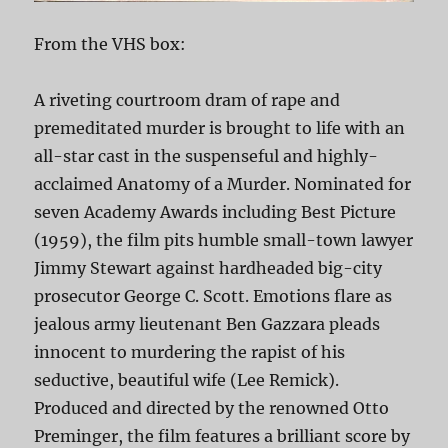
From the VHS box:
A riveting courtroom dram of rape and
premeditated murder is brought to life with an
all-star cast in the suspenseful and highly-
acclaimed Anatomy of a Murder. Nominated for
seven Academy Awards including Best Picture
(1959), the film pits humble small-town lawyer
Jimmy Stewart against hardheaded big-city
prosecutor George C. Scott. Emotions flare as
jealous army lieutenant Ben Gazzara pleads
innocent to murdering the rapist of his
seductive, beautiful wife (Lee Remick).
Produced and directed by the renowned Otto
Preminger, the film features a brilliant score by