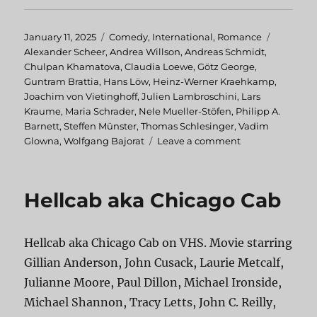
Posted
January 11, 2025
Categories
Comedy
,
International
,
Romance
Tags
on
Alexander Scheer
,
Andrea Willson
,
Andreas Schmidt
,
Chulpan Khamatova
,
Claudia Loewe
,
Götz George
,
Guntram Brattia
,
Hans Löw
,
Heinz-Werner Kraehkamp
,
Joachim von Vietinghoff
,
Julien Lambroschini
,
Lars
Kraume
,
Maria Schrader
,
Nele Mueller-Stöfen
,
Philipp A.
Barnett
,
Steffen Münster
,
Thomas Schlesinger
,
Vadim
Glowna
,
Wolfgang Bajorat
Leave a comment
on
Advertising
Rules!
Hellcab aka Chicago Cab
Hellcab aka Chicago Cab on VHS. Movie starring
Gillian Anderson, John Cusack, Laurie Metcalf,
Julianne Moore, Paul Dillon, Michael Ironside,
Michael Shannon, Tracy Letts, John C. Reilly,