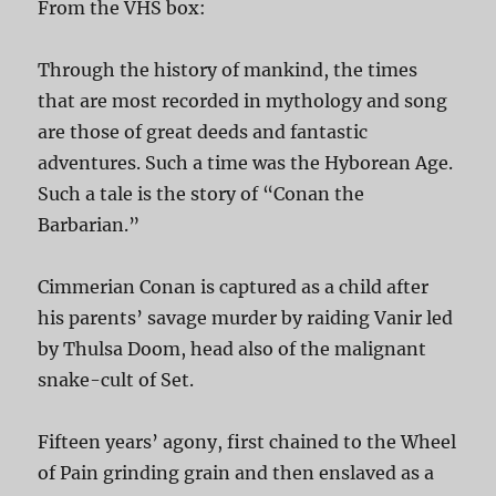
From the VHS box:
Through the history of mankind, the times
that are most recorded in mythology and song
are those of great deeds and fantastic
adventures. Such a time was the Hyborean Age.
Such a tale is the story of “Conan the
Barbarian.”
Cimmerian Conan is captured as a child after
his parents’ savage murder by raiding Vanir led
by Thulsa Doom, head also of the malignant
snake-cult of Set.
Fifteen years’ agony, first chained to the Wheel
of Pain grinding grain and then enslaved as a