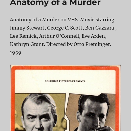
Anatomy of a Murder
Anatomy of a Murder on VHS. Movie starring
Jimmy Stewart, George C. Scott, Ben Gazzara ,
Lee Remick, Arthur O’Connell, Eve Arden,
Kathryn Grant. Directed by Otto Preminger.
1959.