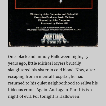
On a black and unholy Halloween night, 15
years ago, little Michael Myers brutally
slaughtered his sister in cold blood. Now, after
escaping from a mental hospital, he has
returned to his quiet neighborhood to relive his
hideous crime. Again. And again. For this is a
night of evil. For tonight is Halloween!