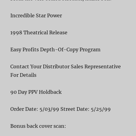
Incredible Star Power
1998 Theatrical Release
Easy Profits Depth-Of-Copy Program
Contact Your Distributor Sales Representative
For Details
90 Day PPV Holdback
Order Date: 5/03/99 Street Date: 5/25/99
Bonus back cover scan: