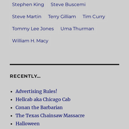
Stephen King
Steve Buscemi
Steve Martin
Terry Gilliam
Tim Curry
Tommy Lee Jones
Uma Thurman
William H. Macy
RECENTLY…
Advertising Rules!
Hellcab aka Chicago Cab
Conan the Barbarian
The Texas Chainsaw Massacre
Halloween