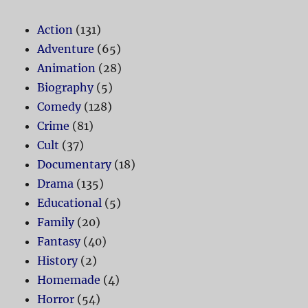
Action
(131)
Adventure
(65)
Animation
(28)
Biography
(5)
Comedy
(128)
Crime
(81)
Cult
(37)
Documentary
(18)
Drama
(135)
Educational
(5)
Family
(20)
Fantasy
(40)
History
(2)
Homemade
(4)
Horror
(54)