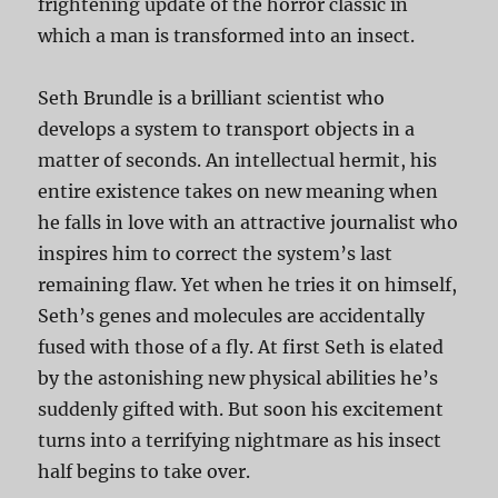
frightening update of the horror classic in
which a man is transformed into an insect.
Seth Brundle is a brilliant scientist who
develops a system to transport objects in a
matter of seconds. An intellectual hermit, his
entire existence takes on new meaning when
he falls in love with an attractive journalist who
inspires him to correct the system’s last
remaining flaw. Yet when he tries it on himself,
Seth’s genes and molecules are accidentally
fused with those of a fly. At first Seth is elated
by the astonishing new physical abilities he’s
suddenly gifted with. But soon his excitement
turns into a terrifying nightmare as his insect
half begins to take over.