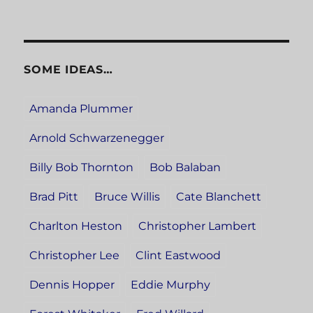
SOME IDEAS…
Amanda Plummer
Arnold Schwarzenegger
Billy Bob Thornton
Bob Balaban
Brad Pitt
Bruce Willis
Cate Blanchett
Charlton Heston
Christopher Lambert
Christopher Lee
Clint Eastwood
Dennis Hopper
Eddie Murphy