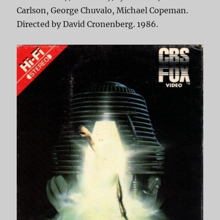
Carlson, George Chuvalo, Michael Copeman.
Directed by David Cronenberg. 1986.