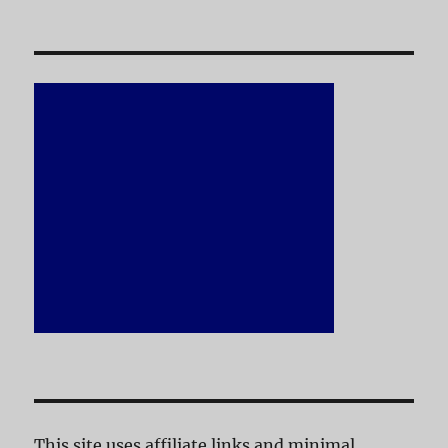
This site uses affiliate links and minimal