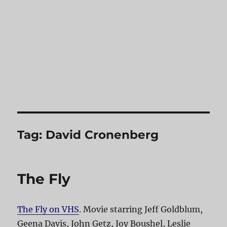
Tag:
David Cronenberg
The Fly
The Fly on VHS
. Movie starring Jeff Goldblum,
Geena Davis, John Getz, Joy Boushel, Leslie