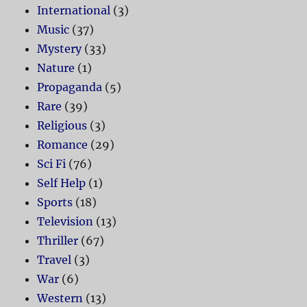
International
(3)
Music
(37)
Mystery
(33)
Nature
(1)
Propaganda
(5)
Rare
(39)
Religious
(3)
Romance
(29)
Sci Fi
(76)
Self Help
(1)
Sports
(18)
Television
(13)
Thriller
(67)
Travel
(3)
War
(6)
Western
(13)