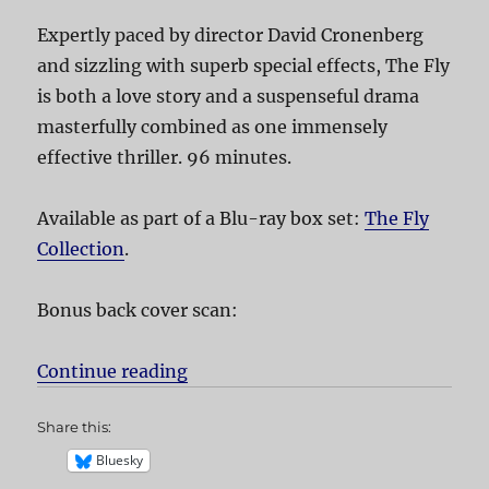
Expertly paced by director David Cronenberg
and sizzling with superb special effects, The Fly
is both a love story and a suspenseful drama
masterfully combined as one immensely
effective thriller. 96 minutes.
Available as part of a Blu-ray box set:
The Fly
Collection
.
Bonus back cover scan:
Continue reading
“The Fly”
Share this:
Bluesky