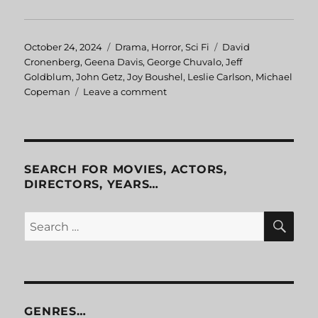
Posted
October 24, 2024
Categories
Drama
,
Horror
,
Sci Fi
Tags
David
on
Cronenberg
,
Geena Davis
,
George Chuvalo
,
Jeff
Goldblum
,
John Getz
,
Joy Boushel
,
Leslie Carlson
,
Michael
Copeman
Leave a comment
on
The
Fly
SEARCH FOR MOVIES, ACTORS,
DIRECTORS, YEARS…
SE
Search
for:
GENRES…