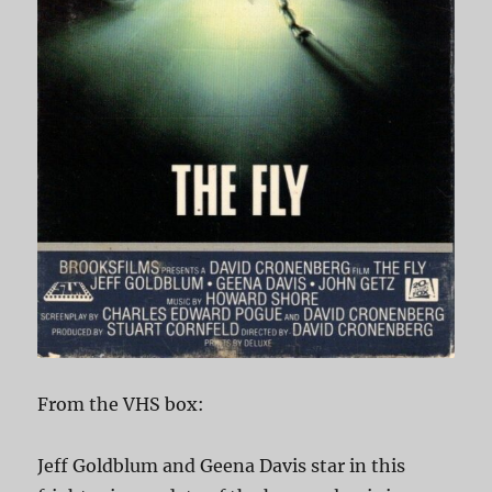
From the VHS box:
Jeff Goldblum and Geena Davis star in this