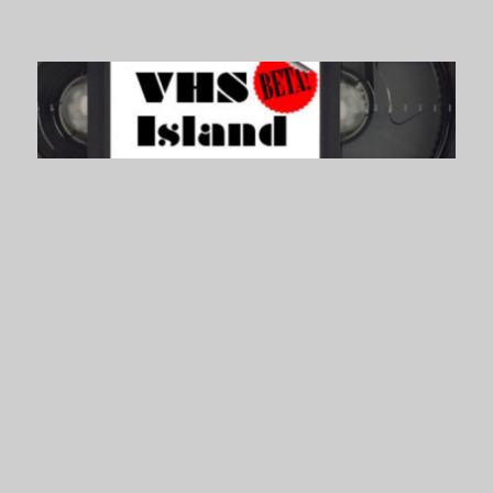
VHS Island