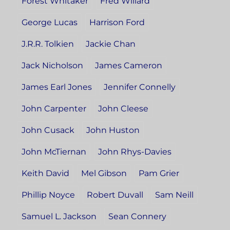
Forest Whitaker
Fred Willard
George Lucas
Harrison Ford
J.R.R. Tolkien
Jackie Chan
Jack Nicholson
James Cameron
James Earl Jones
Jennifer Connelly
John Carpenter
John Cleese
John Cusack
John Huston
John McTiernan
John Rhys-Davies
Keith David
Mel Gibson
Pam Grier
Phillip Noyce
Robert Duvall
Sam Neill
Samuel L. Jackson
Sean Connery