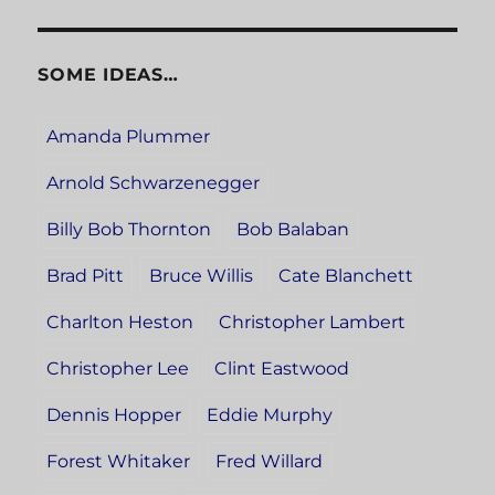
SOME IDEAS…
Amanda Plummer
Arnold Schwarzenegger
Billy Bob Thornton
Bob Balaban
Brad Pitt
Bruce Willis
Cate Blanchett
Charlton Heston
Christopher Lambert
Christopher Lee
Clint Eastwood
Dennis Hopper
Eddie Murphy
Forest Whitaker
Fred Willard