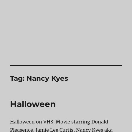
Tag:
Nancy Kyes
Halloween
Halloween on VHS. Movie starring Donald
Pleasence, Jamie Lee Curtis, Nancy Kyes aka