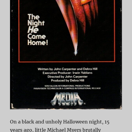
On a black and unholy Halloween night, 15
years ago, little Michael Myers brutally