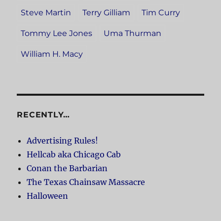
Steve Martin
Terry Gilliam
Tim Curry
Tommy Lee Jones
Uma Thurman
William H. Macy
RECENTLY…
Advertising Rules!
Hellcab aka Chicago Cab
Conan the Barbarian
The Texas Chainsaw Massacre
Halloween