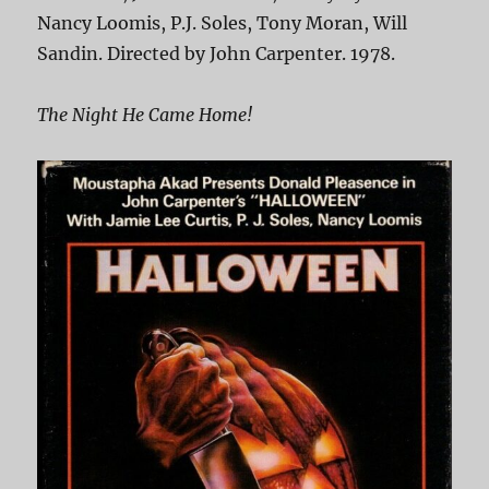
Nancy Loomis, P.J. Soles, Tony Moran, Will
Sandin. Directed by John Carpenter. 1978.
The Night He Came Home!