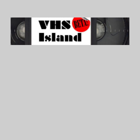
VHS Island