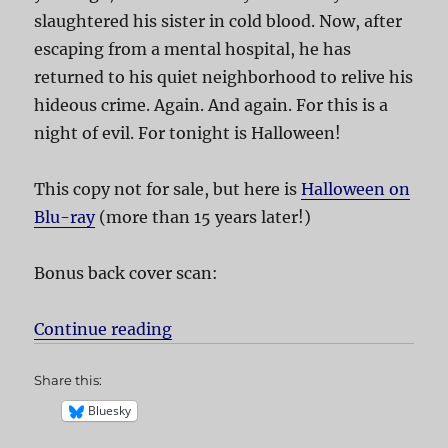
slaughtered his sister in cold blood. Now, after
escaping from a mental hospital, he has
returned to his quiet neighborhood to relive his
hideous crime. Again. And again. For this is a
night of evil. For tonight is Halloween!
This copy not for sale, but here is
Halloween on
Blu-ray
(more than 15 years later!)
Bonus back cover scan:
Continue reading
“Halloween”
Share this:
Bluesky