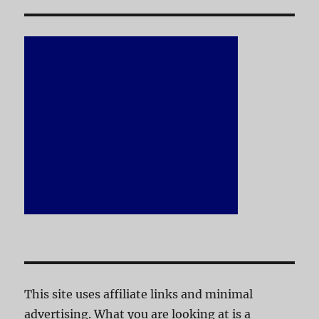
This site uses affiliate links and minimal
advertising. What you are looking at is a