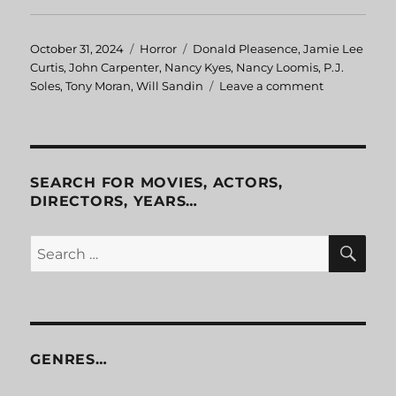
Posted
October 31, 2024
Categories
Horror
Tags
Donald Pleasence
,
Jamie Lee
on
Curtis
,
John Carpenter
,
Nancy Kyes
,
Nancy Loomis
,
P.J.
Soles
,
Tony Moran
,
Will Sandin
Leave a comment
on
Halloween
SEARCH FOR MOVIES, ACTORS,
DIRECTORS, YEARS…
SE
Search
for:
GENRES…