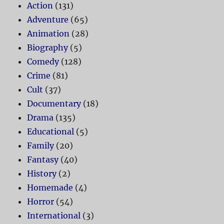
Action
(131)
Adventure
(65)
Animation
(28)
Biography
(5)
Comedy
(128)
Crime
(81)
Cult
(37)
Documentary
(18)
Drama
(135)
Educational
(5)
Family
(20)
Fantasy
(40)
History
(2)
Homemade
(4)
Horror
(54)
International
(3)