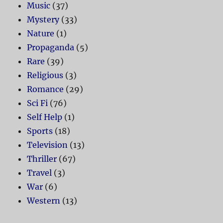
Music
(37)
Mystery
(33)
Nature
(1)
Propaganda
(5)
Rare
(39)
Religious
(3)
Romance
(29)
Sci Fi
(76)
Self Help
(1)
Sports
(18)
Television
(13)
Thriller
(67)
Travel
(3)
War
(6)
Western
(13)