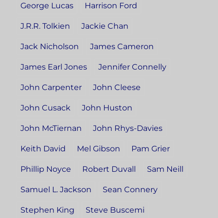
George Lucas
Harrison Ford
J.R.R. Tolkien
Jackie Chan
Jack Nicholson
James Cameron
James Earl Jones
Jennifer Connelly
John Carpenter
John Cleese
John Cusack
John Huston
John McTiernan
John Rhys-Davies
Keith David
Mel Gibson
Pam Grier
Phillip Noyce
Robert Duvall
Sam Neill
Samuel L. Jackson
Sean Connery
Stephen King
Steve Buscemi