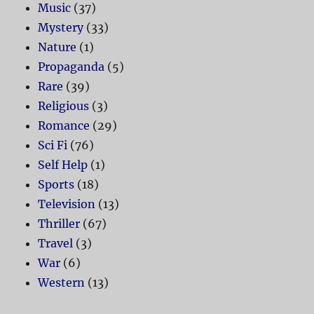
Music
(37)
Mystery
(33)
Nature
(1)
Propaganda
(5)
Rare
(39)
Religious
(3)
Romance
(29)
Sci Fi
(76)
Self Help
(1)
Sports
(18)
Television
(13)
Thriller
(67)
Travel
(3)
War
(6)
Western
(13)