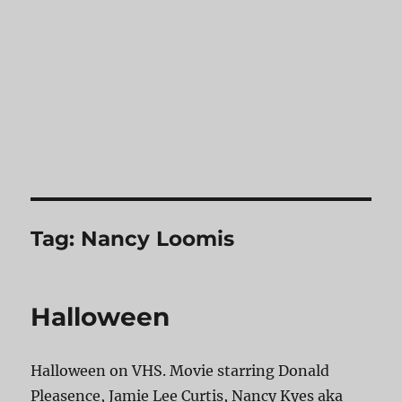
Tag:
Nancy Loomis
Halloween
Halloween on VHS. Movie starring Donald
Pleasence, Jamie Lee Curtis, Nancy Kyes aka