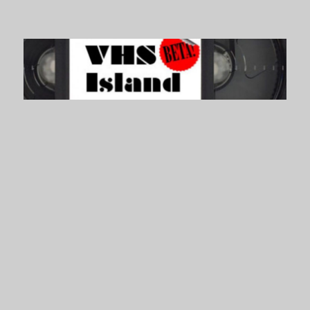
VHS Island