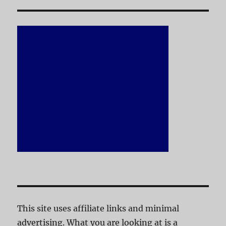
This site uses affiliate links and minimal
advertising. What you are looking at is a