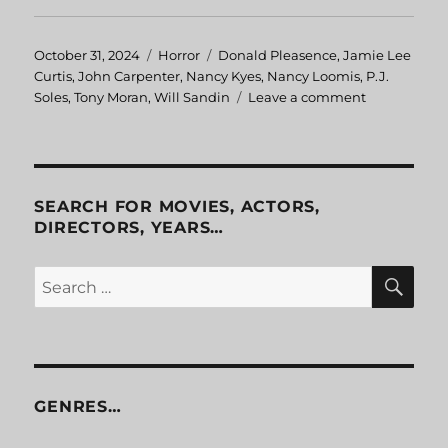
Posted
October 31, 2024
Categories
Horror
Tags
Donald Pleasence
,
Jamie Lee
on
Curtis
,
John Carpenter
,
Nancy Kyes
,
Nancy Loomis
,
P.J.
Soles
,
Tony Moran
,
Will Sandin
Leave a comment
on
Halloween
SEARCH FOR MOVIES, ACTORS,
DIRECTORS, YEARS…
SE
Search
for:
GENRES…