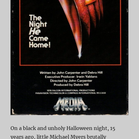
On a black and unholy Halloween night, 15
years ago, little Michael Myers brutally