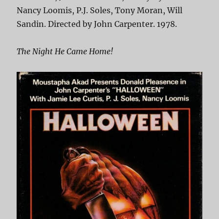
Nancy Loomis, P.J. Soles, Tony Moran, Will
Sandin. Directed by John Carpenter. 1978.
The Night He Came Home!