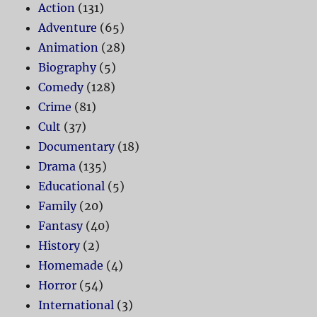
Action
(131)
Adventure
(65)
Animation
(28)
Biography
(5)
Comedy
(128)
Crime
(81)
Cult
(37)
Documentary
(18)
Drama
(135)
Educational
(5)
Family
(20)
Fantasy
(40)
History
(2)
Homemade
(4)
Horror
(54)
International
(3)