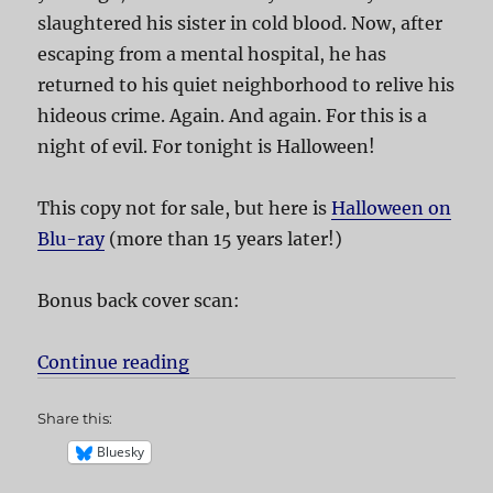
slaughtered his sister in cold blood. Now, after
escaping from a mental hospital, he has
returned to his quiet neighborhood to relive his
hideous crime. Again. And again. For this is a
night of evil. For tonight is Halloween!
This copy not for sale, but here is
Halloween on
Blu-ray
(more than 15 years later!)
Bonus back cover scan:
Continue reading
“Halloween”
Share this:
Bluesky