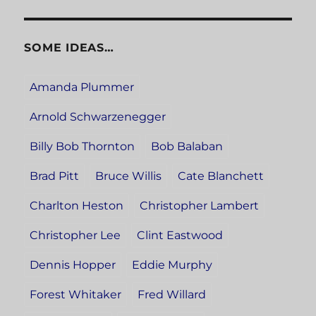
SOME IDEAS…
Amanda Plummer
Arnold Schwarzenegger
Billy Bob Thornton
Bob Balaban
Brad Pitt
Bruce Willis
Cate Blanchett
Charlton Heston
Christopher Lambert
Christopher Lee
Clint Eastwood
Dennis Hopper
Eddie Murphy
Forest Whitaker
Fred Willard