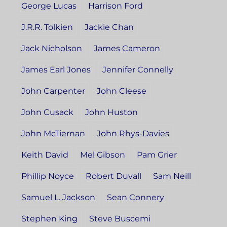
George Lucas
Harrison Ford
J.R.R. Tolkien
Jackie Chan
Jack Nicholson
James Cameron
James Earl Jones
Jennifer Connelly
John Carpenter
John Cleese
John Cusack
John Huston
John McTiernan
John Rhys-Davies
Keith David
Mel Gibson
Pam Grier
Phillip Noyce
Robert Duvall
Sam Neill
Samuel L. Jackson
Sean Connery
Stephen King
Steve Buscemi