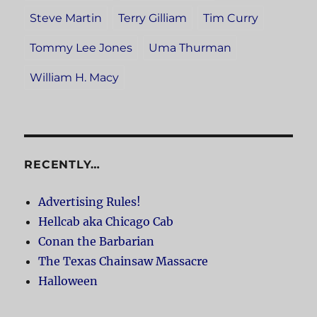
Steve Martin
Terry Gilliam
Tim Curry
Tommy Lee Jones
Uma Thurman
William H. Macy
RECENTLY…
Advertising Rules!
Hellcab aka Chicago Cab
Conan the Barbarian
The Texas Chainsaw Massacre
Halloween