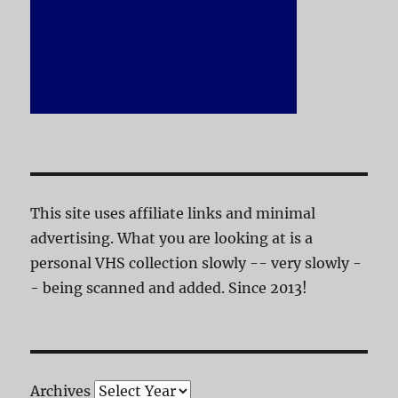
This site uses affiliate links and minimal
advertising. What you are looking at is a
personal VHS collection slowly -- very slowly -
- being scanned and added. Since 2013!
Archives