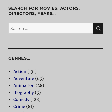
Cab
SEARCH FOR MOVIES, ACTORS,
DIRECTORS, YEARS…
SE
Search
for:
GENRES…
Action
(131)
Adventure
(65)
Animation
(28)
Biography
(5)
Comedy
(128)
Crime
(81)