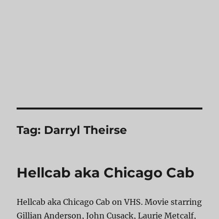
Tag:
Darryl Theirse
Hellcab aka Chicago Cab
Hellcab aka Chicago Cab on VHS. Movie starring
Gillian Anderson, John Cusack, Laurie Metcalf,