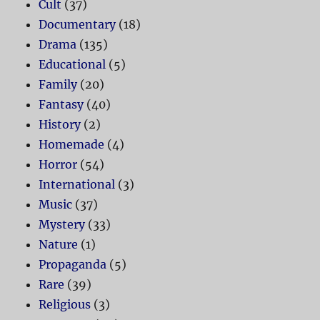
Cult
(37)
Documentary
(18)
Drama
(135)
Educational
(5)
Family
(20)
Fantasy
(40)
History
(2)
Homemade
(4)
Horror
(54)
International
(3)
Music
(37)
Mystery
(33)
Nature
(1)
Propaganda
(5)
Rare
(39)
Religious
(3)