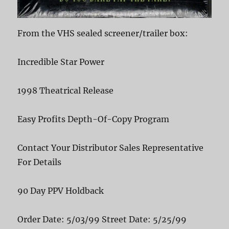
From the VHS sealed screener/trailer box:
Incredible Star Power
1998 Theatrical Release
Easy Profits Depth-Of-Copy Program
Contact Your Distributor Sales Representative
For Details
90 Day PPV Holdback
Order Date: 5/03/99 Street Date: 5/25/99