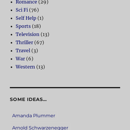
Romance
(29)
Sci Fi
(76)
Self Help
(1)
Sports
(18)
Television
(13)
Thriller
(67)
Travel
(3)
War
(6)
Western
(13)
SOME IDEAS…
Amanda Plummer
Arnold Schwarzenegger