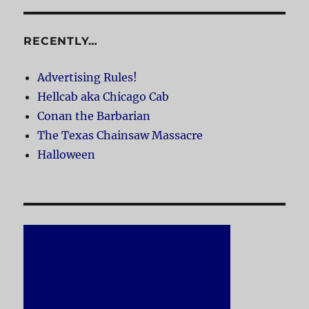
RECENTLY…
Advertising Rules!
Hellcab aka Chicago Cab
Conan the Barbarian
The Texas Chainsaw Massacre
Halloween