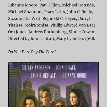
Julianne Moore, Paul Dillon, Michael Ironside,
Michael Shannon, Tracy Letts, John C. Reilly,
Suzanne De Walt, Reginald C. Hayes, Darryl
Theirse, Moira Sinise, Phillip Edward Van Lear,
Ora Jones, Andrew Rothenberg, Shulie Cowen.
Directed by John Tintori, Mary Cybulski. 1998.
Do You Dare Pay The Fare?