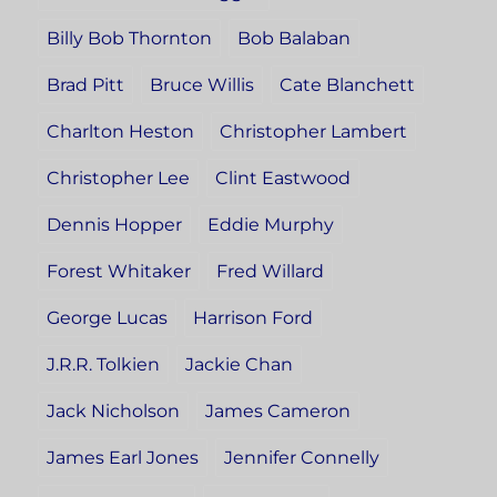
Billy Bob Thornton
Bob Balaban
Brad Pitt
Bruce Willis
Cate Blanchett
Charlton Heston
Christopher Lambert
Christopher Lee
Clint Eastwood
Dennis Hopper
Eddie Murphy
Forest Whitaker
Fred Willard
George Lucas
Harrison Ford
J.R.R. Tolkien
Jackie Chan
Jack Nicholson
James Cameron
James Earl Jones
Jennifer Connelly