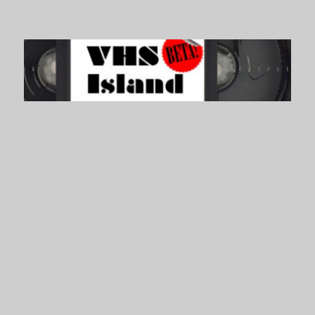
VHS Island