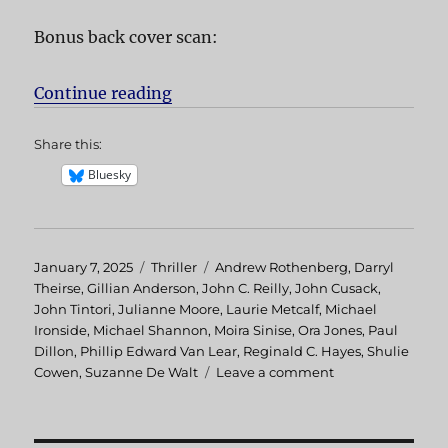
Bonus back cover scan:
Continue reading
“Hellcab aka Chicago Cab”
Share this:
Bluesky
Posted
January 7, 2025
Categories
Thriller
Tags
Andrew Rothenberg
,
Darryl
on
Theirse
,
Gillian Anderson
,
John C. Reilly
,
John Cusack
,
John Tintori
,
Julianne Moore
,
Laurie Metcalf
,
Michael
Ironside
,
Michael Shannon
,
Moira Sinise
,
Ora Jones
,
Paul
Dillon
,
Phillip Edward Van Lear
,
Reginald C. Hayes
,
Shulie
Cowen
,
Suzanne De Walt
Leave a comment
on
Hellcab
aka
Chicago