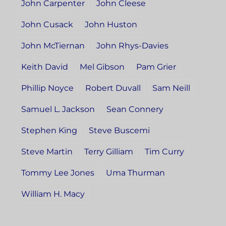
John Carpenter
John Cleese
John Cusack
John Huston
John McTiernan
John Rhys-Davies
Keith David
Mel Gibson
Pam Grier
Phillip Noyce
Robert Duvall
Sam Neill
Samuel L. Jackson
Sean Connery
Stephen King
Steve Buscemi
Steve Martin
Terry Gilliam
Tim Curry
Tommy Lee Jones
Uma Thurman
William H. Macy