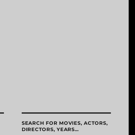
SEARCH FOR MOVIES, ACTORS,
DIRECTORS, YEARS…