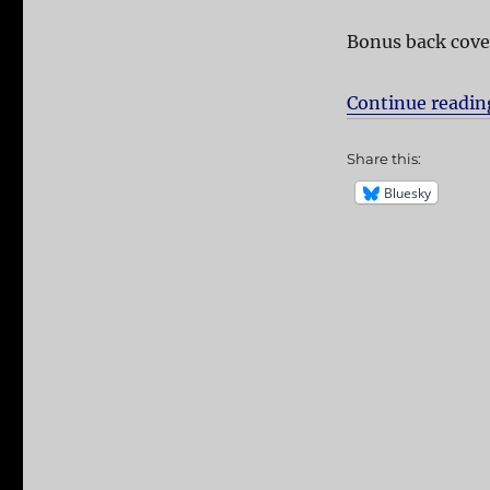
Bonus back cove
Continue readin
Share this:
Bluesky