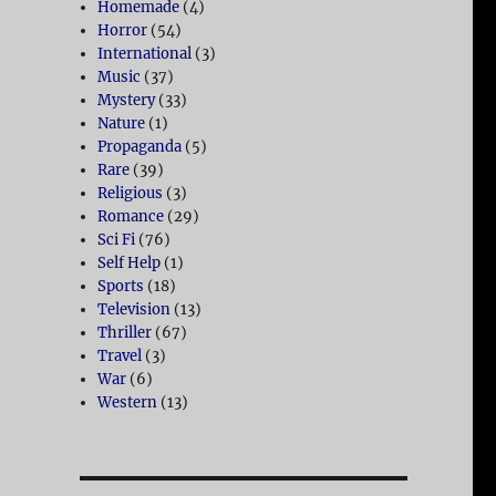
Homemade
(4)
Horror
(54)
International
(3)
Music
(37)
Mystery
(33)
Nature
(1)
Propaganda
(5)
Rare
(39)
Religious
(3)
Romance
(29)
Sci Fi
(76)
Self Help
(1)
Sports
(18)
Television
(13)
Thriller
(67)
Travel
(3)
War
(6)
Western
(13)