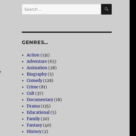
SEARCH
Search
for:
GENRES…
Action
(131)
Adventure
(65)
Animation
(28)
,
Biography
(5)
Comedy
(128)
Crime
(81)
Cult
(37)
Documentary
(18)
Drama
(135)
Educational
(5)
Family
(20)
Fantasy
(40)
History
(2)