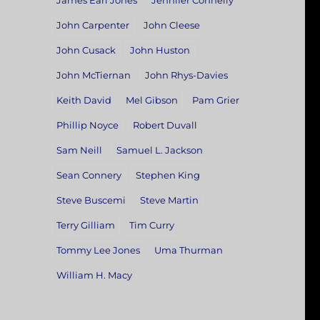
James Earl Jones
Jennifer Connelly
John Carpenter
John Cleese
John Cusack
John Huston
John McTiernan
John Rhys-Davies
Keith David
Mel Gibson
Pam Grier
Phillip Noyce
Robert Duvall
Sam Neill
Samuel L. Jackson
Sean Connery
Stephen King
Steve Buscemi
Steve Martin
Terry Gilliam
Tim Curry
Tommy Lee Jones
Uma Thurman
William H. Macy