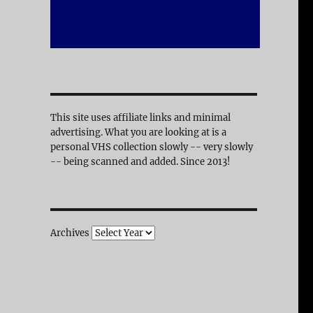
This site uses affiliate links and minimal
advertising. What you are looking at is a
personal VHS collection slowly -- very slowly
-- being scanned and added. Since 2013!
Archives