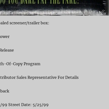
led screener/trailer box:
Power
Release
pth-Of-Copy Program
tributor Sales Representative For Details
dback
3/99 Street Date: 5/25/99