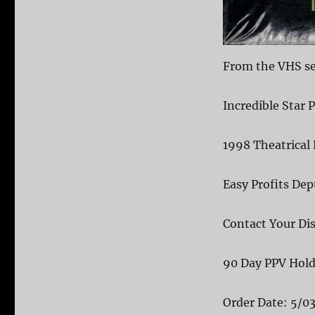
From the VHS sea
Incredible Star 
1998 Theatrical 
Easy Profits De
Contact Your Dis
90 Day PPV Hol
Order Date: 5/0