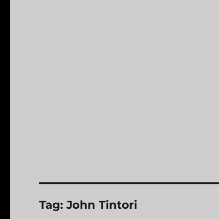
Tag:
John Tintori