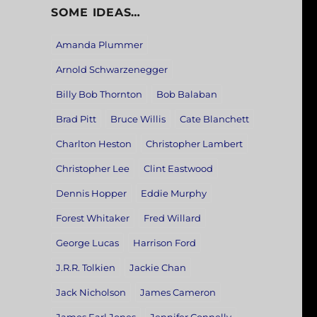
SOME IDEAS…
Amanda Plummer
Arnold Schwarzenegger
Billy Bob Thornton
Bob Balaban
Brad Pitt
Bruce Willis
Cate Blanchett
Charlton Heston
Christopher Lambert
Christopher Lee
Clint Eastwood
Dennis Hopper
Eddie Murphy
Forest Whitaker
Fred Willard
George Lucas
Harrison Ford
J.R.R. Tolkien
Jackie Chan
Jack Nicholson
James Cameron