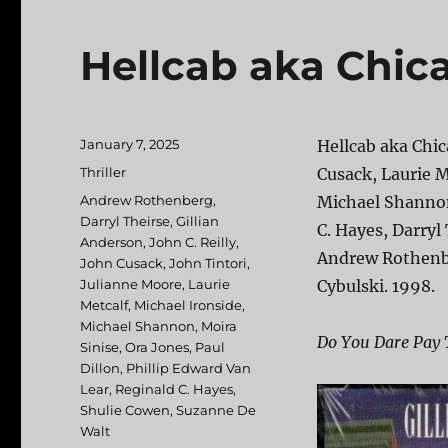
Hellcab aka Chic
Posted
January 7, 2025
Hellcab aka Chic
on
Categories
Thriller
Cusack, Laurie M
Tags
Andrew Rothenberg
,
Michael Shannon,
Darryl Theirse
,
Gillian
C. Hayes, Darryl
Anderson
,
John C. Reilly
,
Andrew Rothenbe
John Cusack
,
John Tintori
,
Julianne Moore
,
Laurie
Cybulski. 1998.
Metcalf
,
Michael Ironside
,
Michael Shannon
,
Moira
Do You Dare Pay 
Sinise
,
Ora Jones
,
Paul
Dillon
,
Phillip Edward Van
Lear
,
Reginald C. Hayes
,
Shulie Cowen
,
Suzanne De
Walt