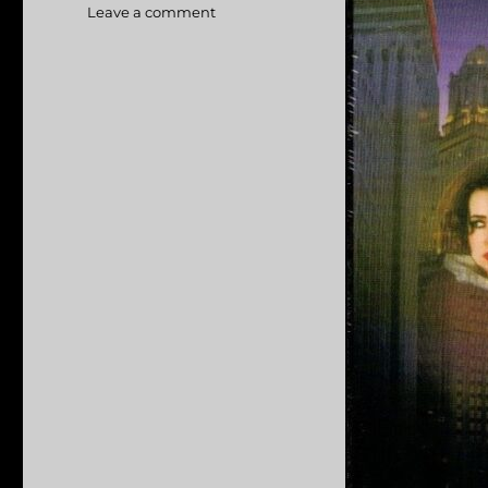
Leave a comment
on
Hellcab
aka
Chicago
Cab