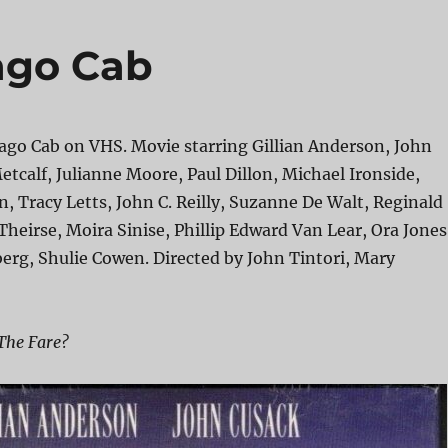
ago Cab
ago Cab on VHS. Movie starring Gillian Anderson, John
etcalf, Julianne Moore, Paul Dillon, Michael Ironside,
 Tracy Letts, John C. Reilly, Suzanne De Walt, Reginald
 Theirse, Moira Sinise, Phillip Edward Van Lear, Ora Jones
rg, Shulie Cowen. Directed by John Tintori, Mary
The Fare?