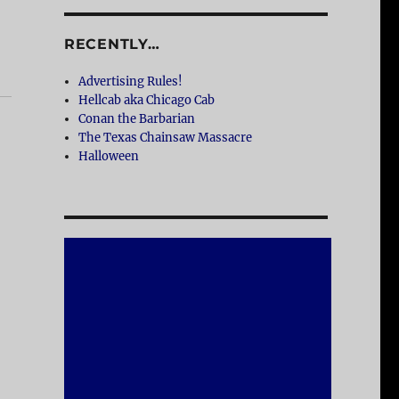
RECENTLY…
Advertising Rules!
Hellcab aka Chicago Cab
Conan the Barbarian
The Texas Chainsaw Massacre
Halloween