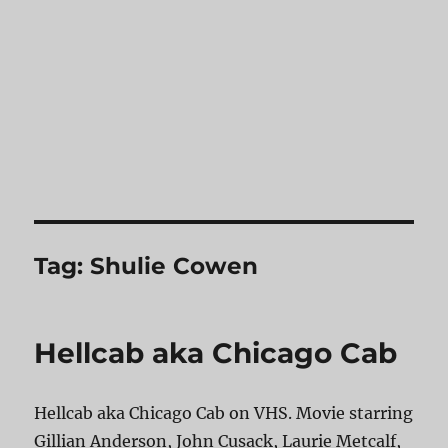
Tag:
Shulie Cowen
Hellcab aka Chicago Cab
Hellcab aka Chicago Cab on VHS. Movie starring
Gillian Anderson, John Cusack, Laurie Metcalf,