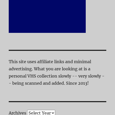
This site uses affiliate links and minimal
advertising. What you are looking at is a
personal VHS collection slowly -- very slowly -
- being scanned and added. Since 2013!
Archives