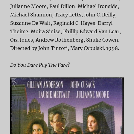
Julianne Moore, Paul Dillon, Michael Ironside,
Michael Shannon, Tracy Letts, John C. Reilly,
Suzanne De Walt, Reginald C. Hayes, Darryl
Theirse, Moira Sinise, Phillip Edward Van Lear,
Ora Jones, Andrew Rothenberg, Shulie Cowen.
Directed by John Tintori, Mary Cybulski. 1998.
Do You Dare Pay The Fare?