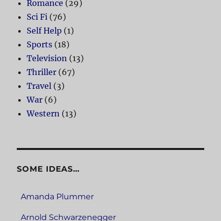
Romance
(29)
Sci Fi
(76)
Self Help
(1)
Sports
(18)
Television
(13)
Thriller
(67)
Travel
(3)
War
(6)
Western
(13)
SOME IDEAS…
Amanda Plummer
Arnold Schwarzenegger