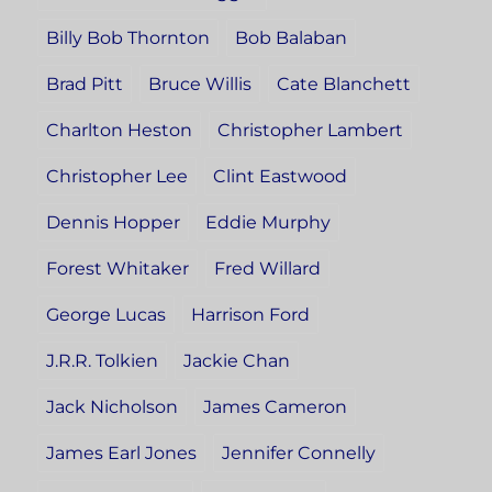
Billy Bob Thornton
Bob Balaban
Brad Pitt
Bruce Willis
Cate Blanchett
Charlton Heston
Christopher Lambert
Christopher Lee
Clint Eastwood
Dennis Hopper
Eddie Murphy
Forest Whitaker
Fred Willard
George Lucas
Harrison Ford
J.R.R. Tolkien
Jackie Chan
Jack Nicholson
James Cameron
James Earl Jones
Jennifer Connelly