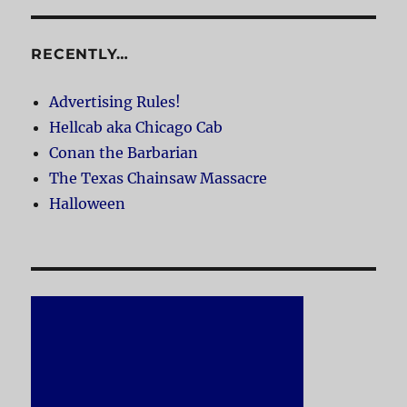
RECENTLY…
Advertising Rules!
Hellcab aka Chicago Cab
Conan the Barbarian
The Texas Chainsaw Massacre
Halloween