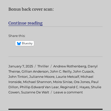
Bonus back cover scan:
Continue reading
“Hellcab aka Chicago Cab”
Share this:
Bluesky
Posted
January 7, 2025
Categories
Thriller
Tags
Andrew Rothenberg
,
Darryl
on
Theirse
,
Gillian Anderson
,
John C. Reilly
,
John Cusack
,
John Tintori
,
Julianne Moore
,
Laurie Metcalf
,
Michael
Ironside
,
Michael Shannon
,
Moira Sinise
,
Ora Jones
,
Paul
Dillon
,
Phillip Edward Van Lear
,
Reginald C. Hayes
,
Shulie
Cowen
,
Suzanne De Walt
Leave a comment
on
Hellcab
aka
Chicago