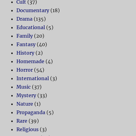
Cult
(37)
Documentary
(18)
Drama
(135)
Educational
(5)
Family
(20)
Fantasy
(40)
History
(2)
Homemade
(4)
Horror
(54)
International
(3)
Music
(37)
Mystery
(33)
Nature
(1)
Propaganda
(5)
Rare
(39)
Religious
(3)