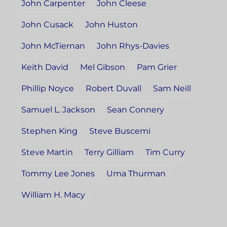
John Carpenter
John Cleese
John Cusack
John Huston
John McTiernan
John Rhys-Davies
Keith David
Mel Gibson
Pam Grier
Phillip Noyce
Robert Duvall
Sam Neill
Samuel L. Jackson
Sean Connery
Stephen King
Steve Buscemi
Steve Martin
Terry Gilliam
Tim Curry
Tommy Lee Jones
Uma Thurman
William H. Macy