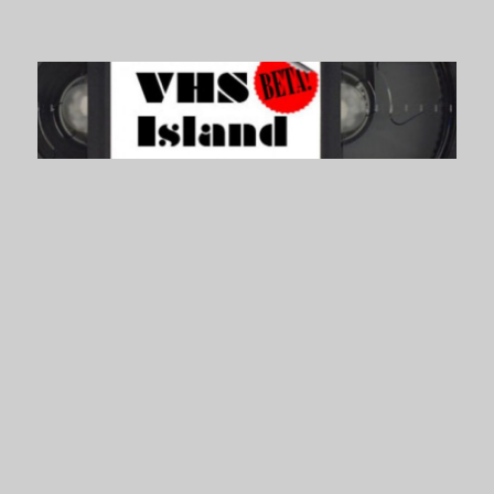
VHS Island