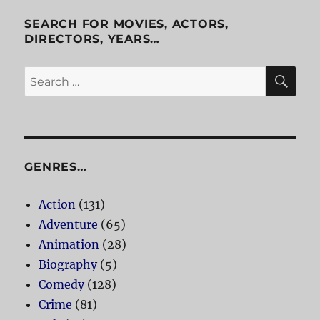
Cab
SEARCH FOR MOVIES, ACTORS,
DIRECTORS, YEARS…
SE
Search
for:
GENRES…
Action
(131)
Adventure
(65)
Animation
(28)
Biography
(5)
Comedy
(128)
Crime
(81)