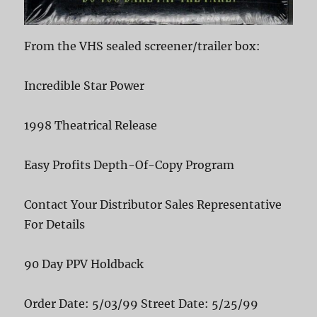
From the VHS sealed screener/trailer box:
Incredible Star Power
1998 Theatrical Release
Easy Profits Depth-Of-Copy Program
Contact Your Distributor Sales Representative
For Details
90 Day PPV Holdback
Order Date: 5/03/99 Street Date: 5/25/99