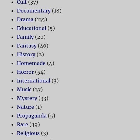
Cult
(37)
Documentary
(18)
Drama
(135)
Educational
(5)
Family
(20)
Fantasy
(40)
History
(2)
Homemade
(4)
Horror
(54)
International
(3)
Music
(37)
Mystery
(33)
Nature
(1)
Propaganda
(5)
Rare
(39)
Religious
(3)