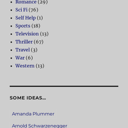
Romance
(29)
Sci Fi
(76)
Self Help
(1)
Sports
(18)
Television
(13)
Thriller
(67)
Travel
(3)
War
(6)
Western
(13)
SOME IDEAS…
Amanda Plummer
Arnold Schwarzenegger