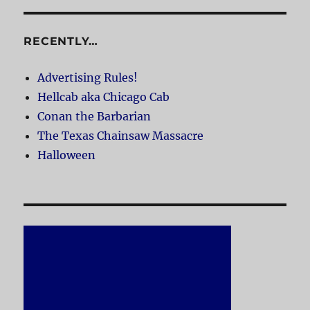
RECENTLY…
Advertising Rules!
Hellcab aka Chicago Cab
Conan the Barbarian
The Texas Chainsaw Massacre
Halloween