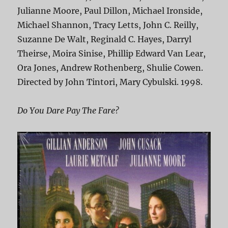
Julianne Moore, Paul Dillon, Michael Ironside,
Michael Shannon, Tracy Letts, John C. Reilly,
Suzanne De Walt, Reginald C. Hayes, Darryl
Theirse, Moira Sinise, Phillip Edward Van Lear,
Ora Jones, Andrew Rothenberg, Shulie Cowen.
Directed by John Tintori, Mary Cybulski. 1998.
Do You Dare Pay The Fare?