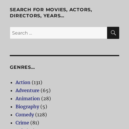
Cab
SEARCH FOR MOVIES, ACTORS,
DIRECTORS, YEARS…
SE
Search
for:
GENRES…
Action
(131)
Adventure
(65)
Animation
(28)
Biography
(5)
Comedy
(128)
Crime
(81)