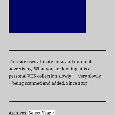
This site uses affiliate links and minimal
advertising. What you are looking at is a
personal VHS collection slowly -- very slowly -
- being scanned and added. Since 2013!
Archives