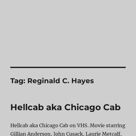
Tag:
Reginald C. Hayes
Hellcab aka Chicago Cab
Hellcab aka Chicago Cab on VHS. Movie starring
Gillian Anderson, John Cusack, Laurie Metcalf,