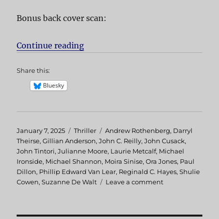
Bonus back cover scan:
Continue reading
“Hellcab aka Chicago Cab”
Share this:
Bluesky
Posted
January 7, 2025
Categories
Thriller
Tags
Andrew Rothenberg
,
Darryl
on
Theirse
,
Gillian Anderson
,
John C. Reilly
,
John Cusack
,
John Tintori
,
Julianne Moore
,
Laurie Metcalf
,
Michael
Ironside
,
Michael Shannon
,
Moira Sinise
,
Ora Jones
,
Paul
Dillon
,
Phillip Edward Van Lear
,
Reginald C. Hayes
,
Shulie
Cowen
,
Suzanne De Walt
Leave a comment
on
Hellcab
aka
Chicago