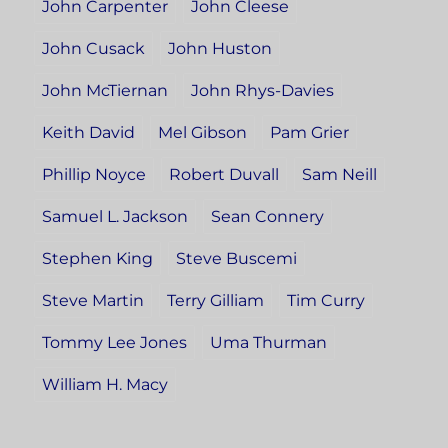
John Carpenter
John Cleese
John Cusack
John Huston
John McTiernan
John Rhys-Davies
Keith David
Mel Gibson
Pam Grier
Phillip Noyce
Robert Duvall
Sam Neill
Samuel L. Jackson
Sean Connery
Stephen King
Steve Buscemi
Steve Martin
Terry Gilliam
Tim Curry
Tommy Lee Jones
Uma Thurman
William H. Macy