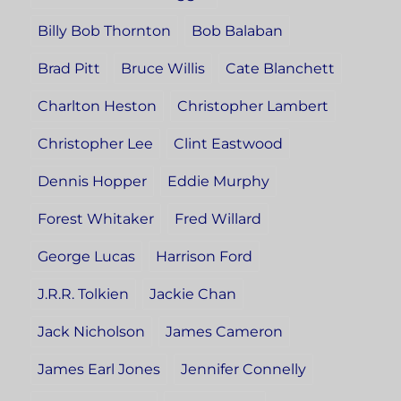
Billy Bob Thornton
Bob Balaban
Brad Pitt
Bruce Willis
Cate Blanchett
Charlton Heston
Christopher Lambert
Christopher Lee
Clint Eastwood
Dennis Hopper
Eddie Murphy
Forest Whitaker
Fred Willard
George Lucas
Harrison Ford
J.R.R. Tolkien
Jackie Chan
Jack Nicholson
James Cameron
James Earl Jones
Jennifer Connelly