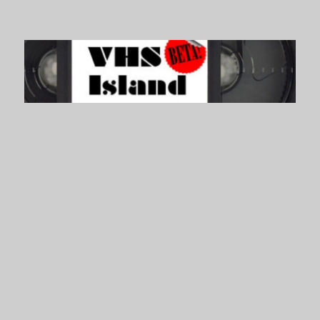
VHS Island