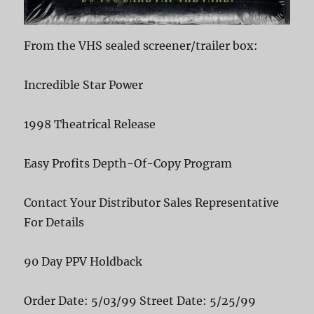
From the VHS sealed screener/trailer box:
Incredible Star Power
1998 Theatrical Release
Easy Profits Depth-Of-Copy Program
Contact Your Distributor Sales Representative
For Details
90 Day PPV Holdback
Order Date: 5/03/99 Street Date: 5/25/99