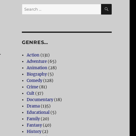
SEARCH
Search
for:
GENRES…
.
Action
(131)
Adventure
(65)
Animation
(28)
Biography
(5)
Comedy
(128)
Crime
(81)
Cult
(37)
Documentary
(18)
Drama
(135)
Educational
(5)
Family
(20)
Fantasy
(40)
History
(2)