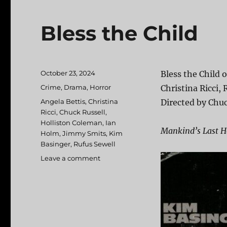
Bless the Child
Posted
October 23, 2024
Bless the Child 
on
Categories
Crime
,
Drama
,
Horror
Christina Ricci,
Tags
Angela Bettis
,
Christina
Directed by Chuc
Ricci
,
Chuck Russell
,
Holliston Coleman
,
Ian
Mankind’s Last Ho
Holm
,
Jimmy Smits
,
Kim
Basinger
,
Rufus Sewell
Leave a comment
on
Bless
the
Child