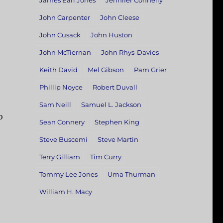
James Earl Jones
Jennifer Connelly
John Carpenter
John Cleese
John Cusack
John Huston
John McTiernan
John Rhys-Davies
Keith David
Mel Gibson
Pam Grier
Phillip Noyce
Robert Duvall
Sam Neill
Samuel L. Jackson
o
Sean Connery
Stephen King
Steve Buscemi
Steve Martin
Terry Gilliam
Tim Curry
Tommy Lee Jones
Uma Thurman
William H. Macy