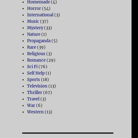
Homemade
(4)
Horror
(54)
International
(3)
Music
(37)
Mystery
(33)
Nature
(1)
Propaganda
(5)
Rare
(39)
Religious
(3)
Romance
(29)
Sci Fi
(76)
Self Help
(1)
Sports
(18)
Television
(13)
Thriller
(67)
Travel
(3)
War
(6)
Western
(13)