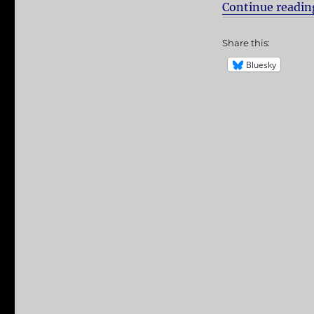
Continue readin
Share this:
Bluesky