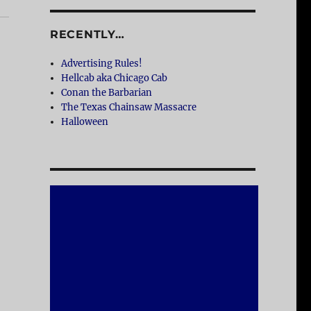
RECENTLY…
Advertising Rules!
Hellcab aka Chicago Cab
Conan the Barbarian
The Texas Chainsaw Massacre
Halloween