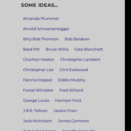
SOME IDEAS…
Amanda Plummer
Arnold Schwarzenegger
Billy Bob Thornton
Bob Balaban
Brad Pitt
Bruce Willis
Cate Blanchett
Charlton Heston
Christopher Lambert
Christopher Lee
Clint Eastwood
Dennis Hopper
Eddie Murphy
Forest Whitaker
Fred Willard
George Lucas
Harrison Ford
J.R.R. Tolkien
Jackie Chan
Jack Nicholson
James Cameron