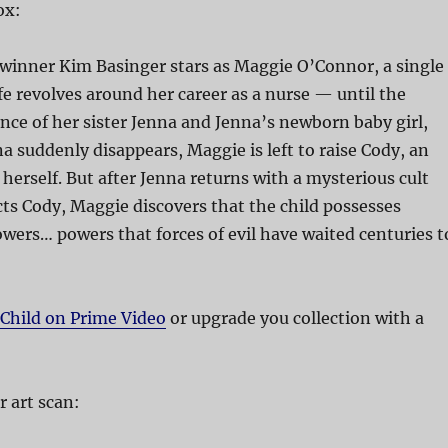
ox:
inner Kim Basinger stars as Maggie O’Connor, a single
 revolves around her career as a nurse — until the
nce of her sister Jenna and Jenna’s newborn baby girl,
 suddenly disappears, Maggie is left to raise Cody, an
y herself. But after Jenna returns with a mysterious cult
ts Cody, Maggie discovers that the child possesses
wers… powers that forces of evil have waited centuries t
 Child on Prime Video
or upgrade you collection with a
 art scan: