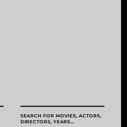
SEARCH FOR MOVIES, ACTORS,
DIRECTORS, YEARS…