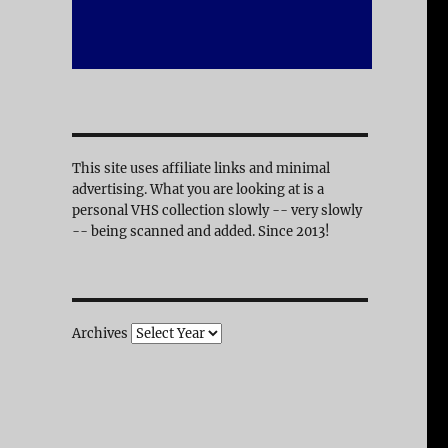
This site uses affiliate links and minimal
advertising. What you are looking at is a
personal VHS collection slowly -- very slowly
-- being scanned and added. Since 2013!
Archives