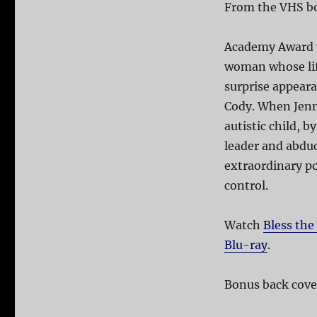
From the VHS b
Academy Award w
woman whose life
surprise appeara
Cody. When Jenna
autistic child, b
leader and abduc
extraordinary po
control.
Watch
Bless the
Blu-ray
.
Bonus back cover