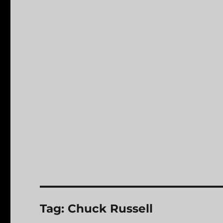
Tag:
Chuck Russell