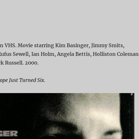
on VHS. Movie starring Kim Basinger, Jimmy Smits,
 Rufus Sewell, Ian Holm, Angela Bettis, Holliston Coleman
k Russell. 2000.
pe Just Turned Six.