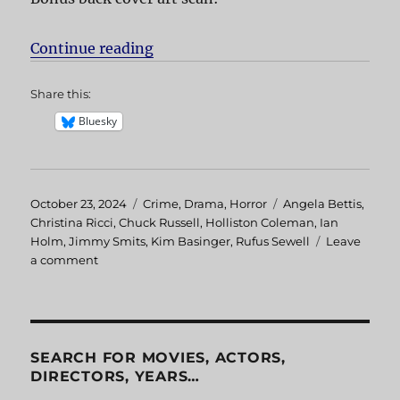
Continue reading
“Bless the Child”
Share this:
Bluesky
Posted
October 23, 2024
Categories
Crime
,
Drama
,
Horror
Tags
Angela Bettis
,
on
Christina Ricci
,
Chuck Russell
,
Holliston Coleman
,
Ian
Holm
,
Jimmy Smits
,
Kim Basinger
,
Rufus Sewell
Leave
a comment
on
Bless
the
Child
SEARCH FOR MOVIES, ACTORS,
DIRECTORS, YEARS…