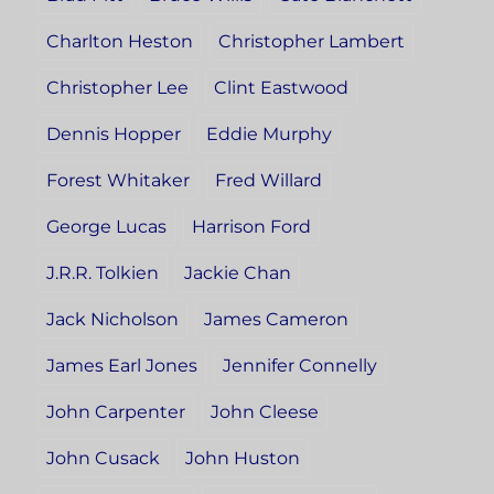
Charlton Heston
Christopher Lambert
Christopher Lee
Clint Eastwood
Dennis Hopper
Eddie Murphy
Forest Whitaker
Fred Willard
George Lucas
Harrison Ford
J.R.R. Tolkien
Jackie Chan
Jack Nicholson
James Cameron
James Earl Jones
Jennifer Connelly
John Carpenter
John Cleese
John Cusack
John Huston