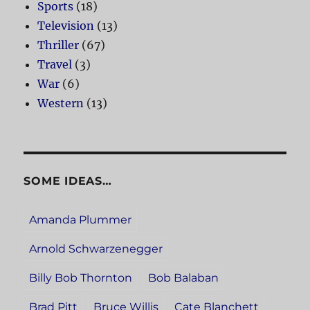
Sports
(18)
Television
(13)
Thriller
(67)
Travel
(3)
War
(6)
Western
(13)
SOME IDEAS…
Amanda Plummer
Arnold Schwarzenegger
Billy Bob Thornton
Bob Balaban
Brad Pitt
Bruce Willis
Cate Blanchett