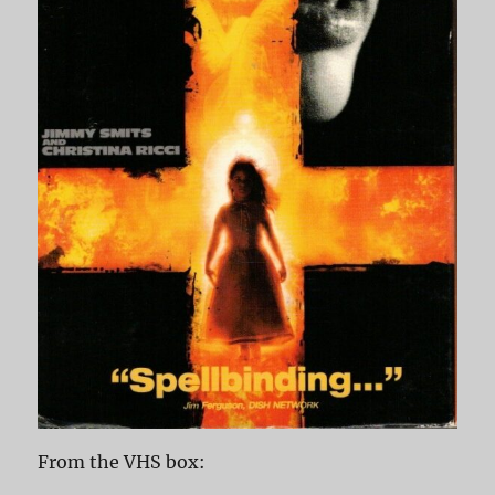
From the VHS box: