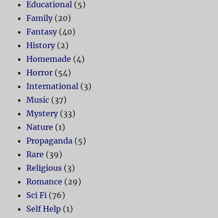
Educational
(5)
Family
(20)
Fantasy
(40)
History
(2)
Homemade
(4)
Horror
(54)
International
(3)
Music
(37)
Mystery
(33)
Nature
(1)
Propaganda
(5)
Rare
(39)
Religious
(3)
Romance
(29)
Sci Fi
(76)
Self Help
(1)