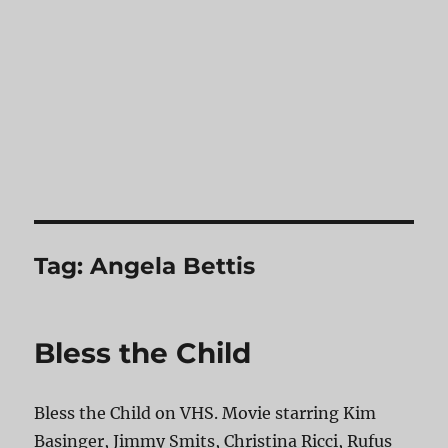
Tag:
Angela Bettis
Bless the Child
Bless the Child on VHS. Movie starring Kim
Basinger, Jimmy Smits, Christina Ricci, Rufus