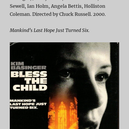
Sewell, Ian Holm, Angela Bettis, Holliston
Coleman. Directed by Chuck Russell. 2000.
Mankind’s Last Hope Just Turned Six.