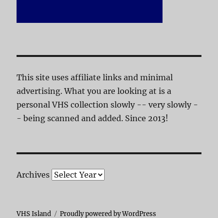
This site uses affiliate links and minimal
advertising. What you are looking at is a
personal VHS collection slowly -- very slowly -
- being scanned and added. Since 2013!
Archives
VHS Island
Proudly powered by WordPress