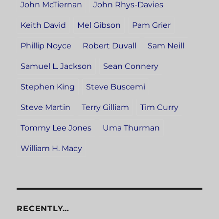
John McTiernan
John Rhys-Davies
Keith David
Mel Gibson
Pam Grier
Phillip Noyce
Robert Duvall
Sam Neill
Samuel L. Jackson
Sean Connery
Stephen King
Steve Buscemi
Steve Martin
Terry Gilliam
Tim Curry
Tommy Lee Jones
Uma Thurman
William H. Macy
RECENTLY…