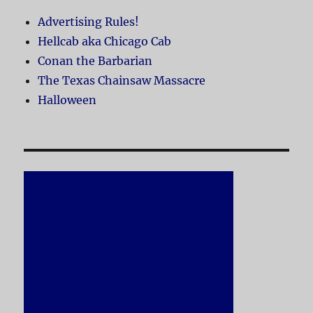
Advertising Rules!
Hellcab aka Chicago Cab
Conan the Barbarian
The Texas Chainsaw Massacre
Halloween