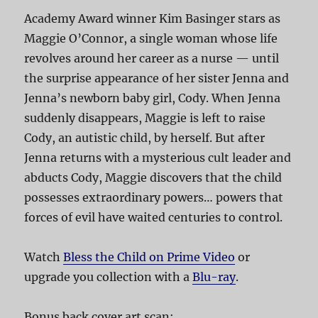
Academy Award winner Kim Basinger stars as
Maggie O’Connor, a single woman whose life
revolves around her career as a nurse — until
the surprise appearance of her sister Jenna and
Jenna’s newborn baby girl, Cody. When Jenna
suddenly disappears, Maggie is left to raise
Cody, an autistic child, by herself. But after
Jenna returns with a mysterious cult leader and
abducts Cody, Maggie discovers that the child
possesses extraordinary powers… powers that
forces of evil have waited centuries to control.
Watch
Bless the Child on Prime Video
or
upgrade you collection with a
Blu-ray
.
Bonus back cover art scan: