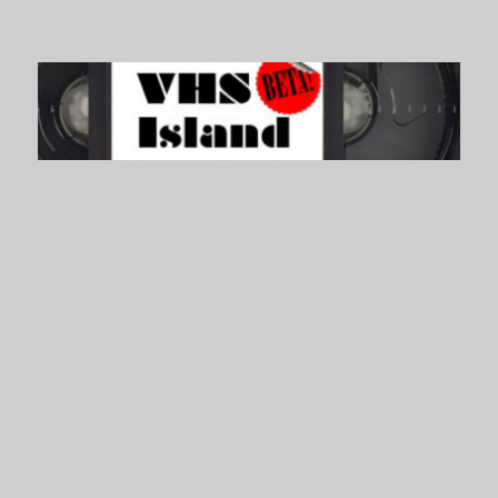
VHS Island