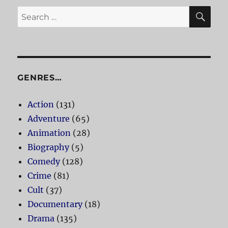
SE
Search
for:
GENRES…
Action
(131)
Adventure
(65)
Animation
(28)
Biography
(5)
Comedy
(128)
Crime
(81)
Cult
(37)
Documentary
(18)
Drama
(135)