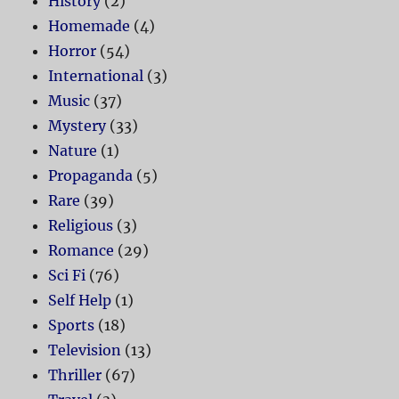
History
(2)
Homemade
(4)
Horror
(54)
International
(3)
Music
(37)
Mystery
(33)
Nature
(1)
Propaganda
(5)
Rare
(39)
Religious
(3)
Romance
(29)
Sci Fi
(76)
Self Help
(1)
Sports
(18)
Television
(13)
Thriller
(67)