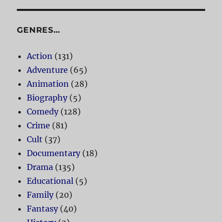
GENRES…
Action
(131)
Adventure
(65)
Animation
(28)
Biography
(5)
Comedy
(128)
Crime
(81)
Cult
(37)
Documentary
(18)
Drama
(135)
Educational
(5)
Family
(20)
Fantasy
(40)