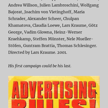
Andrea Willson, Julien Lambroschini, Wolfgang
Bajorat, Joachim von Vietinghoff, Maria
Schrader, Alexander Scheer, Chulpan
Khamatova, Claudia Loewe, Lars Kraume, Götz
George, Vadim Glowna, Heinz-Werner
Kraehkamp, Steffen Münster, Nele Mueller-
Stöfen, Guntram Brattia, Thomas Schlesinger.
Directed by Lars Kraume. 2001.
His first campaign could be his last.