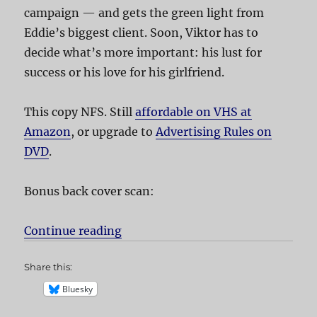
campaign — and gets the green light from
Eddie’s biggest client. Soon, Viktor has to
decide what’s more important: his lust for
success or his love for his girlfriend.
This copy NFS. Still
affordable on VHS at
Amazon
, or upgrade to
Advertising Rules on
DVD
.
Bonus back cover scan:
Continue reading
“Advertising Rules!”
Share this:
Bluesky