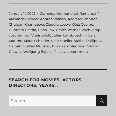
Posted
January 11, 2025
Categories
Comedy
,
International
,
Romance
Tags
on
Alexander Scheer
,
Andrea Willson
,
Andreas Schmidt
,
Chulpan Khamatova
,
Claudia Loewe
,
Götz George
,
Guntram Brattia
,
Hans Löw
,
Heinz-Werner Kraehkamp
,
Joachim von Vietinghoff
,
Julien Lambroschini
,
Lars
Kraume
,
Maria Schrader
,
Nele Mueller-Stöfen
,
Philipp A.
Barnett
,
Steffen Münster
,
Thomas Schlesinger
,
Vadim
Glowna
,
Wolfgang Bajorat
Leave a comment
on
Advertising
Rules!
SEARCH FOR MOVIES, ACTORS,
DIRECTORS, YEARS…
SE
Search
for: