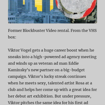
Former Blockbuster Video rental. From the VHS
box:
Viktor Vogel gets a huge career boost when he
sneaks into a high-powered ad agency meeting
and winds up as veteran ad man Eddie
Kaminsky’s new partner on a big-budget
campaign. Viktor’s lucky streak continues
when he meets sexy, talented artist Rosa at a
club and helps her come up with a great idea for
her debut art exhibition. But under pressure,
Viktor pitches the same idea for his first ad