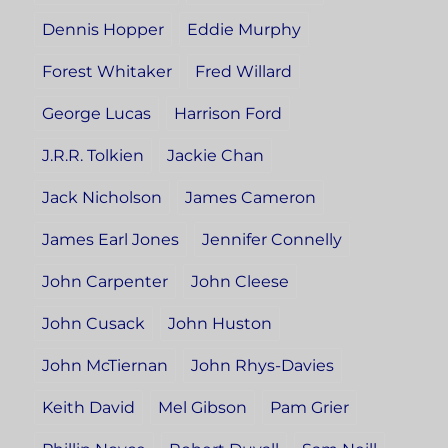
Dennis Hopper
Eddie Murphy
Forest Whitaker
Fred Willard
George Lucas
Harrison Ford
J.R.R. Tolkien
Jackie Chan
Jack Nicholson
James Cameron
James Earl Jones
Jennifer Connelly
John Carpenter
John Cleese
John Cusack
John Huston
John McTiernan
John Rhys-Davies
Keith David
Mel Gibson
Pam Grier