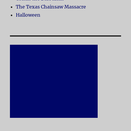
The Texas Chainsaw Massacre
Halloween