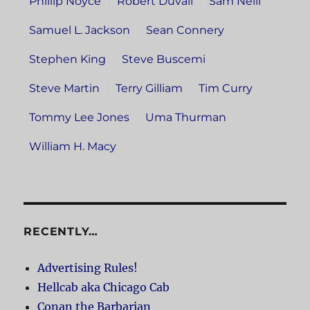
Phillip Noyce
Robert Duvall
Sam Neill
Samuel L. Jackson
Sean Connery
Stephen King
Steve Buscemi
Steve Martin
Terry Gilliam
Tim Curry
Tommy Lee Jones
Uma Thurman
William H. Macy
RECENTLY…
Advertising Rules!
Hellcab aka Chicago Cab
Conan the Barbarian