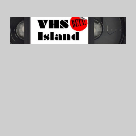
VHS Island