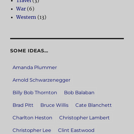
Travel
(3)
War
(6)
Western
(13)
SOME IDEAS…
Amanda Plummer
Arnold Schwarzenegger
Billy Bob Thornton
Bob Balaban
Brad Pitt
Bruce Willis
Cate Blanchett
Charlton Heston
Christopher Lambert
Christopher Lee
Clint Eastwood