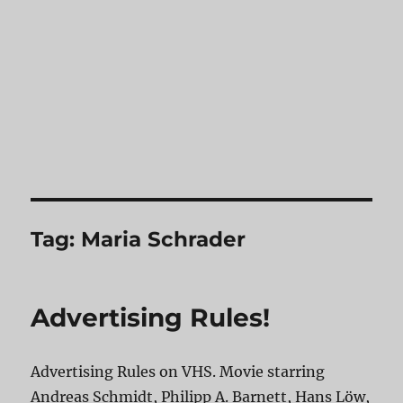
Tag:
Maria Schrader
Advertising Rules!
Advertising Rules on VHS. Movie starring
Andreas Schmidt, Philipp A. Barnett, Hans Löw,