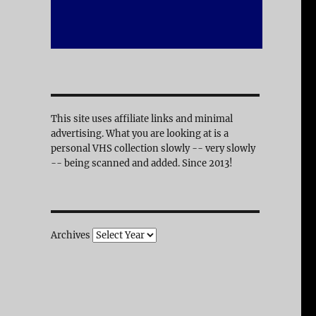
This site uses affiliate links and minimal
advertising. What you are looking at is a
personal VHS collection slowly -- very slowly
-- being scanned and added. Since 2013!
Archives