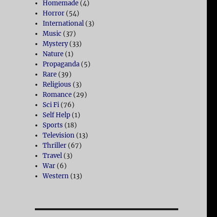
Homemade
(4)
Horror
(54)
International
(3)
Music
(37)
Mystery
(33)
Nature
(1)
Propaganda
(5)
Rare
(39)
Religious
(3)
Romance
(29)
Sci Fi
(76)
Self Help
(1)
Sports
(18)
Television
(13)
Thriller
(67)
Travel
(3)
War
(6)
Western
(13)