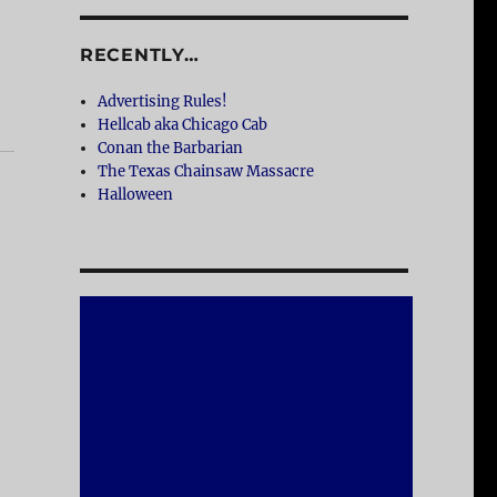
RECENTLY…
Advertising Rules!
Hellcab aka Chicago Cab
Conan the Barbarian
The Texas Chainsaw Massacre
Halloween