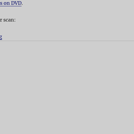
es on DVD
.
r scan:
g
“Advertising Rules!”