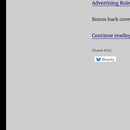
Advertising Rul
Bonus back cove
Continue readin
Share this:
Bluesky