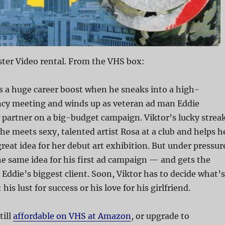
ter Video rental. From the VHS box:
s a huge career boost when he sneaks into a high-
cy meeting and winds up as veteran ad man Eddie
partner on a big-budget campaign. Viktor’s lucky strea
e meets sexy, talented artist Rosa at a club and helps h
reat idea for her debut art exhibition. But under pressur
he same idea for his first ad campaign — and gets the
 Eddie’s biggest client. Soon, Viktor has to decide what’s
is lust for success or his love for his girlfriend.
till
affordable on VHS at Amazon
, or upgrade to