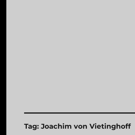
Tag:
Joachim von Vietinghoff