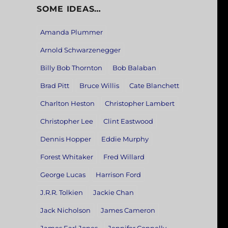
SOME IDEAS…
Amanda Plummer
Arnold Schwarzenegger
Billy Bob Thornton
Bob Balaban
Brad Pitt
Bruce Willis
Cate Blanchett
Charlton Heston
Christopher Lambert
Christopher Lee
Clint Eastwood
Dennis Hopper
Eddie Murphy
Forest Whitaker
Fred Willard
George Lucas
Harrison Ford
J.R.R. Tolkien
Jackie Chan
Jack Nicholson
James Cameron