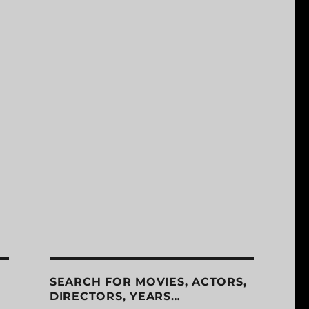
SEARCH FOR MOVIES, ACTORS,
DIRECTORS, YEARS…