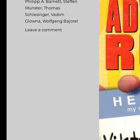
Philipp A. Barnett
,
Steffen
Münster
,
Thomas
Schlesinger
,
Vadim
Glowna
,
Wolfgang Bajorat
Leave a comment
on
Advertising
Rules!