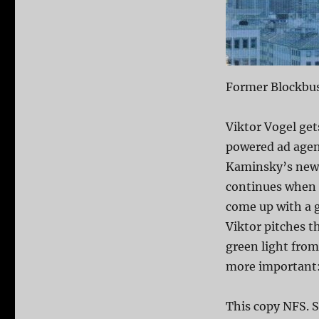
Former Blockbus
Viktor Vogel get
powered ad agen
Kaminsky’s new 
continues when h
come up with a g
Viktor pitches t
green light from
more important: h
This copy NFS. S