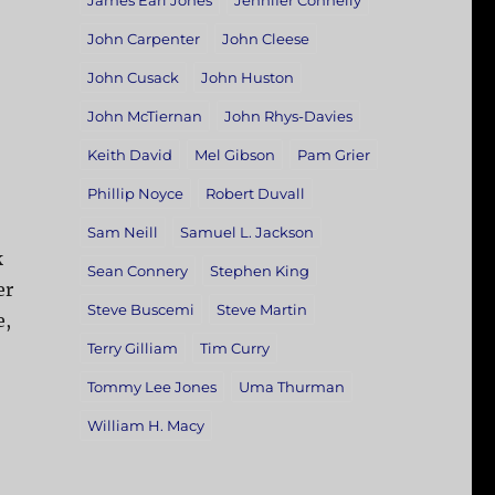
James Earl Jones
Jennifer Connelly
John Carpenter
John Cleese
John Cusack
John Huston
John McTiernan
John Rhys-Davies
Keith David
Mel Gibson
Pam Grier
Phillip Noyce
Robert Duvall
Sam Neill
Samuel L. Jackson
k
Sean Connery
Stephen King
er
Steve Buscemi
Steve Martin
e,
Terry Gilliam
Tim Curry
Tommy Lee Jones
Uma Thurman
William H. Macy