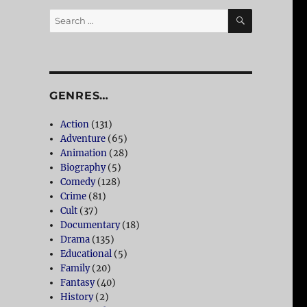
SEARCH
Search
for:
GENRES…
Action
(131)
Adventure
(65)
Animation
(28)
Biography
(5)
Comedy
(128)
Crime
(81)
Cult
(37)
Documentary
(18)
Drama
(135)
Educational
(5)
Family
(20)
Fantasy
(40)
History
(2)