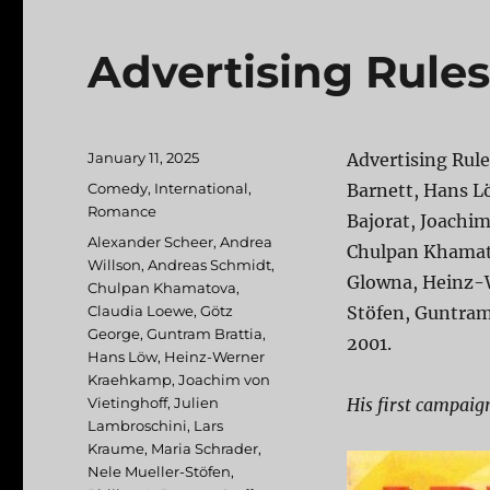
Advertising Rules
Posted
January 11, 2025
Advertising Rule
on
Categories
Comedy
,
International
,
Barnett, Hans L
Romance
Bajorat, Joachim
Tags
Alexander Scheer
,
Andrea
Chulpan Khamato
Willson
,
Andreas Schmidt
,
Glowna, Heinz-
Chulpan Khamatova
,
Claudia Loewe
,
Götz
Stöfen, Guntram
George
,
Guntram Brattia
,
2001.
Hans Löw
,
Heinz-Werner
Kraehkamp
,
Joachim von
Vietinghoff
,
Julien
His first campaign
Lambroschini
,
Lars
Kraume
,
Maria Schrader
,
Nele Mueller-Stöfen
,