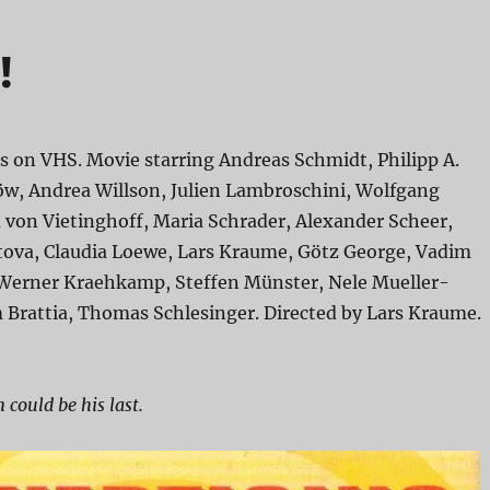
!
s on VHS. Movie starring Andreas Schmidt, Philipp A.
öw, Andrea Willson, Julien Lambroschini, Wolfgang
 von Vietinghoff, Maria Schrader, Alexander Scheer,
va, Claudia Loewe, Lars Kraume, Götz George, Vadim
Werner Kraehkamp, Steffen Münster, Nele Mueller-
 Brattia, Thomas Schlesinger. Directed by Lars Kraume.
 could be his last.