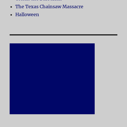
The Texas Chainsaw Massacre
Halloween