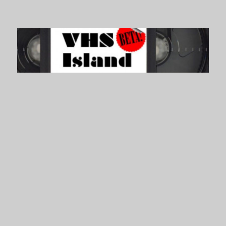
VHS Island