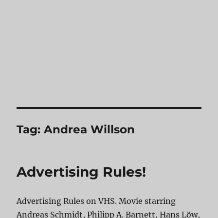
Tag:
Andrea Willson
Advertising Rules!
Advertising Rules on VHS. Movie starring
Andreas Schmidt, Philipp A. Barnett, Hans Löw,