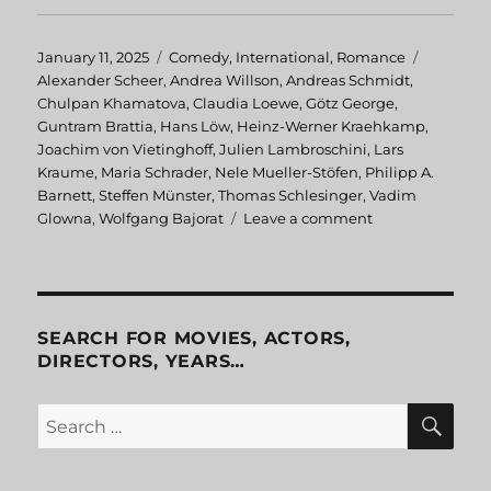
Posted
January 11, 2025
Categories
Comedy
,
International
,
Romance
Tags
on
Alexander Scheer
,
Andrea Willson
,
Andreas Schmidt
,
Chulpan Khamatova
,
Claudia Loewe
,
Götz George
,
Guntram Brattia
,
Hans Löw
,
Heinz-Werner Kraehkamp
,
Joachim von Vietinghoff
,
Julien Lambroschini
,
Lars
Kraume
,
Maria Schrader
,
Nele Mueller-Stöfen
,
Philipp A.
Barnett
,
Steffen Münster
,
Thomas Schlesinger
,
Vadim
Glowna
,
Wolfgang Bajorat
Leave a comment
on
Advertising
Rules!
SEARCH FOR MOVIES, ACTORS,
DIRECTORS, YEARS…
SE
Search
for: