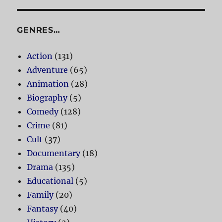
GENRES…
Action
(131)
Adventure
(65)
Animation
(28)
Biography
(5)
Comedy
(128)
Crime
(81)
Cult
(37)
Documentary
(18)
Drama
(135)
Educational
(5)
Family
(20)
Fantasy
(40)