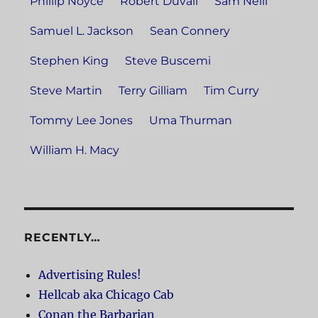
Phillip Noyce
Robert Duvall
Sam Neill
Samuel L. Jackson
Sean Connery
Stephen King
Steve Buscemi
Steve Martin
Terry Gilliam
Tim Curry
Tommy Lee Jones
Uma Thurman
William H. Macy
RECENTLY…
Advertising Rules!
Hellcab aka Chicago Cab
Conan the Barbarian