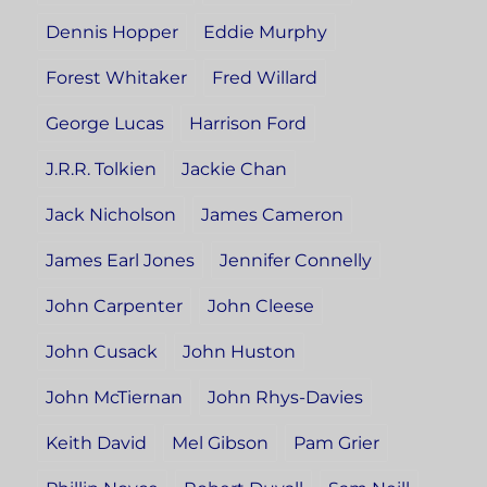
Dennis Hopper
Eddie Murphy
Forest Whitaker
Fred Willard
George Lucas
Harrison Ford
J.R.R. Tolkien
Jackie Chan
Jack Nicholson
James Cameron
James Earl Jones
Jennifer Connelly
John Carpenter
John Cleese
John Cusack
John Huston
John McTiernan
John Rhys-Davies
Keith David
Mel Gibson
Pam Grier