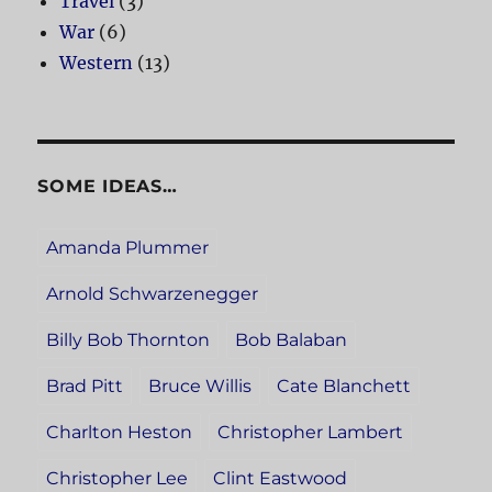
Travel
(3)
War
(6)
Western
(13)
SOME IDEAS…
Amanda Plummer
Arnold Schwarzenegger
Billy Bob Thornton
Bob Balaban
Brad Pitt
Bruce Willis
Cate Blanchett
Charlton Heston
Christopher Lambert
Christopher Lee
Clint Eastwood