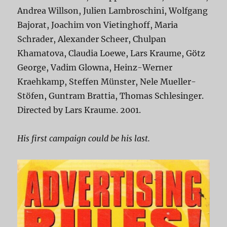
Andrea Willson, Julien Lambroschini, Wolfgang
Bajorat, Joachim von Vietinghoff, Maria
Schrader, Alexander Scheer, Chulpan
Khamatova, Claudia Loewe, Lars Kraume, Götz
George, Vadim Glowna, Heinz-Werner
Kraehkamp, Steffen Münster, Nele Mueller-
Stöfen, Guntram Brattia, Thomas Schlesinger.
Directed by Lars Kraume. 2001.
His first campaign could be his last.