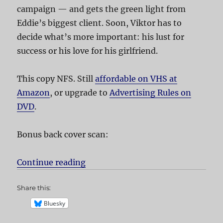
campaign — and gets the green light from
Eddie’s biggest client. Soon, Viktor has to
decide what’s more important: his lust for
success or his love for his girlfriend.
This copy NFS. Still
affordable on VHS at
Amazon
, or upgrade to
Advertising Rules on
DVD
.
Bonus back cover scan:
Continue reading
“Advertising Rules!”
Share this:
Bluesky