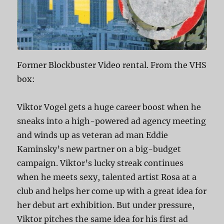
Former Blockbuster Video rental. From the VHS
box:
Viktor Vogel gets a huge career boost when he
sneaks into a high-powered ad agency meeting
and winds up as veteran ad man Eddie
Kaminsky’s new partner on a big-budget
campaign. Viktor’s lucky streak continues
when he meets sexy, talented artist Rosa at a
club and helps her come up with a great idea for
her debut art exhibition. But under pressure,
Viktor pitches the same idea for his first ad