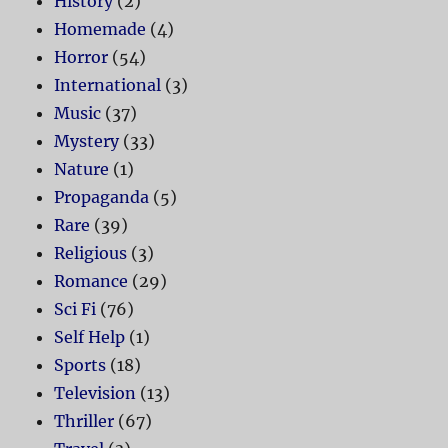
History
(2)
Homemade
(4)
Horror
(54)
International
(3)
Music
(37)
Mystery
(33)
Nature
(1)
Propaganda
(5)
Rare
(39)
Religious
(3)
Romance
(29)
Sci Fi
(76)
Self Help
(1)
Sports
(18)
Television
(13)
Thriller
(67)