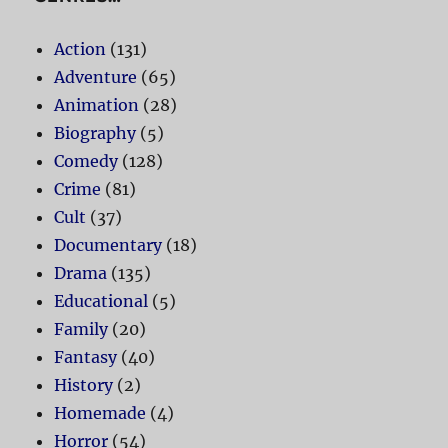
Action
(131)
Adventure
(65)
Animation
(28)
Biography
(5)
Comedy
(128)
Crime
(81)
Cult
(37)
Documentary
(18)
Drama
(135)
Educational
(5)
Family
(20)
Fantasy
(40)
History
(2)
Homemade
(4)
Horror
(54)