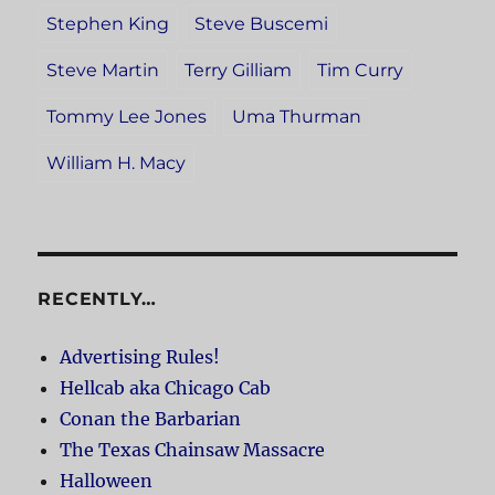
Stephen King
Steve Buscemi
Steve Martin
Terry Gilliam
Tim Curry
Tommy Lee Jones
Uma Thurman
William H. Macy
RECENTLY…
Advertising Rules!
Hellcab aka Chicago Cab
Conan the Barbarian
The Texas Chainsaw Massacre
Halloween