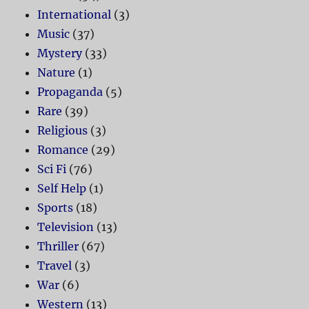
International
(3)
Music
(37)
Mystery
(33)
Nature
(1)
Propaganda
(5)
Rare
(39)
Religious
(3)
Romance
(29)
Sci Fi
(76)
Self Help
(1)
Sports
(18)
Television
(13)
Thriller
(67)
Travel
(3)
War
(6)
Western
(13)