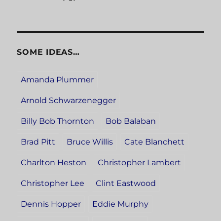
SOME IDEAS…
Amanda Plummer
Arnold Schwarzenegger
Billy Bob Thornton
Bob Balaban
Brad Pitt
Bruce Willis
Cate Blanchett
Charlton Heston
Christopher Lambert
Christopher Lee
Clint Eastwood
Dennis Hopper
Eddie Murphy