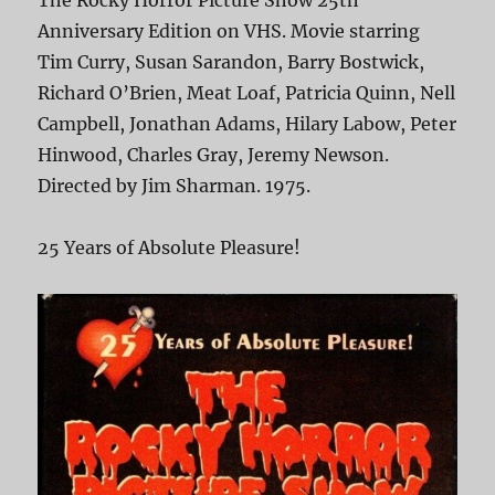
The Rocky Horror Picture Show 25th
Anniversary Edition on VHS. Movie starring
Tim Curry, Susan Sarandon, Barry Bostwick,
Richard O’Brien, Meat Loaf, Patricia Quinn, Nell
Campbell, Jonathan Adams, Hilary Labow, Peter
Hinwood, Charles Gray, Jeremy Newson.
Directed by Jim Sharman. 1975.
25 Years of Absolute Pleasure!