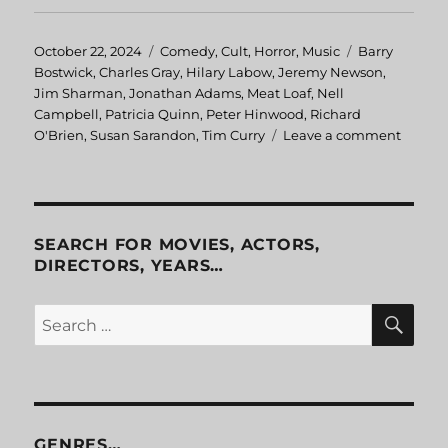
Posted
October 22, 2024
Categories
Comedy
,
Cult
,
Horror
,
Music
Tags
Barry
on
Bostwick
,
Charles Gray
,
Hilary Labow
,
Jeremy Newson
,
Jim Sharman
,
Jonathan Adams
,
Meat Loaf
,
Nell
Campbell
,
Patricia Quinn
,
Peter Hinwood
,
Richard
O'Brien
,
Susan Sarandon
,
Tim Curry
Leave a comment
on
The
Rocky
Horror
Pictur
Show
SEARCH FOR MOVIES, ACTORS,
DIRECTORS, YEARS…
SE
Search
for:
GENRES…