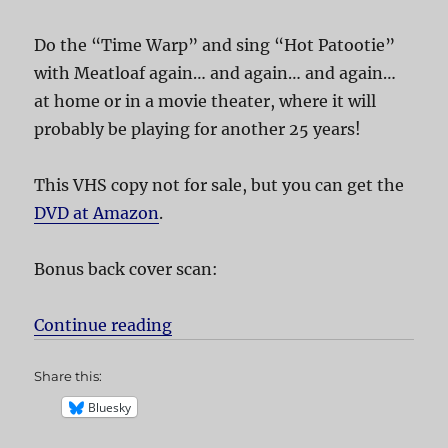
Do the “Time Warp” and sing “Hot Patootie”
with Meatloaf again… and again… and again…
at home or in a movie theater, where it will
probably be playing for another 25 years!
This VHS copy not for sale, but you can get the
DVD at Amazon
.
Bonus back cover scan:
Continue reading
“The Rocky Horror Picture Show”
Share this:
Bluesky