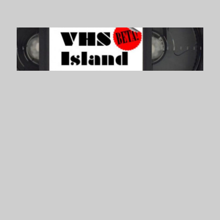
VHS Island