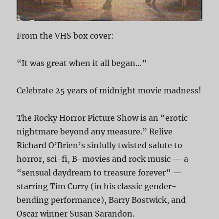
From the VHS box cover:
“It was great when it all began…”
Celebrate 25 years of midnight movie madness!
The Rocky Horror Picture Show is an “erotic
nightmare beyond any measure.” Relive
Richard O’Brien’s sinfully twisted salute to
horror, sci-fi, B-movies and rock music — a
“sensual daydream to treasure forever” —
starring Tim Curry (in his classic gender-
bending performance), Barry Bostwick, and
Oscar winner Susan Sarandon.