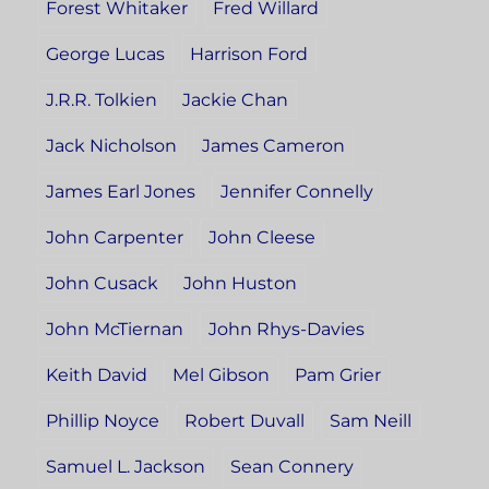
Forest Whitaker
Fred Willard
George Lucas
Harrison Ford
J.R.R. Tolkien
Jackie Chan
Jack Nicholson
James Cameron
James Earl Jones
Jennifer Connelly
John Carpenter
John Cleese
John Cusack
John Huston
John McTiernan
John Rhys-Davies
Keith David
Mel Gibson
Pam Grier
Phillip Noyce
Robert Duvall
Sam Neill
Samuel L. Jackson
Sean Connery