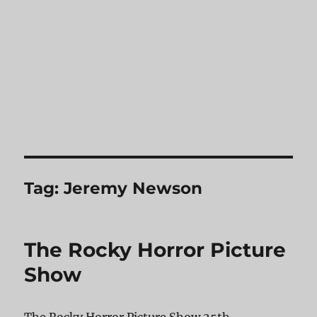
Tag:
Jeremy Newson
The Rocky Horror Picture
Show