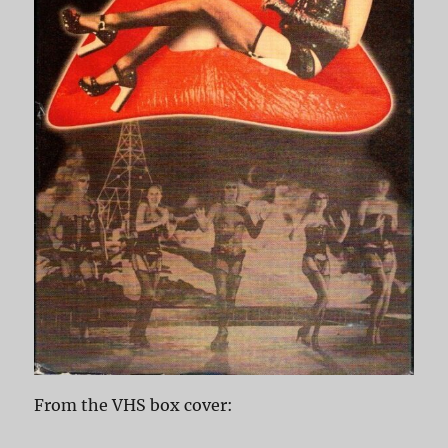
From the VHS box cover: