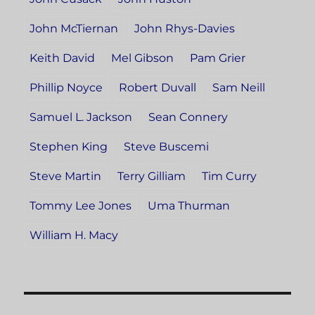
John McTiernan
John Rhys-Davies
Keith David
Mel Gibson
Pam Grier
Phillip Noyce
Robert Duvall
Sam Neill
Samuel L. Jackson
Sean Connery
Stephen King
Steve Buscemi
Steve Martin
Terry Gilliam
Tim Curry
Tommy Lee Jones
Uma Thurman
William H. Macy