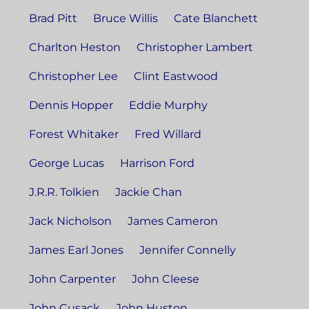
Brad Pitt
Bruce Willis
Cate Blanchett
Charlton Heston
Christopher Lambert
Christopher Lee
Clint Eastwood
Dennis Hopper
Eddie Murphy
Forest Whitaker
Fred Willard
George Lucas
Harrison Ford
J.R.R. Tolkien
Jackie Chan
Jack Nicholson
James Cameron
James Earl Jones
Jennifer Connelly
John Carpenter
John Cleese
John Cusack
John Huston