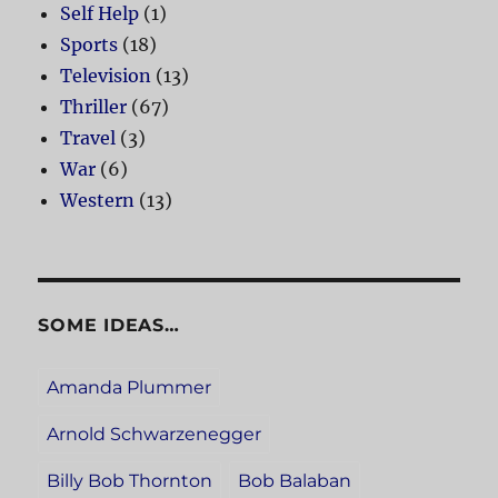
Self Help
(1)
Sports
(18)
Television
(13)
Thriller
(67)
Travel
(3)
War
(6)
Western
(13)
SOME IDEAS…
Amanda Plummer
Arnold Schwarzenegger
Billy Bob Thornton
Bob Balaban