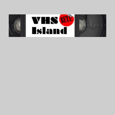
VHS Island