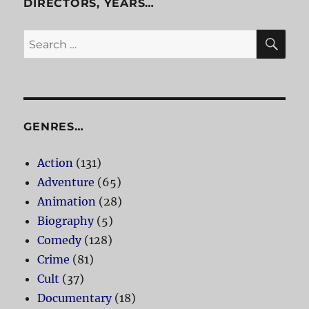
DIRECTORS, YEARS…
SE
Search
for:
GENRES…
Action
(131)
Adventure
(65)
Animation
(28)
Biography
(5)
Comedy
(128)
Crime
(81)
Cult
(37)
Documentary
(18)