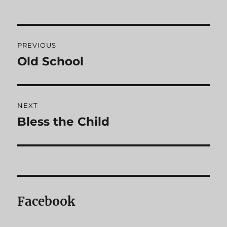
Post
PREVIOUS
navigation
Old School
Previous
post:
NEXT
Bless the Child
Next
post:
Facebook