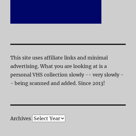
This site uses affiliate links and minimal
advertising. What you are looking at is a
personal VHS collection slowly -- very slowly -
- being scanned and added. Since 2013!
Archives