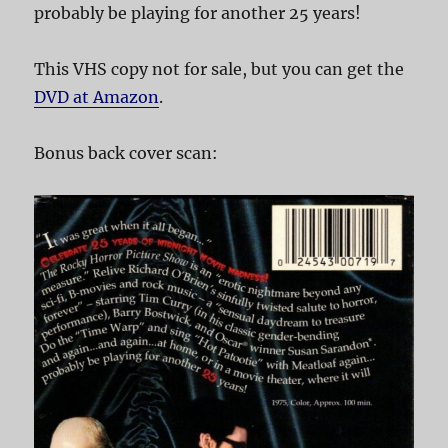
probably be playing for another 25 years!
This VHS copy not for sale, but you can get the
DVD at Amazon
.
Bonus back cover scan: