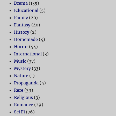
Drama
(135)
Educational
(5)
Family
(20)
Fantasy
(40)
History
(2)
Homemade
(4)
Horror
(54)
International
(3)
Music
(37)
Mystery
(33)
Nature
(1)
Propaganda
(5)
Rare
(39)
Religious
(3)
Romance
(29)
Sci Fi
(76)