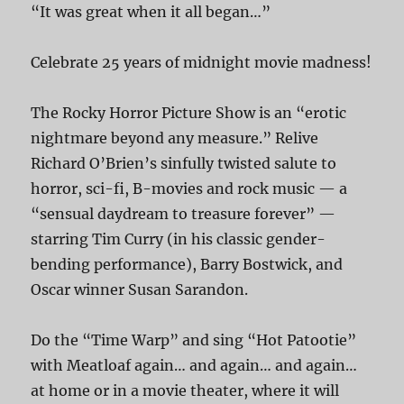
“It was great when it all began…”
Celebrate 25 years of midnight movie madness!
The Rocky Horror Picture Show is an “erotic
nightmare beyond any measure.” Relive
Richard O’Brien’s sinfully twisted salute to
horror, sci-fi, B-movies and rock music — a
“sensual daydream to treasure forever” —
starring Tim Curry (in his classic gender-
bending performance), Barry Bostwick, and
Oscar winner Susan Sarandon.
Do the “Time Warp” and sing “Hot Patootie”
with Meatloaf again… and again… and again…
at home or in a movie theater, where it will