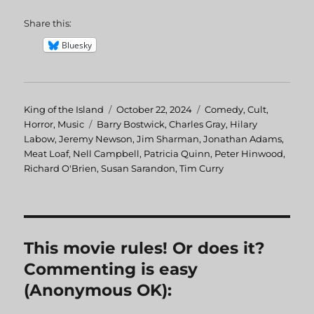
Share this:
Bluesky
Author
King of the Island
Posted
October 22, 2024
Categories
Comedy
,
Cult
,
Horror
,
Music
Tags
Barry Bostwick
on
,
Charles Gray
,
Hilary
Labow
,
Jeremy Newson
,
Jim Sharman
,
Jonathan Adams
,
Meat Loaf
,
Nell Campbell
,
Patricia Quinn
,
Peter Hinwood
,
Richard O'Brien
,
Susan Sarandon
,
Tim Curry
This movie rules! Or does it?
Commenting is easy
(Anonymous OK):