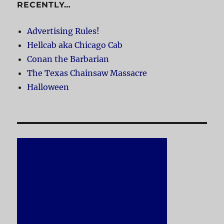
RECENTLY…
Advertising Rules!
Hellcab aka Chicago Cab
Conan the Barbarian
The Texas Chainsaw Massacre
Halloween