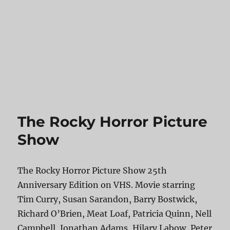
The Rocky Horror Picture
Show
The Rocky Horror Picture Show 25th
Anniversary Edition on VHS. Movie starring
Tim Curry, Susan Sarandon, Barry Bostwick,
Richard O’Brien, Meat Loaf, Patricia Quinn, Nell
Campbell, Jonathan Adams, Hilary Labow, Peter