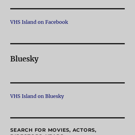
VHS Island on Facebook
Bluesky
VHS Island on Bluesky
SEARCH FOR MOVIES, ACTORS,