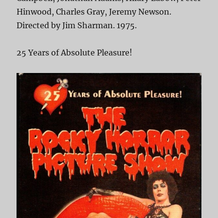
Hinwood, Charles Gray, Jeremy Newson.
Directed by Jim Sharman. 1975.
25 Years of Absolute Pleasure!