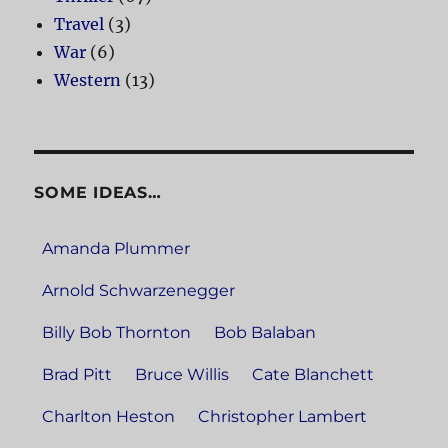
Travel
(3)
War
(6)
Western
(13)
SOME IDEAS…
Amanda Plummer
Arnold Schwarzenegger
Billy Bob Thornton
Bob Balaban
Brad Pitt
Bruce Willis
Cate Blanchett
Charlton Heston
Christopher Lambert