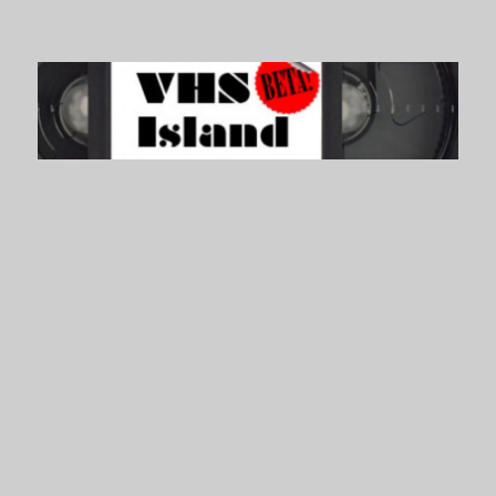
VHS Island