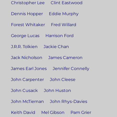
Christopher Lee
Clint Eastwood
Dennis Hopper
Eddie Murphy
Forest Whitaker
Fred Willard
George Lucas
Harrison Ford
J.R.R. Tolkien
Jackie Chan
Jack Nicholson
James Cameron
James Earl Jones
Jennifer Connelly
John Carpenter
John Cleese
John Cusack
John Huston
John McTiernan
John Rhys-Davies
Keith David
Mel Gibson
Pam Grier