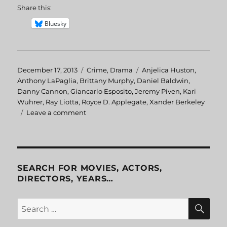
Share this:
Bluesky
Posted
December 17, 2013
Categories
Crime
,
Drama
Tags
Anjelica Huston
,
on
Anthony LaPaglia
,
Brittany Murphy
,
Daniel Baldwin
,
Danny Cannon
,
Giancarlo Esposito
,
Jeremy Piven
,
Kari
Wuhrer
,
Ray Liotta
,
Royce D. Applegate
,
Xander Berkeley
Leave a comment
on
Phoenix
SEARCH FOR MOVIES, ACTORS,
DIRECTORS, YEARS…
SE
Search
for: