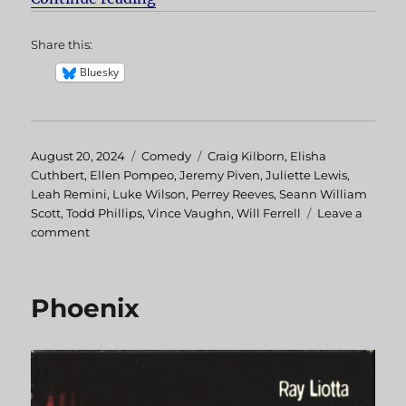
Share this:
Bluesky
Posted
August 20, 2024
Categories
Comedy
Tags
Craig Kilborn
,
Elisha
on
Cuthbert
,
Ellen Pompeo
,
Jeremy Piven
,
Juliette Lewis
,
Leah Remini
,
Luke Wilson
,
Perrey Reeves
,
Seann William
Scott
,
Todd Phillips
,
Vince Vaughn
,
Will Ferrell
Leave a
comment
on
Old
School
Phoenix