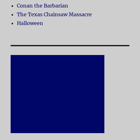
Conan the Barbarian
The Texas Chainsaw Massacre
Halloween