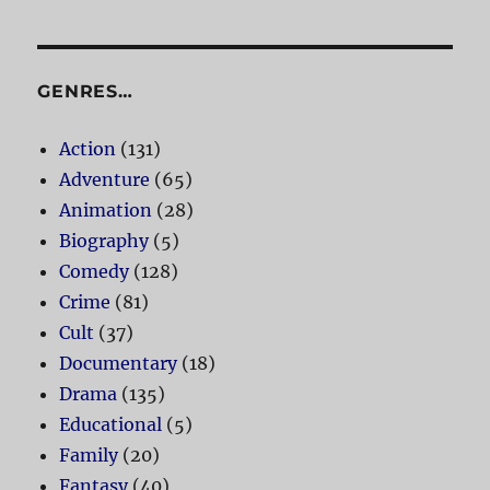
GENRES…
Action
(131)
Adventure
(65)
Animation
(28)
Biography
(5)
Comedy
(128)
Crime
(81)
Cult
(37)
Documentary
(18)
Drama
(135)
Educational
(5)
Family
(20)
Fantasy
(40)