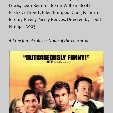
Lewis, Leah Remini, Seann William Scott,
Elisha Cuthbert, Ellen Pompeo, Craig Kilborn,
Jeremy Piven, Perrey Reeves. Directed by Todd
Phillips. 2003.
All the fun of college. None of the education.