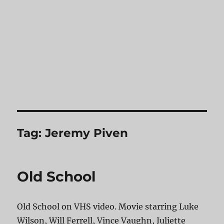
Tag:
Jeremy Piven
Old School
Old School on VHS video. Movie starring Luke
Wilson, Will Ferrell, Vince Vaughn, Juliette