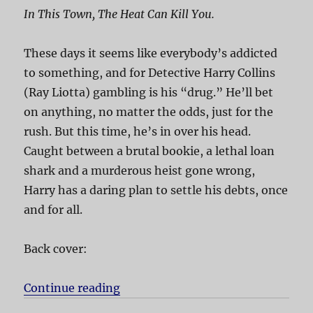
In This Town, The Heat Can Kill You.
These days it seems like everybody’s addicted
to something, and for Detective Harry Collins
(Ray Liotta) gambling is his “drug.” He’ll bet
on anything, no matter the odds, just for the
rush. But this time, he’s in over his head.
Caught between a brutal bookie, a lethal loan
shark and a murderous heist gone wrong,
Harry has a daring plan to settle his debts, once
and for all.
Back cover:
Continue reading
“Phoenix”