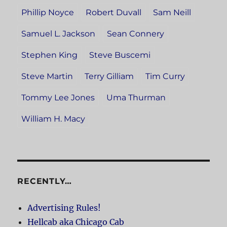
Phillip Noyce
Robert Duvall
Sam Neill
Samuel L. Jackson
Sean Connery
Stephen King
Steve Buscemi
Steve Martin
Terry Gilliam
Tim Curry
Tommy Lee Jones
Uma Thurman
William H. Macy
RECENTLY…
Advertising Rules!
Hellcab aka Chicago Cab