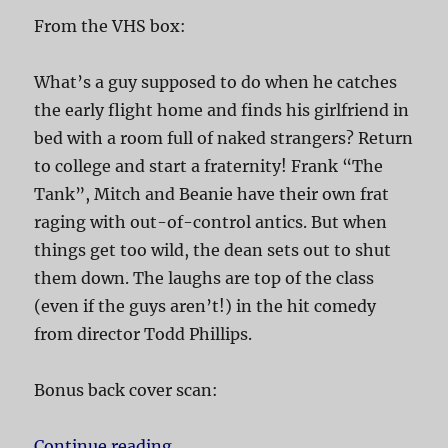
From the VHS box:
What’s a guy supposed to do when he catches
the early flight home and finds his girlfriend in
bed with a room full of naked strangers? Return
to college and start a fraternity! Frank “The
Tank”, Mitch and Beanie have their own frat
raging with out-of-control antics. But when
things get too wild, the dean sets out to shut
them down. The laughs are top of the class
(even if the guys aren’t!) in the hit comedy
from director Todd Phillips.
Bonus back cover scan:
Continue reading
“Old School”