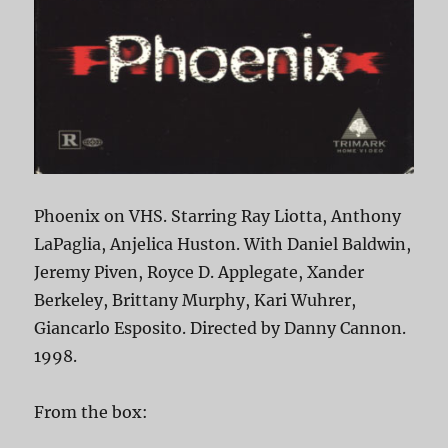
Phoenix on VHS. Starring Ray Liotta, Anthony
LaPaglia, Anjelica Huston. With Daniel Baldwin,
Jeremy Piven, Royce D. Applegate, Xander
Berkeley, Brittany Murphy, Kari Wuhrer,
Giancarlo Esposito. Directed by Danny Cannon.
1998.
From the box: