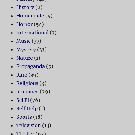
History
(2)
Homemade
(4)
Horror
(54)
International
(3)
Music
(37)
Mystery
(33)
Nature
(1)
Propaganda
(5)
Rare
(39)
Religious
(3)
Romance
(29)
Sci Fi
(76)
Self Help
(1)
Sports
(18)
Television
(13)
Thriller
(67)