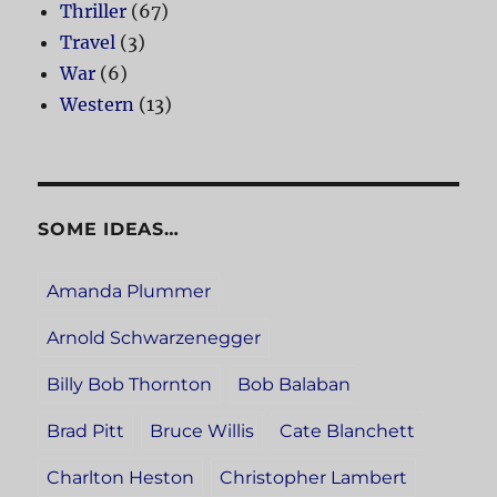
Thriller
(67)
Travel
(3)
War
(6)
Western
(13)
SOME IDEAS…
Amanda Plummer
Arnold Schwarzenegger
Billy Bob Thornton
Bob Balaban
Brad Pitt
Bruce Willis
Cate Blanchett
Charlton Heston
Christopher Lambert