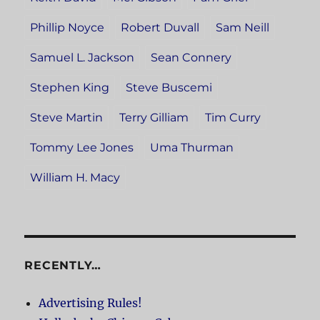
Phillip Noyce
Robert Duvall
Sam Neill
Samuel L. Jackson
Sean Connery
Stephen King
Steve Buscemi
Steve Martin
Terry Gilliam
Tim Curry
Tommy Lee Jones
Uma Thurman
William H. Macy
RECENTLY…
Advertising Rules!