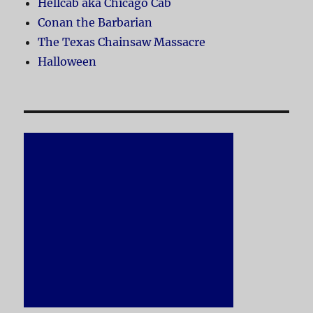
Hellcab aka Chicago Cab
Conan the Barbarian
The Texas Chainsaw Massacre
Halloween