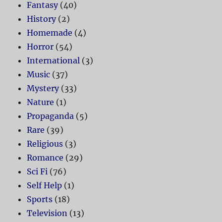
Fantasy
(40)
History
(2)
Homemade
(4)
Horror
(54)
International
(3)
Music
(37)
Mystery
(33)
Nature
(1)
Propaganda
(5)
Rare
(39)
Religious
(3)
Romance
(29)
Sci Fi
(76)
Self Help
(1)
Sports
(18)
Television
(13)