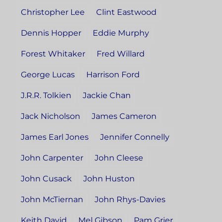
Christopher Lee
Clint Eastwood
Dennis Hopper
Eddie Murphy
Forest Whitaker
Fred Willard
George Lucas
Harrison Ford
J.R.R. Tolkien
Jackie Chan
Jack Nicholson
James Cameron
James Earl Jones
Jennifer Connelly
John Carpenter
John Cleese
John Cusack
John Huston
John McTiernan
John Rhys-Davies
Keith David
Mel Gibson
Pam Grier