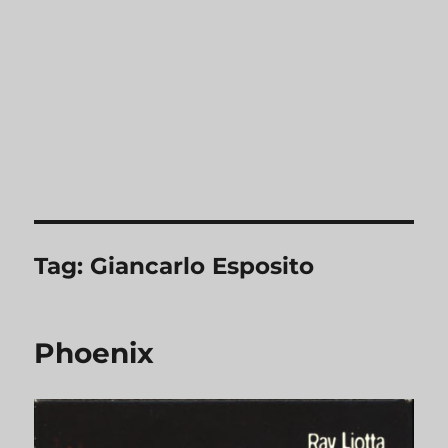
Tag:
Giancarlo Esposito
Phoenix