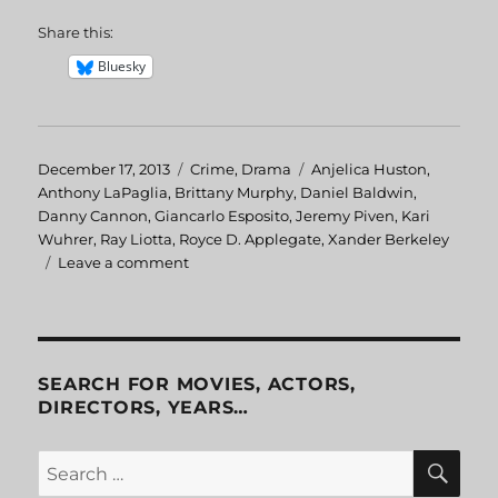
Share this:
Bluesky
Posted
December 17, 2013
Categories
Crime
,
Drama
Tags
Anjelica Huston
,
on
Anthony LaPaglia
,
Brittany Murphy
,
Daniel Baldwin
,
Danny Cannon
,
Giancarlo Esposito
,
Jeremy Piven
,
Kari
Wuhrer
,
Ray Liotta
,
Royce D. Applegate
,
Xander Berkeley
Leave a comment
on
Phoenix
SEARCH FOR MOVIES, ACTORS,
DIRECTORS, YEARS…
SE
Search
for: