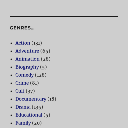
GENRES…
Action
(131)
Adventure
(65)
Animation
(28)
Biography
(5)
Comedy
(128)
Crime
(81)
Cult
(37)
Documentary
(18)
Drama
(135)
Educational
(5)
Family
(20)