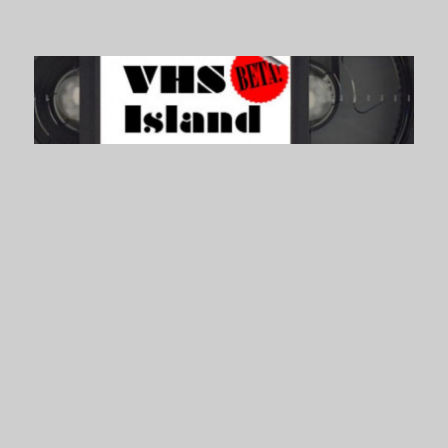
VHS Island