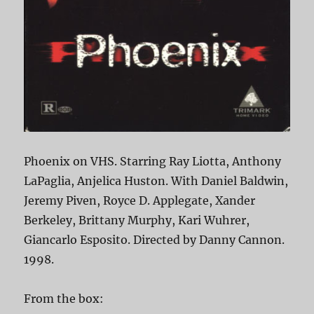
Phoenix on VHS. Starring Ray Liotta, Anthony
LaPaglia, Anjelica Huston. With Daniel Baldwin,
Jeremy Piven, Royce D. Applegate, Xander
Berkeley, Brittany Murphy, Kari Wuhrer,
Giancarlo Esposito. Directed by Danny Cannon.
1998.
From the box: