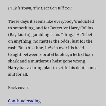
In This Town, The Heat Can Kill You.
These days it seems like everybody’s addicted
to something, and for Detective Harry Collins
(Ray Liotta) gambling is his “drug.” He’ll bet
on anything, no matter the odds, just for the
rush. But this time, he’s in over his head.
Caught between a brutal bookie, a lethal loan
shark and a murderous heist gone wrong,
Harry has a daring plan to settle his debts, once
and for all.
Back cover:
Continue reading
“Phoenix”