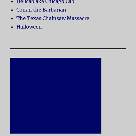
Hellcab aka Chicago Cab
Conan the Barbarian
The Texas Chainsaw Massacre
Halloween