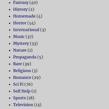
Fantasy
(40)
History
(2)
Homemade
(4)
Horror
(54)
International
(3)
Music
(37)
Mystery
(33)
Nature
(1)
Propaganda
(5)
Rare
(39)
Religious
(3)
Romance
(29)
Sci Fi
(76)
Self Help
(1)
Sports
(18)
Television
(13)