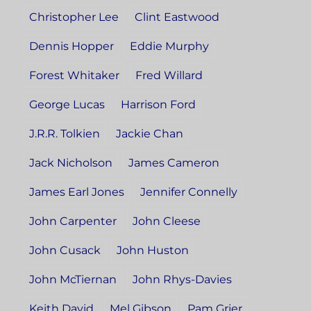
Christopher Lee
Clint Eastwood
Dennis Hopper
Eddie Murphy
Forest Whitaker
Fred Willard
George Lucas
Harrison Ford
J.R.R. Tolkien
Jackie Chan
Jack Nicholson
James Cameron
James Earl Jones
Jennifer Connelly
John Carpenter
John Cleese
John Cusack
John Huston
John McTiernan
John Rhys-Davies
Keith David
Mel Gibson
Pam Grier