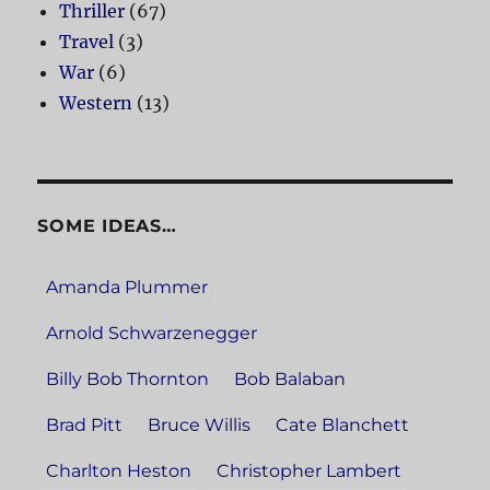
Thriller
(67)
Travel
(3)
War
(6)
Western
(13)
SOME IDEAS…
Amanda Plummer
Arnold Schwarzenegger
Billy Bob Thornton
Bob Balaban
Brad Pitt
Bruce Willis
Cate Blanchett
Charlton Heston
Christopher Lambert