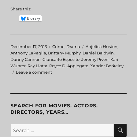
Share this:
Bluesky
Posted
December 17, 2013
Categories
Crime
,
Drama
Tags
Anjelica Huston
,
on
Anthony LaPaglia
,
Brittany Murphy
,
Daniel Baldwin
,
Danny Cannon
,
Giancarlo Esposito
,
Jeremy Piven
,
Kari
Wuhrer
,
Ray Liotta
,
Royce D. Applegate
,
Xander Berkeley
Leave a comment
on
Phoenix
SEARCH FOR MOVIES, ACTORS,
DIRECTORS, YEARS…
SE
Search
for: