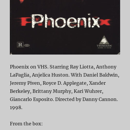
Phoenix on VHS. Starring Ray Liotta, Anthony
LaPaglia, Anjelica Huston. With Daniel Baldwin,
Jeremy Piven, Royce D. Applegate, Xander
Berkeley, Brittany Murphy, Kari Wuhrer,
Giancarlo Esposito. Directed by Danny Cannon.
1998.
From the box: