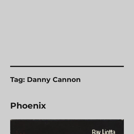
Tag:
Danny Cannon
Phoenix