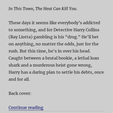
In This Town, The Heat Can Kill You.
These days it seems like everybody’s addicted
to something, and for Detective Harry Collins
(Ray Liotta) gambling is his “drug.” He’ll bet
on anything, no matter the odds, just for the
rush. But this time, he’s in over his head.
Caught between a brutal bookie, a lethal loan
shark and a murderous heist gone wrong,
Harry has a daring plan to settle his debts, once
and for all.
Back cover:
Continue reading
“Phoenix”