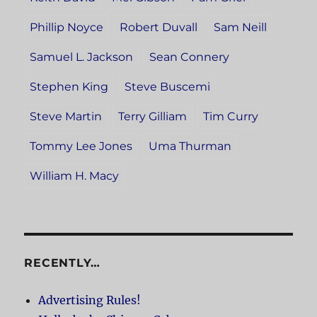
Phillip Noyce
Robert Duvall
Sam Neill
Samuel L. Jackson
Sean Connery
Stephen King
Steve Buscemi
Steve Martin
Terry Gilliam
Tim Curry
Tommy Lee Jones
Uma Thurman
William H. Macy
RECENTLY…
Advertising Rules!