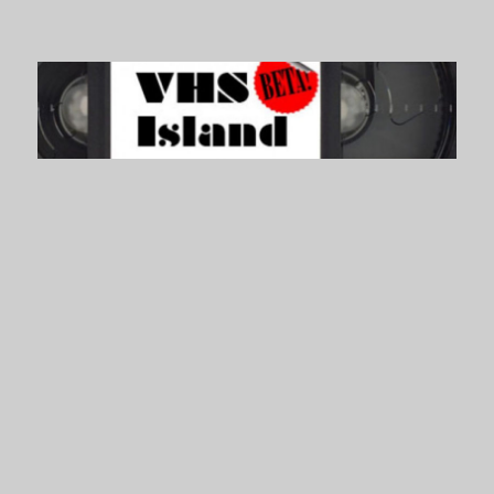
VHS Island