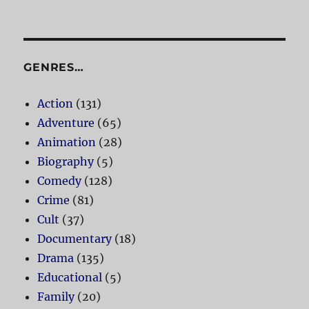
GENRES…
Action
(131)
Adventure
(65)
Animation
(28)
Biography
(5)
Comedy
(128)
Crime
(81)
Cult
(37)
Documentary
(18)
Drama
(135)
Educational
(5)
Family
(20)