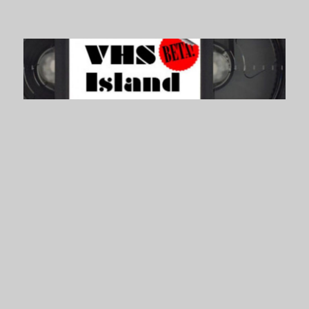
VHS Island