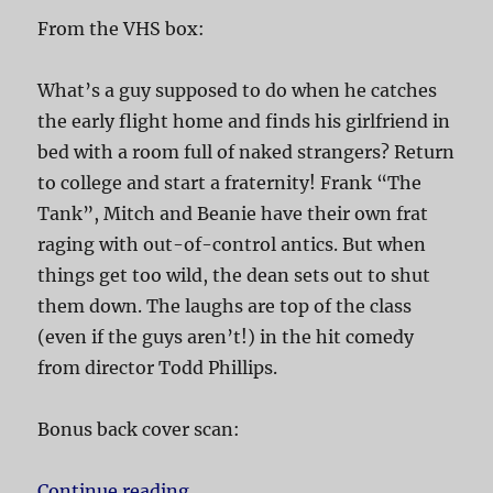
From the VHS box:
What’s a guy supposed to do when he catches
the early flight home and finds his girlfriend in
bed with a room full of naked strangers? Return
to college and start a fraternity! Frank “The
Tank”, Mitch and Beanie have their own frat
raging with out-of-control antics. But when
things get too wild, the dean sets out to shut
them down. The laughs are top of the class
(even if the guys aren’t!) in the hit comedy
from director Todd Phillips.
Bonus back cover scan:
Continue reading
“Old School”