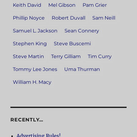
Keith David
Mel Gibson
Pam Grier
Phillip Noyce
Robert Duvall
Sam Neill
Samuel L. Jackson
Sean Connery
Stephen King
Steve Buscemi
Steve Martin
Terry Gilliam
Tim Curry
Tommy Lee Jones
Uma Thurman
William H. Macy
RECENTLY…
Advertising Rules!