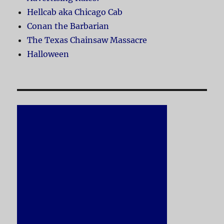
Hellcab aka Chicago Cab
Conan the Barbarian
The Texas Chainsaw Massacre
Halloween