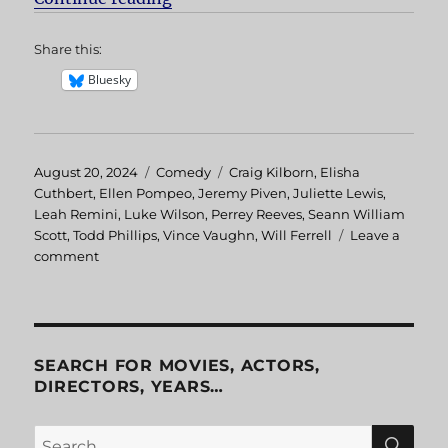
Share this:
Bluesky
Posted
August 20, 2024
Categories
Comedy
Tags
Craig Kilborn
,
Elisha
on
Cuthbert
,
Ellen Pompeo
,
Jeremy Piven
,
Juliette Lewis
,
Leah Remini
,
Luke Wilson
,
Perrey Reeves
,
Seann William
Scott
,
Todd Phillips
,
Vince Vaughn
,
Will Ferrell
Leave a
comment
on
Old
School
SEARCH FOR MOVIES, ACTORS,
DIRECTORS, YEARS…
SE
Search