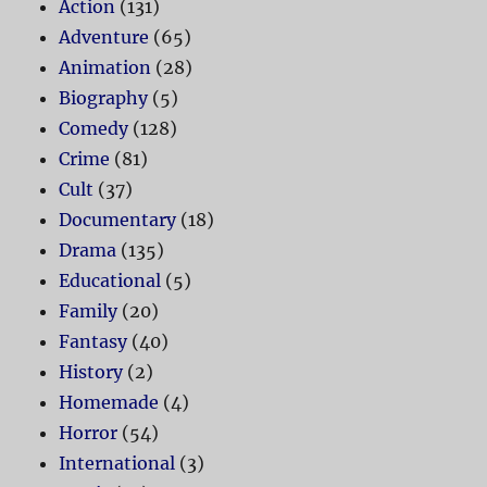
Action
(131)
Adventure
(65)
Animation
(28)
Biography
(5)
Comedy
(128)
Crime
(81)
Cult
(37)
Documentary
(18)
Drama
(135)
Educational
(5)
Family
(20)
Fantasy
(40)
History
(2)
Homemade
(4)
Horror
(54)
International
(3)