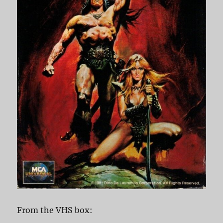
From the VHS box: