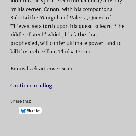
indomitable spirit. Freed miraculously one day
by his owner, Conan, with his companions
Subotai the Mongol and Valeria, Queen of
Thieves, sets forth upon his quest to learn “the
riddle of steel” which, his father has
prophesied, will confer ultimate power; and to
kill the arch-villain Thulsa Doom.
Bonus back art cover scan:
Continue reading
“Conan the Barbarian”
Share this:
Bluesky