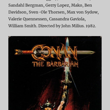
Sandahl Bergman, Gerry Lopez, Mako, Ben
Davidson, Sven-Ole Thorsen, Max von Sydow,
Valerie Quennessen, Cassandra Gaviola,
William Smith. Directed by John Milius. 1982.