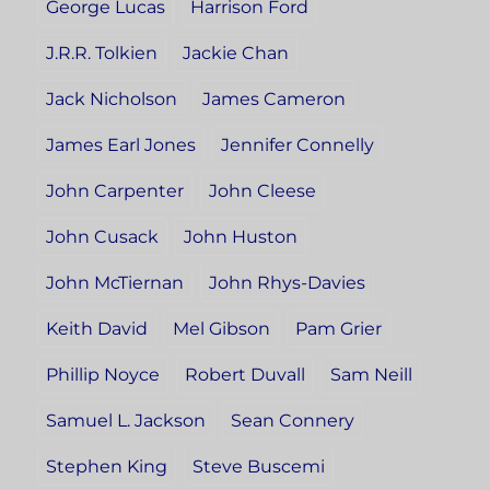
George Lucas
Harrison Ford
J.R.R. Tolkien
Jackie Chan
Jack Nicholson
James Cameron
James Earl Jones
Jennifer Connelly
John Carpenter
John Cleese
John Cusack
John Huston
John McTiernan
John Rhys-Davies
Keith David
Mel Gibson
Pam Grier
Phillip Noyce
Robert Duvall
Sam Neill
Samuel L. Jackson
Sean Connery
Stephen King
Steve Buscemi