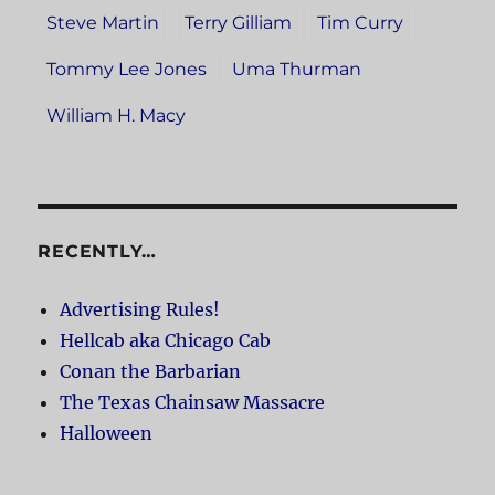
Steve Martin
Terry Gilliam
Tim Curry
Tommy Lee Jones
Uma Thurman
William H. Macy
RECENTLY…
Advertising Rules!
Hellcab aka Chicago Cab
Conan the Barbarian
The Texas Chainsaw Massacre
Halloween