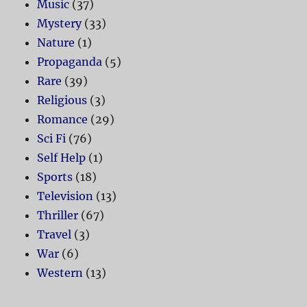
Music
(37)
Mystery
(33)
Nature
(1)
Propaganda
(5)
Rare
(39)
Religious
(3)
Romance
(29)
Sci Fi
(76)
Self Help
(1)
Sports
(18)
Television
(13)
Thriller
(67)
Travel
(3)
War
(6)
Western
(13)