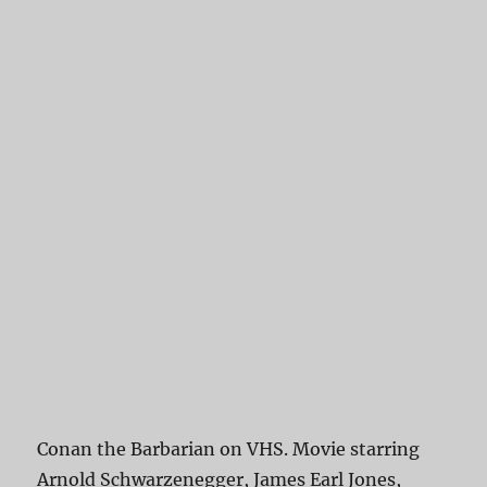
Conan the Barbarian on VHS. Movie starring
Arnold Schwarzenegger, James Earl Jones,