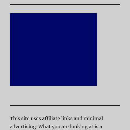
This site uses affiliate links and minimal
advertising. What you are looking at is a