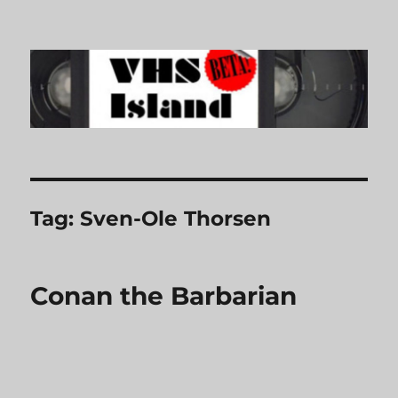
VHS Island
Tag:
Sven-Ole Thorsen
Conan the Barbarian