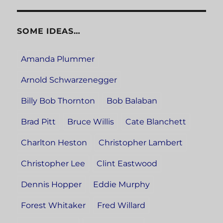
SOME IDEAS…
Amanda Plummer
Arnold Schwarzenegger
Billy Bob Thornton
Bob Balaban
Brad Pitt
Bruce Willis
Cate Blanchett
Charlton Heston
Christopher Lambert
Christopher Lee
Clint Eastwood
Dennis Hopper
Eddie Murphy
Forest Whitaker
Fred Willard