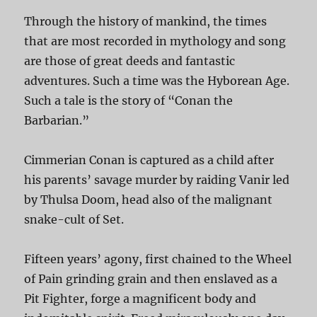
Through the history of mankind, the times
that are most recorded in mythology and song
are those of great deeds and fantastic
adventures. Such a time was the Hyborean Age.
Such a tale is the story of “Conan the
Barbarian.”
Cimmerian Conan is captured as a child after
his parents’ savage murder by raiding Vanir led
by Thulsa Doom, head also of the malignant
snake-cult of Set.
Fifteen years’ agony, first chained to the Wheel
of Pain grinding grain and then enslaved as a
Pit Fighter, forge a magnificent body and