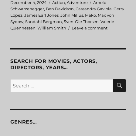
Posted
December 4, 2024
Categories
Action
,
Adventure
Tags
Arnold
on
Schwarzenegger
,
Ben Davidson
,
Cassandra Gaviola
,
Gerry
Lopez
,
James Earl Jones
,
John Milius
,
Mako
,
Max von
Sydow
,
Sandahl Bergman
,
Sven-Ole Thorsen
,
Valerie
Quennessen
,
William Smith
Leave a comment
on
Conan
the
Barbarian
SEARCH FOR MOVIES, ACTORS,
DIRECTORS, YEARS…
SE
Search
for:
GENRES…