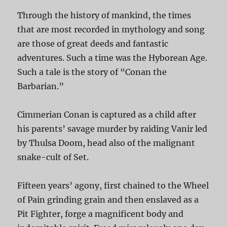
Through the history of mankind, the times
that are most recorded in mythology and song
are those of great deeds and fantastic
adventures. Such a time was the Hyborean Age.
Such a tale is the story of “Conan the
Barbarian.”
Cimmerian Conan is captured as a child after
his parents’ savage murder by raiding Vanir led
by Thulsa Doom, head also of the malignant
snake-cult of Set.
Fifteen years’ agony, first chained to the Wheel
of Pain grinding grain and then enslaved as a
Pit Fighter, forge a magnificent body and