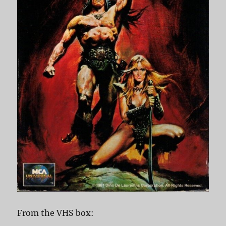
From the VHS box: