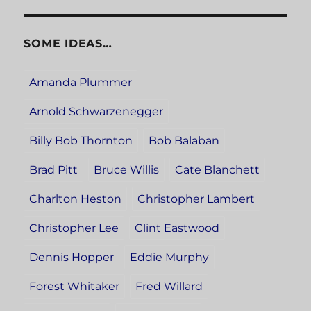
SOME IDEAS…
Amanda Plummer
Arnold Schwarzenegger
Billy Bob Thornton
Bob Balaban
Brad Pitt
Bruce Willis
Cate Blanchett
Charlton Heston
Christopher Lambert
Christopher Lee
Clint Eastwood
Dennis Hopper
Eddie Murphy
Forest Whitaker
Fred Willard