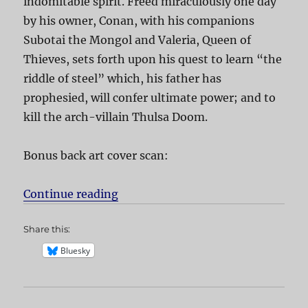
indomitable spirit. Freed miraculously one day
by his owner, Conan, with his companions
Subotai the Mongol and Valeria, Queen of
Thieves, sets forth upon his quest to learn “the
riddle of steel” which, his father has
prophesied, will confer ultimate power; and to
kill the arch-villain Thulsa Doom.
Bonus back art cover scan:
Continue reading
“Conan the Barbarian”
Share this:
Bluesky