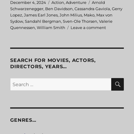
Posted
December 4, 2024
Categories
Action
,
Adventure
Tags
Arnold
on
Schwarzenegger
,
Ben Davidson
,
Cassandra Gaviola
,
Gerry
Lopez
,
James Earl Jones
,
John Milius
,
Mako
,
Max von
Sydow
,
Sandahl Bergman
,
Sven-Ole Thorsen
,
Valerie
Quennessen
,
William Smith
Leave a comment
on
Conan
the
Barbarian
SEARCH FOR MOVIES, ACTORS,
DIRECTORS, YEARS…
SE
Search
for:
GENRES…