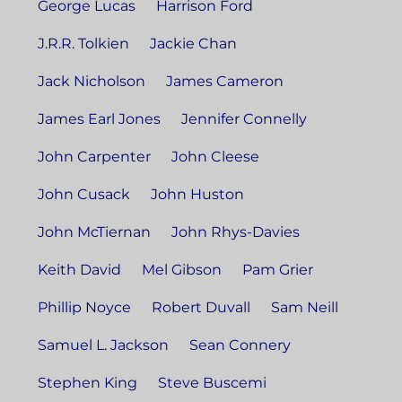
George Lucas
Harrison Ford
J.R.R. Tolkien
Jackie Chan
Jack Nicholson
James Cameron
James Earl Jones
Jennifer Connelly
John Carpenter
John Cleese
John Cusack
John Huston
John McTiernan
John Rhys-Davies
Keith David
Mel Gibson
Pam Grier
Phillip Noyce
Robert Duvall
Sam Neill
Samuel L. Jackson
Sean Connery
Stephen King
Steve Buscemi