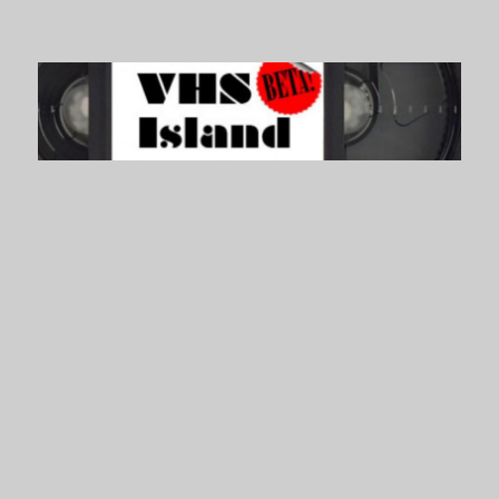
VHS Island