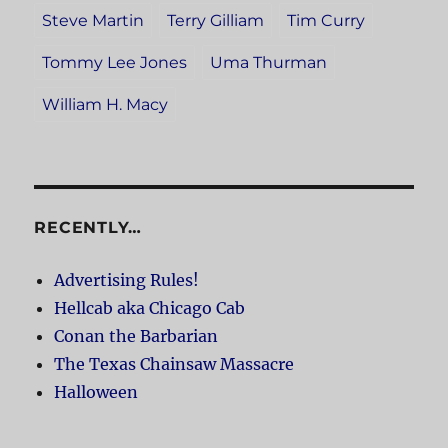
Steve Martin
Terry Gilliam
Tim Curry
Tommy Lee Jones
Uma Thurman
William H. Macy
RECENTLY…
Advertising Rules!
Hellcab aka Chicago Cab
Conan the Barbarian
The Texas Chainsaw Massacre
Halloween