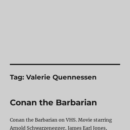
Tag:
Valerie Quennessen
Conan the Barbarian
Conan the Barbarian on VHS. Movie starring
Arnold Schwarzenegger, James Earl Jones,