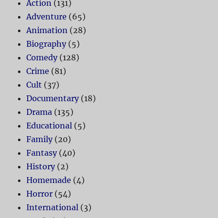
Action
(131)
Adventure
(65)
Animation
(28)
Biography
(5)
Comedy
(128)
Crime
(81)
Cult
(37)
Documentary
(18)
Drama
(135)
Educational
(5)
Family
(20)
Fantasy
(40)
History
(2)
Homemade
(4)
Horror
(54)
International
(3)