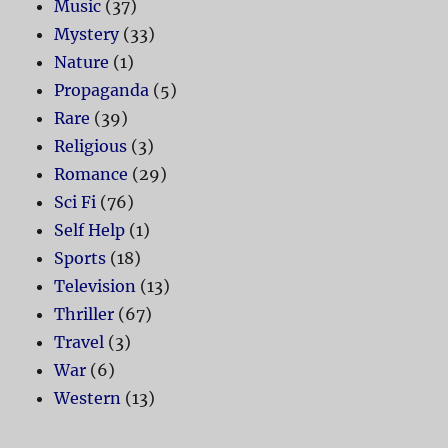
Music
(37)
Mystery
(33)
Nature
(1)
Propaganda
(5)
Rare
(39)
Religious
(3)
Romance
(29)
Sci Fi
(76)
Self Help
(1)
Sports
(18)
Television
(13)
Thriller
(67)
Travel
(3)
War
(6)
Western
(13)