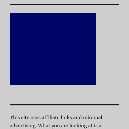
This site uses affiliate links and minimal
advertising. What you are looking at is a