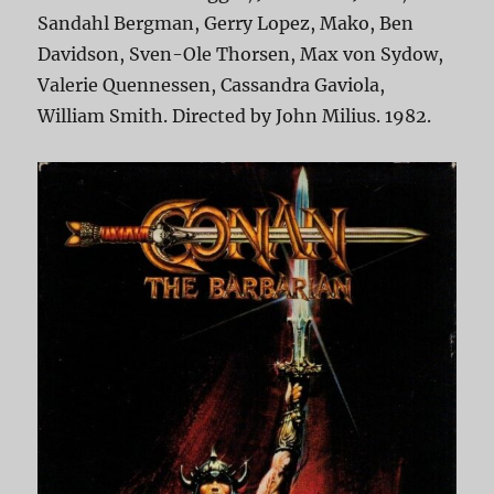
Sandahl Bergman, Gerry Lopez, Mako, Ben
Davidson, Sven-Ole Thorsen, Max von Sydow,
Valerie Quennessen, Cassandra Gaviola,
William Smith. Directed by John Milius. 1982.