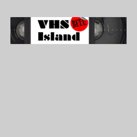
VHS Island