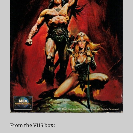
From the VHS box: