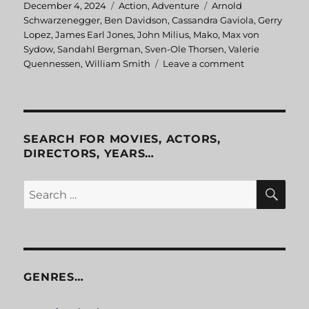
Posted
December 4, 2024
Categories
Action
,
Adventure
Tags
Arnold
on
Schwarzenegger
,
Ben Davidson
,
Cassandra Gaviola
,
Gerry
Lopez
,
James Earl Jones
,
John Milius
,
Mako
,
Max von
Sydow
,
Sandahl Bergman
,
Sven-Ole Thorsen
,
Valerie
Quennessen
,
William Smith
Leave a comment
on
Conan
the
Barbarian
SEARCH FOR MOVIES, ACTORS,
DIRECTORS, YEARS…
SE
Search
for:
GENRES…