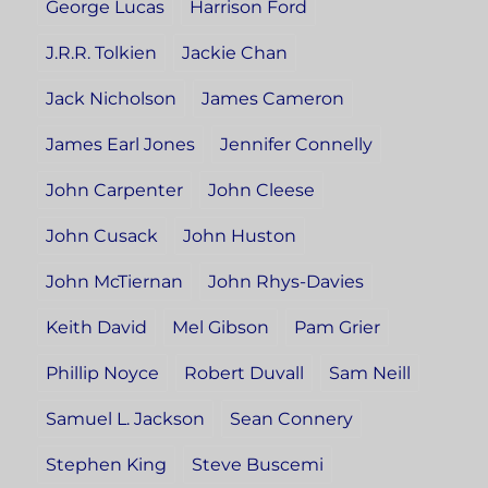
George Lucas
Harrison Ford
J.R.R. Tolkien
Jackie Chan
Jack Nicholson
James Cameron
James Earl Jones
Jennifer Connelly
John Carpenter
John Cleese
John Cusack
John Huston
John McTiernan
John Rhys-Davies
Keith David
Mel Gibson
Pam Grier
Phillip Noyce
Robert Duvall
Sam Neill
Samuel L. Jackson
Sean Connery
Stephen King
Steve Buscemi