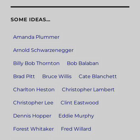
SOME IDEAS…
Amanda Plummer
Arnold Schwarzenegger
Billy Bob Thornton
Bob Balaban
Brad Pitt
Bruce Willis
Cate Blanchett
Charlton Heston
Christopher Lambert
Christopher Lee
Clint Eastwood
Dennis Hopper
Eddie Murphy
Forest Whitaker
Fred Willard