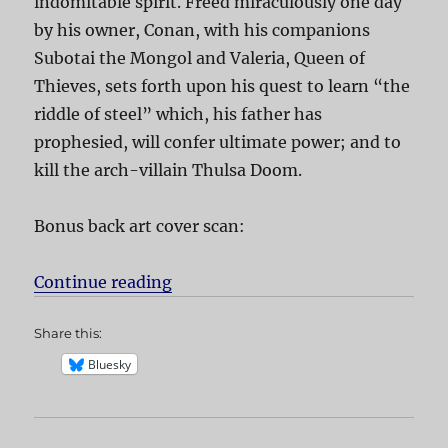
indomitable spirit. Freed miraculously one day
by his owner, Conan, with his companions
Subotai the Mongol and Valeria, Queen of
Thieves, sets forth upon his quest to learn “the
riddle of steel” which, his father has
prophesied, will confer ultimate power; and to
kill the arch-villain Thulsa Doom.
Bonus back art cover scan:
Continue reading
“Conan the Barbarian”
Share this:
Bluesky