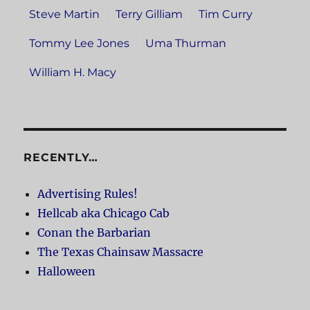
Steve Martin
Terry Gilliam
Tim Curry
Tommy Lee Jones
Uma Thurman
William H. Macy
RECENTLY…
Advertising Rules!
Hellcab aka Chicago Cab
Conan the Barbarian
The Texas Chainsaw Massacre
Halloween