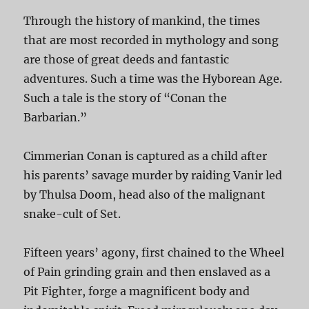
Through the history of mankind, the times
that are most recorded in mythology and song
are those of great deeds and fantastic
adventures. Such a time was the Hyborean Age.
Such a tale is the story of “Conan the
Barbarian.”
Cimmerian Conan is captured as a child after
his parents’ savage murder by raiding Vanir led
by Thulsa Doom, head also of the malignant
snake-cult of Set.
Fifteen years’ agony, first chained to the Wheel
of Pain grinding grain and then enslaved as a
Pit Fighter, forge a magnificent body and