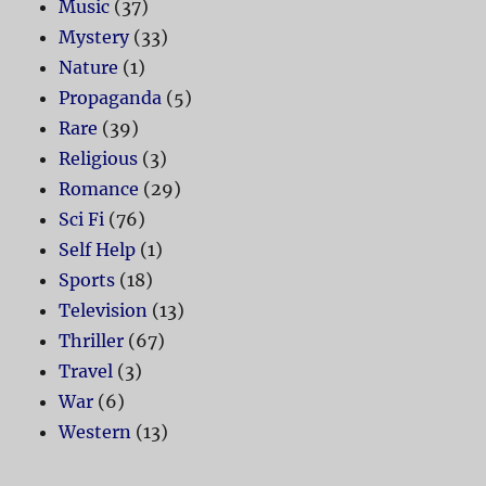
Music
(37)
Mystery
(33)
Nature
(1)
Propaganda
(5)
Rare
(39)
Religious
(3)
Romance
(29)
Sci Fi
(76)
Self Help
(1)
Sports
(18)
Television
(13)
Thriller
(67)
Travel
(3)
War
(6)
Western
(13)