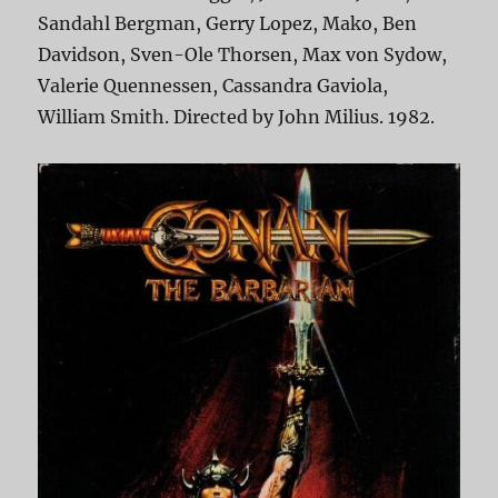
Sandahl Bergman, Gerry Lopez, Mako, Ben
Davidson, Sven-Ole Thorsen, Max von Sydow,
Valerie Quennessen, Cassandra Gaviola,
William Smith. Directed by John Milius. 1982.