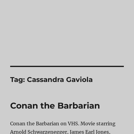
Tag:
Cassandra Gaviola
Conan the Barbarian
Conan the Barbarian on VHS. Movie starring
Arnold Schwarzenegger, James Earl Jones,