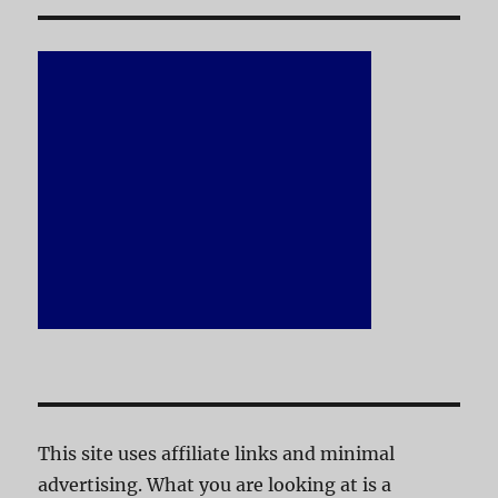
This site uses affiliate links and minimal
advertising. What you are looking at is a