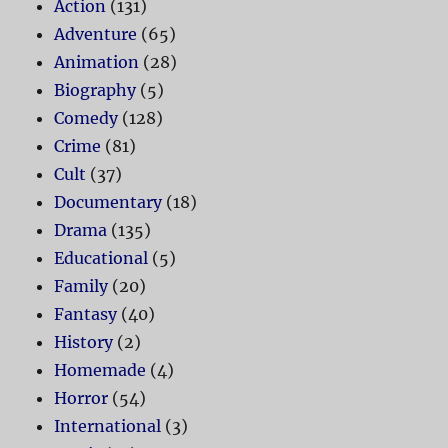
Action
(131)
Adventure
(65)
Animation
(28)
Biography
(5)
Comedy
(128)
Crime
(81)
Cult
(37)
Documentary
(18)
Drama
(135)
Educational
(5)
Family
(20)
Fantasy
(40)
History
(2)
Homemade
(4)
Horror
(54)
International
(3)