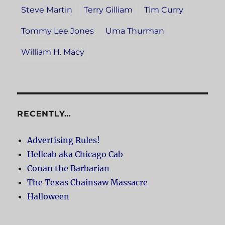
Steve Martin
Terry Gilliam
Tim Curry
Tommy Lee Jones
Uma Thurman
William H. Macy
RECENTLY…
Advertising Rules!
Hellcab aka Chicago Cab
Conan the Barbarian
The Texas Chainsaw Massacre
Halloween