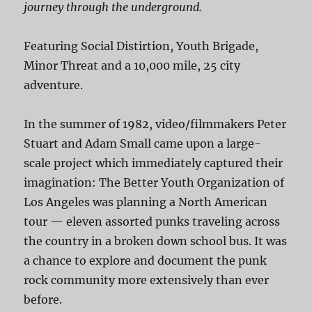
journey through the underground.
Featuring Social Distirtion, Youth Brigade,
Minor Threat and a 10,000 mile, 25 city
adventure.
In the summer of 1982, video/filmmakers Peter
Stuart and Adam Small came upon a large-
scale project which immediately captured their
imagination: The Better Youth Organization of
Los Angeles was planning a North American
tour — eleven assorted punks traveling across
the country in a broken down school bus. It was
a chance to explore and document the punk
rock community more extensively than ever
before.