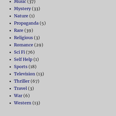
Music
(37)
Mystery
(33)
Nature
(1)
Propaganda
(5)
Rare
(39)
Religious
(3)
Romance
(29)
Sci Fi
(76)
Self Help
(1)
Sports
(18)
Television
(13)
Thriller
(67)
Travel
(3)
War
(6)
Western
(13)