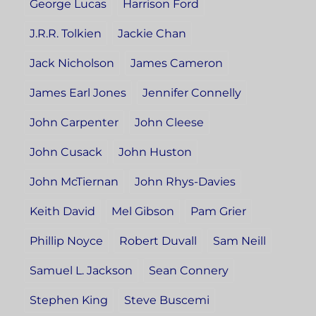
George Lucas
Harrison Ford
J.R.R. Tolkien
Jackie Chan
Jack Nicholson
James Cameron
James Earl Jones
Jennifer Connelly
John Carpenter
John Cleese
John Cusack
John Huston
John McTiernan
John Rhys-Davies
Keith David
Mel Gibson
Pam Grier
Phillip Noyce
Robert Duvall
Sam Neill
Samuel L. Jackson
Sean Connery
Stephen King
Steve Buscemi