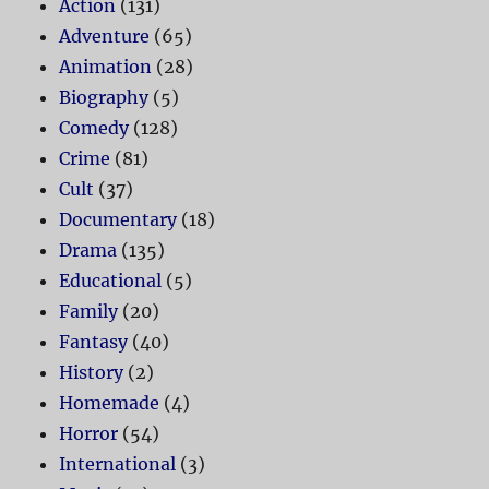
Action
(131)
Adventure
(65)
Animation
(28)
Biography
(5)
Comedy
(128)
Crime
(81)
Cult
(37)
Documentary
(18)
Drama
(135)
Educational
(5)
Family
(20)
Fantasy
(40)
History
(2)
Homemade
(4)
Horror
(54)
International
(3)