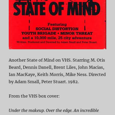
Another State of Mind on VHS. Starring M. Otis
Beard, Dennis Danell, Brent Liles, John Macias,
Ian MacKaye, Keith Morris, Mike Ness. Directed
by Adam Small, Peter Stuart. 1982.
From the VHS box cover:
Under the makeup. Over the edge. An incredible