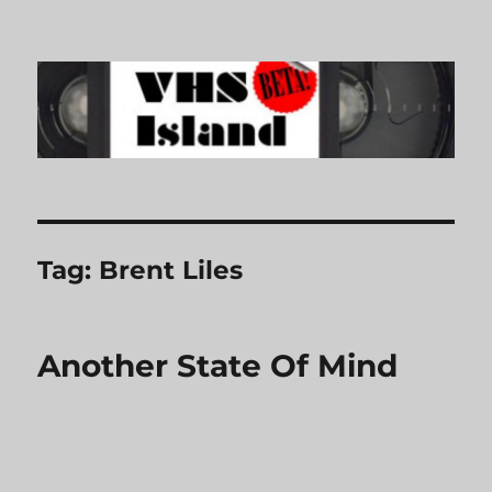
VHS Island
Tag:
Brent Liles
Another State Of Mind