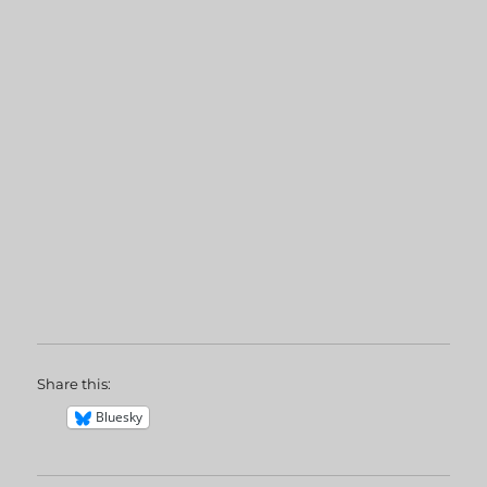
Share this:
Bluesky