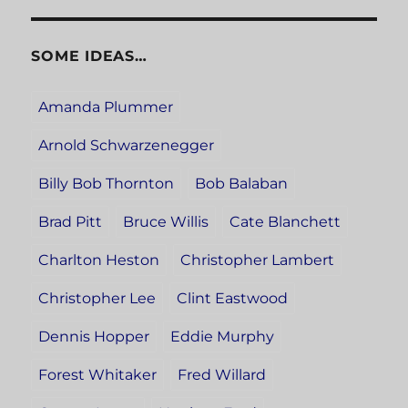
SOME IDEAS…
Amanda Plummer
Arnold Schwarzenegger
Billy Bob Thornton
Bob Balaban
Brad Pitt
Bruce Willis
Cate Blanchett
Charlton Heston
Christopher Lambert
Christopher Lee
Clint Eastwood
Dennis Hopper
Eddie Murphy
Forest Whitaker
Fred Willard