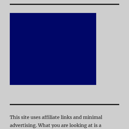
This site uses affiliate links and minimal
advertising. What you are looking at is a