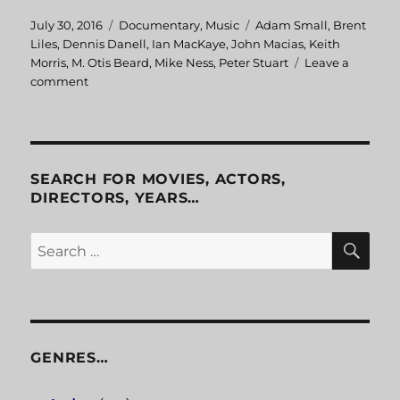
Posted
July 30, 2016
Categories
Documentary
,
Music
Tags
Adam Small
,
Brent
on
Liles
,
Dennis Danell
,
Ian MacKaye
,
John Macias
,
Keith
Morris
,
M. Otis Beard
,
Mike Ness
,
Peter Stuart
Leave a
comment
on
Another
State
Of
Mind
SEARCH FOR MOVIES, ACTORS,
DIRECTORS, YEARS…
SE
Search
for:
GENRES…