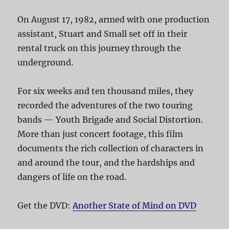
On August 17, 1982, armed with one production
assistant, Stuart and Small set off in their
rental truck on this journey through the
underground.
For six weeks and ten thousand miles, they
recorded the adventures of the two touring
bands — Youth Brigade and Social Distortion.
More than just concert footage, this film
documents the rich collection of characters in
and around the tour, and the hardships and
dangers of life on the road.
Get the DVD:
Another State of Mind on DVD