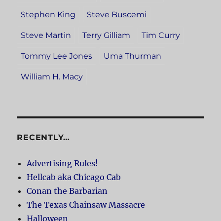
Stephen King
Steve Buscemi
Steve Martin
Terry Gilliam
Tim Curry
Tommy Lee Jones
Uma Thurman
William H. Macy
RECENTLY…
Advertising Rules!
Hellcab aka Chicago Cab
Conan the Barbarian
The Texas Chainsaw Massacre
Halloween