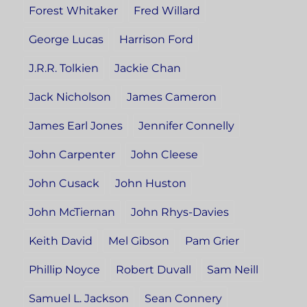
Forest Whitaker
Fred Willard
George Lucas
Harrison Ford
J.R.R. Tolkien
Jackie Chan
Jack Nicholson
James Cameron
James Earl Jones
Jennifer Connelly
John Carpenter
John Cleese
John Cusack
John Huston
John McTiernan
John Rhys-Davies
Keith David
Mel Gibson
Pam Grier
Phillip Noyce
Robert Duvall
Sam Neill
Samuel L. Jackson
Sean Connery