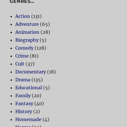
GENRES…
Action
(131)
Adventure
(65)
Animation
(28)
Biography
(5)
Comedy
(128)
Crime
(81)
Cult
(37)
Documentary
(18)
Drama
(135)
Educational
(5)
Family
(20)
Fantasy
(40)
History
(2)
Homemade
(4)