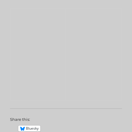
Share this:
Bluesky