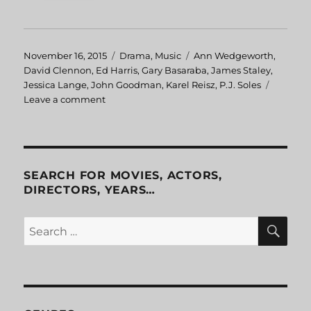
Posted
November 16, 2015
Categories
Drama
,
Music
Tags
Ann Wedgeworth
,
on
David Clennon
,
Ed Harris
,
Gary Basaraba
,
James Staley
,
Jessica Lange
,
John Goodman
,
Karel Reisz
,
P.J. Soles
Leave a comment
on
Sweet
Dreams
SEARCH FOR MOVIES, ACTORS,
DIRECTORS, YEARS…
SE
Search
for: