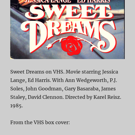
Sweet Dreams on VHS. Movie starring Jessica
Lange, Ed Harris. With Ann Wedgeworth, P.J.
Soles, John Goodman, Gary Basaraba, James
Staley, David Clennon. Directed by Karel Reisz.
1985.
From the VHS box cover: