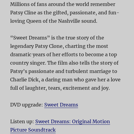
Millions of fans around the world remember
Patsy Cline as the gifted, passionate, and fun-
loving Queen of the Nashville sound.
“Sweet Dreams” is the true story of the
legendary Patsy Clone, charting the most
dramatic years of her efforts to become a top
country singer. The film also tells the story of
Patsy’s passionate and turbulent marriage to
Charlie Dick, a daring man who gave her a love
full of laughter, tears, excitement and joy.
DVD upgrade:
Sweet Dreams
Listen up:
Sweet Dreams: Original Motion
Picture Soundtrack