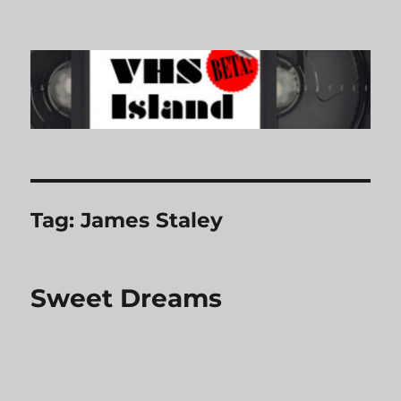
VHS Island
Tag:
James Staley
Sweet Dreams