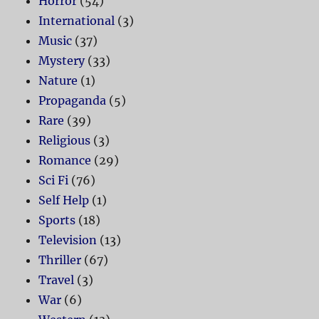
Horror
(54)
International
(3)
Music
(37)
Mystery
(33)
Nature
(1)
Propaganda
(5)
Rare
(39)
Religious
(3)
Romance
(29)
Sci Fi
(76)
Self Help
(1)
Sports
(18)
Television
(13)
Thriller
(67)
Travel
(3)
War
(6)