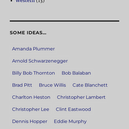
Western
(13)
SOME IDEAS…
Amanda Plummer
Arnold Schwarzenegger
Billy Bob Thornton
Bob Balaban
Brad Pitt
Bruce Willis
Cate Blanchett
Charlton Heston
Christopher Lambert
Christopher Lee
Clint Eastwood
Dennis Hopper
Eddie Murphy