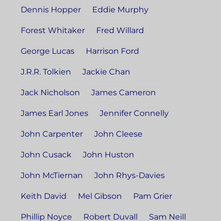
Dennis Hopper
Eddie Murphy
Forest Whitaker
Fred Willard
George Lucas
Harrison Ford
J.R.R. Tolkien
Jackie Chan
Jack Nicholson
James Cameron
James Earl Jones
Jennifer Connelly
John Carpenter
John Cleese
John Cusack
John Huston
John McTiernan
John Rhys-Davies
Keith David
Mel Gibson
Pam Grier
Phillip Noyce
Robert Duvall
Sam Neill