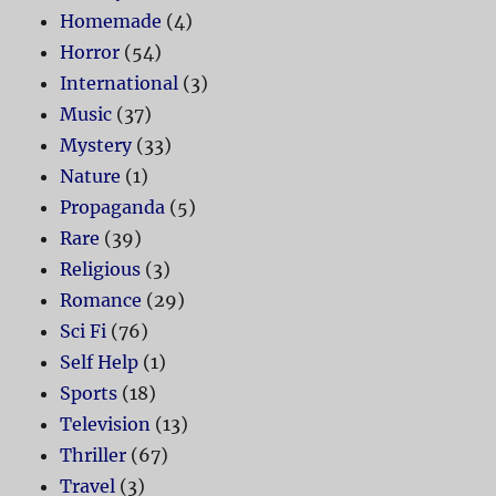
Homemade
(4)
Horror
(54)
International
(3)
Music
(37)
Mystery
(33)
Nature
(1)
Propaganda
(5)
Rare
(39)
Religious
(3)
Romance
(29)
Sci Fi
(76)
Self Help
(1)
Sports
(18)
Television
(13)
Thriller
(67)
Travel
(3)