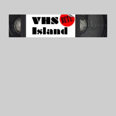
VHS Island