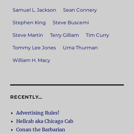
Samuel L. Jackson
Sean Connery
Stephen King
Steve Buscemi
Steve Martin
Terry Gilliam
Tim Curry
Tommy Lee Jones
Uma Thurman
William H. Macy
RECENTLY…
Advertising Rules!
Hellcab aka Chicago Cab
Conan the Barbarian