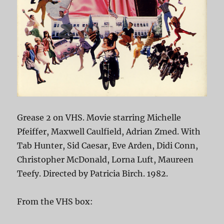
Grease 2 on VHS. Movie starring Michelle
Pfeiffer, Maxwell Caulfield, Adrian Zmed. With
Tab Hunter, Sid Caesar, Eve Arden, Didi Conn,
Christopher McDonald, Lorna Luft, Maureen
Teefy. Directed by Patricia Birch. 1982.
From the VHS box: