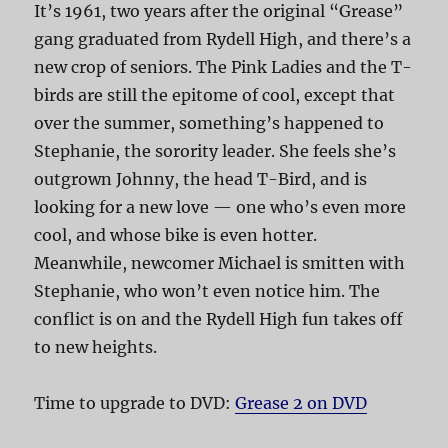
It’s 1961, two years after the original “Grease”
gang graduated from Rydell High, and there’s a
new crop of seniors. The Pink Ladies and the T-
birds are still the epitome of cool, except that
over the summer, something’s happened to
Stephanie, the sorority leader. She feels she’s
outgrown Johnny, the head T-Bird, and is
looking for a new love — one who’s even more
cool, and whose bike is even hotter.
Meanwhile, newcomer Michael is smitten with
Stephanie, who won’t even notice him. The
conflict is on and the Rydell High fun takes off
to new heights.
Time to upgrade to DVD:
Grease 2 on DVD