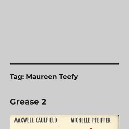
Tag:
Maureen Teefy
Grease 2