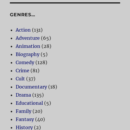
GENRES…
Action
(131)
Adventure
(65)
Animation
(28)
Biography
(5)
Comedy
(128)
Crime
(81)
Cult
(37)
Documentary
(18)
Drama
(135)
Educational
(5)
Family
(20)
Fantasy
(40)
History
(2)