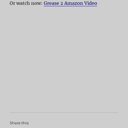
Or watch now:
Grease 2 Amazon Video
Share this: