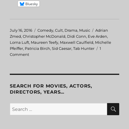
Bluesky
Posted
July 16, 2016
Categories
Comedy
,
Cult
,
Drama
,
Music
Tags
Adrian
on
Zmed
,
Christopher McDonald
,
Didi Conn
,
Eve Arden
,
Lorna Luft
,
Maureen Teefy
,
Maxwell Caulfield
,
Michelle
Pfeiffer
,
Patricia Birch
,
Sid Caesar
,
Tab Hunter
1
Comment
on
Grease
2
SEARCH FOR MOVIES, ACTORS,
DIRECTORS, YEARS…
SE
Search
for: