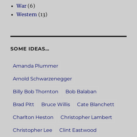
War
(6)
Western
(13)
SOME IDEAS…
Amanda Plummer
Arnold Schwarzenegger
Billy Bob Thornton
Bob Balaban
Brad Pitt
Bruce Willis
Cate Blanchett
Charlton Heston
Christopher Lambert
Christopher Lee
Clint Eastwood