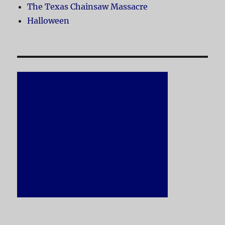
The Texas Chainsaw Massacre
Halloween