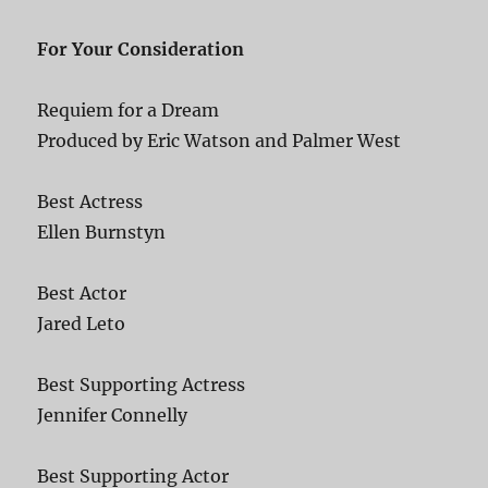
For Your Consideration
Requiem for a Dream
Produced by Eric Watson and Palmer West
Best Actress
Ellen Burnstyn
Best Actor
Jared Leto
Best Supporting Actress
Jennifer Connelly
Best Supporting Actor