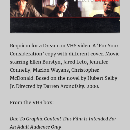
Requiem for a Dream on VHS video. A ‘For Your
Consideration’ copy with different cover. Movie
starring Ellen Burstyn, Jared Leto, Jennifer
Connelly, Marlon Wayans, Christopher
McDonald. Based on the novel by Hubert Selby
Jr. Directed by Darren Aronofsky. 2000.
From the VHS box:
Due To Graphic Content This Film Is Intended For
An Adult Audience Only