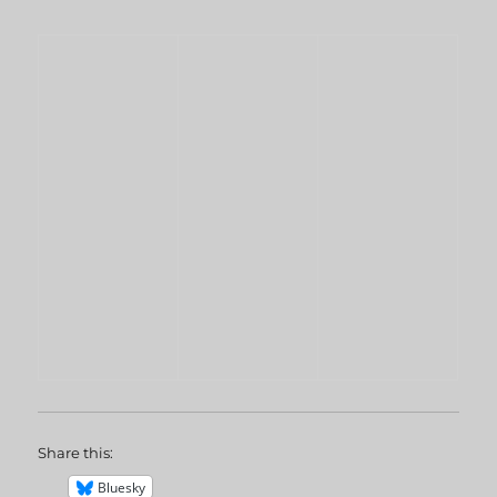
Share this:
Bluesky