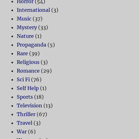
Horror
(54)
International
(3)
Music
(37)
Mystery
(33)
Nature
(1)
Propaganda
(5)
Rare
(39)
Religious
(3)
Romance
(29)
Sci Fi
(76)
Self Help
(1)
Sports
(18)
Television
(13)
Thriller
(67)
Travel
(3)
War
(6)