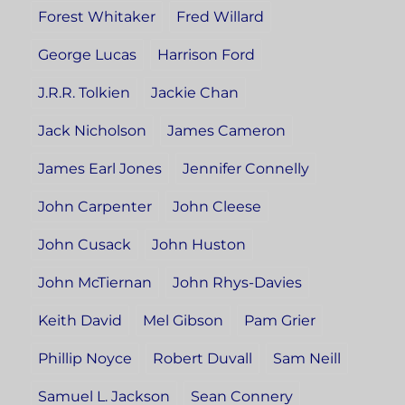
Forest Whitaker
Fred Willard
George Lucas
Harrison Ford
J.R.R. Tolkien
Jackie Chan
Jack Nicholson
James Cameron
James Earl Jones
Jennifer Connelly
John Carpenter
John Cleese
John Cusack
John Huston
John McTiernan
John Rhys-Davies
Keith David
Mel Gibson
Pam Grier
Phillip Noyce
Robert Duvall
Sam Neill
Samuel L. Jackson
Sean Connery