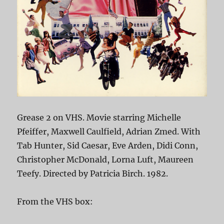
Grease 2 on VHS. Movie starring Michelle
Pfeiffer, Maxwell Caulfield, Adrian Zmed. With
Tab Hunter, Sid Caesar, Eve Arden, Didi Conn,
Christopher McDonald, Lorna Luft, Maureen
Teefy. Directed by Patricia Birch. 1982.
From the VHS box: