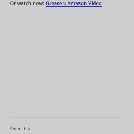
Or watch now:
Grease 2 Amazon Video
Share this: