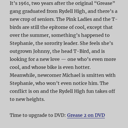
It’s 1961, two years after the original “Grease”
gang graduated from Rydell High, and there’s a
new crop of seniors. The Pink Ladies and the T-
birds are still the epitome of cool, except that
over the summer, something’s happened to
Stephanie, the sorority leader. She feels she’s
outgrown Johnny, the head T-Bird, and is
looking for a new love — one who’s even more
cool, and whose bike is even hotter.
Meanwhile, newcomer Michael is smitten with
Stephanie, who won’t even notice him. The
conflict is on and the Rydell High fun takes off
to new heights.
Time to upgrade to DVD:
Grease 2 on DVD