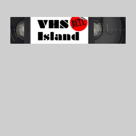
VHS Island