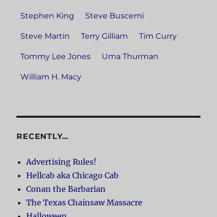
Stephen King
Steve Buscemi
Steve Martin
Terry Gilliam
Tim Curry
Tommy Lee Jones
Uma Thurman
William H. Macy
RECENTLY…
Advertising Rules!
Hellcab aka Chicago Cab
Conan the Barbarian
The Texas Chainsaw Massacre
Halloween