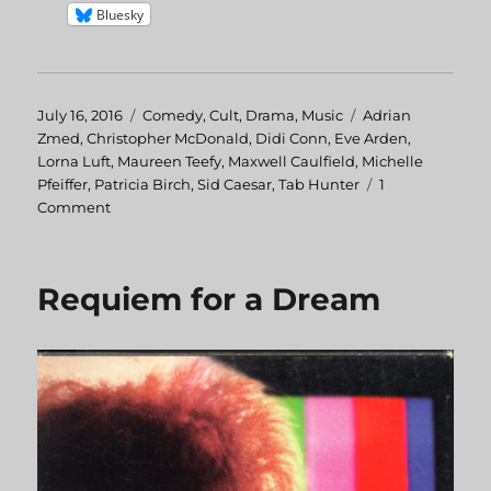
Bluesky
Posted
July 16, 2016
Categories
Comedy
,
Cult
,
Drama
,
Music
Tags
Adrian
on
Zmed
,
Christopher McDonald
,
Didi Conn
,
Eve Arden
,
Lorna Luft
,
Maureen Teefy
,
Maxwell Caulfield
,
Michelle
Pfeiffer
,
Patricia Birch
,
Sid Caesar
,
Tab Hunter
1
Comment
on
Grease
2
Requiem for a Dream