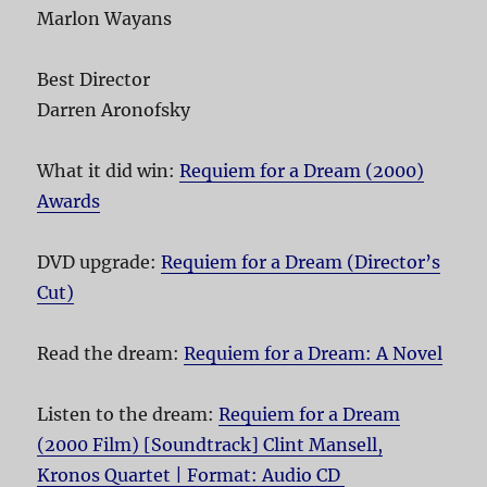
Marlon Wayans
Best Director
Darren Aronofsky
What it did win:
Requiem for a Dream (2000)
Awards
DVD upgrade:
Requiem for a Dream (Director’s
Cut)
Read the dream:
Requiem for a Dream: A Novel
Listen to the dream:
Requiem for a Dream
(2000 Film) [Soundtrack] Clint Mansell,
Kronos Quartet | Format: Audio CD