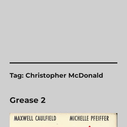
Tag:
Christopher McDonald
Grease 2