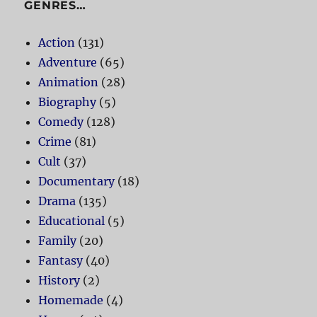
GENRES…
Action
(131)
Adventure
(65)
Animation
(28)
Biography
(5)
Comedy
(128)
Crime
(81)
Cult
(37)
Documentary
(18)
Drama
(135)
Educational
(5)
Family
(20)
Fantasy
(40)
History
(2)
Homemade
(4)