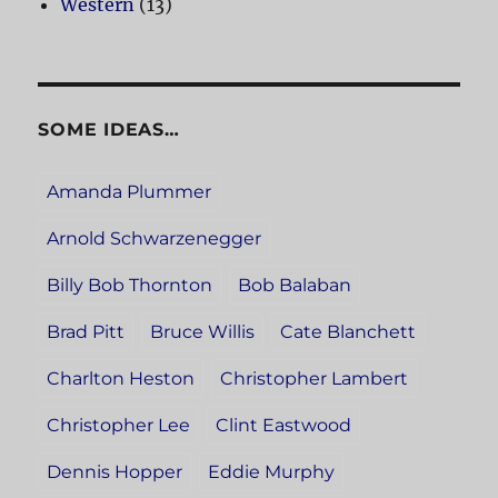
Western
(13)
SOME IDEAS…
Amanda Plummer
Arnold Schwarzenegger
Billy Bob Thornton
Bob Balaban
Brad Pitt
Bruce Willis
Cate Blanchett
Charlton Heston
Christopher Lambert
Christopher Lee
Clint Eastwood
Dennis Hopper
Eddie Murphy