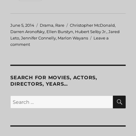
Posted
June 5, 2014
Categories
Drama
,
Rare
Tags
Christopher McDonald
,
on
Darren Aronofsky
,
Ellen Burstyn
,
Hubert Selby Jr.
,
Jared
Leto
,
Jennifer Connelly
,
Marlon Wayans
Leave a
comment
on
Requiem
for
a
Dream
SEARCH FOR MOVIES, ACTORS,
DIRECTORS, YEARS…
SE
Search
for: