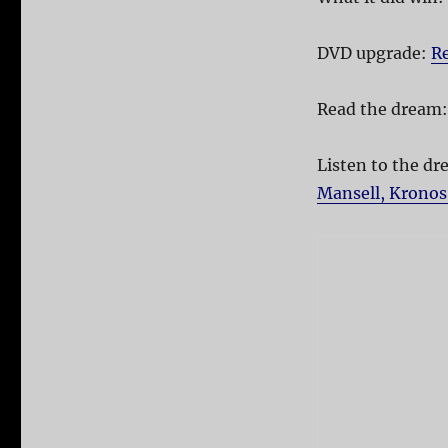
DVD upgrade:
Re
Read the dream
Listen to the d
Mansell, Kronos