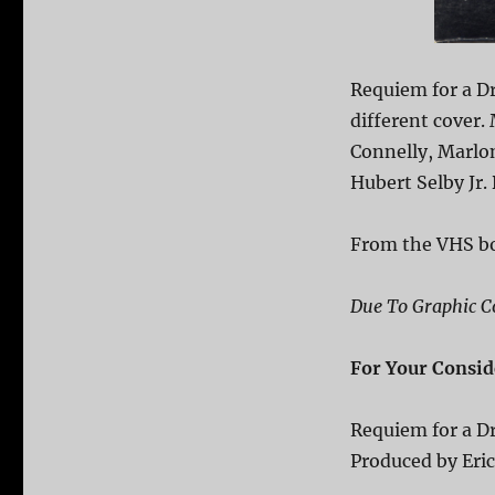
Requiem for a D
different cover.
Connelly, Marlo
Hubert Selby Jr.
From the VHS b
Due To Graphic Co
For Your Consid
Requiem for a 
Produced by Eri