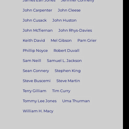
James Earl Jones
Jennifer Connelly
John Carpenter
John Cleese
John Cusack
John Huston
John McTiernan
John Rhys-Davies
Keith David
Mel Gibson
Pam Grier
Phillip Noyce
Robert Duvall
Sam Neill
Samuel L. Jackson
Sean Connery
Stephen King
Steve Buscemi
Steve Martin
Terry Gilliam
Tim Curry
Tommy Lee Jones
Uma Thurman
William H. Macy