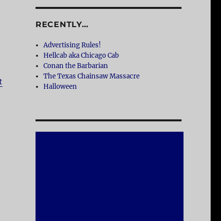
RECENTLY…
Advertising Rules!
Hellcab aka Chicago Cab
Conan the Barbarian
The Texas Chainsaw Massacre
t
Halloween