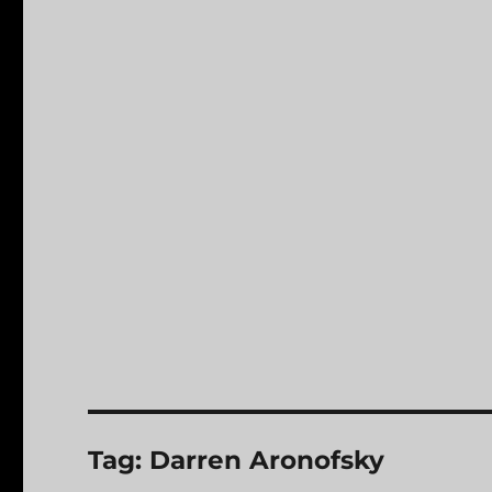
Tag:
Darren Aronofsky