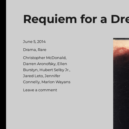
Requiem for a D
Posted
June 5, 2014
on
Categories
Drama
,
Rare
Tags
Christopher McDonald
,
Darren Aronofsky
,
Ellen
Burstyn
,
Hubert Selby Jr.
,
Jared Leto
,
Jennifer
Connelly
,
Marlon Wayans
Leave a comment
on
Requiem
for
a
Dream