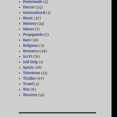
Homemade
(4)
Horror
(54)
International
(3)
Music
(37)
Mystery
(33)
Nature
(1)
Propaganda
(5)
Rare
(39)
Religious
(3)
Romance
(29)
Sci Fi
(76)
Self Help
(1)
Sports
(18)
Television
(13)
Thriller
(67)
Travel
(3)
War
(6)
Western
(13)