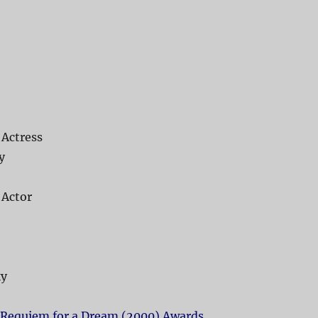
 Actress
y
 Actor
ky
Requiem for a Dream (2000) Awards