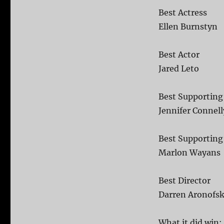
Best Actress
Ellen Burnstyn
Best Actor
Jared Leto
Best Supporting
Jennifer Connell
Best Supporting
Marlon Wayans
Best Director
Darren Aronofs
What it did win: