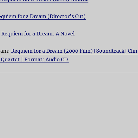
quiem for a Dream (Director’s Cut)
:
Requiem for a Dream: A Novel
ream:
Requiem for a Dream (2000 Film) [Soundtrack] Clin
 Quartet | Format: Audio CD