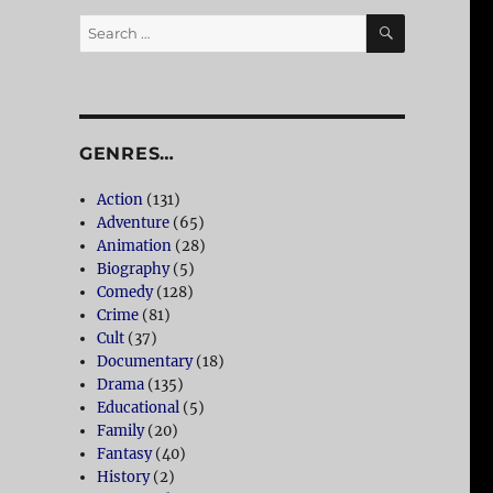
SEARCH
Search
for:
GENRES…
Action
(131)
Adventure
(65)
Animation
(28)
Biography
(5)
Comedy
(128)
Crime
(81)
Cult
(37)
Documentary
(18)
Drama
(135)
Educational
(5)
Family
(20)
Fantasy
(40)
History
(2)