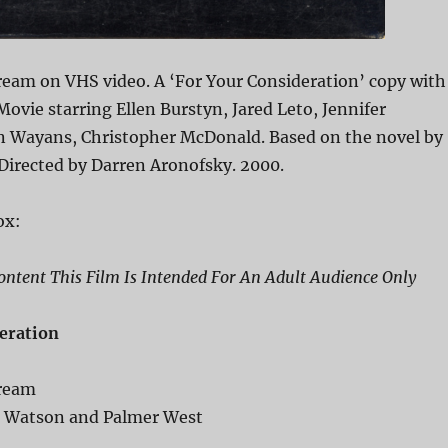
ream on VHS video. A ‘For Your Consideration’ copy with
 Movie starring Ellen Burstyn, Jared Leto, Jennifer
n Wayans, Christopher McDonald. Based on the novel by
 Directed by Darren Aronofsky. 2000.
ox:
ntent This Film Is Intended For An Adult Audience Only
eration
Dream
c Watson and Palmer West