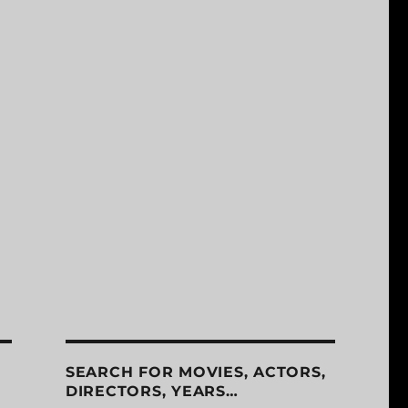
SEARCH FOR MOVIES, ACTORS,
DIRECTORS, YEARS…