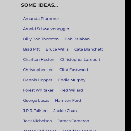
SOME IDEAS…
Amanda Plummer
Arnold Schwarzenegger
Billy Bob Thornton
Bob Balaban
Brad Pitt
Bruce Willis
Cate Blanchett
Charlton Heston
Christopher Lambert
Christopher Lee
Clint Eastwood
Dennis Hopper
Eddie Murphy
Forest Whitaker
Fred Willard
George Lucas
Harrison Ford
J.R.R. Tolkien
Jackie Chan
Jack Nicholson
James Cameron