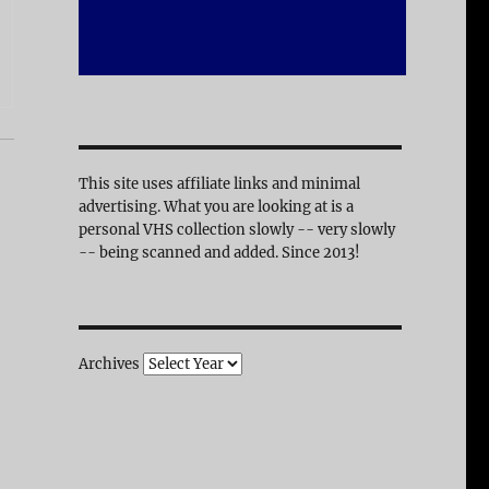
This site uses affiliate links and minimal
advertising. What you are looking at is a
personal VHS collection slowly -- very slowly
-- being scanned and added. Since 2013!
Archives