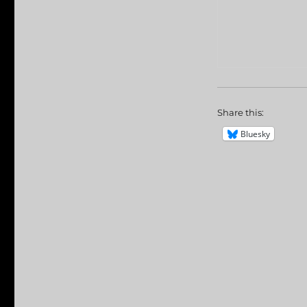
Share this:
Bluesky