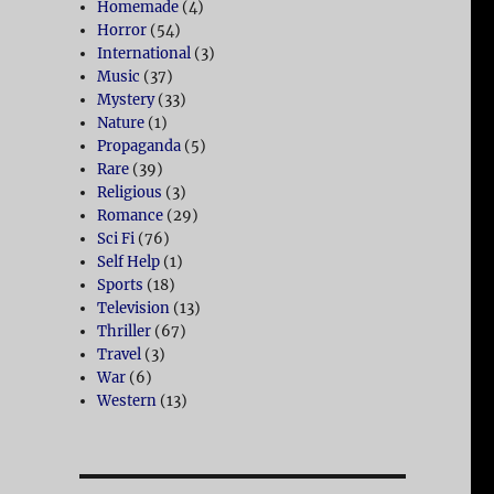
Homemade
(4)
Horror
(54)
International
(3)
Music
(37)
Mystery
(33)
Nature
(1)
Propaganda
(5)
Rare
(39)
Religious
(3)
Romance
(29)
Sci Fi
(76)
Self Help
(1)
Sports
(18)
Television
(13)
Thriller
(67)
Travel
(3)
War
(6)
Western
(13)