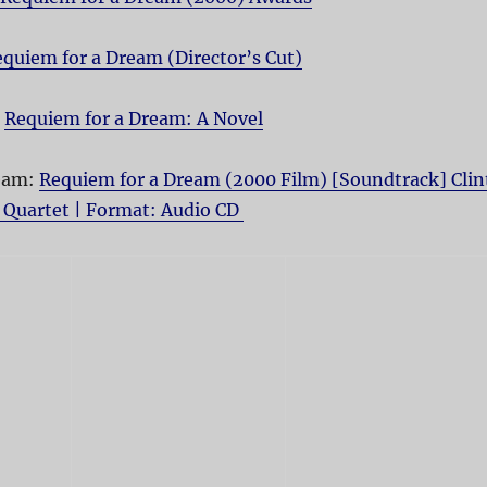
quiem for a Dream (Director’s Cut)
:
Requiem for a Dream: A Novel
ream:
Requiem for a Dream (2000 Film) [Soundtrack] Clin
 Quartet | Format: Audio CD