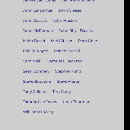
James Earl Jones
Jennifer Connelly
John Carpenter
John Cleese
John Cusack
John Huston
John McTiernan
John Rhys-Davies
Keith David
Mel Gibson
Pam Grier
Phillip Noyce
Robert Duvall
Sam Neill
Samuel L. Jackson
Sean Connery
Stephen King
Steve Buscemi
Steve Martin
Terry Gilliam
Tim Curry
Tommy Lee Jones
Uma Thurman
William H. Macy