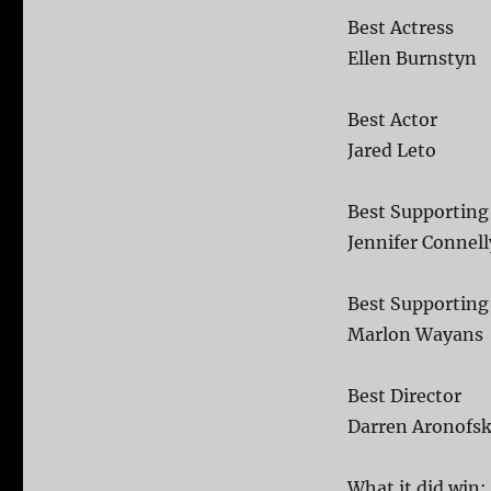
Best Actress
Ellen Burnstyn
Best Actor
Jared Leto
Best Supporting
Jennifer Connell
Best Supporting
Marlon Wayans
Best Director
Darren Aronofs
What it did win: