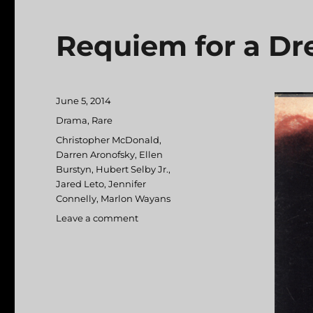
Requiem for a D
Posted
June 5, 2014
on
Categories
Drama
,
Rare
Tags
Christopher McDonald
,
Darren Aronofsky
,
Ellen
Burstyn
,
Hubert Selby Jr.
,
Jared Leto
,
Jennifer
Connelly
,
Marlon Wayans
Leave a comment
on
Requiem
for
a
Dream