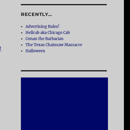
RECENTLY…
Advertising Rules!
Hellcab aka Chicago Cab
Conan the Barbarian
The Texas Chainsaw Massacre
t
Halloween