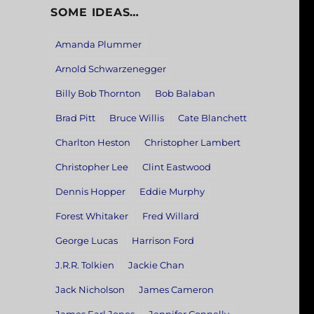
SOME IDEAS…
Amanda Plummer
Arnold Schwarzenegger
Billy Bob Thornton
Bob Balaban
Brad Pitt
Bruce Willis
Cate Blanchett
Charlton Heston
Christopher Lambert
Christopher Lee
Clint Eastwood
Dennis Hopper
Eddie Murphy
Forest Whitaker
Fred Willard
George Lucas
Harrison Ford
J.R.R. Tolkien
Jackie Chan
Jack Nicholson
James Cameron