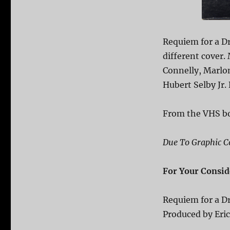
Requiem for a D
different cover.
Connelly, Marlo
Hubert Selby Jr.
From the VHS b
Due To Graphic Co
For Your Consid
Requiem for a 
Produced by Eri