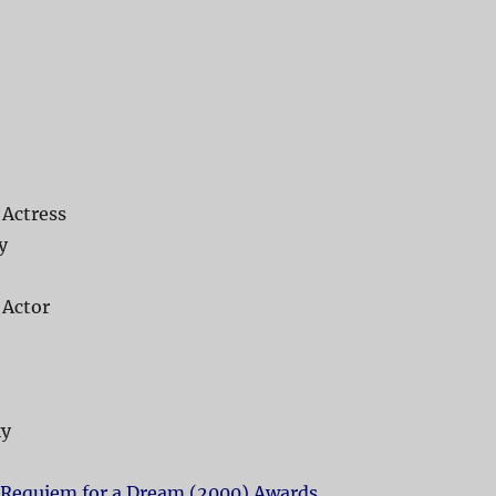
 Actress
y
 Actor
ky
Requiem for a Dream (2000) Awards