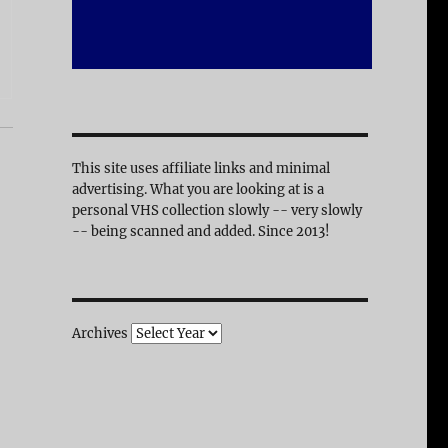
This site uses affiliate links and minimal
advertising. What you are looking at is a
personal VHS collection slowly -- very slowly
-- being scanned and added. Since 2013!
Archives