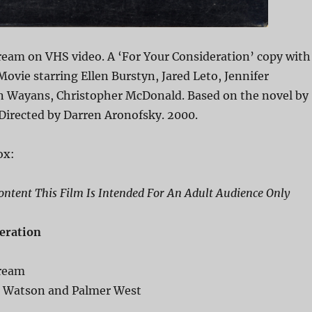
ream on VHS video. A ‘For Your Consideration’ copy with
 Movie starring Ellen Burstyn, Jared Leto, Jennifer
n Wayans, Christopher McDonald. Based on the novel by
 Directed by Darren Aronofsky. 2000.
ox:
ntent This Film Is Intended For An Adult Audience Only
eration
Dream
c Watson and Palmer West