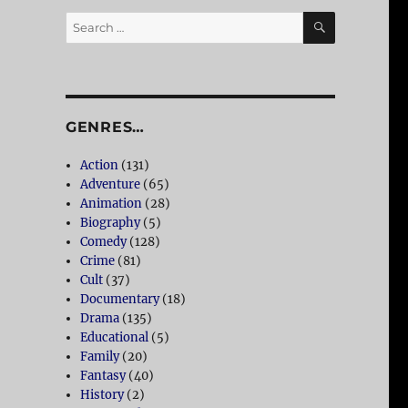
SEARCH
Search
for:
GENRES…
Action
(131)
Adventure
(65)
Animation
(28)
Biography
(5)
Comedy
(128)
Crime
(81)
Cult
(37)
Documentary
(18)
Drama
(135)
Educational
(5)
Family
(20)
Fantasy
(40)
History
(2)