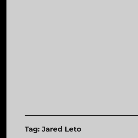
Tag:
Jared Leto