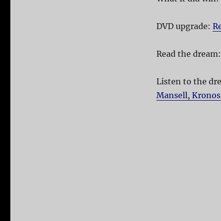
DVD upgrade:
Re
Read the dream
Listen to the d
Mansell, Kronos