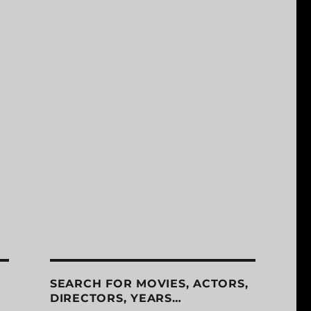
SEARCH FOR MOVIES, ACTORS,
DIRECTORS, YEARS…