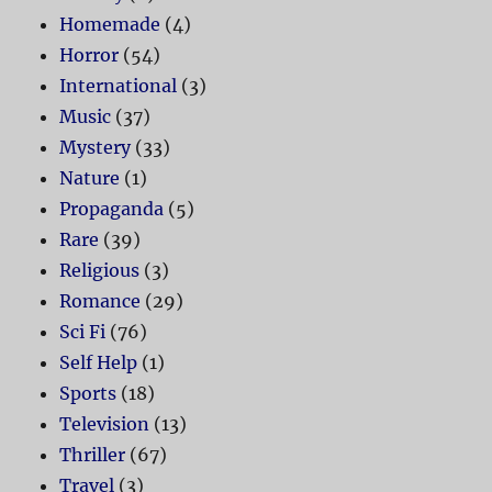
Homemade
(4)
Horror
(54)
International
(3)
Music
(37)
Mystery
(33)
Nature
(1)
Propaganda
(5)
Rare
(39)
Religious
(3)
Romance
(29)
Sci Fi
(76)
Self Help
(1)
Sports
(18)
Television
(13)
Thriller
(67)
Travel
(3)