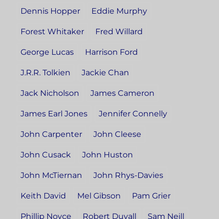
Dennis Hopper
Eddie Murphy
Forest Whitaker
Fred Willard
George Lucas
Harrison Ford
J.R.R. Tolkien
Jackie Chan
Jack Nicholson
James Cameron
James Earl Jones
Jennifer Connelly
John Carpenter
John Cleese
John Cusack
John Huston
John McTiernan
John Rhys-Davies
Keith David
Mel Gibson
Pam Grier
Phillip Noyce
Robert Duvall
Sam Neill