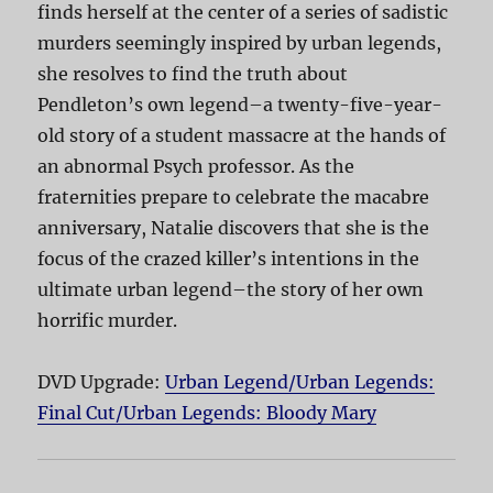
finds herself at the center of a series of sadistic
murders seemingly inspired by urban legends,
she resolves to find the truth about
Pendleton’s own legend–a twenty-five-year-
old story of a student massacre at the hands of
an abnormal Psych professor. As the
fraternities prepare to celebrate the macabre
anniversary, Natalie discovers that she is the
focus of the crazed killer’s intentions in the
ultimate urban legend–the story of her own
horrific murder.
DVD Upgrade:
Urban Legend/Urban Legends:
Final Cut/Urban Legends: Bloody Mary