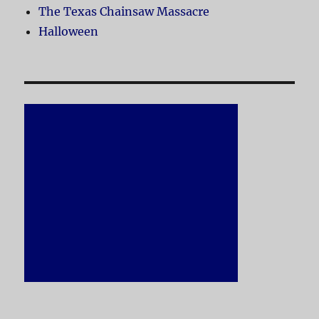
The Texas Chainsaw Massacre
Halloween