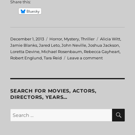
Share this:
Bluesky
Posted
December 1, 2013
Categories
Horror
,
Mystery
,
Thriller
Tags
Alicia Witt
,
on
Jamie Blanks
,
Jared Leto
,
John Neville
,
Joshua Jackson
,
Loretta Devine
,
Michael Rosenbaum
,
Rebecca Gayheart
,
Robert Englund
,
Tara Reid
Leave a comment
on
Urban
Legend
SEARCH FOR MOVIES, ACTORS,
DIRECTORS, YEARS…
SE
Search
for: