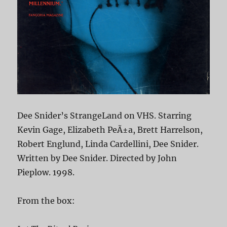
Dee Snider’s StrangeLand on VHS. Starring
Kevin Gage, Elizabeth PeÃ±a, Brett Harrelson,
Robert Englund, Linda Cardellini, Dee Snider.
Written by Dee Snider. Directed by John
Pieplow. 1998.
From the box: