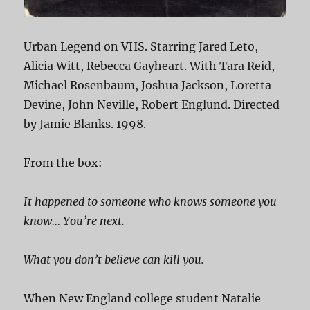
Urban Legend on VHS. Starring Jared Leto,
Alicia Witt, Rebecca Gayheart. With Tara Reid,
Michael Rosenbaum, Joshua Jackson, Loretta
Devine, John Neville, Robert Englund. Directed
by Jamie Blanks. 1998.
From the box:
It happened to someone who knows someone you
know… You’re next.
What you don’t believe can kill you.
When New England college student Natalie