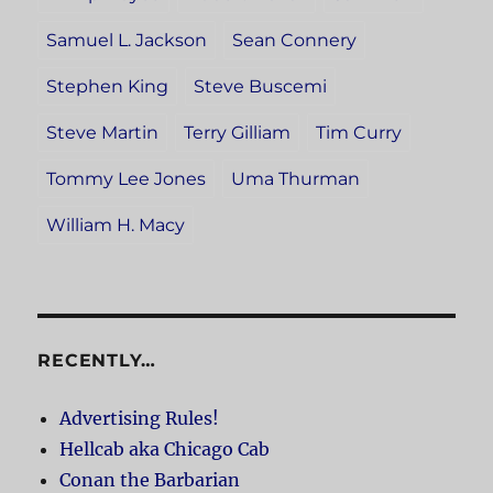
Samuel L. Jackson
Sean Connery
Stephen King
Steve Buscemi
Steve Martin
Terry Gilliam
Tim Curry
Tommy Lee Jones
Uma Thurman
William H. Macy
RECENTLY…
Advertising Rules!
Hellcab aka Chicago Cab
Conan the Barbarian