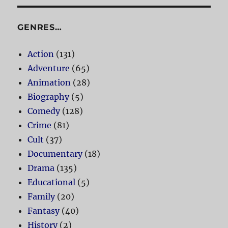
GENRES…
Action
(131)
Adventure
(65)
Animation
(28)
Biography
(5)
Comedy
(128)
Crime
(81)
Cult
(37)
Documentary
(18)
Drama
(135)
Educational
(5)
Family
(20)
Fantasy
(40)
History
(2)