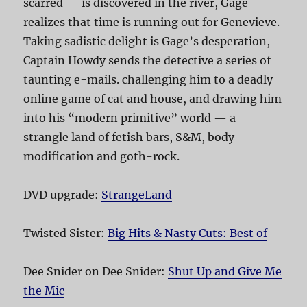
scarred — is discovered in the river, Gage
realizes that time is running out for Genevieve.
Taking sadistic delight is Gage’s desperation,
Captain Howdy sends the detective a series of
taunting e-mails. challenging him to a deadly
online game of cat and house, and drawing him
into his “modern primitive” world — a
strangle land of fetish bars, S&M, body
modification and goth-rock.
DVD upgrade:
StrangeLand
Twisted Sister:
Big Hits & Nasty Cuts: Best of
Dee Snider on Dee Snider:
Shut Up and Give Me
the Mic