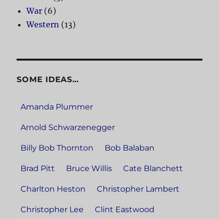
War
(6)
Western
(13)
SOME IDEAS…
Amanda Plummer
Arnold Schwarzenegger
Billy Bob Thornton
Bob Balaban
Brad Pitt
Bruce Willis
Cate Blanchett
Charlton Heston
Christopher Lambert
Christopher Lee
Clint Eastwood