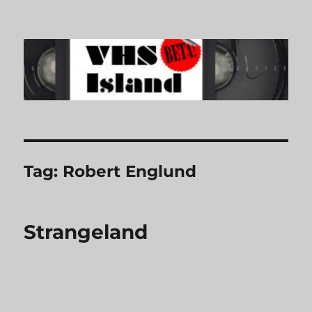
VHS Island
Tag:
Robert Englund
Strangeland