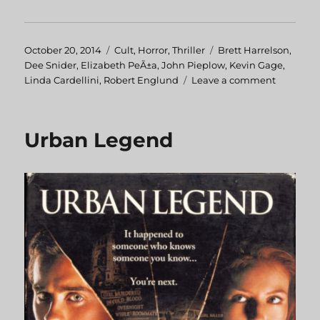
Posted
October 20, 2014
Categories
Cult
,
Horror
,
Thriller
Tags
Brett Harrelson
,
on
Dee Snider
,
Elizabeth PeÃ±a
,
John Pieplow
,
Kevin Gage
,
Linda Cardellini
,
Robert Englund
Leave a comment
on
Strangel
Urban Legend