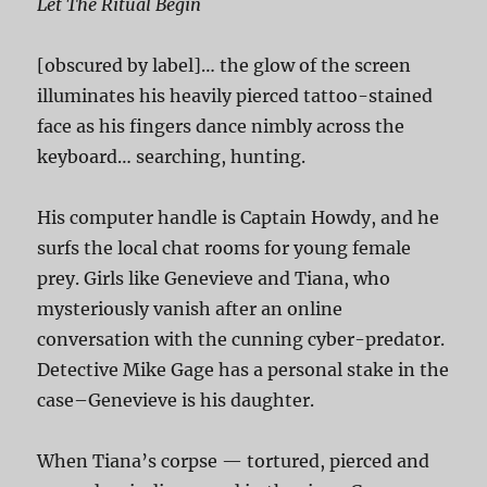
Let The Ritual Begin
[obscured by label]… the glow of the screen
illuminates his heavily pierced tattoo-stained
face as his fingers dance nimbly across the
keyboard… searching, hunting.
His computer handle is Captain Howdy, and he
surfs the local chat rooms for young female
prey. Girls like Genevieve and Tiana, who
mysteriously vanish after an online
conversation with the cunning cyber-predator.
Detective Mike Gage has a personal stake in the
case–Genevieve is his daughter.
When Tiana’s corpse — tortured, pierced and