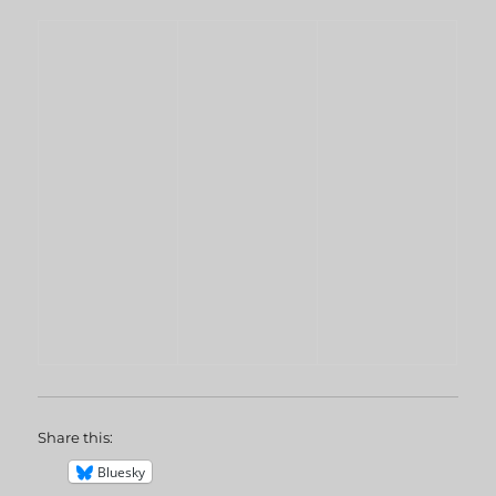
Share this:
Bluesky