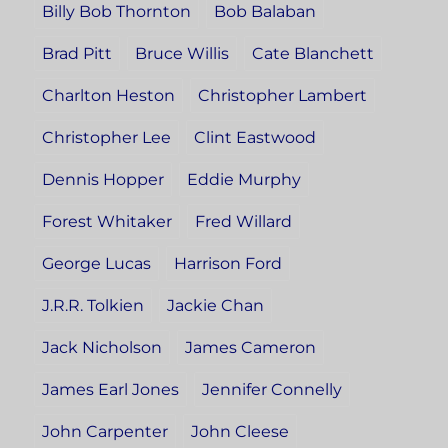
Billy Bob Thornton
Bob Balaban
Brad Pitt
Bruce Willis
Cate Blanchett
Charlton Heston
Christopher Lambert
Christopher Lee
Clint Eastwood
Dennis Hopper
Eddie Murphy
Forest Whitaker
Fred Willard
George Lucas
Harrison Ford
J.R.R. Tolkien
Jackie Chan
Jack Nicholson
James Cameron
James Earl Jones
Jennifer Connelly
John Carpenter
John Cleese