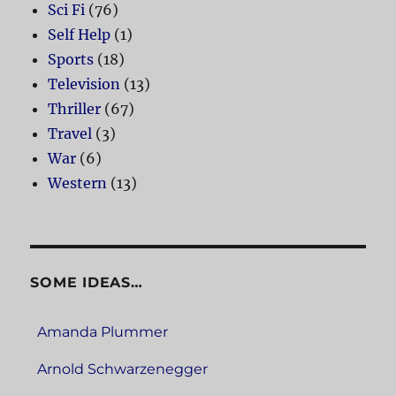
Sci Fi
(76)
Self Help
(1)
Sports
(18)
Television
(13)
Thriller
(67)
Travel
(3)
War
(6)
Western
(13)
SOME IDEAS…
Amanda Plummer
Arnold Schwarzenegger