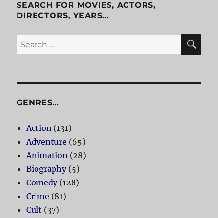
SEARCH FOR MOVIES, ACTORS,
DIRECTORS, YEARS…
SE
Search
for:
GENRES…
Action
(131)
Adventure
(65)
Animation
(28)
Biography
(5)
Comedy
(128)
Crime
(81)
Cult
(37)