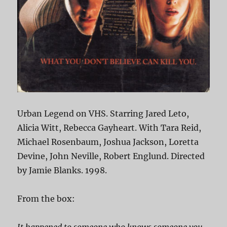
Urban Legend on VHS. Starring Jared Leto,
Alicia Witt, Rebecca Gayheart. With Tara Reid,
Michael Rosenbaum, Joshua Jackson, Loretta
Devine, John Neville, Robert Englund. Directed
by Jamie Blanks. 1998.
From the box: