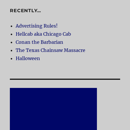
RECENTLY…
Advertising Rules!
Hellcab aka Chicago Cab
Conan the Barbarian
The Texas Chainsaw Massacre
Halloween