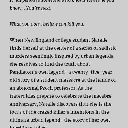
It happened to someone who knows someone you
know… You’re next.
What you don’t believe can kill you.
When New England college student Natalie
finds herself at the center of a series of sadistic
murders seemingly inspired by urban legends,
she resolves to find the truth about
Pendleton’s own legend–a twenty-five-year-
old story of a student massacre at the hands of
an abnormal Psych professor. As the
fraternities prepare to celebrate the macabre
anniversary, Natalie discovers that she is the
focus of the crazed killer’s intentions in the
ultimate urban legend–the story of her own