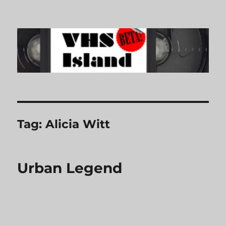
VHS Island
Tag:
Alicia Witt
Urban Legend