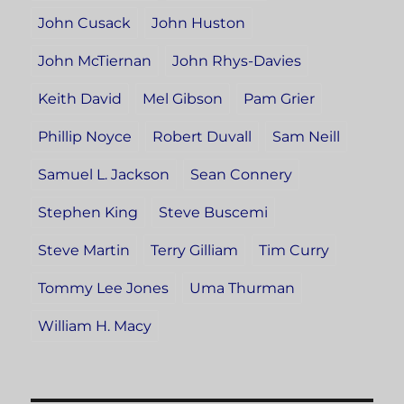
John Cusack
John Huston
John McTiernan
John Rhys-Davies
Keith David
Mel Gibson
Pam Grier
Phillip Noyce
Robert Duvall
Sam Neill
Samuel L. Jackson
Sean Connery
Stephen King
Steve Buscemi
Steve Martin
Terry Gilliam
Tim Curry
Tommy Lee Jones
Uma Thurman
William H. Macy