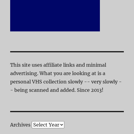
This site uses affiliate links and minimal
advertising. What you are looking at is a
personal VHS collection slowly -- very slowly -
- being scanned and added. Since 2013!
Archives