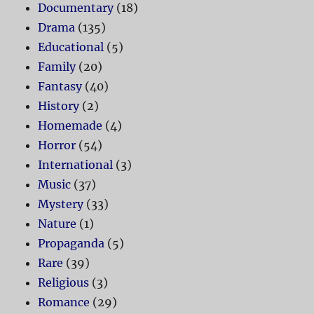
Documentary
(18)
Drama
(135)
Educational
(5)
Family
(20)
Fantasy
(40)
History
(2)
Homemade
(4)
Horror
(54)
International
(3)
Music
(37)
Mystery
(33)
Nature
(1)
Propaganda
(5)
Rare
(39)
Religious
(3)
Romance
(29)