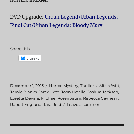
horrific murder.
DVD Upgrade:
Urban Legend/Urban Legends:
Final Cut/Urban Legends: Bloody Mary
Share this:
Bluesky
Posted
December 1, 2013
Categories
Horror
,
Mystery
,
Thriller
Tags
Alicia Witt
,
on
Jamie Blanks
,
Jared Leto
,
John Neville
,
Joshua Jackson
,
Loretta Devine
,
Michael Rosenbaum
,
Rebecca Gayheart
,
Robert Englund
,
Tara Reid
Leave a comment
on
Urban
Legend