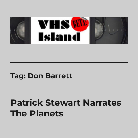
VHS Island
Tag:
Don Barrett
Patrick Stewart Narrates
The Planets