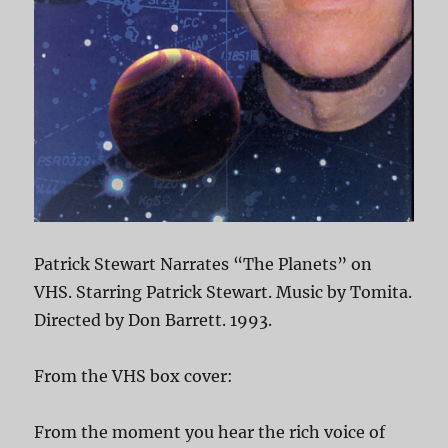
Patrick Stewart Narrates “The Planets” on
VHS. Starring Patrick Stewart. Music by Tomita.
Directed by Don Barrett. 1993.
From the VHS box cover:
From the moment you hear the rich voice of