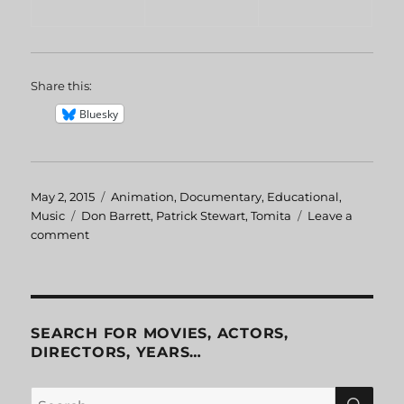
Share this:
Bluesky
Posted
May 2, 2015
Categories
Animation
,
Documentary
,
Educational
,
on
Music
Tags
Don Barrett
,
Patrick Stewart
,
Tomita
Leave a
comment
on
Patrick
Stewart
Narrates
The
Planets
SEARCH FOR MOVIES, ACTORS,
DIRECTORS, YEARS…
SE
Search