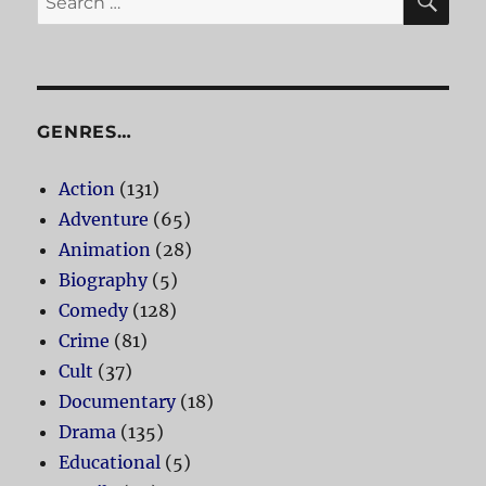
for:
GENRES…
Action
(131)
Adventure
(65)
Animation
(28)
Biography
(5)
Comedy
(128)
Crime
(81)
Cult
(37)
Documentary
(18)
Drama
(135)
Educational
(5)