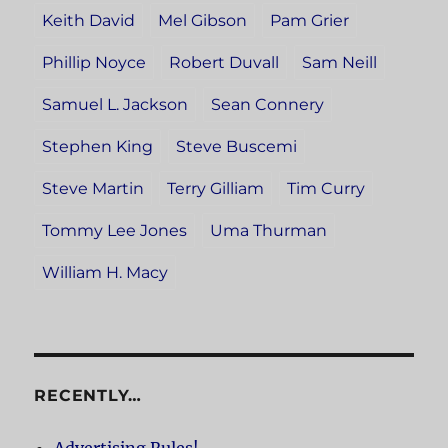
Keith David
Mel Gibson
Pam Grier
Phillip Noyce
Robert Duvall
Sam Neill
Samuel L. Jackson
Sean Connery
Stephen King
Steve Buscemi
Steve Martin
Terry Gilliam
Tim Curry
Tommy Lee Jones
Uma Thurman
William H. Macy
RECENTLY…