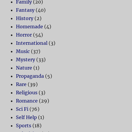
Family
(20)
Fantasy
(40)
History
(2)
Homemade
(4)
Horror
(54)
International
(3)
Music
(37)
Mystery
(33)
Nature
(1)
Propaganda
(5)
Rare
(39)
Religious
(3)
Romance
(29)
Sci Fi
(76)
Self Help
(1)
Sports
(18)