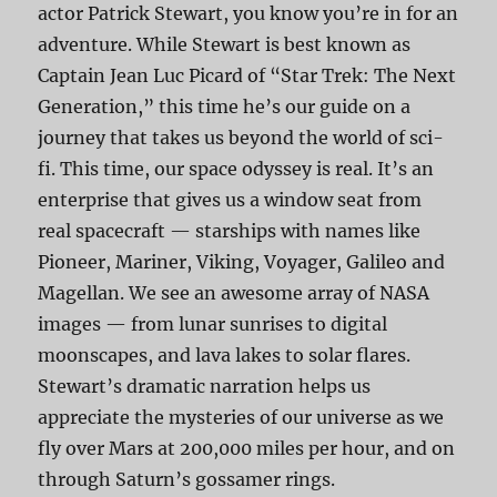
actor Patrick Stewart, you know you’re in for an
adventure. While Stewart is best known as
Captain Jean Luc Picard of “Star Trek: The Next
Generation,” this time he’s our guide on a
journey that takes us beyond the world of sci-
fi. This time, our space odyssey is real. It’s an
enterprise that gives us a window seat from
real spacecraft — starships with names like
Pioneer, Mariner, Viking, Voyager, Galileo and
Magellan. We see an awesome array of NASA
images — from lunar sunrises to digital
moonscapes, and lava lakes to solar flares.
Stewart’s dramatic narration helps us
appreciate the mysteries of our universe as we
fly over Mars at 200,000 miles per hour, and on
through Saturn’s gossamer rings.