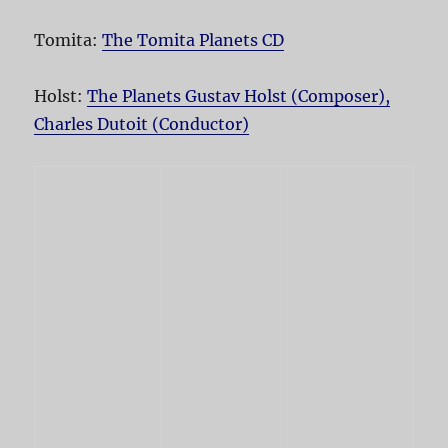
Tomita:
The Tomita Planets CD
Holst:
The Planets Gustav Holst (Composer),
Charles Dutoit (Conductor)