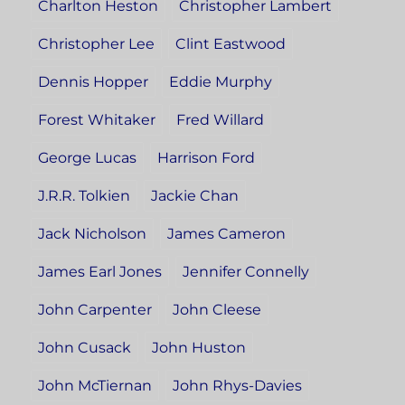
Charlton Heston
Christopher Lambert
Christopher Lee
Clint Eastwood
Dennis Hopper
Eddie Murphy
Forest Whitaker
Fred Willard
George Lucas
Harrison Ford
J.R.R. Tolkien
Jackie Chan
Jack Nicholson
James Cameron
James Earl Jones
Jennifer Connelly
John Carpenter
John Cleese
John Cusack
John Huston
John McTiernan
John Rhys-Davies