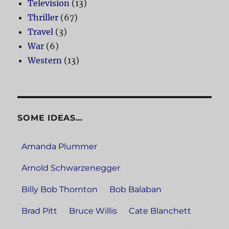
Television
(13)
Thriller
(67)
Travel
(3)
War
(6)
Western
(13)
SOME IDEAS…
Amanda Plummer
Arnold Schwarzenegger
Billy Bob Thornton
Bob Balaban
Brad Pitt
Bruce Willis
Cate Blanchett