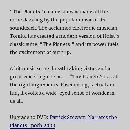
“The Planets” cosmic show is made all the
more dazzling by the popular music of its
soundtrack. The acclaimed electronic musician
Tomita has created a modern version of Holst’s
classic suite, “The Planets,” and its power fuels
the excitement of our trip.
A hit music score, breathtaking vistas and a
great voice to guide us — “The Planets” has all
the right ingredients. Fascinating, factual and
fun, it evokes a wide-eyed sense of wonder in
us all.
Upgrade to DVD:
Patrick Stewart: Narrates the
Planets Epoch 2000