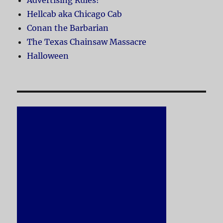
Advertising Rules!
Hellcab aka Chicago Cab
Conan the Barbarian
The Texas Chainsaw Massacre
Halloween