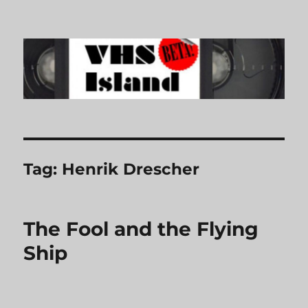
VHS Island
Tag:
Henrik Drescher
The Fool and the Flying
Ship