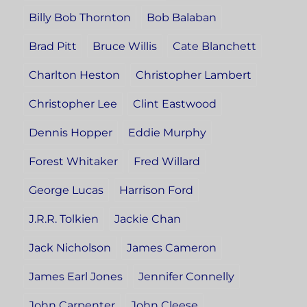
Billy Bob Thornton
Bob Balaban
Brad Pitt
Bruce Willis
Cate Blanchett
Charlton Heston
Christopher Lambert
Christopher Lee
Clint Eastwood
Dennis Hopper
Eddie Murphy
Forest Whitaker
Fred Willard
George Lucas
Harrison Ford
J.R.R. Tolkien
Jackie Chan
Jack Nicholson
James Cameron
James Earl Jones
Jennifer Connelly
John Carpenter
John Cleese