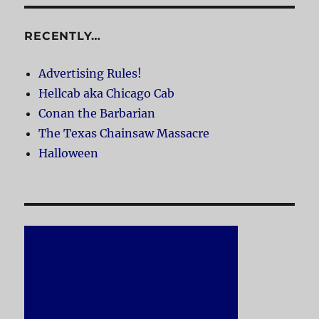
RECENTLY…
Advertising Rules!
Hellcab aka Chicago Cab
Conan the Barbarian
The Texas Chainsaw Massacre
Halloween