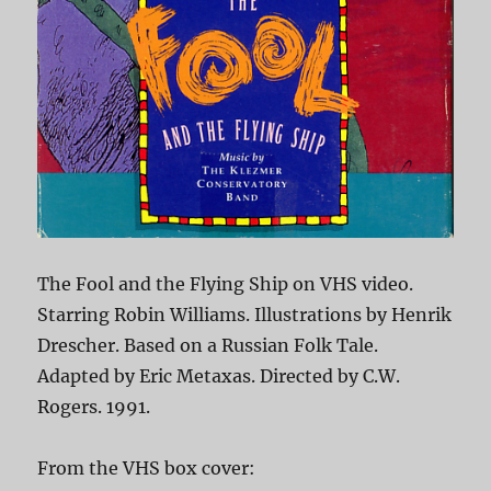
The Fool and the Flying Ship on VHS video.
Starring Robin Williams. Illustrations by Henrik
Drescher. Based on a Russian Folk Tale.
Adapted by Eric Metaxas. Directed by C.W.
Rogers. 1991.
From the VHS box cover: