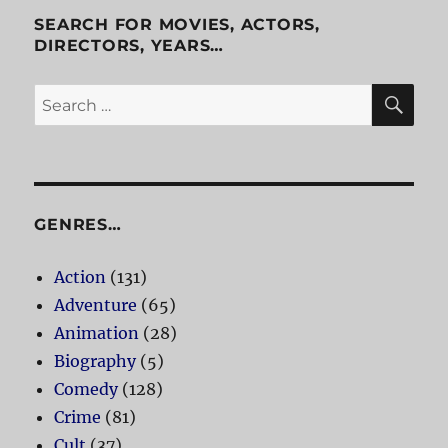
Flying
SEARCH FOR MOVIES, ACTORS,
Ship
DIRECTORS, YEARS…
SE
Search
for:
GENRES…
Action
(131)
Adventure
(65)
Animation
(28)
Biography
(5)
Comedy
(128)
Crime
(81)
Cult
(37)