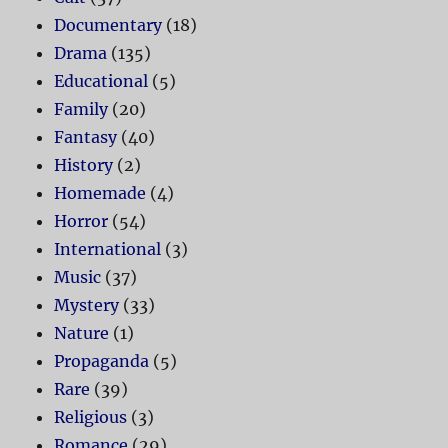
Documentary
(18)
Drama
(135)
Educational
(5)
Family
(20)
Fantasy
(40)
History
(2)
Homemade
(4)
Horror
(54)
International
(3)
Music
(37)
Mystery
(33)
Nature
(1)
Propaganda
(5)
Rare
(39)
Religious
(3)
Romance
(29)