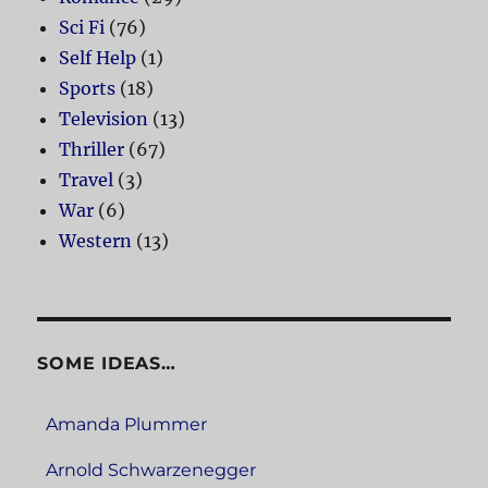
Sci Fi
(76)
Self Help
(1)
Sports
(18)
Television
(13)
Thriller
(67)
Travel
(3)
War
(6)
Western
(13)
SOME IDEAS…
Amanda Plummer
Arnold Schwarzenegger