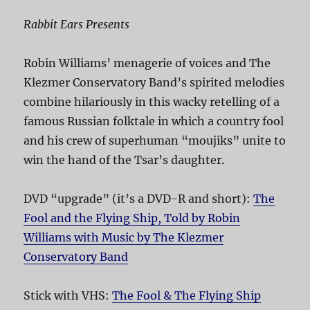
Rabbit Ears Presents
Robin Williams’ menagerie of voices and The
Klezmer Conservatory Band’s spirited melodies
combine hilariously in this wacky retelling of a
famous Russian folktale in which a country fool
and his crew of superhuman “moujiks” unite to
win the hand of the Tsar’s daughter.
DVD “upgrade” (it’s a DVD-R and short):
The
Fool and the Flying Ship, Told by Robin
Williams with Music by The Klezmer
Conservatory Band
Stick with VHS:
The Fool & The Flying Ship