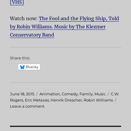
[VHS]
Watch now:
The Fool and the Flying Ship, Told
by Robin Williams. Music by The Klezmer
Conservatory Band
Share this:
Bluesky
Posted
June 18, 2015
Categories
Animation
,
Comedy
,
Family
,
Music
Tags
C.W.
on
Rogers
,
Eric Metaxas
,
Henrik Drescher
,
Robin Williams
Leave a comment
on
The
Fool
and
the