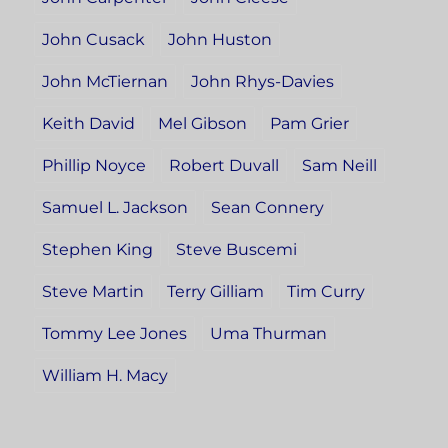
John Cusack
John Huston
John McTiernan
John Rhys-Davies
Keith David
Mel Gibson
Pam Grier
Phillip Noyce
Robert Duvall
Sam Neill
Samuel L. Jackson
Sean Connery
Stephen King
Steve Buscemi
Steve Martin
Terry Gilliam
Tim Curry
Tommy Lee Jones
Uma Thurman
William H. Macy