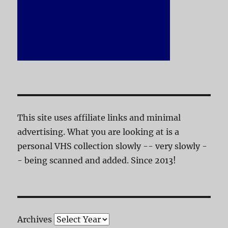
This site uses affiliate links and minimal
advertising. What you are looking at is a
personal VHS collection slowly -- very slowly -
- being scanned and added. Since 2013!
Archives