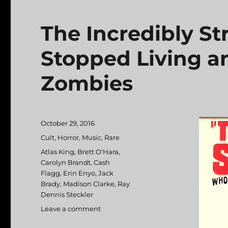
The Incredibly S
Stopped Living 
Zombies
Posted
October 29, 2016
on
Categories
Cult
,
Horror
,
Music
,
Rare
Tags
Atlas King
,
Brett O'Hara
,
Carolyn Brandt
,
Cash
Flagg
,
Erin Enyo
,
Jack
Brady
,
Madison Clarke
,
Ray
Dennis Steckler
Leave a comment
on
The