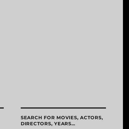
SEARCH FOR MOVIES, ACTORS,
DIRECTORS, YEARS…