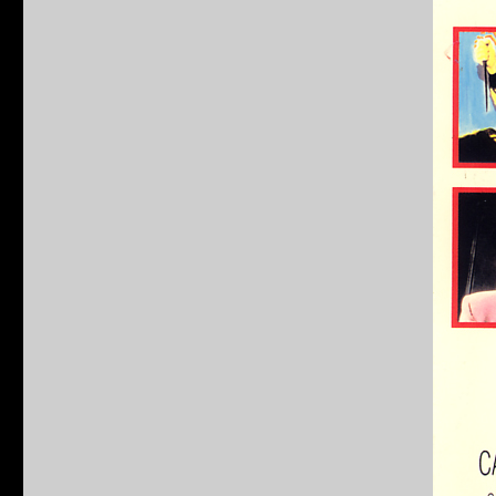
Incredibly
Strange
Creatures
Who
Stopped
Living
and
Became
Mixed-
Up
Zombies