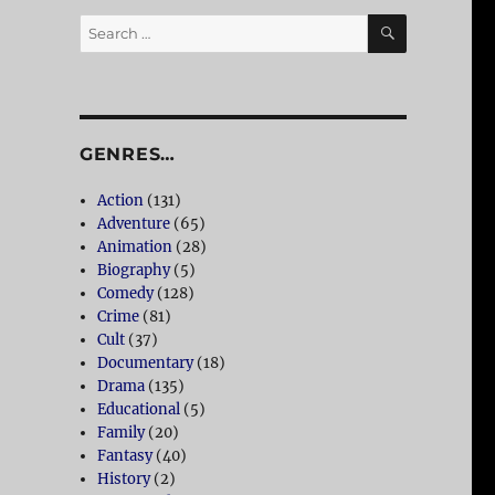
SEARCH
Search
for:
GENRES…
Action
(131)
Adventure
(65)
Animation
(28)
Biography
(5)
Comedy
(128)
Crime
(81)
Cult
(37)
Documentary
(18)
Drama
(135)
Educational
(5)
Family
(20)
Fantasy
(40)
History
(2)