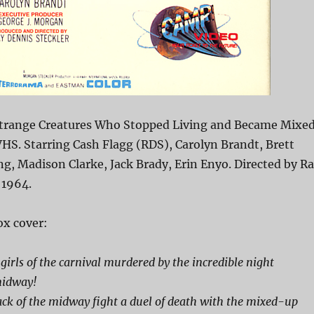
Strange Creatures Who Stopped Living and Became Mixe
HS. Starring Cash Flagg (RDS), Carolyn Brandt, Brett
ng, Madison Clarke, Jack Brady, Erin Enyo. Directed by R
 1964.
x cover:
girls of the carnival murdered by the incredible night
midway!
ck of the midway fight a duel of death with the mixed-up