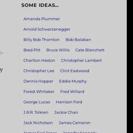
SOME IDEAS…
Amanda Plummer
Arnold Schwarzenegger
Billy Bob Thornton
Bob Balaban
Brad Pitt
Bruce Willis
Cate Blanchett
d-
Charlton Heston
Christopher Lambert
ay
Christopher Lee
Clint Eastwood
Dennis Hopper
Eddie Murphy
Forest Whitaker
Fred Willard
George Lucas
Harrison Ford
J.R.R. Tolkien
Jackie Chan
Jack Nicholson
James Cameron