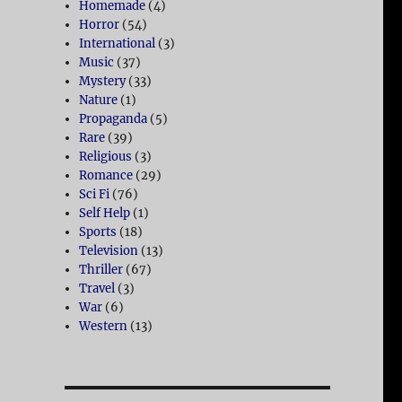
Homemade
(4)
Horror
(54)
International
(3)
Music
(37)
Mystery
(33)
Nature
(1)
Propaganda
(5)
Rare
(39)
Religious
(3)
Romance
(29)
Sci Fi
(76)
Self Help
(1)
Sports
(18)
Television
(13)
Thriller
(67)
Travel
(3)
War
(6)
Western
(13)