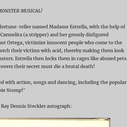
 MONSTER MUSICAL!
 fortune-teller named Madame Estrella, with the help of
 Carmelita (a stripper) and her grossly disfigured
nt Ortega, victimize innocent people who come to the
orch their victims with acid, thereby making them look
sters. Estrella then locks them in cages like abused pets
vers their secret must die a brutal death!
ed with action, songs and dancing, including the popular
ie Stomp!’
 Ray Dennis Steckler autograph: