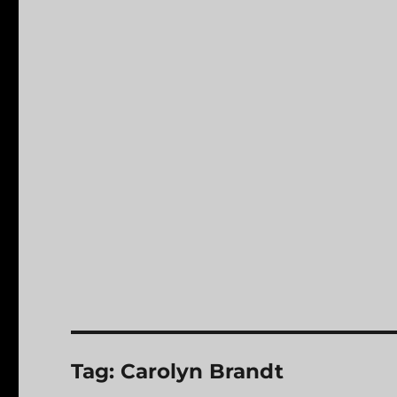
Tag:
Carolyn Brandt