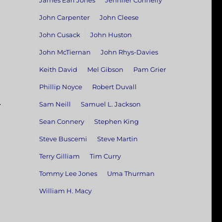
James Earl Jones
Jennifer Connelly
John Carpenter
John Cleese
John Cusack
John Huston
John McTiernan
John Rhys-Davies
Keith David
Mel Gibson
Pam Grier
Phillip Noyce
Robert Duvall
.
Sam Neill
Samuel L. Jackson
Sean Connery
Stephen King
Steve Buscemi
Steve Martin
Terry Gilliam
Tim Curry
Tommy Lee Jones
Uma Thurman
William H. Macy