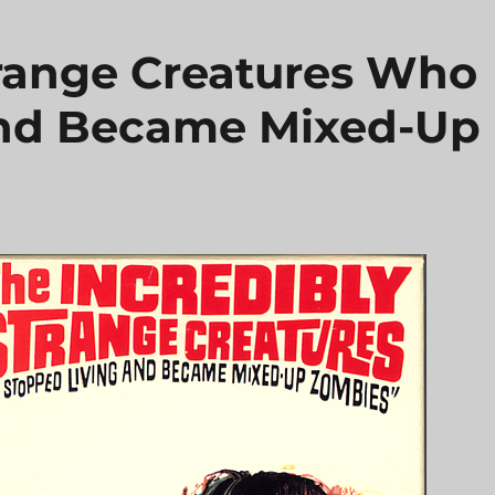
trange Creatures Who
and Became Mixed-Up