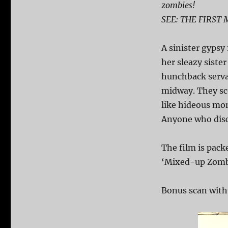
zombies!
SEE: THE FIRST
A sinister gypsy
her sleazy sister
hunchback serva
midway. They sc
like hideous mon
Anyone who disco
The film is pack
‘Mixed-up Zomb
Bonus scan with