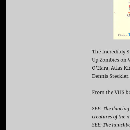
The Incredibly 
Up Zombies on V
O’Hara, Atlas Ki
Dennis Steckler.
From the VHS bo
SEE: The dancing 
creatures of the 
SEE: The hunchba