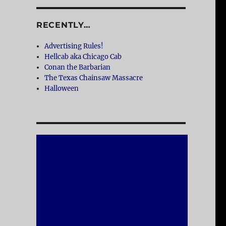
RECENTLY…
Advertising Rules!
Hellcab aka Chicago Cab
Conan the Barbarian
The Texas Chainsaw Massacre
Halloween