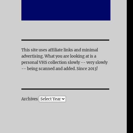
This site uses affiliate links and minimal
advertising. What you are looking at is a
personal VHS collection slowly -- very slowly
-- being scanned and added. Since 2013!
Archives