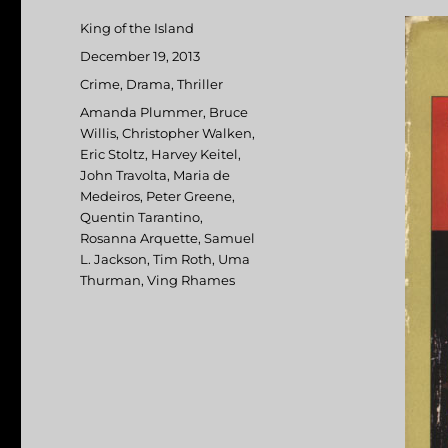
Author
King of the Island
Posted
December 19, 2013
on
Categories
Crime
,
Drama
,
Thriller
Tags
Amanda Plummer
,
Bruce
Willis
,
Christopher Walken
,
Eric Stoltz
,
Harvey Keitel
,
John Travolta
,
Maria de
Medeiros
,
Peter Greene
,
Quentin Tarantino
,
Rosanna Arquette
,
Samuel
L. Jackson
,
Tim Roth
,
Uma
Thurman
,
Ving Rhames