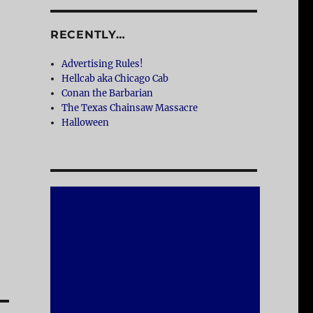
RECENTLY…
Advertising Rules!
Hellcab aka Chicago Cab
Conan the Barbarian
The Texas Chainsaw Massacre
Halloween