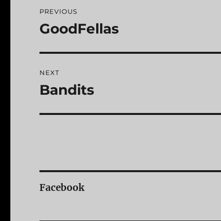
Post
PREVIOUS
navigation
GoodFellas
Previous
post:
NEXT
Bandits
Next
post:
Facebook