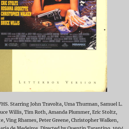
 VHS. Starring John Travolta, Uma Thurman, Samuel L.
uce Willis, Tim Roth, Amanda Plummer, Eric Stoltz,
e, Ving Rhames, Peter Greene, Christopher Walken,
aria de Medeiros. Directed by Quentin Tarantino. 1994.