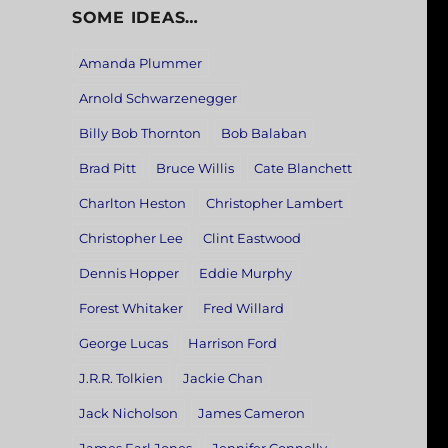
SOME IDEAS…
Amanda Plummer
Arnold Schwarzenegger
Billy Bob Thornton
Bob Balaban
Brad Pitt
Bruce Willis
Cate Blanchett
Charlton Heston
Christopher Lambert
Christopher Lee
Clint Eastwood
Dennis Hopper
Eddie Murphy
Forest Whitaker
Fred Willard
George Lucas
Harrison Ford
J.R.R. Tolkien
Jackie Chan
Jack Nicholson
James Cameron