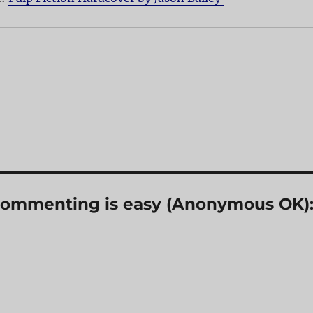
? Commenting is easy (Anonymous OK)