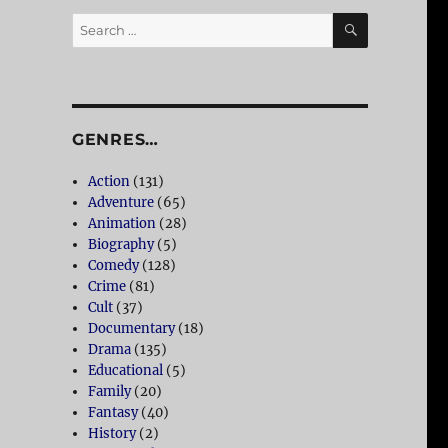
SEARCH
Search
for:
GENRES…
Action
(131)
Adventure
(65)
Animation
(28)
Biography
(5)
Comedy
(128)
Crime
(81)
Cult
(37)
Documentary
(18)
Drama
(135)
Educational
(5)
Family
(20)
Fantasy
(40)
History
(2)