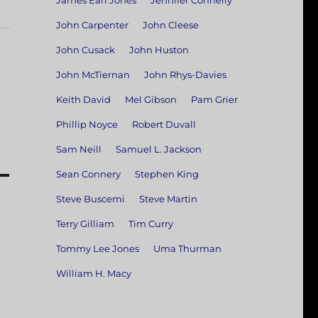
James Earl Jones
Jennifer Connelly
John Carpenter
John Cleese
John Cusack
John Huston
John McTiernan
John Rhys-Davies
Keith David
Mel Gibson
Pam Grier
Phillip Noyce
Robert Duvall
Sam Neill
Samuel L. Jackson
Sean Connery
Stephen King
Steve Buscemi
Steve Martin
:
Terry Gilliam
Tim Curry
Tommy Lee Jones
Uma Thurman
William H. Macy