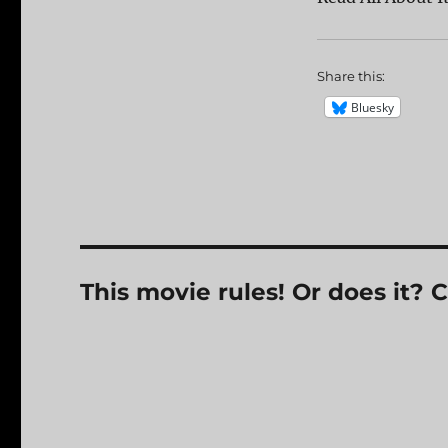
Share this:
Bluesky
This movie rules! Or does it