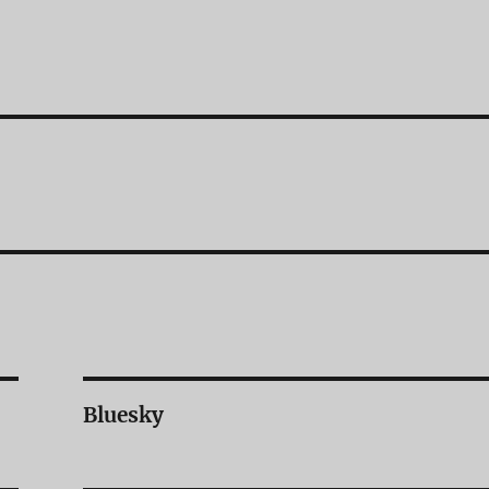
Bluesky