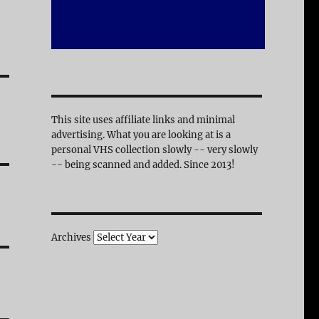
This site uses affiliate links and minimal
advertising. What you are looking at is a
personal VHS collection slowly -- very slowly
-- being scanned and added. Since 2013!
Archives