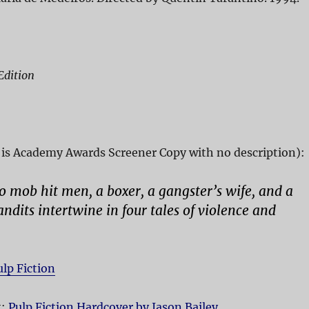
Edition
is Academy Awards Screener Copy with no description):
wo mob hit men, a boxer, a gangster’s wife, and a
andits intertwine in four tales of violence and
ulp Fiction
t:
Pulp Fiction Hardcover by Jason Bailey