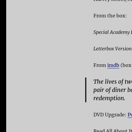
From the box:
Special Academy 
Letterbox Version
From
imdb
(box 
The lives of t
pair of diner b
redemption.
DVD Upgrade:
P
Read All About I