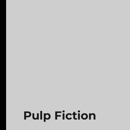
Pulp Fiction