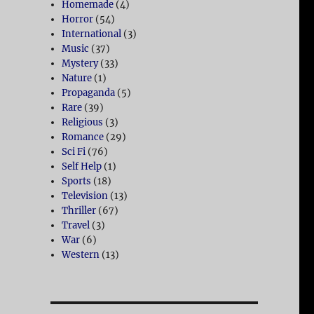
Homemade
(4)
Horror
(54)
International
(3)
Music
(37)
Mystery
(33)
Nature
(1)
Propaganda
(5)
Rare
(39)
Religious
(3)
Romance
(29)
Sci Fi
(76)
Self Help
(1)
Sports
(18)
Television
(13)
Thriller
(67)
Travel
(3)
War
(6)
Western
(13)