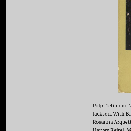
Pulp Fiction on
Jackson. With Br
Rosanna Arquett
Harvey Keitel, M