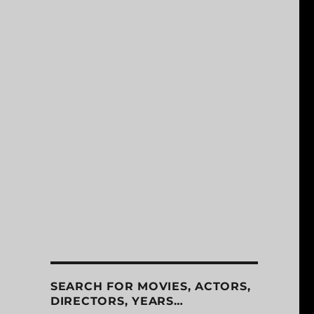
SEARCH FOR MOVIES, ACTORS,
DIRECTORS, YEARS…