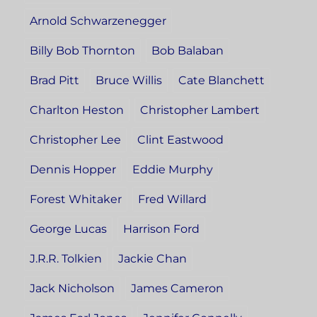
Arnold Schwarzenegger
Billy Bob Thornton
Bob Balaban
Brad Pitt
Bruce Willis
Cate Blanchett
Charlton Heston
Christopher Lambert
Christopher Lee
Clint Eastwood
Dennis Hopper
Eddie Murphy
Forest Whitaker
Fred Willard
George Lucas
Harrison Ford
J.R.R. Tolkien
Jackie Chan
Jack Nicholson
James Cameron