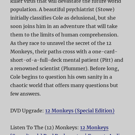
killer virus that will devastate the future world
population. A beautiful psychiatrist (Stowe)
initially classifies Cole as delusional, but she
soon joins him in an adventure that will take
them to the limits of human comprehension.
As they race to unravel the secret of the 12
Monkeys, their paths cross with a one-card-
short-of-a-full-deck mental patient (Pitt) and
a renowned scientist (Plummer). Before long,
Cole begins to question his own sanity in a
chaotic world that offers many questions but
few answers.
DVD Upgrade:
12 Monkeys (Special Edition)
Listen To The (12) Monkeys:
12 Monkeys