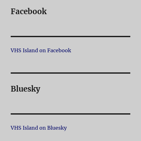
Facebook
VHS Island on Facebook
Bluesky
VHS Island on Bluesky