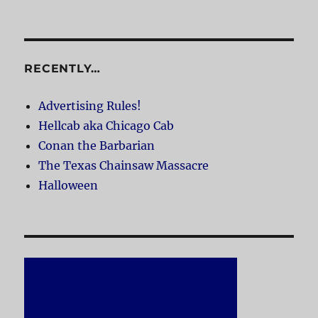
RECENTLY…
Advertising Rules!
Hellcab aka Chicago Cab
Conan the Barbarian
The Texas Chainsaw Massacre
Halloween