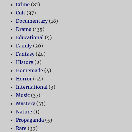
Crime
(81)
Cult
(37)
Documentary
(18)
Drama
(135)
Educational
(5)
Family
(20)
Fantasy
(40)
History
(2)
Homemade
(4)
Horror
(54)
International
(3)
Music
(37)
Mystery
(33)
Nature
(1)
Propaganda
(5)
Rare
(39)