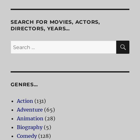
SEARCH FOR MOVIES, ACTORS,
DIRECTORS, YEARS…
SE
Search
for:
GENRES…
Action
(131)
Adventure
(65)
Animation
(28)
Biography
(5)
Comedy
(128)