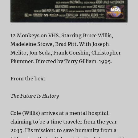
12 Monkeys on VHS. Starring Bruce Willis,
Madeleine Stowe, Brad Pitt. With Joseph
Melito, Jon Seda, Frank Gorshin, Christopher
Plummer. Directed by Terry Gilliam. 1995.
From the box:
The Future Is History
Cole (Willis) arrives at a mental hospital,
claiming to be a time traveler from the year
2035. His mission: to save humanity from a