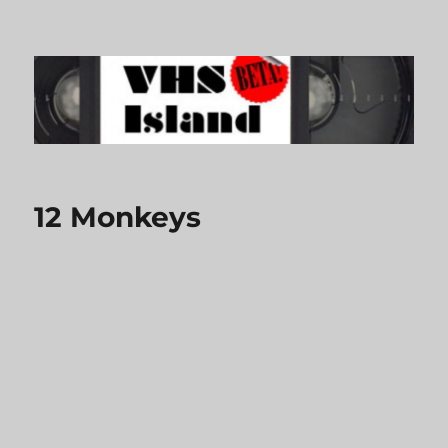
VHS Island
12 Monkeys