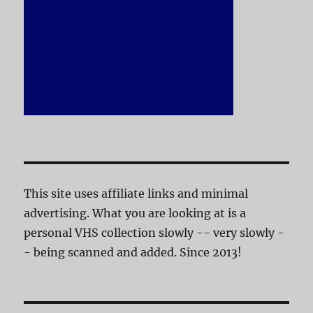
This site uses affiliate links and minimal
advertising. What you are looking at is a
personal VHS collection slowly -- very slowly -
- being scanned and added. Since 2013!