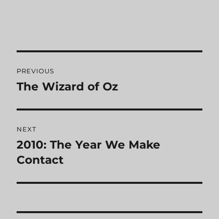
Post
PREVIOUS
navigation
The Wizard of Oz
Previous
post:
NEXT
2010: The Year We Make
Next
Contact
post: