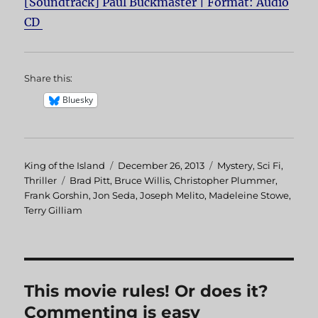
[Soundtrack] Paul Buckmaster | Format: Audio
CD
Share this:
Bluesky
Author
King of the Island
Posted
December 26, 2013
Categories
Mystery
,
Sci Fi
,
Thriller
Tags
Brad Pitt
,
Bruce Willis
on
,
Christopher Plummer
,
Frank Gorshin
,
Jon Seda
,
Joseph Melito
,
Madeleine Stowe
,
Terry Gilliam
This movie rules! Or does it?
Commenting is easy