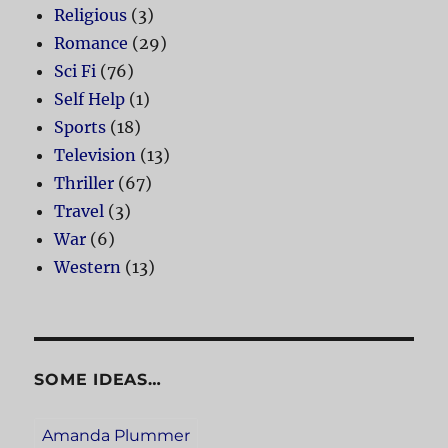
Religious
(3)
Romance
(29)
Sci Fi
(76)
Self Help
(1)
Sports
(18)
Television
(13)
Thriller
(67)
Travel
(3)
War
(6)
Western
(13)
SOME IDEAS…
Amanda Plummer