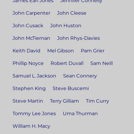
James Earl Jones
Jennifer Connelly
John Carpenter
John Cleese
John Cusack
John Huston
John McTiernan
John Rhys-Davies
Keith David
Mel Gibson
Pam Grier
Phillip Noyce
Robert Duvall
Sam Neill
Samuel L. Jackson
Sean Connery
Stephen King
Steve Buscemi
Steve Martin
Terry Gilliam
Tim Curry
Tommy Lee Jones
Uma Thurman
William H. Macy