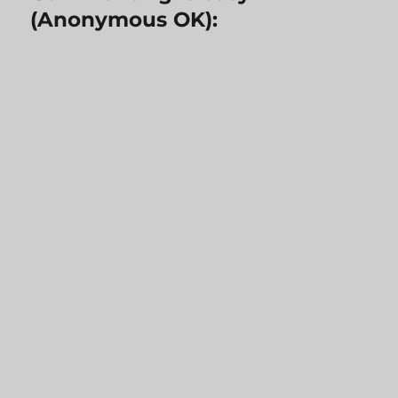
(Anonymous OK):