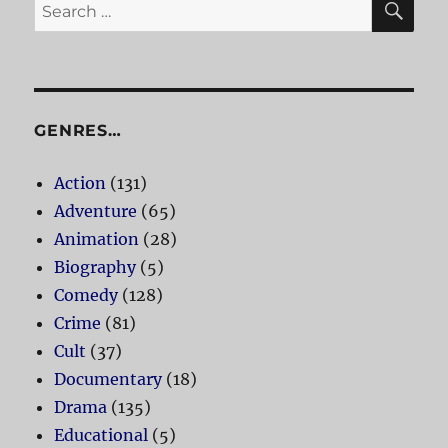
Search
for:
GENRES…
Action
(131)
Adventure
(65)
Animation
(28)
Biography
(5)
Comedy
(128)
Crime
(81)
Cult
(37)
Documentary
(18)
Drama
(135)
Educational
(5)