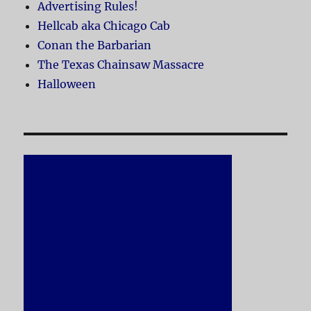
Advertising Rules!
Hellcab aka Chicago Cab
Conan the Barbarian
The Texas Chainsaw Massacre
Halloween