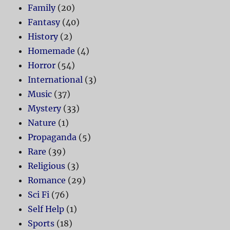
Family
(20)
Fantasy
(40)
History
(2)
Homemade
(4)
Horror
(54)
International
(3)
Music
(37)
Mystery
(33)
Nature
(1)
Propaganda
(5)
Rare
(39)
Religious
(3)
Romance
(29)
Sci Fi
(76)
Self Help
(1)
Sports
(18)