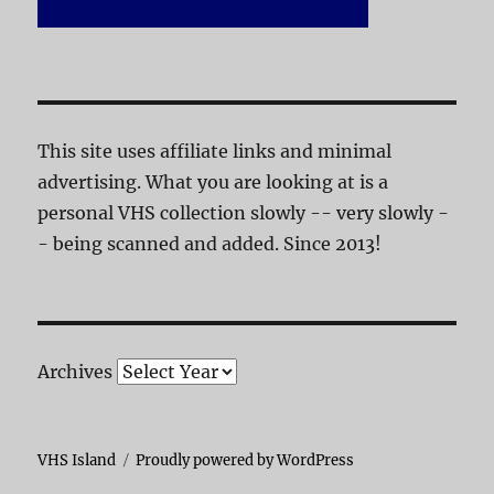
This site uses affiliate links and minimal
advertising. What you are looking at is a
personal VHS collection slowly -- very slowly -
- being scanned and added. Since 2013!
Archives
VHS Island
Proudly powered by WordPress