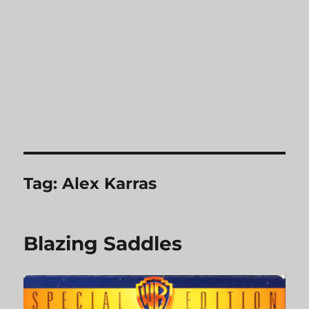
Tag:
Alex Karras
Blazing Saddles