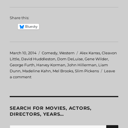
Share this:
Bluesky
Posted
March 10, 2014
Categories
Comedy
,
Western
Tags
Alex Karras
,
Cleavon
on
Little
,
David Huddleston
,
Dom DeLuise
,
Gene Wilder
,
George Furth
,
Harvey Korman
,
John Hillerman
,
Liam
Dunn
,
Madeline Kahn
,
Mel Brooks
,
Slim Pickens
Leave
a comment
on
Blazing
Saddles
SEARCH FOR MOVIES, ACTORS,
DIRECTORS, YEARS…
SE