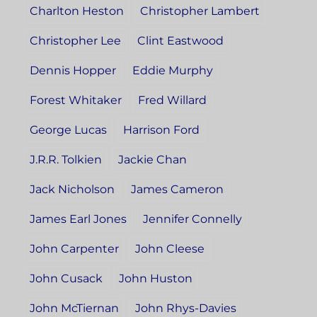
Charlton Heston
Christopher Lambert
Christopher Lee
Clint Eastwood
Dennis Hopper
Eddie Murphy
Forest Whitaker
Fred Willard
George Lucas
Harrison Ford
J.R.R. Tolkien
Jackie Chan
Jack Nicholson
James Cameron
James Earl Jones
Jennifer Connelly
John Carpenter
John Cleese
John Cusack
John Huston
John McTiernan
John Rhys-Davies