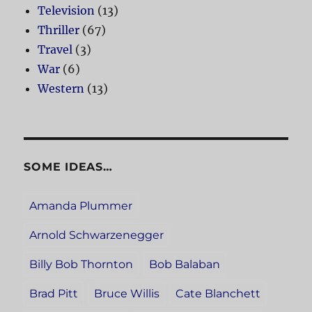
Television
(13)
Thriller
(67)
Travel
(3)
War
(6)
Western
(13)
SOME IDEAS…
Amanda Plummer
Arnold Schwarzenegger
Billy Bob Thornton
Bob Balaban
Brad Pitt
Bruce Willis
Cate Blanchett