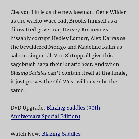
Cleavon Little as the new lawman, Gene Wilder
as the wacko Waco Kid, Brooks himself as a
dimwitted governor, Harvey Korman as
hissably corrupt Hedley Lamarr, Alex Karras as
the bewildered Mongo and Madeline Kahn as
saloon singer Lili Von Shtupp all give this
sagebrush saga their lunatic best. And when
Blazing Saddles
can’t contain itself at the finale,
it just proves the Old West will never be the
same.
DVD Upgrade:
Blazing Saddles (30th
Anniversary Special Edition)
Watch Now:
Blazing Saddles