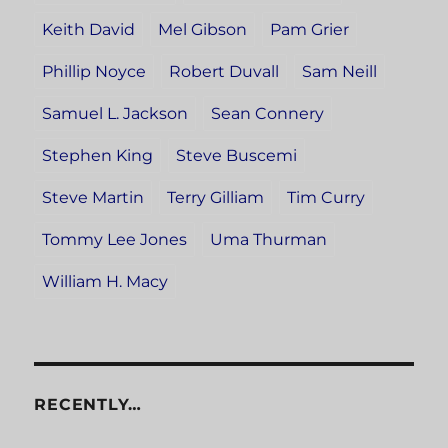
Keith David
Mel Gibson
Pam Grier
Phillip Noyce
Robert Duvall
Sam Neill
Samuel L. Jackson
Sean Connery
Stephen King
Steve Buscemi
Steve Martin
Terry Gilliam
Tim Curry
Tommy Lee Jones
Uma Thurman
William H. Macy
RECENTLY…