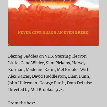
Blazing Saddles on VHS. Starring Cleavon
Little, Gene Wilder, Slim Pickens, Harvey
Korman, Madeline Kahn, Mel Brooks. With
Alex Karras, David Huddleston, Liam Dunn,
John Hillerman, George Furth, Dom DeLuise.
Directed by Mel Brooks. 1974.
From the box: