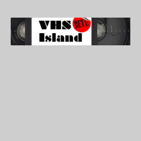
VHS Island