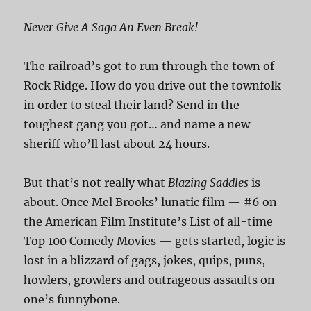
Never Give A Saga An Even Break!
The railroad’s got to run through the town of
Rock Ridge. How do you drive out the townfolk
in order to steal their land? Send in the
toughest gang you got… and name a new
sheriff who’ll last about 24 hours.
But that’s not really what
Blazing Saddles
is
about. Once Mel Brooks’ lunatic film — #6 on
the American Film Institute’s List of all-time
Top 100 Comedy Movies — gets started, logic is
lost in a blizzard of gags, jokes, quips, puns,
howlers, growlers and outrageous assaults on
one’s funnybone.