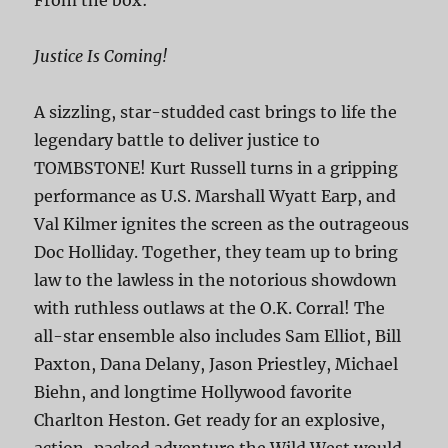
Justice Is Coming!
A sizzling, star-studded cast brings to life the
legendary battle to deliver justice to
TOMBSTONE! Kurt Russell turns in a gripping
performance as U.S. Marshall Wyatt Earp, and
Val Kilmer ignites the screen as the outrageous
Doc Holliday. Together, they team up to bring
law to the lawless in the notorious showdown
with ruthless outlaws at the O.K. Corral! The
all-star ensemble also includes Sam Elliot, Bill
Paxton, Dana Delany, Jason Priestley, Michael
Biehn, and longtime Hollywood favorite
Charlton Heston. Get ready for an explosive,
action-packed adventure the Wild West would