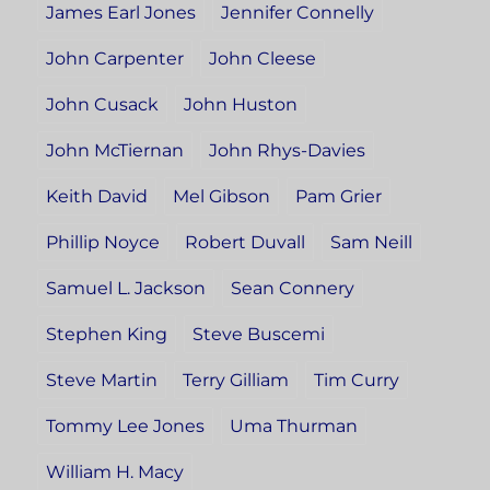
James Earl Jones
Jennifer Connelly
John Carpenter
John Cleese
John Cusack
John Huston
John McTiernan
John Rhys-Davies
Keith David
Mel Gibson
Pam Grier
Phillip Noyce
Robert Duvall
Sam Neill
Samuel L. Jackson
Sean Connery
Stephen King
Steve Buscemi
Steve Martin
Terry Gilliam
Tim Curry
Tommy Lee Jones
Uma Thurman
William H. Macy