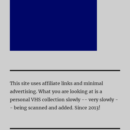
This site uses affiliate links and minimal
advertising. What you are looking at is a
personal VHS collection slowly -- very slowly -
- being scanned and added. Since 2013!