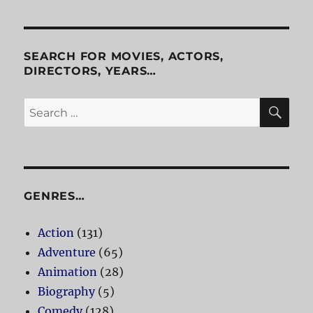
SEARCH FOR MOVIES, ACTORS,
DIRECTORS, YEARS…
SE
Search
for:
GENRES…
Action
(131)
Adventure
(65)
Animation
(28)
Biography
(5)
Comedy
(128)