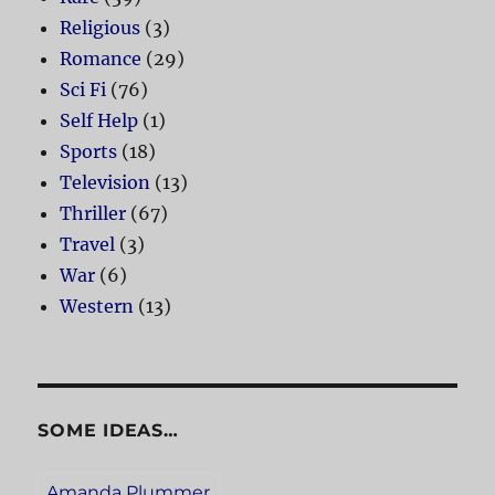
Religious
(3)
Romance
(29)
Sci Fi
(76)
Self Help
(1)
Sports
(18)
Television
(13)
Thriller
(67)
Travel
(3)
War
(6)
Western
(13)
SOME IDEAS…
Amanda Plummer