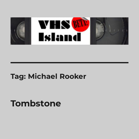
VHS Island
Tag:
Michael Rooker
Tombstone