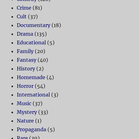
Crime
(81)
Cult
(37)
Documentary
(18)
Drama
(135)
Educational
(5)
Family
(20)
Fantasy
(40)
History
(2)
Homemade
(4)
Horror
(54)
International
(3)
Music
(37)
Mystery
(33)
Nature
(1)
Propaganda
(5)
Rare
(39)