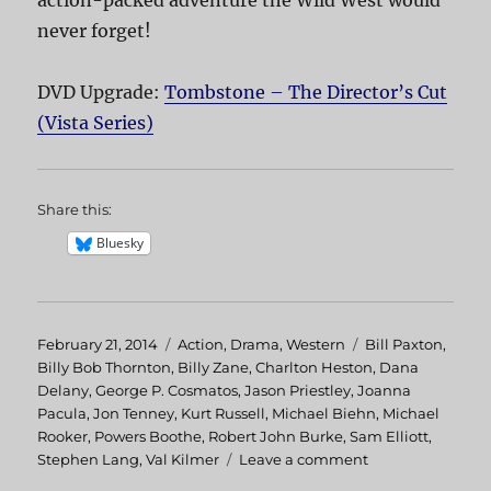
never forget!
DVD Upgrade:
Tombstone – The Director’s Cut
(Vista Series)
Share this:
Bluesky
Posted
February 21, 2014
Categories
Action
,
Drama
,
Western
Tags
Bill Paxton
,
on
Billy Bob Thornton
,
Billy Zane
,
Charlton Heston
,
Dana
Delany
,
George P. Cosmatos
,
Jason Priestley
,
Joanna
Pacula
,
Jon Tenney
,
Kurt Russell
,
Michael Biehn
,
Michael
Rooker
,
Powers Boothe
,
Robert John Burke
,
Sam Elliott
,
Stephen Lang
,
Val Kilmer
Leave a comment
on
Tombstone