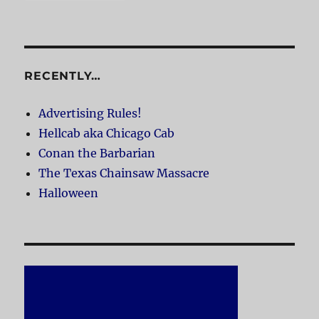
RECENTLY…
Advertising Rules!
Hellcab aka Chicago Cab
Conan the Barbarian
The Texas Chainsaw Massacre
Halloween