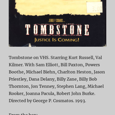
Tombstone on VHS. Starring Kurt Russell, Val
Kilmer. With Sam Elliott, Bill Paxton, Powers
Boothe, Michael Biehn, Charlton Heston, Jason
Priestley, Dana Delany, Billy Zane, Billy Bob
Thornton, Jon Tenney, Stephen Lang, Michael
Rooker, Joanna Pacula, Robert John Burke.
Directed by George P. Cosmatos. 1993.
From the box: