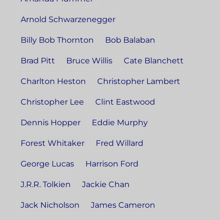
Arnold Schwarzenegger
Billy Bob Thornton
Bob Balaban
Brad Pitt
Bruce Willis
Cate Blanchett
Charlton Heston
Christopher Lambert
Christopher Lee
Clint Eastwood
Dennis Hopper
Eddie Murphy
Forest Whitaker
Fred Willard
George Lucas
Harrison Ford
J.R.R. Tolkien
Jackie Chan
Jack Nicholson
James Cameron