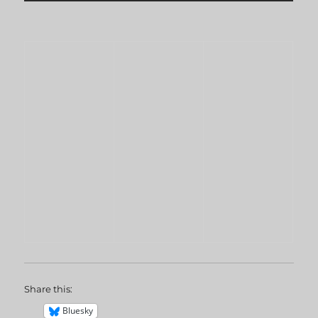
Share this:
Bluesky