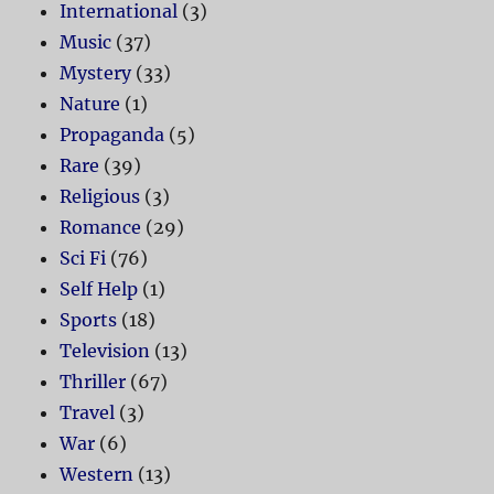
International
(3)
Music
(37)
Mystery
(33)
Nature
(1)
Propaganda
(5)
Rare
(39)
Religious
(3)
Romance
(29)
Sci Fi
(76)
Self Help
(1)
Sports
(18)
Television
(13)
Thriller
(67)
Travel
(3)
War
(6)
Western
(13)