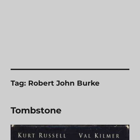
Tag:
Robert John Burke
Tombstone