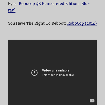
Eyes:
Robocop 4K Remastered Edition [Blu-
ray]
You Have The Right To Reboot:
RoboCop (2014)