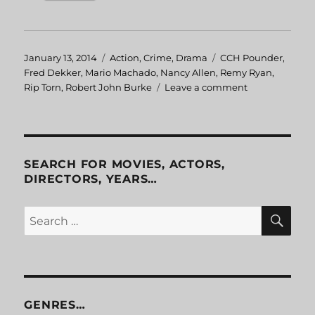
Posted
January 13, 2014
Categories
Action
,
Crime
,
Drama
Tags
CCH Pounder
,
on
Fred Dekker
,
Mario Machado
,
Nancy Allen
,
Remy Ryan
,
Rip Torn
,
Robert John Burke
Leave a comment
on
RoboCop
3
SEARCH FOR MOVIES, ACTORS,
DIRECTORS, YEARS…
SE
Search
for:
GENRES…