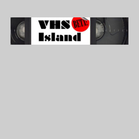
VHS Island