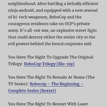
neighborhood. After battling a lethally efficient
ninja android, and equipped with a new arsenal
of hi-tech weaponry, RoboCop and the
courageous residents take on OCP’s private
army. It’s all-out war, an explosive street fight
that could destroy either the entire city or the
evil powers behind the brutal corporate raid.
You Have The Right To Upgrade The Original
Trilogy:
RoboCop Trilogy [Blu-ray]
You Have The Right To Remain At Home (The
TV Series):
Robocop – The Beginning –
Complete Series (Boxset)
You Have The Right To Restart With Laser