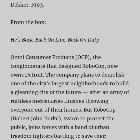
Dekker. 1993.
From the box:
He’s Back. Back On Line. Back On Duty.
Omni Consumer Products (OCP), the
conglomerate that designed RoboCop, now
owns Detroit. The company plans to demolish
one of the city’s largest neighborhoods to build
a gleaming city of the future — after an army of
ruthless mercenaries finishes throwing
everyone out of their homes. But RoboCop
(Robert John Burke), sworn to protect the
public, joins forces with a band of urban
freedom fighters battling to save their