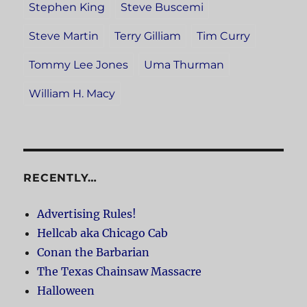
Stephen King
Steve Buscemi
Steve Martin
Terry Gilliam
Tim Curry
Tommy Lee Jones
Uma Thurman
William H. Macy
RECENTLY…
Advertising Rules!
Hellcab aka Chicago Cab
Conan the Barbarian
The Texas Chainsaw Massacre
Halloween