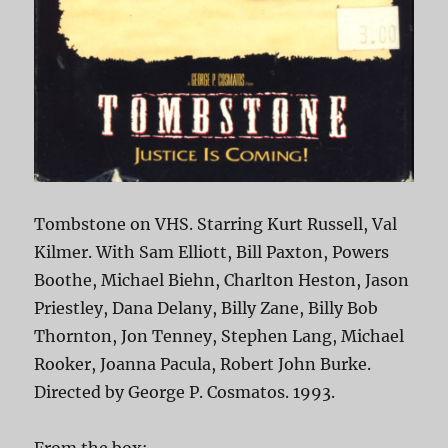
Tombstone on VHS. Starring Kurt Russell, Val
Kilmer. With Sam Elliott, Bill Paxton, Powers
Boothe, Michael Biehn, Charlton Heston, Jason
Priestley, Dana Delany, Billy Zane, Billy Bob
Thornton, Jon Tenney, Stephen Lang, Michael
Rooker, Joanna Pacula, Robert John Burke.
Directed by George P. Cosmatos. 1993.
From the box: