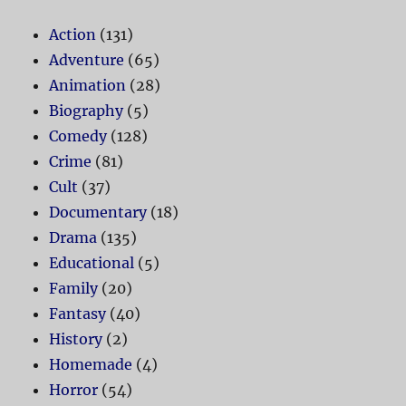
Action
(131)
Adventure
(65)
Animation
(28)
Biography
(5)
Comedy
(128)
Crime
(81)
Cult
(37)
Documentary
(18)
Drama
(135)
Educational
(5)
Family
(20)
Fantasy
(40)
History
(2)
Homemade
(4)
Horror
(54)