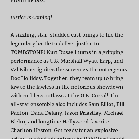
Justice Is Coming!
A sizzling, star-studded cast brings to life the
legendary battle to deliver justice to
TOMBSTONE! Kurt Russell turns in a gripping
performance as U.S. Marshall Wyatt Earp, and
Val Kilmer ignites the screen as the outrageous
Doc Holliday. Together, they team up to bring
law to the lawless in the notorious showdown
with ruthless outlaws at the O.K. Corral! The
all-star ensemble also includes Sam Elliot, Bill
Paxton, Dana Delany, Jason Priestley, Michael
Biehn, and longtime Hollywood favorite
Charlton Heston. Get ready for an explosive,
action-packed adventure the Wild West would