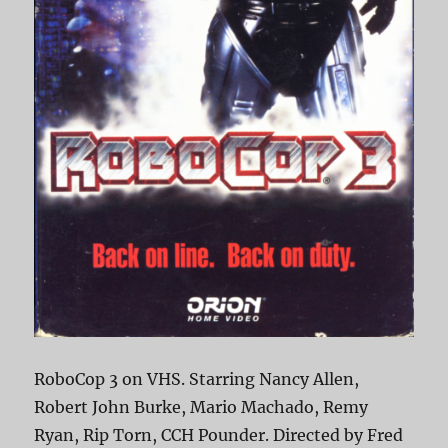
RoboCop 3 on VHS. Starring Nancy Allen,
Robert John Burke, Mario Machado, Remy
Ryan, Rip Torn, CCH Pounder. Directed by Fred