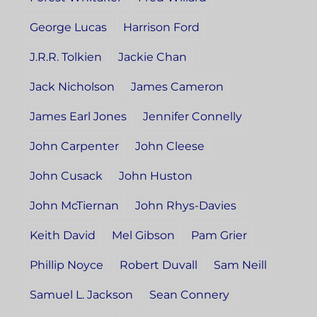
George Lucas
Harrison Ford
J.R.R. Tolkien
Jackie Chan
Jack Nicholson
James Cameron
James Earl Jones
Jennifer Connelly
John Carpenter
John Cleese
John Cusack
John Huston
John McTiernan
John Rhys-Davies
Keith David
Mel Gibson
Pam Grier
Phillip Noyce
Robert Duvall
Sam Neill
Samuel L. Jackson
Sean Connery