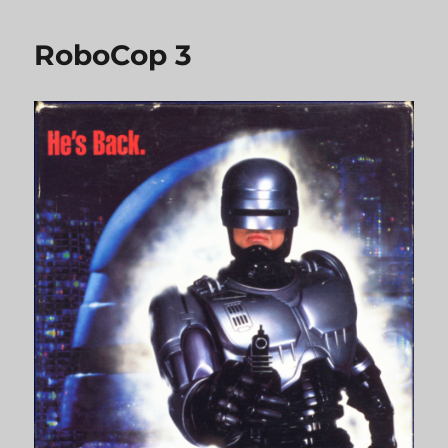
RoboCop 3