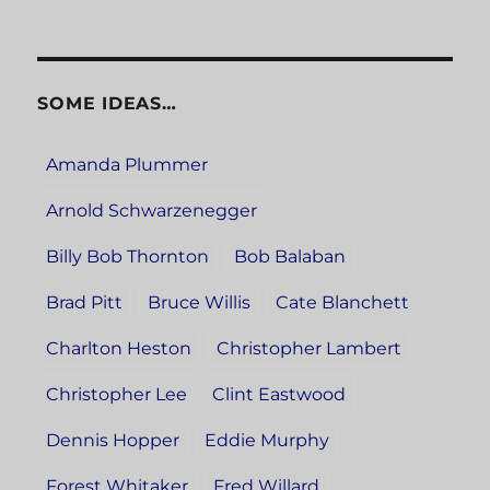
SOME IDEAS…
Amanda Plummer
Arnold Schwarzenegger
Billy Bob Thornton
Bob Balaban
Brad Pitt
Bruce Willis
Cate Blanchett
Charlton Heston
Christopher Lambert
Christopher Lee
Clint Eastwood
Dennis Hopper
Eddie Murphy
Forest Whitaker
Fred Willard