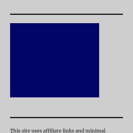
This site uses affiliate links and minimal