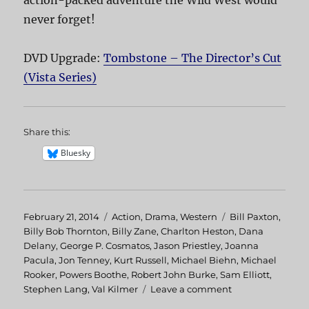
never forget!
DVD Upgrade:
Tombstone – The Director’s Cut
(Vista Series)
Share this:
Bluesky
Posted
February 21, 2014
Categories
Action
,
Drama
,
Western
Tags
Bill Paxton
,
on
Billy Bob Thornton
,
Billy Zane
,
Charlton Heston
,
Dana
Delany
,
George P. Cosmatos
,
Jason Priestley
,
Joanna
Pacula
,
Jon Tenney
,
Kurt Russell
,
Michael Biehn
,
Michael
Rooker
,
Powers Boothe
,
Robert John Burke
,
Sam Elliott
,
Stephen Lang
,
Val Kilmer
Leave a comment
on
Tombstone