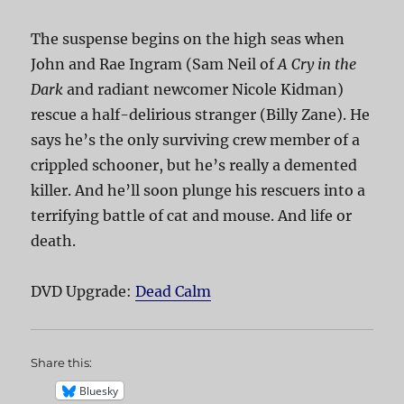
The suspense begins on the high seas when
John and Rae Ingram (Sam Neil of
A Cry in the
Dark
and radiant newcomer Nicole Kidman)
rescue a half-delirious stranger (Billy Zane). He
says he’s the only surviving crew member of a
crippled schooner, but he’s really a demented
killer. And he’ll soon plunge his rescuers into a
terrifying battle of cat and mouse. And life or
death.
DVD Upgrade:
Dead Calm
Share this:
Bluesky