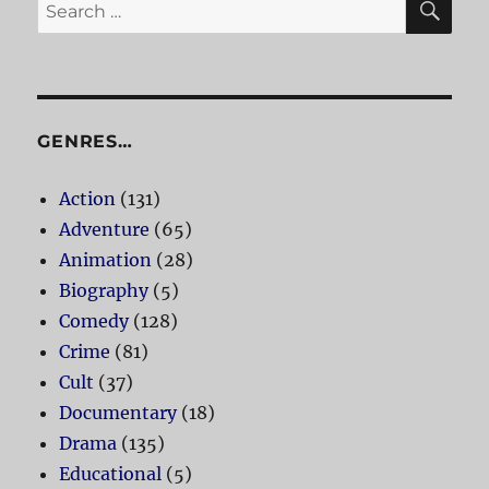
Search
for:
GENRES…
Action
(131)
Adventure
(65)
Animation
(28)
Biography
(5)
Comedy
(128)
Crime
(81)
Cult
(37)
Documentary
(18)
Drama
(135)
Educational
(5)