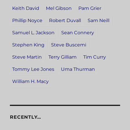
Keith David
Mel Gibson
Pam Grier
Phillip Noyce
Robert Duvall
Sam Neill
Samuel L. Jackson
Sean Connery
Stephen King
Steve Buscemi
Steve Martin
Terry Gilliam
Tim Curry
Tommy Lee Jones
Uma Thurman
William H. Macy
RECENTLY…