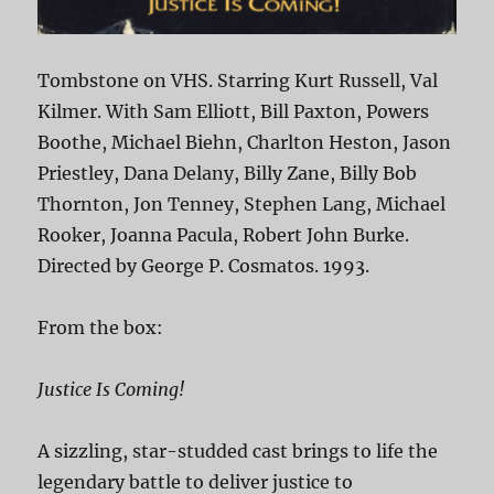
Tombstone on VHS. Starring Kurt Russell, Val
Kilmer. With Sam Elliott, Bill Paxton, Powers
Boothe, Michael Biehn, Charlton Heston, Jason
Priestley, Dana Delany, Billy Zane, Billy Bob
Thornton, Jon Tenney, Stephen Lang, Michael
Rooker, Joanna Pacula, Robert John Burke.
Directed by George P. Cosmatos. 1993.
From the box:
Justice Is Coming!
A sizzling, star-studded cast brings to life the
legendary battle to deliver justice to