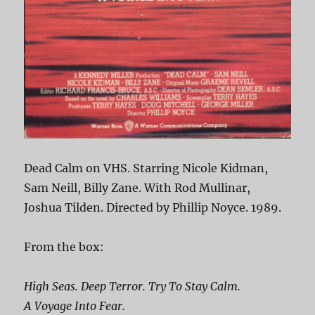
Dead Calm on VHS. Starring Nicole Kidman,
Sam Neill, Billy Zane. With Rod Mullinar,
Joshua Tilden. Directed by Phillip Noyce. 1989.
From the box:
High Seas. Deep Terror. Try To Stay Calm.
A Voyage Into Fear.