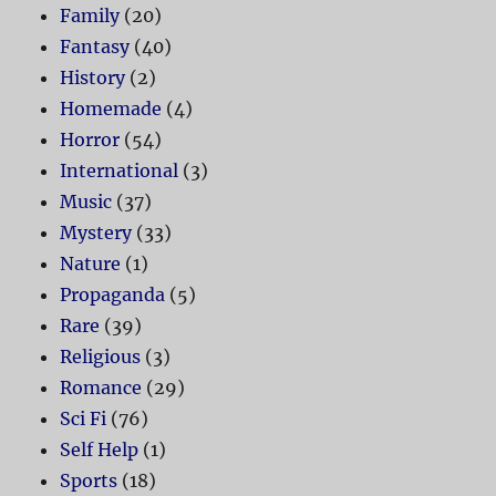
Family
(20)
Fantasy
(40)
History
(2)
Homemade
(4)
Horror
(54)
International
(3)
Music
(37)
Mystery
(33)
Nature
(1)
Propaganda
(5)
Rare
(39)
Religious
(3)
Romance
(29)
Sci Fi
(76)
Self Help
(1)
Sports
(18)