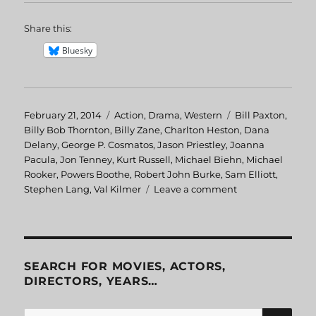
Share this:
Bluesky
Posted
February 21, 2014
Categories
Action
,
Drama
,
Western
Tags
Bill Paxton
,
on
Billy Bob Thornton
,
Billy Zane
,
Charlton Heston
,
Dana
Delany
,
George P. Cosmatos
,
Jason Priestley
,
Joanna
Pacula
,
Jon Tenney
,
Kurt Russell
,
Michael Biehn
,
Michael
Rooker
,
Powers Boothe
,
Robert John Burke
,
Sam Elliott
,
Stephen Lang
,
Val Kilmer
Leave a comment
on
Tombstone
SEARCH FOR MOVIES, ACTORS,
DIRECTORS, YEARS…
SE