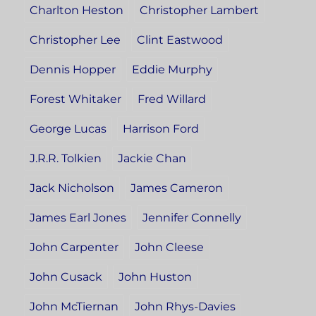
Charlton Heston
Christopher Lambert
Christopher Lee
Clint Eastwood
Dennis Hopper
Eddie Murphy
Forest Whitaker
Fred Willard
George Lucas
Harrison Ford
J.R.R. Tolkien
Jackie Chan
Jack Nicholson
James Cameron
James Earl Jones
Jennifer Connelly
John Carpenter
John Cleese
John Cusack
John Huston
John McTiernan
John Rhys-Davies