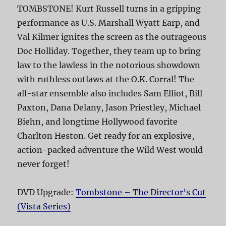
TOMBSTONE! Kurt Russell turns in a gripping
performance as U.S. Marshall Wyatt Earp, and
Val Kilmer ignites the screen as the outrageous
Doc Holliday. Together, they team up to bring
law to the lawless in the notorious showdown
with ruthless outlaws at the O.K. Corral! The
all-star ensemble also includes Sam Elliot, Bill
Paxton, Dana Delany, Jason Priestley, Michael
Biehn, and longtime Hollywood favorite
Charlton Heston. Get ready for an explosive,
action-packed adventure the Wild West would
never forget!
DVD Upgrade:
Tombstone – The Director’s Cut
(Vista Series)