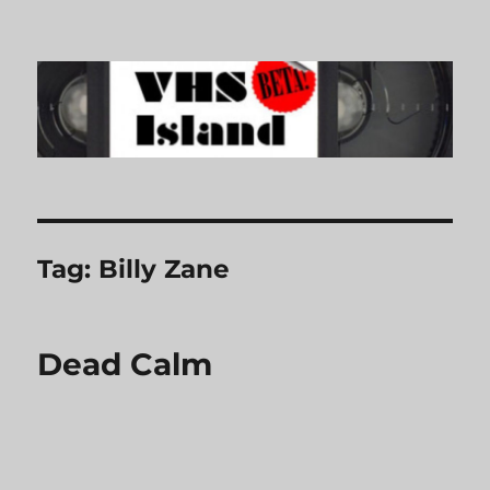
VHS Island
Tag:
Billy Zane
Dead Calm