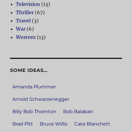
Television
(13)
Thriller
(67)
Travel
(3)
War
(6)
Western
(13)
SOME IDEAS…
Amanda Plummer
Arnold Schwarzenegger
Billy Bob Thornton
Bob Balaban
Brad Pitt
Bruce Willis
Cate Blanchett