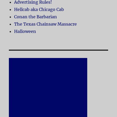
Advertising Rules!
Hellcab aka Chicago Cab
Conan the Barbarian
The Texas Chainsaw Massacre
Halloween