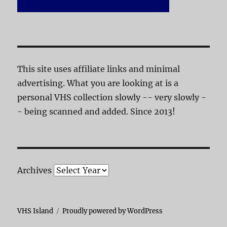
This site uses affiliate links and minimal
advertising. What you are looking at is a
personal VHS collection slowly -- very slowly -
- being scanned and added. Since 2013!
Archives
VHS Island
Proudly powered by WordPress