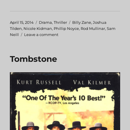
Posted
April 15, 2014
Categories
Drama
,
Thriller
Tags
Billy Zane
,
Joshua
on
Tilden
,
Nicole Kidman
,
Phillip Noyce
,
Rod Mullinar
,
Sam
Neill
Leave a comment
on
Dead
Calm
Tombstone